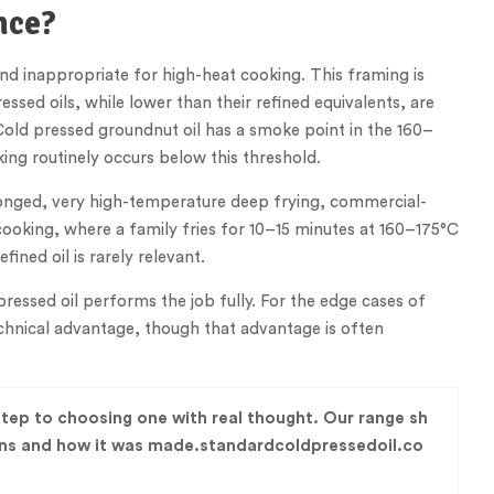
nce?
and inappropriate for high-heat cooking. This framing is
ssed oils, while lower than their refined equivalents, are
Cold pressed groundnut oil has a smoke point in the 160–
ing routinely occurs below this threshold.
olonged, very high-temperature deep frying, commercial-
cooking, where a family fries for 10–15 minutes at 160–175°C
ined oil is rarely relevant.
ressed oil performs the job fully. For the edge cases of
echnical advantage, though that advantage is often
 step to choosing one with real thought. Our range sh
ains and how it was made.standardcoldpressedoil.co