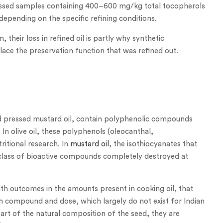
pressed samples containing 400–600 mg/kg total tocopherols
pending on the specific refining conditions.
 their loss in refined oil is partly why synthetic
lace the preservation function that was refined out.
 cold pressed mustard oil, contain polyphenolic compounds
 In olive oil, these polyphenols (oleocanthal,
ritional research. In
mustard oil
, the isothiocyanates that
 class of bioactive compounds completely destroyed at
h outcomes in the amounts present in cooking oil, that
ach compound and dose, which largely do not exist for Indian
art of the natural composition of the seed, they are