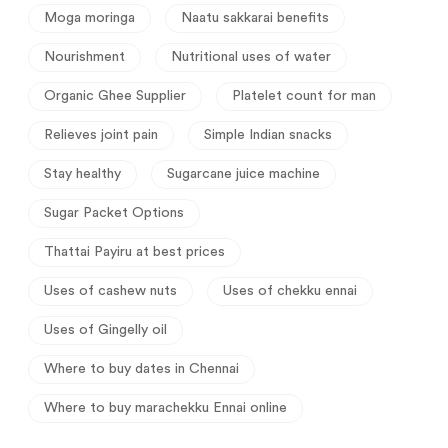
Moga moringa
Naatu sakkarai benefits
Nourishment
Nutritional uses of water
Organic Ghee Supplier
Platelet count for man
Relieves joint pain
Simple Indian snacks
Stay healthy
Sugarcane juice machine
Sugar Packet Options
Thattai Payiru at best prices
Uses of cashew nuts
Uses of chekku ennai
Uses of Gingelly oil
Where to buy dates in Chennai
Where to buy marachekku Ennai online