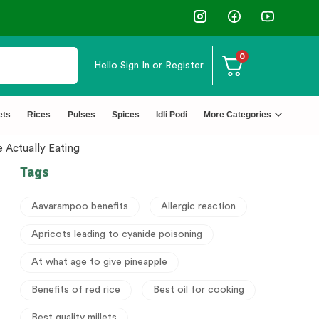
0
Hello
Sign In or Register
ets
Rices
Pulses
Spices
Idli Podi
More Categories
 Actually Eating
Tags
Aavarampoo benefits
Allergic reaction
Apricots leading to cyanide poisoning
At what age to give pineapple
Benefits of red rice
Best oil for cooking
Best quality millets