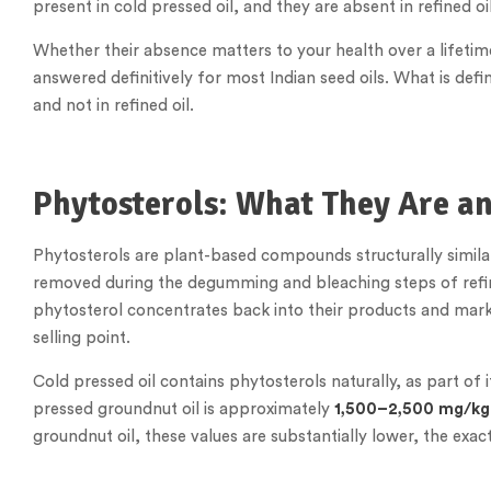
present in cold pressed oil, and they are absent in refined oil
Whether their absence matters to your health over a lifetime
answered definitively for most Indian seed oils. What is defin
and not in refined oil.
Phytosterols: What They Are a
Phytosterols are plant-based compounds structurally similar 
removed during the degumming and bleaching steps of refin
phytosterol concentrates back into their products and mark
selling point.
Cold pressed oil contains phytosterols naturally, as part of 
pressed groundnut oil is approximately
1,500–2,500 mg/kg
groundnut oil, these values are substantially lower, the exa