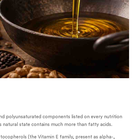
and polyunsaturated components listed on every nutrition
its natural state contains much more than fatty acids.
nd tocopherols (the Vitamin E family, present as alpha-,