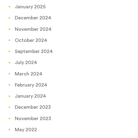
January 2025
December 2024
November 2024
October 2024
September 2024
July 2024
March 2024
February 2024
January 2024
December 2023
November 2023
May 2022