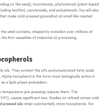
nding on the seed), tocotrienols, phytosterols (plant-based
ncluding lecithin), carotenoids, and polyphenols. You will also
hat make cold-pressed groundnut oil smell like roasted
the seed contains, shaped by evolution over millions of
he first casualties of industrial oil processing.
ocopherols
e oils. They protect the oil’s polyunsaturated fatty acids
 Alpha-tocopherol is the form most biologically active in
as a lipid-phase antioxidant.
igh-temperature pre-pressing reduces them. The
0°C, causes significant loss. Studies on refined versus cold
d pressed oils
retain substantially more tocopherols. For