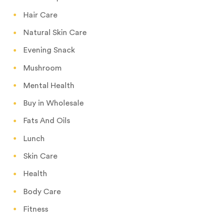
Hair Care
Natural Skin Care
Evening Snack
Mushroom
Mental Health
Buy in Wholesale
Fats And Oils
Lunch
Skin Care
Health
Body Care
Fitness