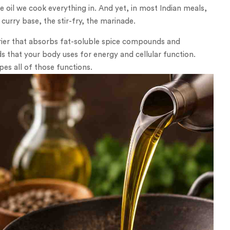
e oil we cook everything in. And yet, in most Indian meals,
curry base, the stir-fry, the marinade.
rier that absorbs fat-soluble spice compounds and
ds that your body uses for energy and cellular function.
es all of those functions.