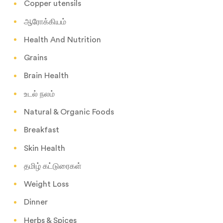
Copper utensils
ஆரோக்கியம்
Health And Nutrition
Grains
Brain Health
உடல் நலம்
Natural & Organic Foods
Breakfast
Skin Health
தமிழ் கட்டுரைகள்
Weight Loss
Dinner
Herbs & Spices