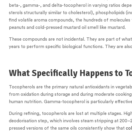
beta-, gamma-, and delta-tocopherol in varying ratios depe
sterols structurally similar to cholesterol), phospholipids (i
find volatile aroma compounds, the hundreds of molecules t
peanuts and cold-pressed mustard oil smell like mustard.
These compounds are not incidental. They are part of what 
years to perform specific biological functions. They are also t
What Specifically Happens to T
Tocopherols are the primary natural antioxidants in vegetabl
from oxidation during storage and during moderate cooking.
human nutrition. Gamma-tocopherol is particularly effective 
During refining, tocopherols are lost at multiple stages. H
deodorisation step, which involves steam stripping at 200–27
pressed versions of the same oils consistently show that
col