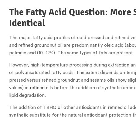
The Fatty Acid Question: More 
Identical
The major fatty acid profiles of cold pressed and refined ve
and refined groundnut oil are predominantly oleic acid (abo
palmitic acid (10–12%). The same types of fats are present.
However, high-temperature processing during extraction an
of polyunsaturated fatty acids. The extent depends on tem
pressed versus refined groundnut and sesame oils show slight
values) in
refined oils
before the addition of synthetic antio
lipid degradation.
The addition of TBHQ or other antioxidants in refined oil addre
synthetic substitute for the natural antioxidant protection 