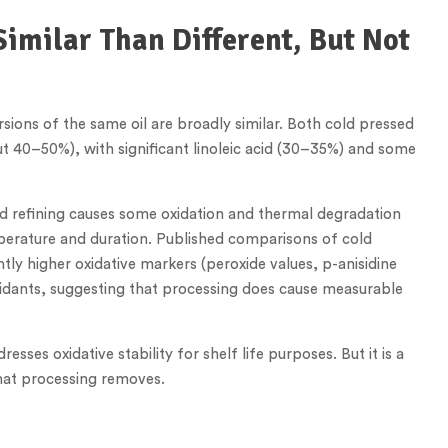
Similar Than Different, But Not
rsions of the same oil are broadly similar. Both cold pressed
ut 40–50%), with significant linoleic acid (30–35%) and some
d refining causes some oxidation and thermal degradation
perature and duration. Published comparisons of cold
ly higher oxidative markers (peroxide values, p-anisidine
xidants, suggesting that processing does cause measurable
sses oxidative stability for shelf life purposes. But it is a
that processing removes.