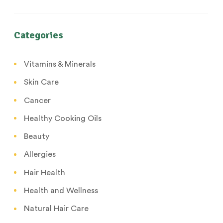
Categories
Vitamins & Minerals
Skin Care
Cancer
Healthy Cooking Oils
Beauty
Allergies
Hair Health
Health and Wellness
Natural Hair Care