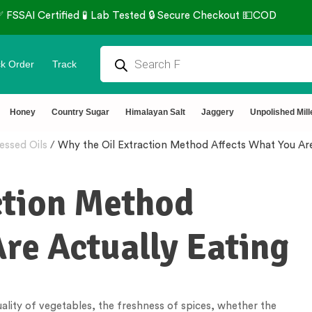
k Order
Track
Honey
Country Sugar
Himalayan Salt
Jaggery
Unpolished Mill
essed Oils
/
Why the Oil Extraction Method Affects What You Are
ction Method
re Actually Eating
ality of vegetables, the freshness of spices, whether the