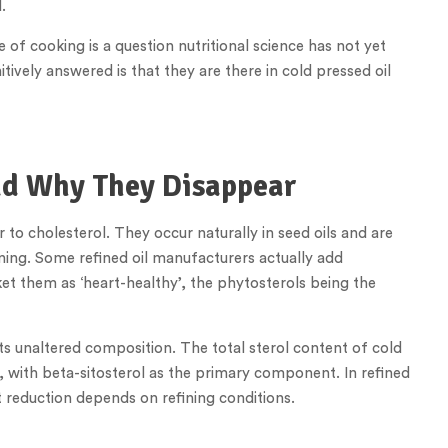
.
 of cooking is a question nutritional science has not yet
itively answered is that they are there in cold pressed oil
nd Why They Disappear
to cholesterol. They occur naturally in seed oils and are
ing. Some refined oil manufacturers actually add
et them as ‘heart-healthy’, the phytosterols being the
its unaltered composition. The total sterol content of cold
, with beta-sitosterol as the primary component. In refined
ct reduction depends on refining conditions.