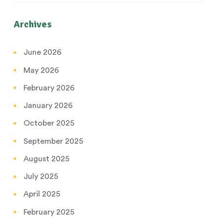
Archives
June 2026
May 2026
February 2026
January 2026
October 2025
September 2025
August 2025
July 2025
April 2025
February 2025