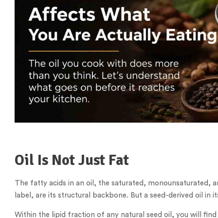
Oil Is Not Just Fat
The fatty acids in an oil, the saturated, monounsaturated, 
label, are its structural backbone. But a seed-derived oil in 
Within the lipid fraction of any natural seed oil, you will fi