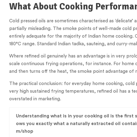
What About Cooking Performa
Cold pressed oils are sometimes characterised as ‘delicate’ 
partially misleading. The smoke points of well-made cold pre
entirely adequate for the majority of Indian home cooking. 
180°C range. Standard Indian tadka, sauteing, and curry-mak
Where refined oil genuinely has an advantage is in very pr
scale continuous frying operations, for instance. For home 
and then turns off the heat, the smoke point advantage of ref
The practical conclusion: for everyday home cooking, cold p
very high sustained frying temperatures, refined oil has a t
overstated in marketing.
Understanding what is in your cooking oil is the first
ows you exactly what a naturally extracted oil cont
m/shop