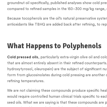
groundnut oil specifically, published analyses show cold 
compared to refined samples in the 150–300 mg/kg range, de
Because tocopherols are the oil’s natural preservative system,
antioxidants like TBHQ are added back after refining, to rep
What Happens to Polyphenols
Cold pressed oils
, particularly extra-virgin olive oil and
that are almost entirely absent in their refined counterparts.
hydroxytyrosol, oleuropein) are the subject of significant nut
form from glucosinolates during cold pressing are another
refining temperatures.
We are not claiming these compounds produce specific healt
would require controlled human clinical trials specific to e
seed oils. What we are saying is that these compounds are p