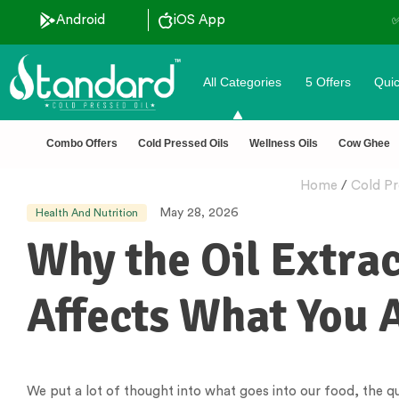
Android
iOS App
All Categories
5 Offers
Quic
Combo Offers
Cold Pressed Oils
Wellness Oils
Cow Ghee
Home
/
Cold Pr
May 28, 2026
Health And Nutrition
Why the Oil Extra
Affects What You A
We put a lot of thought into what goes into our food, the qu