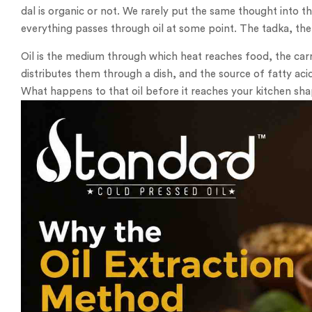
dal is organic or not. We rarely put the same thought into th
everything passes through oil at some point. The tadka, the 
Oil is the medium through which heat reaches food, the car
distributes them through a dish, and the source of fatty aci
What happens to that oil before it reaches your kitchen shap