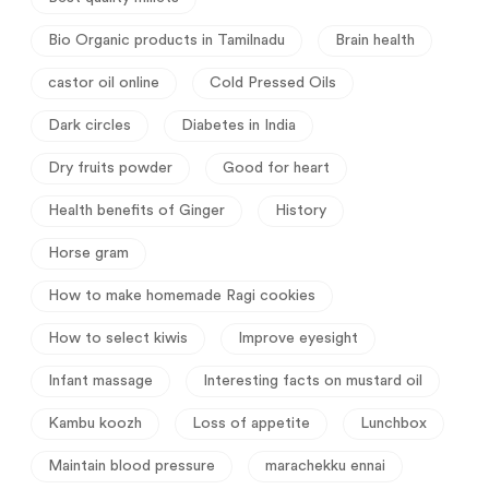
Bio Organic products in Tamilnadu
Brain health
castor oil online
Cold Pressed Oils
Dark circles
Diabetes in India
Dry fruits powder
Good for heart
Health benefits of Ginger
History
Horse gram
How to make homemade Ragi cookies
How to select kiwis
Improve eyesight
Infant massage
Interesting facts on mustard oil
Kambu koozh
Loss of appetite
Lunchbox
Maintain blood pressure
marachekku ennai