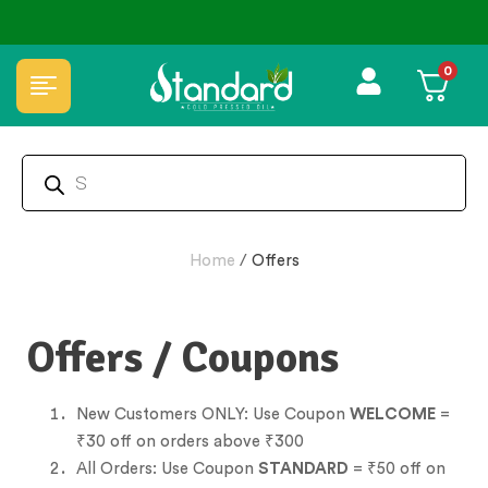
⭐4.8 Rating Products 🥰 50,000+ Happy Customers
0
Home
/
Offers
Offers / Coupons
New Customers ONLY: Use Coupon
WELCOME
=
₹30 off on orders above ₹300
All Orders: Use Coupon
STANDARD
= ₹50 off on