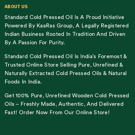
ABOUT US
Standard Cold Pressed Oil Is A Proud Initiative
Powered By KaaRas Group, A Legally Registered
Indian Business Rooted In Tradition And Driven
By A Passion For Purity.
Standard Cold Pressed Oil Is India’s Foremost &
Trusted Online Store Selling Pure, Unrefined &
Naturally Extracted Cold Pressed Oils & Natural
Foods In India.
Get 100% Pure, Unrefined Wooden Cold Pressed
Oils – Freshly Made, Authentic, And Delivered
Fast! Order Now From Our Online Store!