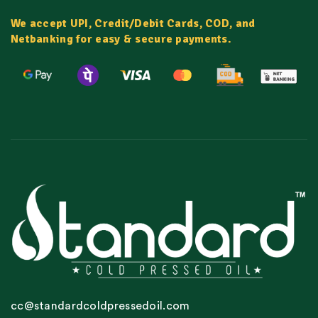
We accept UPI, Credit/Debit Cards, COD, and
Netbanking for easy & secure payments.
cc@standardcoldpressedoil.com