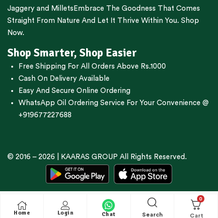
Jaggery
and
Millets
Embrace The Goodness That Comes
Straight From Nature And Let It Thrive Within You. Shop
Now.
Shop Smarter, Shop Easier
Free Shipping For All Orders Above Rs.1000
Cash On Delivery Available
Easy And Secure Online Ordering
WhatsApp Oil Ordering Service
For Your Convenience @
+919677227688
© 2016 – 2026 |
KAARAS GROUP
All Rights Reserved.
0
Home
Login
Chat
Search