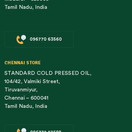
Tamil Nadu, India
096770 63560
CHENNAI STORE
STANDARD COLD PRESSED OIL,
104/42, Valmiki Street,
Tiruvanmiyur,
Chennai – 600041
Tamil Nadu, India