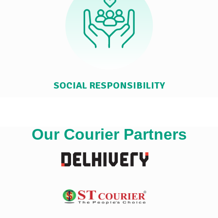
SOCIAL RESPONSIBILITY
Our Courier Partners