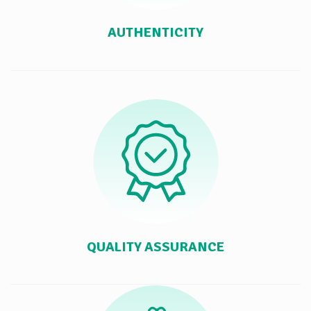
AUTHENTICITY
QUALITY ASSURANCE