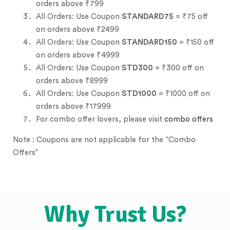
orders above ₹799
All Orders: Use Coupon
STANDARD75
= ₹75 off
on orders above ₹2499
All Orders: Use Coupon
STANDARD150
= ₹150 off
on orders above ₹4999
All Orders: Use Coupon
STD300
= ₹300 off on
orders above ₹8999
All Orders: Use Coupon
STD1000
= ₹1000 off on
orders above ₹17999
For combo offer lovers, please visit
combo offers
Note : Coupons are not applicable for the “Combo
Offers”
Why Trust Us?