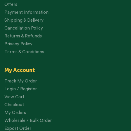
Offers
Payment Information
Shipping & Delivery
Cancellation Policy
Returns & Refunds
Privacy Policy
Terms & Conditions
My Account
Track My Order
Login / Register
View Cart
Checkout
My Orders
Wholesale / Bulk Order
Export Order