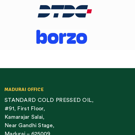
MADURAI OFFICE
STANDARD COLD PRESSED OIL,
#91, First Floor,
Kamarajar Salai,
Near Gandhi Stage,
Madurai – 625009