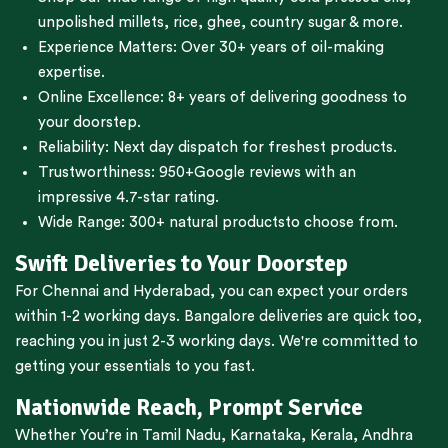
unpolished millets, rice, ghee, country sugar & more.
Experience Matters: Over 30+ years of oil-making
expertise.
Online Excellence: 8+ years of delivering goodness to
your doorstep.
Reliability: Next day dispatch for freshest products.
Trustworthiness:
950+Google reviews
with an
impressive 4.7-star rating.
Wide Range:
300+ natural products
to choose from.
Swift Deliveries to Your Doorstep
For
Chennai
and
Hyderabad
, you can expect your orders
within 1-2 working days.
Bangalore
deliveries are quick too,
reaching you in just 2-3 working days. We're committed to
getting your essentials to you fast.
Nationwide Reach, Prompt Service
Whether You’re in
Tamil Nadu
,
Karnataka
,
Kerala
,
Andhra