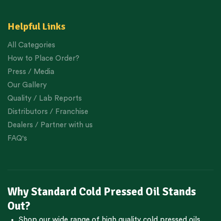
Helpful Links
All Categories
How to Place Order?
Press / Media
Our Gallery
Quality / Lab Reports
Distributors / Franchise
Dealers / Partner with us
FAQ's
Why Standard Cold Pressed Oil Stands
Out?
Shop our wide range of high quality cold pressed oils,