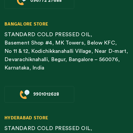
096772 27688
BANGALORE STORE
STANDARD COLD PRESSED OIL,
Basement Shop #4, MK Towers, Below KFC,
No 11 & 12, Kodichikkanahalli Village, Near D-mart,
Devarachiknahalli, Begur, Bangalore – 560076,
Karnataka, India
9901012628
HYDERABAD STORE
STANDARD COLD PRESSED OIL,