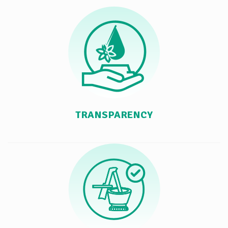
TRANSPARENCY