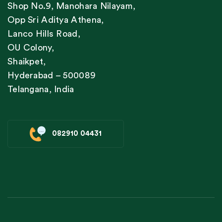
Shop No.9, Manohara Nilayam,
Opp Sri Aditya Athena,
Lanco Hills Road,
OU Colony,
Shaikpet,
Hyderabad – 500089
Telangana, India
082910 04431