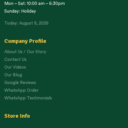
Mon – Sat: 10:00 am – 6:30pm
Sunday: Holiday
Today: August 9, 2026
Company Profile
About Us / Our Story
Contact Us
Our Videos
Our Blog
Google Reviews
WhatsApp Order
WhatsApp Testimonials
Store Info