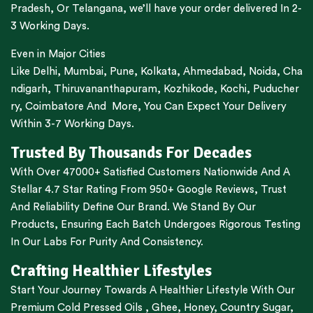
Pradesh,
Or
Telangana
, we’ll have your order delivered In 2-
3 Working Days.
Even in Major Cities
Like
Delhi
,
Mumbai
,
Pune
,
Kolkata
,
Ahmedabad
,
Noida,
Cha
ndigarh
,
Thiruvananthapuram
,
Kozhikode
,
Kochi
,
Puducher
ry
,
Coimbatore
And More, You Can Expect Your Delivery
Within 3-7 Working Days.
Trusted By Thousands For Decades
With Over 47000+ Satisfied Customers Nationwide And A
Stellar 4.7 Star Rating From 950+ Google Reviews, Trust
And Reliability Define Our Brand. We Stand By Our
Products, Ensuring Each Batch Undergoes Rigorous Testing
In Our Labs For Purity And Consistency.
Crafting Healthier Lifestyles
Start Your Journey Towards A Healthier Lifestyle With Our
Premium
Cold Pressed Oils
,
Ghee
,
Honey
,
Country Sugar
,