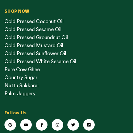
SHOP NOW
Cold Pressed Coconut Oil
Cold Pressed Sesame Oil
Cold Pressed Groundnut Oil
Cold Pressed Mustard Oil
Cold Pressed Sunflower Oil
Cold Pressed White Sesame Oil
Pure Cow Ghee
Country Sugar
Nattu Sakkarai
Palm Jaggery
Follow Us