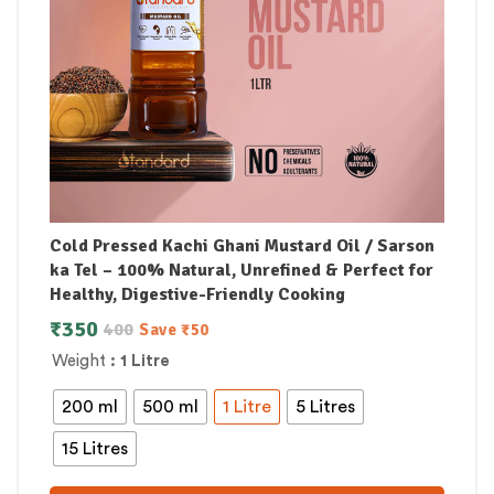
Cold Pressed Kachi Ghani Mustard Oil / Sarson
ka Tel – 100% Natural, Unrefined & Perfect for
Healthy, Digestive-Friendly Cooking
₹
350
400
Save
₹
50
Weight
: 1 Litre
200 ml
500 ml
1 Litre
5 Litres
15 Litres