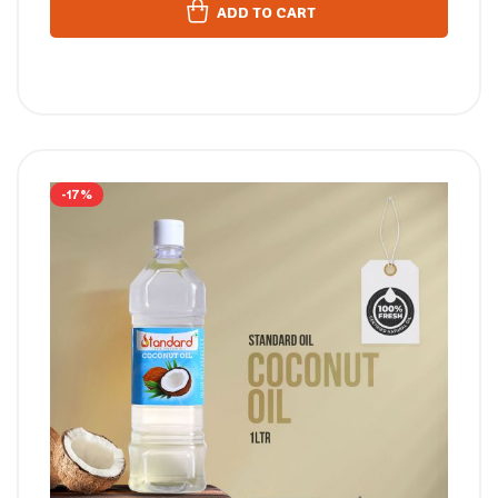
ADD TO CART
-17%