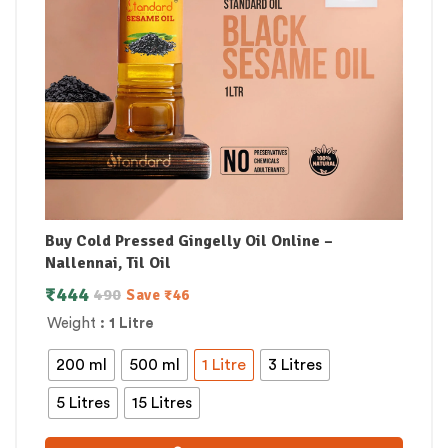
Buy Cold Pressed Gingelly Oil Online –
Nallennai, Til Oil
₹
444
490
Save
₹
46
Weight
: 1 Litre
200 ml
500 ml
1 Litre
3 Litres
5 Litres
15 Litres