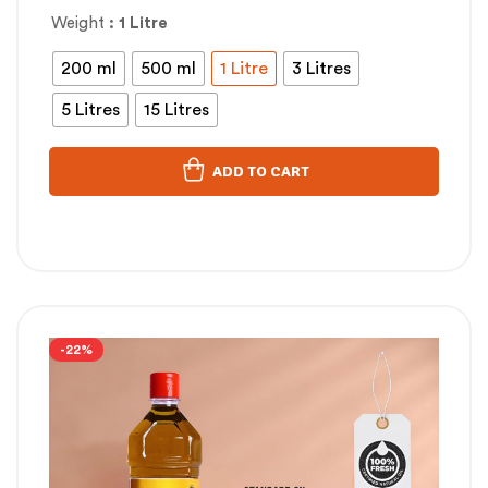
Weight
: 1 Litre
200 ml
500 ml
1 Litre
3 Litres
5 Litres
15 Litres
ADD TO CART
-22%