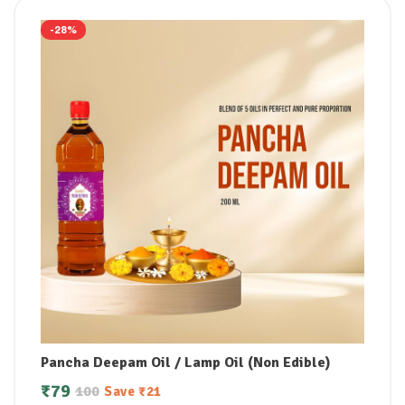
-28%
Pancha Deepam Oil / Lamp Oil (Non Edible)
₹
79
100
Save
₹
21