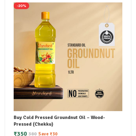
-20%
Buy Cold Pressed Groundnut Oil – Wood-
Pressed (Chekku)
₹
350
380
Save
₹
30