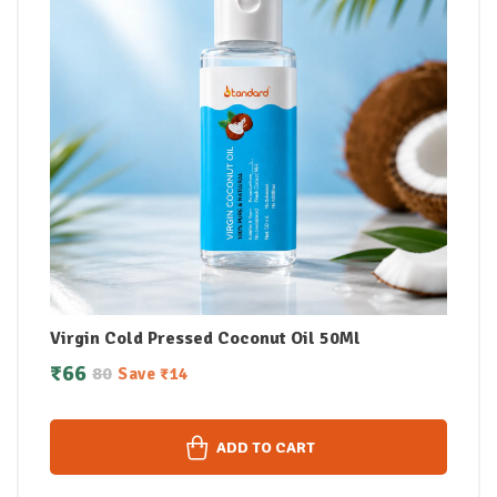
Virgin Cold Pressed Coconut Oil 50Ml
₹
66
80
Save
₹
14
ADD TO CART