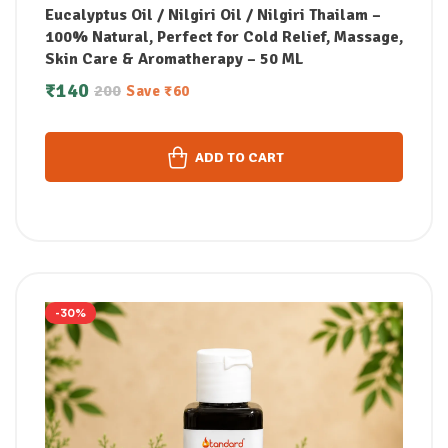
Eucalyptus Oil / Nilgiri Oil / Nilgiri Thailam –
100% Natural, Perfect for Cold Relief, Massage,
Skin Care & Aromatherapy – 50 ML
₹
140
200
Save
₹
60
ADD TO CART
-30%