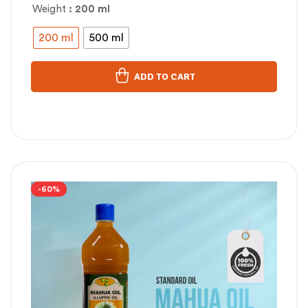
Weight
: 200 ml
200 ml
500 ml
ADD TO CART
-60%