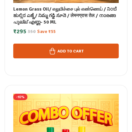
Lemon Grass Oil/ எலுமிச்சை புல் எண்ணெய் / ನಿಂಬೆ
ಹುಲ್ಲಿನ ಎಣ್ಣೆ / నిమ్మ గడ్డి నూనె / लेमनग्रास तेल / നാരങ്ങ
പുല്ല് എണ്ണ- 50 ML
₹
295
350
Save
₹
55
ADD TO CART
-10%