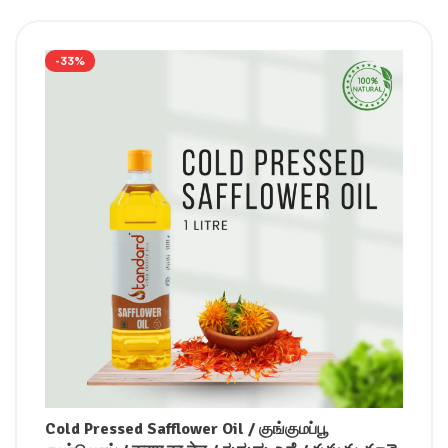
-33%
Cold Pressed Safflower Oil / குங்குமப்பூ