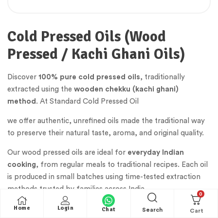
Cold Pressed Oils (Wood
Pressed / Kachi Ghani Oils)
Discover
100% pure cold pressed oils
, traditionally
extracted using the
wooden chekku (kachi ghani)
method
. At Standard Cold Pressed Oil
we offer authentic, unrefined oils made the traditional way
to preserve their natural taste, aroma, and original quality.
Our wood pressed oils are ideal for
everyday Indian
cooking
, from regular meals to traditional recipes. Each oil
is produced in small batches using time-tested extraction
methods trusted by families across India.
0
Home
Login
Chat
Search