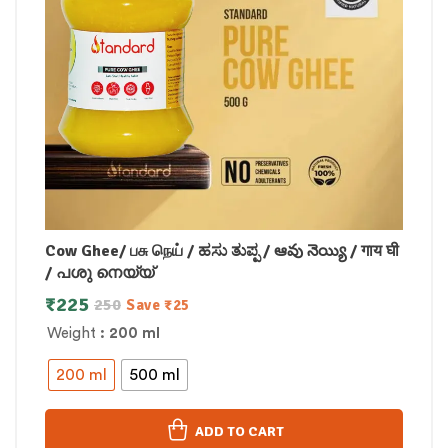
Cow Ghee/ பசு நெய் / ಹಸು ತುಪ್ಪ / ఆవు నెయ్యి / गाय घी
/ പശു നെയ്യ്
₹
225
250
Save
₹
25
Weight
: 200 ml
200 ml
500 ml
ADD TO CART