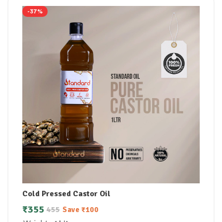
-37%
Cold Pressed Castor Oil
₹
355
455
Save
₹
100