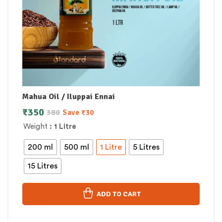
Mahua Oil / Iluppai Ennai
₹
350
380
Save
₹
30
Weight
: 1 Litre
200 ml
500 ml
1 Litre
5 Litres
15 Litres
ADD TO CART