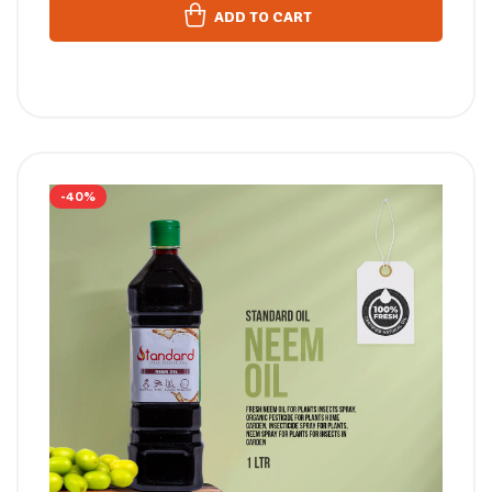
ADD TO CART
-40%