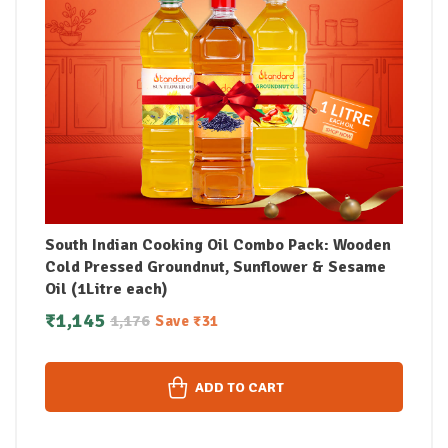
South Indian Cooking Oil Combo Pack: Wooden
Cold Pressed Groundnut, Sunflower & Sesame
Oil (1Litre each)
₹
1,145
1,176
Save
₹
31
ADD TO CART