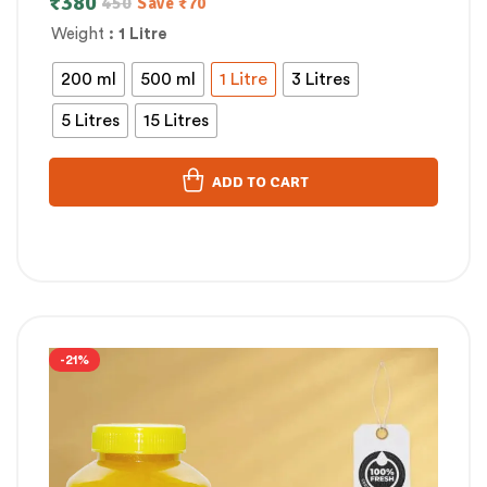
₹
380
450
Save
₹
70
Weight
: 1 Litre
200 ml
500 ml
1 Litre
3 Litres
5 Litres
15 Litres
ADD TO CART
-21%