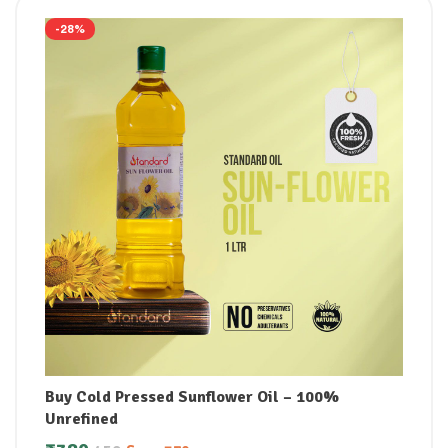
-28%
Buy Cold Pressed Sunflower Oil – 100%
Unrefined