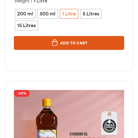
Weight
: 1 Litre
200 ml
500 ml
1 Litre
5 Litres
15 Litres
ADD TO CART
-20%