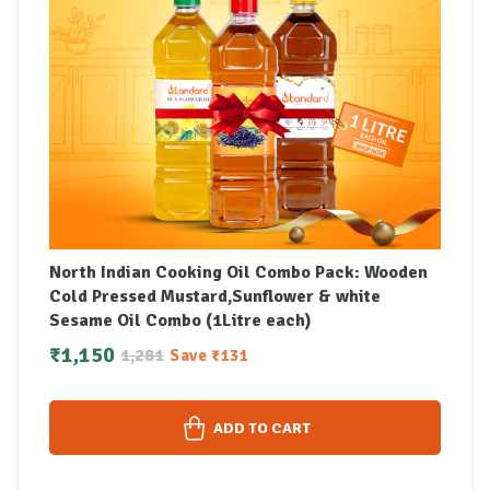
North Indian Cooking Oil Combo Pack: Wooden
Cold Pressed Mustard,Sunflower & white
Sesame Oil Combo (1Litre each)
₹
1,150
1,281
Save
₹
131
ADD TO CART