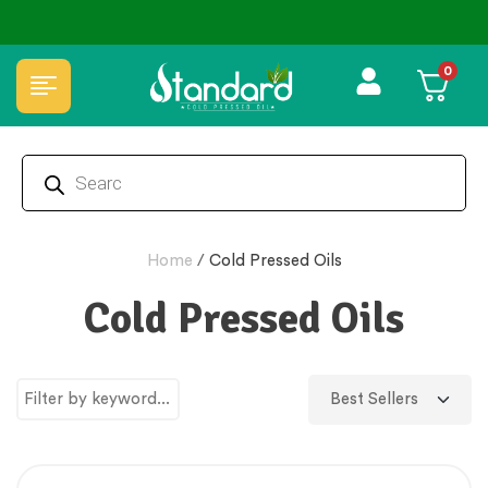
🏆 100% Natural & Chemical Free🌿Wood pressed oils
0
Home
/
Cold Pressed Oils
Cold Pressed Oils