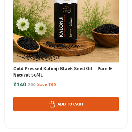
Cold Pressed Kalonji Black Seed Oil – Pure &
Natural 50ML
₹
140
200
Save
₹
60
ADD TO CART