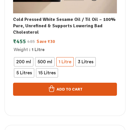
Cold Pressed White Sesame Oil / Til Oil – 100%
Pure, Unrefined & Supports Lowering Bad
Cholesterol
₹
455
485
Save
₹
30
Weight
: 1 Litre
200 ml
500 ml
1 Litre
3 Litres
5 Litres
15 Litres
ADD TO CART