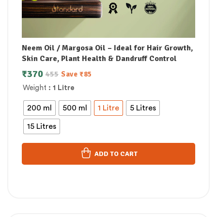
Neem Oil / Margosa Oil – Ideal for Hair Growth,
Skin Care, Plant Health & Dandruff Control
₹
370
455
Save
₹
85
Weight
: 1 Litre
200 ml
500 ml
1 Litre
5 Litres
15 Litres
ADD TO CART