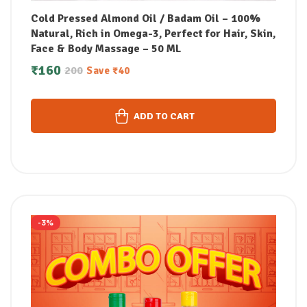
Cold Pressed Almond Oil / Badam Oil – 100%
Natural, Rich in Omega-3, Perfect for Hair, Skin,
Face & Body Massage – 50 ML
₹
160
200
Save
₹
40
ADD TO CART
-3%