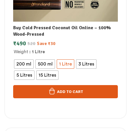
Buy Cold Pressed Coconut Oil Online – 100%
Wood-Pressed
₹
490
520
Save
₹
30
Weight
: 1 Litre
200 ml
500 ml
1 Litre
3 Litres
5 Litres
15 Litres
ADD TO CART