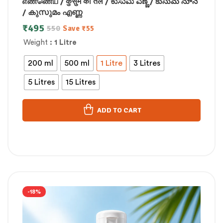
எண்ணெய் / कुसुम का तेल / ಕುಸುಮ ಎಣ್ಣೆ / కుసుమ నూనె
/ കുസുമം എണ്ണ
₹
495
550
Save
₹
55
Weight
: 1 Litre
200 ml
500 ml
1 Litre
3 Litres
5 Litres
15 Litres
ADD TO CART
-18%