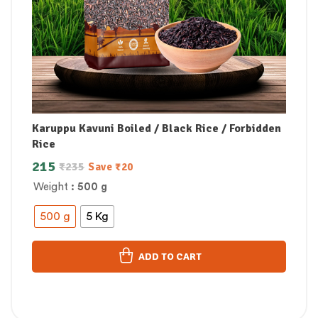
Karuppu Kavuni Boiled / Black Rice / Forbidden
Rice
215
₹
235
Save
₹
20
Weight
: 500 g
500 g
5 Kg
ADD TO CART