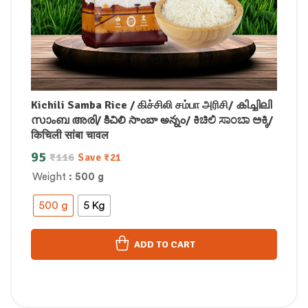
Kichili Samba Rice / கிச்சிலி சம்பா அரிசி/ കിച്ചിലി
സാംബ അരി/ కిచిలి సాంబా అన్నం/ ಕಿಚಿಲಿ ಸಾಂಬಾ ಅಕ್ಕಿ/
किचिली सांबा चावल
95
₹
116
Save
₹
21
Weight
: 500 g
500 g
5 Kg
ADD TO CART