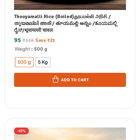
Thooyamalli Rice (Boiled)தூயமல்லி அரிசி /
തൂയമല്ലി അരി / తూయమల్లి అన్నం /ತೂಯಮಲ್ಲಿ
ರೈಸ್/थूयामल्ली चावल
95
₹
116
Save
₹
21
Weight
: 500 g
500 g
5 Kg
ADD TO CART
-13%