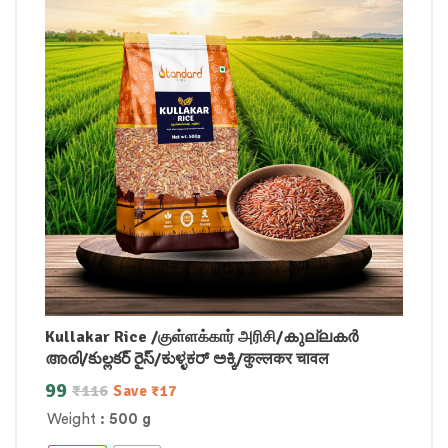
Kullakar Rice /குள்ளக்கார் அரிசி/കുല്ലകർ
അരി/కుల్లకర్ రైస్/ಕುಳ್ಳಕರ್ ಅಕ್ಕಿ/कुल्लकर चावल
99
₹
116
Save
₹
17
Weight
: 500 g