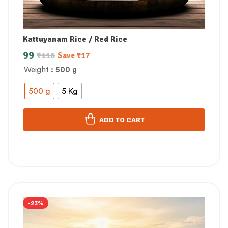
Kattuyanam Rice / Red Rice
99
₹
116
Save
₹
17
Weight
: 500 g
500 g
5 Kg
ADD TO CART
-23%