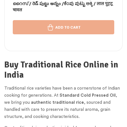
റൈസ് / రెడ్ పుట్టు అన్నం /ಕೆಂಪು ಪುಟ್ಟು ಅಕ್ಕಿ / लाल पुट्टू
चावल
ADD TO CART
Buy Traditional Rice Online in
India
Traditional rice varieties have been a cornerstone of Indian
cooking for generations. At
Standard Cold Pressed Oil
,
we bring you
authentic traditional rice
, sourced and
handled with care to preserve its natural aroma, grain
structure, and cooking characteristics.