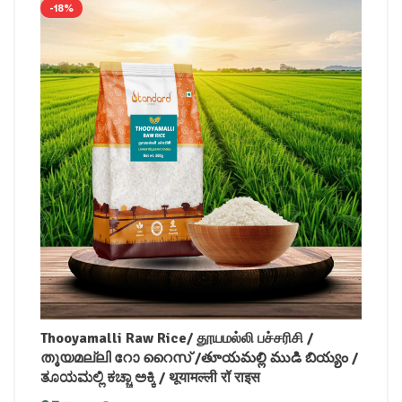
-18%
Thooyamalli Raw Rice/ தூயமல்லி பச்சரிசி /
തൂയമല്ലി റോ റൈസ് /తూయమల్లి ముడి బియ్యం /
ತೂಯಮಲ್ಲಿ ಕಚ್ಚಾ ಅಕ್ಕಿ / थूयामल्ली रॉ राइस