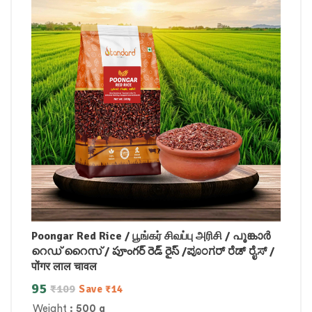
Poongar Red Rice / பூங்கர் சிவப்பு அரிசி / പൂങ്കാർ
റെഡ് റൈസ് / పూంగర్ రెడ్ రైస్ /ಪೂಂಗರ್ ರೆಡ್ ರೈಸ್ /
पोंगर लाल चावल
95
₹
109
Save
₹
14
Weight
: 500 g