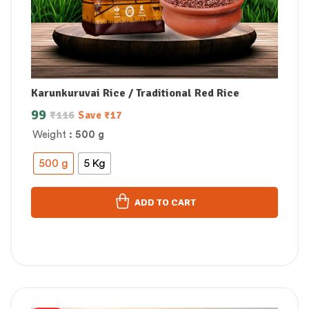
Karunkuruvai Rice / Traditional Red Rice
99
₹
116
Save
₹
17
Weight
: 500 g
500 g
5 Kg
ADD TO CART