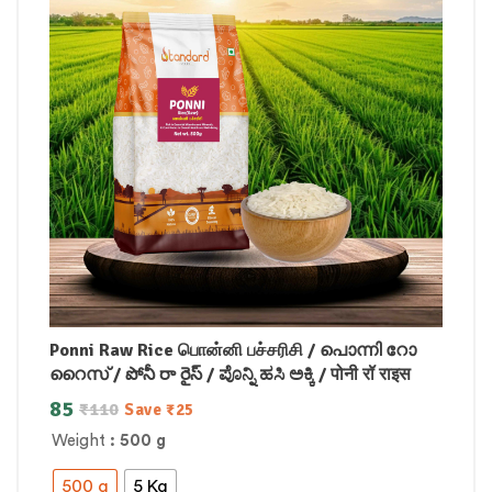
Ponni Raw Rice பொன்னி பச்சரிசி / പൊന്നി റോ
റൈസ് / పోనీ రా రైస్ / ಪೊನ್ನಿ ಹಸಿ ಅಕ್ಕಿ / पोनी रॉ राइस
85
₹
110
Save
₹
25
Weight
: 500 g
500 g
5 Kg