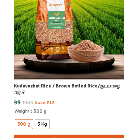
Kudavazhai Rice / Brown Boiled Rice/குடவாழை
அரிசி
99
₹
111
Save
₹
12
Weight
: 500 g
500 g
5 Kg