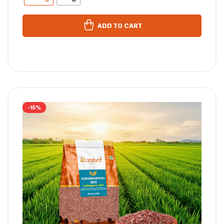
ADD TO CART
-15%