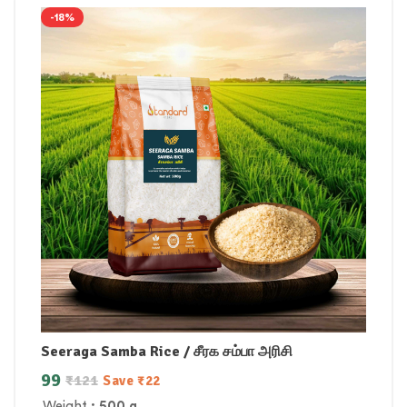
-18%
Seeraga Samba Rice / சீரக சம்பா அரிசி
99
₹
121
Save
₹
22
Weight
: 500 g