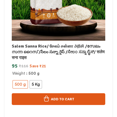
Salem Sanna Rice/ சேலம் சன்னா அரிசி /സേലം
സന്ന റൈസ് /సేలం సన్నా రైస్ /ಸೇಲಂ ಸನ್ನಾ ರೈಸ್/ सलेम
सना राइस
95
₹
116
Save
₹
21
Weight
: 500 g
500 g
5 Kg
ADD TO CART