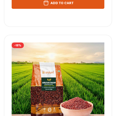
ADD TO CART
-18%