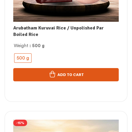
Arubatham Kuruvai Rice / Unpolished Par
Boiled Rice
Weight
: 500 g
500 g
ADD TO CART
-15%