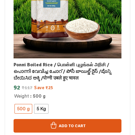
Ponni Boiled Rice / பொன்னி புழுங்கல் அரிசி /
പൊന്നി വേവിച്ച ചോറ് / పోనీ బాయిల్డ్ రైస్ /ಪೊನ್ನಿ
ಬೇಯಿಸಿದ ಅಕ್ಕಿ /पोन्नी उबले हुए चावल
92
₹
117
Save
₹
25
Weight
: 500 g
500 g
5 Kg
ADD TO CART