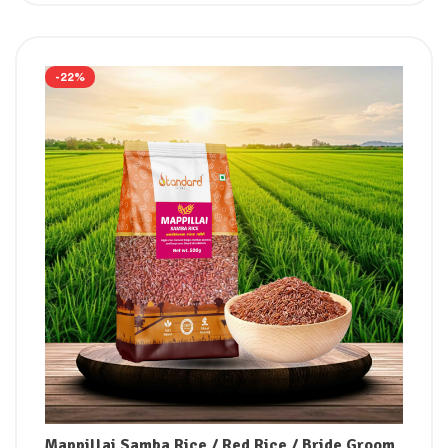
-22%
Mappillai Samba Rice / Red Rice / Bride Groom