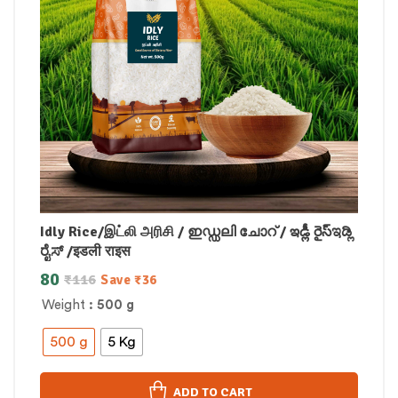
Idly Rice/இட்லி அரிசி / ഇഡ്ഡലി ചോറ് / ఇడ్లీ రైస్ಇಡ್ಲಿ
ರೈಸ್ /इडली राइस
80
₹
116
Save
₹
36
Weight
: 500 g
500 g
5 Kg
ADD TO CART