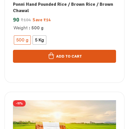
Ponni Hand Pounded Rice / Brown Rice / Brown
Chawal
90
₹
104
Save
₹
14
Weight
: 500 g
500 g
5 Kg
ADD TO CART
-11%