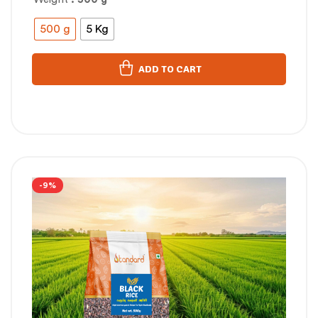
500 g
5 Kg
ADD TO CART
-9%