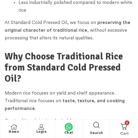
Less industrially polished compared to modern white
rice
At Standard Cold Pressed Oil, we focus on
preserving the
original character of traditional rice
, without excessive
processing that alters its natural qualities.
Why Choose Traditional Rice
from Standard Cold Pressed
Oil?
Modern rice focuses on yield and shelf appearance.
Traditional rice focuses on
taste, texture, and cooking
performance
.
Our traditional rice is selected for:
0
Home
Login
Chat
Authentic grain structure and natural aroma
Search