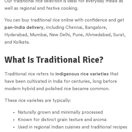
Our traditional rice selection is ideal for everyday meals as
well as regional and festive cooking.
You can buy traditional rice online with confidence and get
pan-India delivery
, including Chennai, Bangalore,
Hyderabad, Mumbai, New Delhi, Pune, Ahmedabad, Surat,
and Kolkata.
What Is Traditional Rice?
Traditional rice refers to
indigenous rice varieties
that
have been cultivated in India for centuries, long before
modern hybrid and polished rice became common.
These rice varieties are typically:
Naturally grown and minimally processed
Known for distinct grain texture and aroma
Used in regional Indian cuisines and traditional recipes