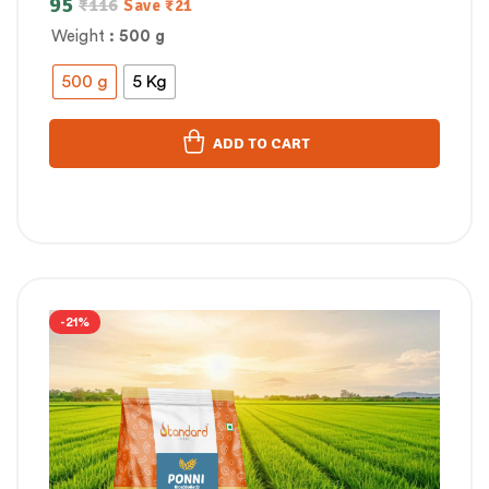
95
₹
116
Save
₹
21
Weight
: 500 g
500 g
5 Kg
ADD TO CART
-21%