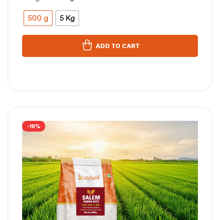
500 g
5 Kg
ADD TO CART
-18%