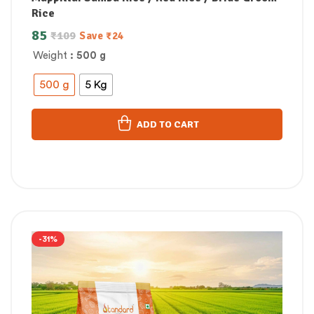
Rice
85
₹
109
Save
₹
24
Weight
: 500 g
500 g
5 Kg
ADD TO CART
-31%