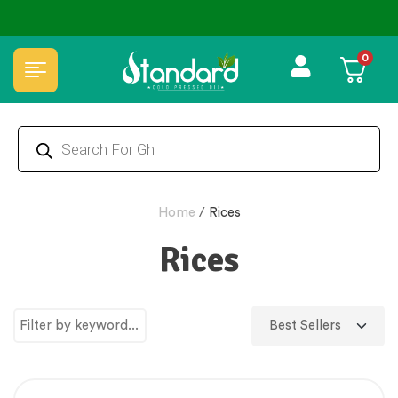
⭐4.8 Rating Products 🥰 50,000+ Happy Customers
0
Home
/
Rices
Rices