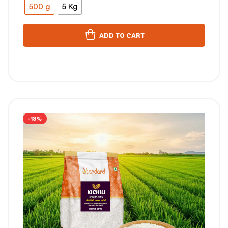
500 g
5 Kg
ADD TO CART
-18%