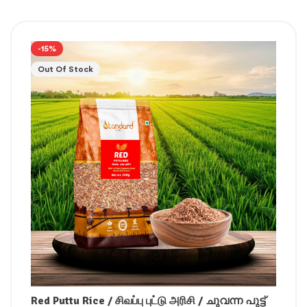
-15%
Out Of Stock
Red Puttu Rice / சிவப்பு புட்டு அரிசி / ചുവന്ന പുട്ട്