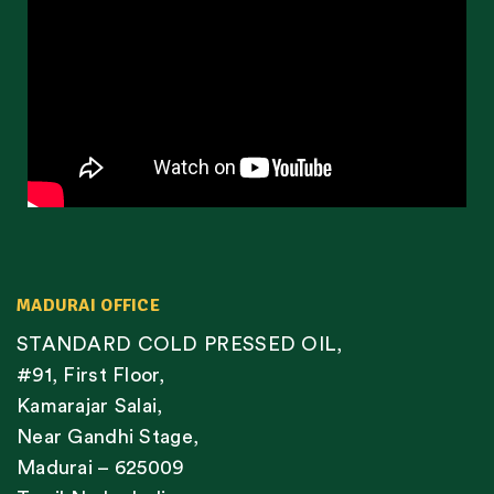
MADURAI OFFICE
STANDARD COLD PRESSED OIL,
#91, First Floor,
Kamarajar Salai,
Near Gandhi Stage,
Madurai – 625009