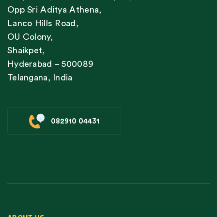
Opp Sri Aditya Athena,
Lanco Hills Road,
OU Colony,
Shaikpet,
Hyderabad – 500089
Telangana, India
082910 04431