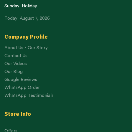
Sunday: Holiday
Today: August 7, 2026
Company Profile
About Us / Our Story
Contact Us
Our Videos
Our Blog
Google Reviews
WhatsApp Order
WhatsApp Testimonials
Store Info
Offers