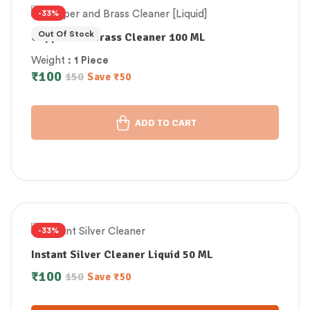
-33%
Out Of Stock
Copper and Brass Cleaner 100 ML
Weight
: 1 Piece
₹
100
150
Save
₹
50
ADD TO CART
-33%
Instant Silver Cleaner Liquid 50 ML
₹
100
150
Save
₹
50