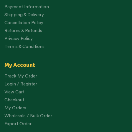
Payment Information
Shipping & Delivery
Cancellation Policy
Returns & Refunds
Privacy Policy
Terms & Conditions
My Account
Track My Order
Login / Register
View Cart
Checkout
My Orders
Wholesale / Bulk Order
Export Order