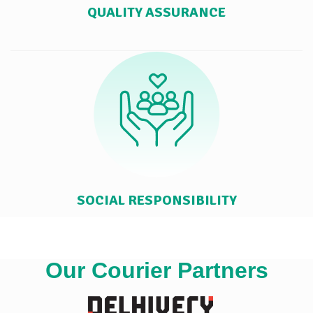
QUALITY ASSURANCE
SOCIAL RESPONSIBILITY
Our Courier Partners