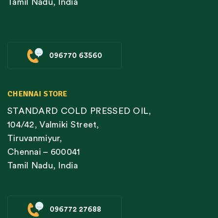
Tamil Nadu, India
096770 63560
CHENNAI STORE
STANDARD COLD PRESSED OIL,
104/42, Valmiki Street,
Tiruvanmiyur,
Chennai – 600041
Tamil Nadu, India
096772 27688