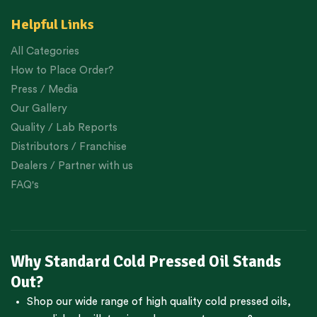
Helpful Links
All Categories
How to Place Order?
Press / Media
Our Gallery
Quality / Lab Reports
Distributors / Franchise
Dealers / Partner with us
FAQ's
Why Standard Cold Pressed Oil Stands
Out?
Shop our wide range of high quality cold pressed oils,