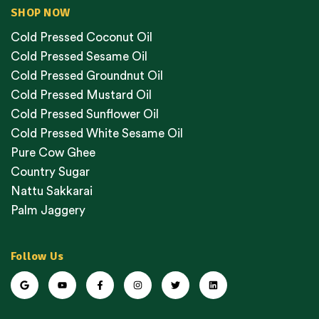
SHOP NOW
Cold Pressed Coconut Oil
Cold Pressed Sesame Oil
Cold Pressed Groundnut Oil
Cold Pressed Mustard Oil
Cold Pressed Sunflower Oil
Cold Pressed White Sesame Oil
Pure Cow Ghee
Country Sugar
Nattu Sakkarai
Palm Jaggery
Follow Us