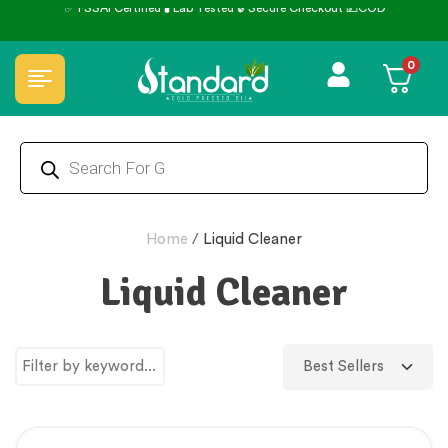
✅ FSSAI Certified 🧪 Lab Tested 🔒 Secure Checkout 💵COD
0
Home
/
Liquid Cleaner
Liquid Cleaner