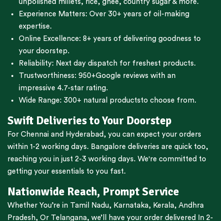
unpolished millets, rice, ghee, country sugar & more.
Experience Matters: Over 30+ years of oil-making
expertise.
Online Excellence: 8+ years of delivering goodness to
your doorstep.
Reliability: Next day dispatch for freshest products.
Trustworthiness:
950+Google reviews
with an
impressive 4.7-star rating.
Wide Range:
300+ natural products
to choose from.
Swift Deliveries to Your Doorstep
For
Chennai
and
Hyderabad
, you can expect your orders
within 1-2 working days.
Bangalore
deliveries are quick too,
reaching you in just 2-3 working days. We're committed to
getting your essentials to you fast.
Nationwide Reach, Prompt Service
Whether You’re in
Tamil Nadu
,
Karnataka
,
Kerala
,
Andhra
Pradesh,
Or
Telangana
, we’ll have your order delivered In 2-