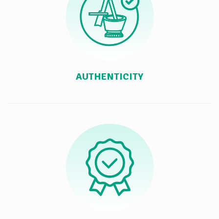
AUTHENTICITY