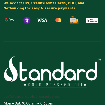
We accept UPI, Credit/Debit Cards, COD, and
Netbanking for easy & secure payments.
cc@standardcoldpressedoil.com
Mon – Sat: 10:00 am – 6:30pm