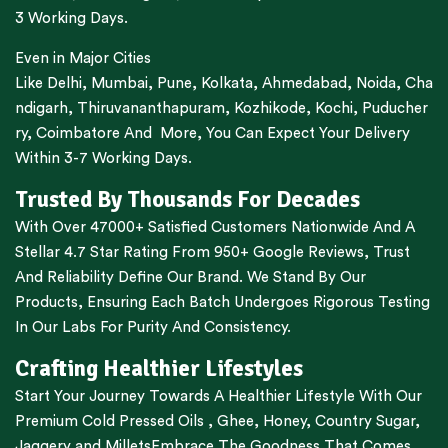
3 Working Days.
Even in Major Cities
Like
Delhi
,
Mumbai
,
Pune
,
Kolkata
,
Ahmedabad
,
Noida,
Cha
ndigarh
,
Thiruvananthapuram
,
Kozhikode
,
Kochi
,
Puducher
ry
,
Coimbatore
And More, You Can Expect Your Delivery
Within 3-7 Working Days.
Trusted By Thousands For Decades
With Over 47000+ Satisfied Customers Nationwide And A
Stellar 4.7 Star Rating From 950+ Google Reviews, Trust
And Reliability Define Our Brand. We Stand By Our
Products, Ensuring Each Batch Undergoes Rigorous Testing
In Our Labs For Purity And Consistency.
Crafting Healthier Lifestyles
Start Your Journey Towards A Healthier Lifestyle With Our
Premium
Cold Pressed Oils
,
Ghee
,
Honey
,
Country Sugar
,
Jaggery
and
Millets
Embrace The Goodness That Comes