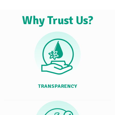
Why Trust Us?
TRANSPARENCY