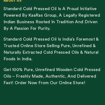
ABOUT US
Standard Cold Pressed Oil Is A Proud Initiative
Powered By KaaRas Group, A Legally Registered
Indian Business Rooted In Tradition And Driven
By A Passion For Purity.
Standard Cold Pressed Oil Is India’s Foremost &
Trusted Online Store Selling Pure, Unrefined &
Naturally Extracted Cold Pressed Oils & Natural
Foods In India.
Get 100% Pure, Unrefined Wooden Cold Pressed
Oils – Freshly Made, Authentic, And Delivered
Fast! Order Now From Our Online Store!