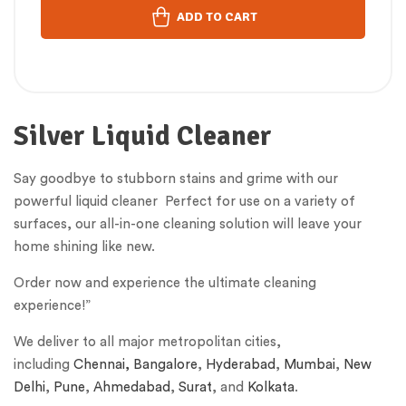
ADD TO CART
Silver Liquid Cleaner
Say goodbye to stubborn stains and grime with our
powerful liquid cleaner Perfect for use on a variety of
surfaces, our all-in-one cleaning solution will leave your
home shining like new.
Order now and experience the ultimate cleaning
experience!”
We deliver to all major metropolitan cities,
including
Chennai,
Bangalore
,
Hyderabad
,
Mumbai
,
New
Delhi
,
Pune
,
Ahmedabad
,
Surat
, and
Kolkata
.