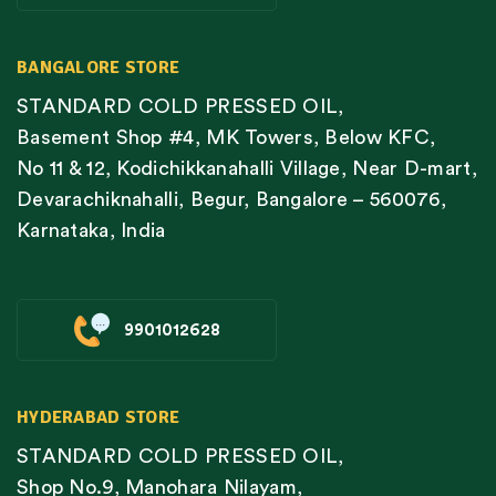
BANGALORE STORE
STANDARD COLD PRESSED OIL,
Basement Shop #4, MK Towers, Below KFC,
No 11 & 12, Kodichikkanahalli Village, Near D-mart,
Devarachiknahalli, Begur, Bangalore – 560076,
Karnataka, India
9901012628
HYDERABAD STORE
STANDARD COLD PRESSED OIL,
Shop No.9, Manohara Nilayam,