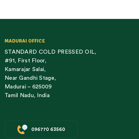
MADURAI OFFICE
STANDARD COLD PRESSED OIL,
#91, First Floor,
Kamarajar Salai,
Near Gandhi Stage,
Madurai – 625009
Tamil Nadu, India
096770 63560