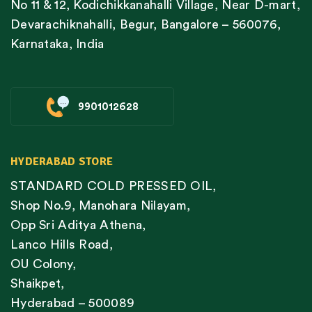
No 11 & 12, Kodichikkanahalli Village, Near D-mart,
Devarachiknahalli, Begur, Bangalore – 560076,
Karnataka, India
9901012628
HYDERABAD STORE
STANDARD COLD PRESSED OIL,
Shop No.9, Manohara Nilayam,
Opp Sri Aditya Athena,
Lanco Hills Road,
OU Colony,
Shaikpet,
Hyderabad – 500089