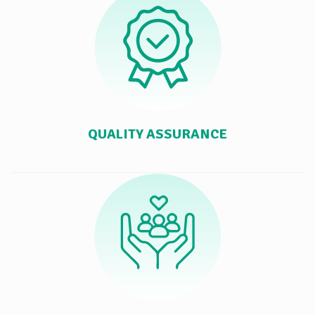
QUALITY ASSURANCE