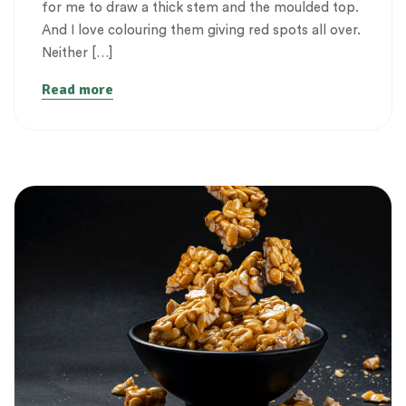
for me to draw a thick stem and the moulded top.
And I love colouring them giving red spots all over.
Neither […]
Read more