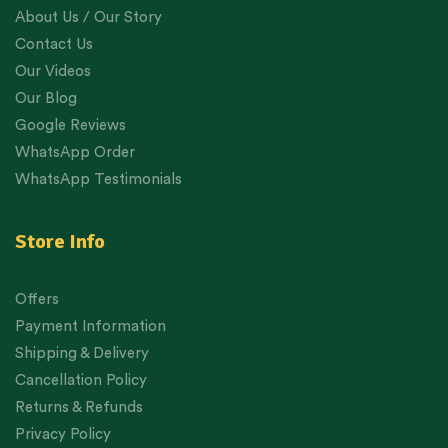
About Us / Our Story
Contact Us
Our Videos
Our Blog
Google Reviews
WhatsApp Order
WhatsApp Testimonials
Store Info
Offers
Payment Information
Shipping & Delivery
Cancellation Policy
Returns & Refunds
Privacy Policy