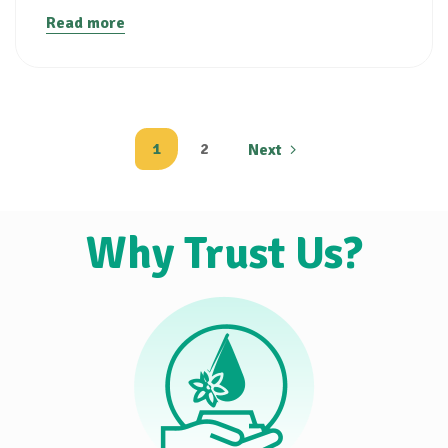
Read more
1
2
Next
Why Trust Us?