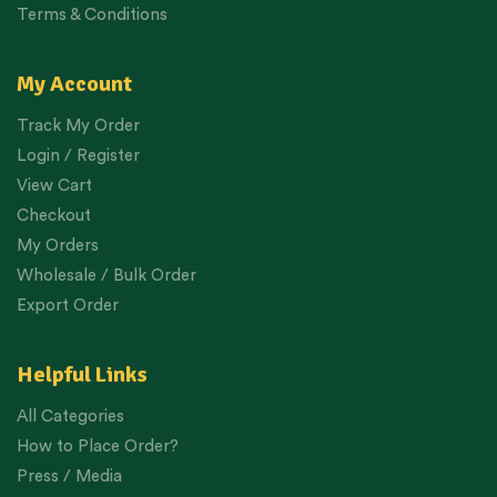
Terms & Conditions
My Account
Track My Order
Login / Register
View Cart
Checkout
My Orders
Wholesale / Bulk Order
Export Order
Helpful Links
All Categories
How to Place Order?
Press / Media