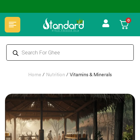
⭐4.8 Rating Products 🥰 50,000+ Happy Customers
0
Home
/
Nutrition
/
Vitamins & Minerals