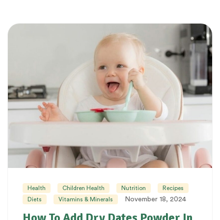
Health
Children Health
Nutrition
Recipes
November 18, 2024
Diets
Vitamins & Minerals
How To Add Dry Dates Powder In