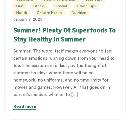
Fruit
Fitness
General
Helath Tips
Health
Children Health
Nutrition
January 9, 2025
Summer! Plenty Of Superfoods To
Stay Healthy In Summer
Summer! The word itself makes everyone to feel
certain emotions running down from your head to
toe. The excitement in kids, by the thought of
summer holidays where there will be no
homework, no uniforms, and no time limits for
movies and games. However, All that goes on in
parent’s minds is what all to […]
Read more