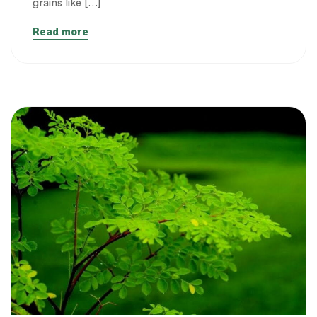
grains like […]
Read more