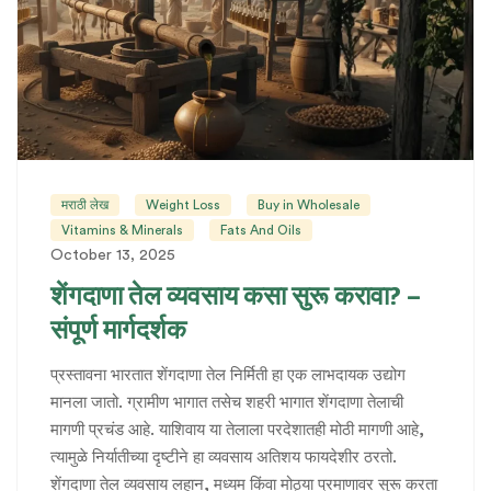
मराठी लेख
Weight Loss
Buy in Wholesale
Vitamins & Minerals
Fats And Oils
October 13, 2025
शेंगदाणा तेल व्यवसाय कसा सुरू करावा? –
संपूर्ण मार्गदर्शक
प्रस्तावना भारतात शेंगदाणा तेल निर्मिती हा एक लाभदायक उद्योग
मानला जातो. ग्रामीण भागात तसेच शहरी भागात शेंगदाणा तेलाची
मागणी प्रचंड आहे. याशिवाय या तेलाला परदेशातही मोठी मागणी आहे,
त्यामुळे निर्यातीच्या दृष्टीने हा व्यवसाय अतिशय फायदेशीर ठरतो.
शेंगदाणा तेल व्यवसाय लहान, मध्यम किंवा मोठ्या प्रमाणावर सुरू करता