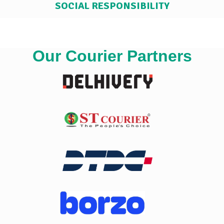
SOCIAL RESPONSIBILITY
Our Courier Partners