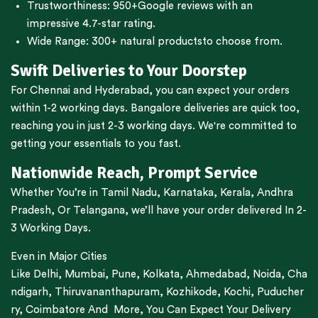
Trustworthiness:
950+Google reviews
with an
impressive 4.7-star rating.
Wide Range:
300+ natural products
to choose from.
Swift Deliveries to Your Doorstep
For
Chennai
and
Hyderabad
, you can expect your orders
within 1-2 working days.
Bangalore
deliveries are quick too,
reaching you in just 2-3 working days. We're committed to
getting your essentials to you fast.
Nationwide Reach, Prompt Service
Whether You’re in
Tamil Nadu
,
Karnataka
,
Kerala
,
Andhra
Pradesh,
Or
Telangana
, we’ll have your order delivered In 2-
3 Working Days.
Even in Major Cities
Like
Delhi
,
Mumbai
,
Pune
,
Kolkata
,
Ahmedabad
,
Noida,
Cha
ndigarh
,
Thiruvananthapuram
,
Kozhikode
,
Kochi
,
Puducher
ry
,
Coimbatore
And More, You Can Expect Your Delivery