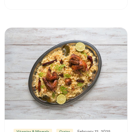
February 12, 2025
Vitamins & Minerals
Grains