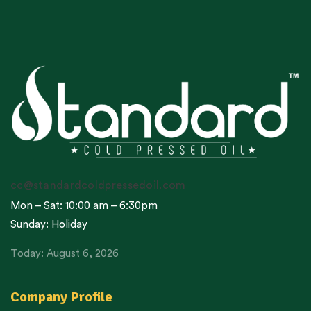
cc@standardcoldpressedoil.com
Mon – Sat: 10:00 am – 6:30pm
Sunday: Holiday
Today: August 6, 2026
Company Profile