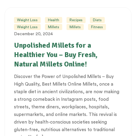
Weight Loss
Health
Recipes
Diets
Weight Loss
Millets
Millets
Fitness
December 20, 2024
Unpolished Millets for a
Healthier You – Buy Fresh,
Natural Millets Online!
Discover the Power of Unpolished Millets – Buy
High Quality, Best Millets Online Millets, once a
staple diet in ancient civilizations, are now making
a strong comeback in Instagram posts, food
streets, theme diners, workplaces, hospitals,
supermarkets, and online markets. This revival is
driven by health-conscious societies seeking
gluten-free, nutritious alternatives to traditional