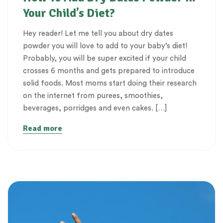
Your Child’s Diet?
Hey reader! Let me tell you about dry dates
powder you will love to add to your baby’s diet!
Probably, you will be super excited if your child
crosses 6 months and gets prepared to introduce
solid foods. Most moms start doing their research
on the internet from purees, smoothies,
beverages, porridges and even cakes. […]
Read more