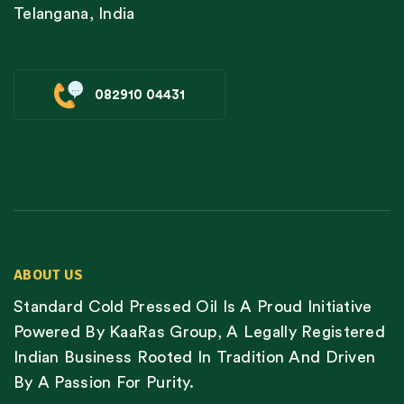
Telangana, India
082910 04431
ABOUT US
Standard Cold Pressed Oil Is A Proud Initiative
Powered By KaaRas Group, A Legally Registered
Indian Business Rooted In Tradition And Driven
By A Passion For Purity.