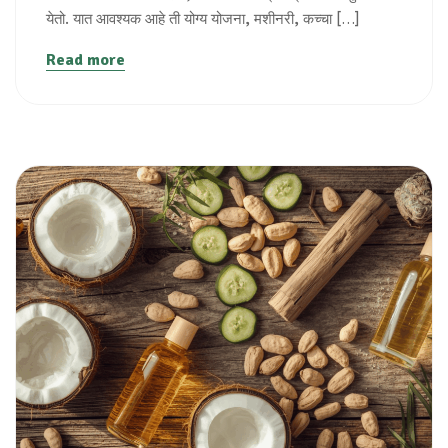
येतो. यात आवश्यक आहे ती योग्य योजना, मशीनरी, कच्चा […]
Read more