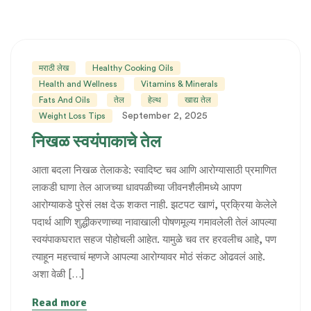
मराठी लेख
Healthy Cooking Oils
Health and Wellness
Vitamins & Minerals
Fats And Oils
तेल
हेल्थ
खाद्य तेल
September 2, 2025
Weight Loss Tips
निखळ स्वयंपाकाचे तेल
आता बदला निखळ तेलाकडे: स्वादिष्ट चव आणि आरोग्यासाठी प्रमाणित
लाकडी घाणा तेल आजच्या धावपळीच्या जीवनशैलीमध्ये आपण
आरोग्याकडे पुरेसं लक्ष देऊ शकत नाही. झटपट खाणं, प्रक्रिया केलेले
पदार्थ आणि शुद्धीकरणाच्या नावाखाली पोषणमूल्य गमावलेली तेलं आपल्या
स्वयंपाकघरात सहज पोहोचली आहेत. यामुळे चव तर हरवलीच आहे, पण
त्याहून महत्त्वाचं म्हणजे आपल्या आरोग्यावर मोठं संकट ओढवलं आहे.
अशा वेळी […]
Read more