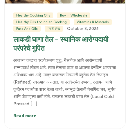
Healthy Cooking Oils
Buy in Wholesale
Healthy Oils for Indian Cooking
Vitamins & Minerals
October 8, 2025
Fats And Oils
मराठी लेख
लाकडी घाणा तेल – स्थानिक आरोग्यदायी
परंपरेचे गुपित
आजच्या काळात प्रत्येकजण शुद्ध, नैसर्गिक आणि आरोग्यदायी
अन्नपदार्थ शोधत आहे. त्यात तेलाचा वापर हा आपल्या दैनंदिन आहाराचा
अविभाज्य भाग आहे. मात्र बाजारात मिळणारी बहुतेक तेलं रिफाइंड
(Refined) स्वरूपात असतात. या प्रक्रियेत उष्णता, रसायनं आणि
कृत्रिम पदार्थांचा वापर केला जातो, ज्यामुळे तेलाची नैसर्गिक चव, सुगंध
आणि पोषणमूल्य कमी होते. याउलट लाकडी घाणा तेल (Local Cold
Pressed […]
Read more