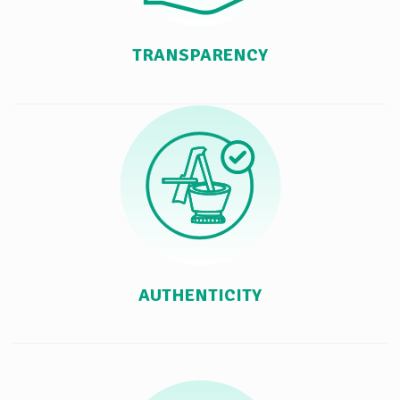
TRANSPARENCY
AUTHENTICITY