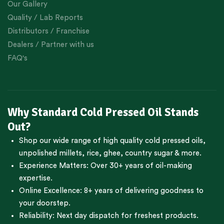
Our Gallery
Quality / Lab Reports
Distributors / Franchise
Dealers / Partner with us
FAQ's
Why Standard Cold Pressed Oil Stands
Out?
Shop our wide range of high quality cold pressed oils,
unpolished millets, rice, ghee, country sugar & more.
Experience Matters: Over 30+ years of oil-making
expertise.
Online Excellence: 8+ years of delivering goodness to
your doorstep.
Reliability: Next day dispatch for freshest products.