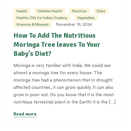
Health
Children Health
Nutrition
Diets
Healthy Oils for Indian Cooking
Vegetables
November 19, 2024
Vitamins & Minerals
How To Add The Nutritious
Moringa Tree leaves To Your
Baby’s Diet?
Moringa is very familiar with India. We could see
almost a moringa tree for every house. The
moringa tree had a phenomenon that in drought
affected countries, it can grow quickly. It can also
grow in poor soil. Do you know that it is the most
nutritious terrestrial plant in the Earth! It is the […]
Read more