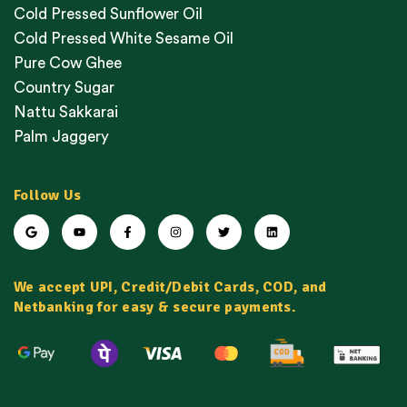
Cold Pressed Sunflower Oil
Cold Pressed White Sesame Oil
Pure Cow Ghee
Country Sugar
Nattu Sakkarai
Palm Jaggery
Follow Us
We accept UPI, Credit/Debit Cards, COD, and
Netbanking for easy & secure payments.