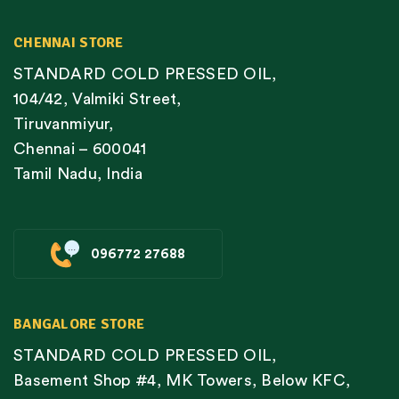
CHENNAI STORE
STANDARD COLD PRESSED OIL,
104/42, Valmiki Street,
Tiruvanmiyur,
Chennai – 600041
Tamil Nadu, India
096772 27688
BANGALORE STORE
STANDARD COLD PRESSED OIL,
Basement Shop #4, MK Towers, Below KFC,