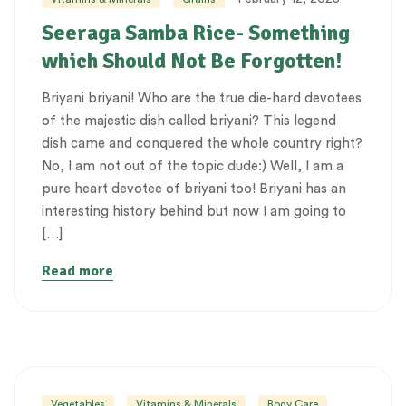
Seeraga Samba Rice- Something
which Should Not Be Forgotten!
Briyani briyani! Who are the true die-hard devotees
of the majestic dish called briyani? This legend
dish came and conquered the whole country right?
No, I am not out of the topic dude:) Well, I am a
pure heart devotee of briyani too! Briyani has an
interesting history behind but now I am going to
[…]
Read more
Vegetables
Vitamins & Minerals
Body Care