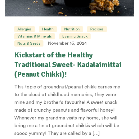
Allergies
Health
Nutrition
Recipes
Vitamins & Minerals
Evening Snack
November 16, 2024
Nuts & Seeds
Kickstart of the Healthy
Traditional Sweet- Kadalaimittai
(Peanut Chikki)!
This topic of groundnut/peanut chikki carries me
to the cloud of childhood memories, they were
mine and my brother’s favourite! A sweet snack
made of crunchy peanuts and flavorful honey!
Whenever my grandma visits my home, she will
bring me a tin of groundnut chikkis which will be
soooo yummy! They are called by a […]