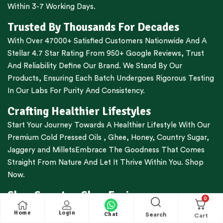
Within 3-7 Working Days.
Trusted By Thousands For Decades
With Over 47000+ Satisfied Customers Nationwide And A
Stellar 4.7 Star Rating From 950+ Google Reviews, Trust
And Reliability Define Our Brand. We Stand By Our
Products, Ensuring Each Batch Undergoes Rigorous Testing
In Our Labs For Purity And Consistency.
Crafting Healthier Lifestyles
Start Your Journey Towards A Healthier Lifestyle With Our
Premium
Cold Pressed Oils
,
Ghee
,
Honey
,
Country Sugar
,
Jaggery
and
Millets
Embrace The Goodness That Comes
Straight From Nature And Let It Thrive Within You. Shop
Now.
Shop Smarter, Shop Easier
0
Free Shipping For All Orders Above Rs.1000
Home
Login
Chat
Search
Cash On Delivery Available