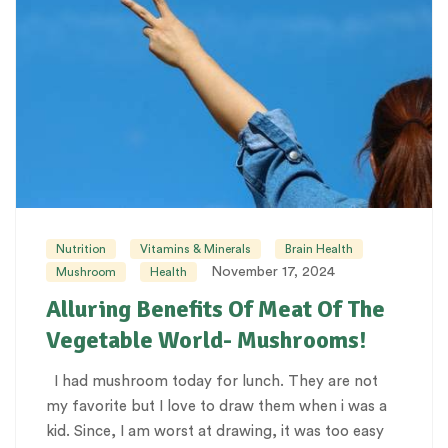
Nutrition
Vitamins & Minerals
Brain Health
November 17, 2024
Mushroom
Health
Alluring Benefits Of Meat Of The
Vegetable World- Mushrooms!
I had mushroom today for lunch. They are not
my favorite but I love to draw them when i was a
kid. Since, I am worst at drawing, it was too easy