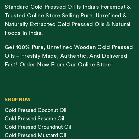
Standard Cold Pressed Oil Is India’s Foremost &
Trusted Online Store Selling Pure, Unrefined &
Naturally Extracted Cold Pressed Oils & Natural
Foods In India.
Get 100% Pure, Unrefined Wooden Cold Pressed
Oils – Freshly Made, Authentic, And Delivered
Fast! Order Now From Our Online Store!
SHOP NOW
Cold Pressed Coconut Oil
Cold Pressed Sesame Oil
Cold Pressed Groundnut Oil
Cold Pressed Mustard Oil