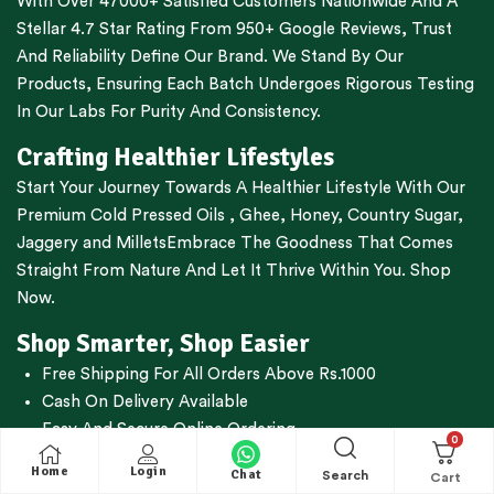
With Over 47000+ Satisfied Customers Nationwide And A
Stellar 4.7 Star Rating From 950+ Google Reviews, Trust
And Reliability Define Our Brand. We Stand By Our
Products, Ensuring Each Batch Undergoes Rigorous Testing
In Our Labs For Purity And Consistency.
Crafting Healthier Lifestyles
Start Your Journey Towards A Healthier Lifestyle With Our
Premium
Cold Pressed Oils
,
Ghee
,
Honey
,
Country Sugar
,
Jaggery
and
Millets
Embrace The Goodness That Comes
Straight From Nature And Let It Thrive Within You. Shop
Now.
Shop Smarter, Shop Easier
Free Shipping For All Orders Above Rs.1000
Cash On Delivery Available
Easy And Secure Online Ordering
0
WhatsApp Oil Ordering Service
For Your Convenience @
Home
Login
Chat
Search
+919677227688