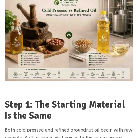
Step 1: The Starting Material
Is the Same
Both cold pressed and refined groundnut oil begin with raw
peanuts. Both sesame oils begin with the same sesame