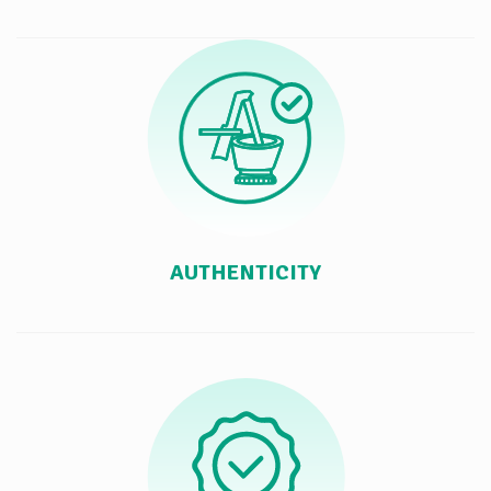
AUTHENTICITY