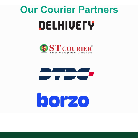
Our Courier Partners