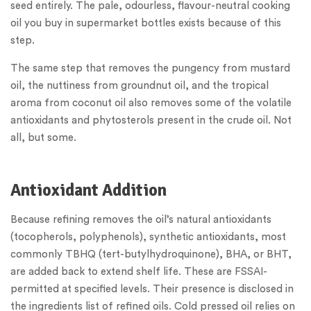
seed entirely. The pale, odourless, flavour-neutral cooking
oil you buy in supermarket bottles exists because of this
step.
The same step that removes the pungency from mustard
oil, the nuttiness from groundnut oil, and the tropical
aroma from coconut oil also removes some of the volatile
antioxidants and phytosterols present in the crude oil. Not
all, but some.
Antioxidant Addition
Because refining removes the oil’s natural antioxidants
(tocopherols, polyphenols), synthetic antioxidants, most
commonly TBHQ (tert-butylhydroquinone), BHA, or BHT,
are added back to extend shelf life. These are FSSAI-
permitted at specified levels. Their presence is disclosed in
the ingredients list of refined oils. Cold pressed oil relies on