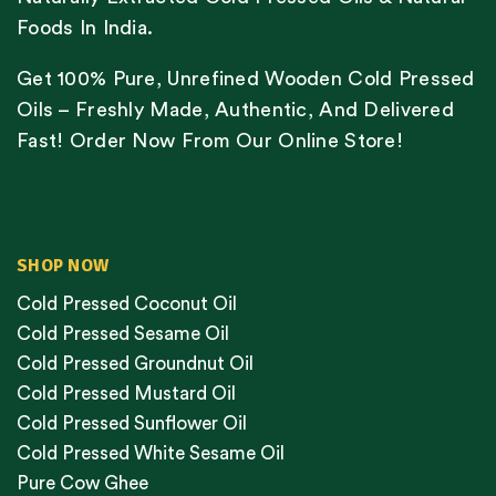
Foods In India.
Get 100% Pure, Unrefined Wooden Cold Pressed
Oils – Freshly Made, Authentic, And Delivered
Fast! Order Now From Our Online Store!
SHOP NOW
Cold Pressed Coconut Oil
Cold Pressed Sesame Oil
Cold Pressed Groundnut Oil
Cold Pressed Mustard Oil
Cold Pressed Sunflower Oil
Cold Pressed White Sesame Oil
Pure Cow Ghee