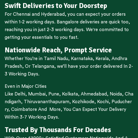
Swift Deliveries to Your Doorstep
For
Chennai
and
Hyderabad
, you can expect your orders
within 1-2 working days.
Bangalore
deliveries are quick too,
reaching you in just 2-3 working days. We're committed to
getting your essentials to you fast.
Nationwide Reach, Prompt Service
Whether You’re in
Tamil Nadu
,
Karnataka
,
Kerala
,
Andhra
Pradesh,
Or
Telangana
, we’ll have your order delivered In 2-
3 Working Days.
Even in Major Cities
Like
Delhi
,
Mumbai
,
Pune
,
Kolkata
,
Ahmedabad
,
Noida,
Cha
ndigarh
,
Thiruvananthapuram
,
Kozhikode
,
Kochi
,
Puducher
ry
,
Coimbatore
And More, You Can Expect Your Delivery
Within 3-7 Working Days.
Trusted By Thousands For Decades