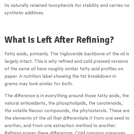
its naturally retained tocopherols for stability and carries no
synthetic additives.
What Is Left After Refining?
Fatty acids, primarily. The triglyceride backbone of the oil is
largely intact. This is why refined and cold pressed versions
of the same oil have roughly similar fatty acid profiles on
paper. A nutrition label showing the fat breakdown in
grams may look similar for both.
The difference is in everything around those fatty acids, the
natural antioxidants, the phospholipids, the carotenoids,
the volatile flavour compounds, the phytosterols. These are
the elements of the oil that differentiate it from one seed to
another, and from one extraction method to another.
Refining erases these differences. Cold pressing preserves