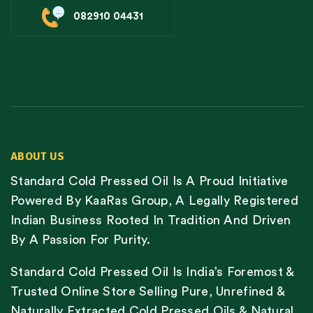
082910 04431
ABOUT US
Standard Cold Pressed Oil Is A Proud Initiative
Powered By KaaRas Group, A Legally Registered
Indian Business Rooted In Tradition And Driven
By A Passion For Purity.
Standard Cold Pressed Oil Is India’s Foremost &
Trusted Online Store Selling Pure, Unrefined &
Naturally Extracted Cold Pressed Oils & Natural