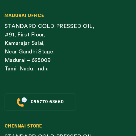
MADURAI OFFICE
STANDARD COLD PRESSED OIL,
#91, First Floor,
Kamarajar Salai,
Near Gandhi Stage,
Madurai – 625009
Tamil Nadu, India
096770 63560
CHENNAI STORE