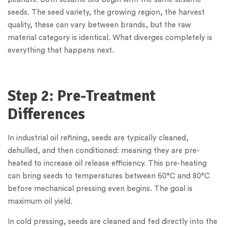
seeds. The seed variety, the growing region, the harvest
quality, these can vary between brands, but the raw
material category is identical. What diverges completely is
everything that happens next.
Step 2: Pre-Treatment
Differences
In industrial oil refining, seeds are typically cleaned,
dehulled, and then conditioned: meaning they are pre-
heated to increase oil release efficiency. This pre-heating
can bring seeds to temperatures between 60°C and 80°C
before mechanical pressing even begins. The goal is
maximum oil yield.
In cold pressing, seeds are cleaned and fed directly into the