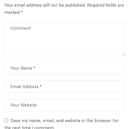
Your email address will not be published.
Required fields are
marked
*
Save my name, email, and website in this browser for
the next time I comment.