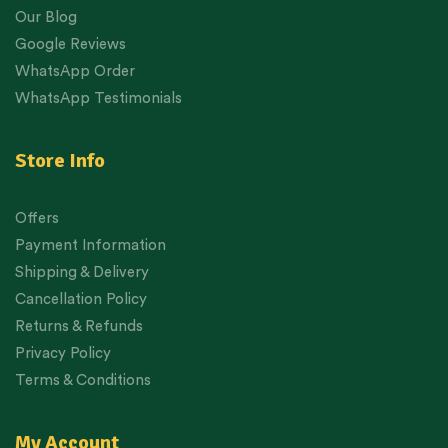
Our Blog
Google Reviews
WhatsApp Order
WhatsApp Testimonials
Store Info
Offers
Payment Information
Shipping & Delivery
Cancellation Policy
Returns & Refunds
Privacy Policy
Terms & Conditions
My Account