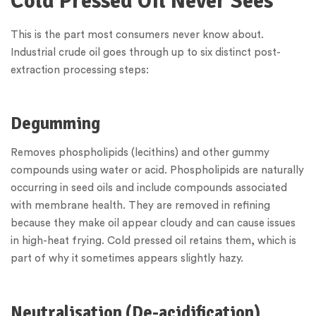
Cold Pressed Oil Never Sees
This is the part most consumers never know about.
Industrial crude oil goes through up to six distinct post-
extraction processing steps:
Degumming
Removes phospholipids (lecithins) and other gummy
compounds using water or acid. Phospholipids are naturally
occurring in seed oils and include compounds associated
with membrane health. They are removed in refining
because they make oil appear cloudy and can cause issues
in high-heat frying. Cold pressed oil retains them, which is
part of why it sometimes appears slightly hazy.
Neutralisation (De-acidification)