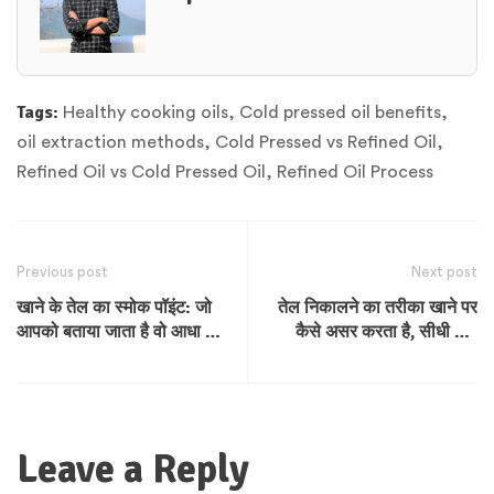
Tags:
Healthy cooking oils
,
Cold pressed oil benefits
,
oil extraction methods
,
Cold Pressed vs Refined Oil
,
Refined Oil vs Cold Pressed Oil
,
Refined Oil Process
Previous post
Next post
खाने के तेल का स्मोक पॉइंट: जो
तेल निकालने का तरीका खाने पर
आपको बताया जाता है वो आधा सच
कैसे असर करता है, सीधी और
है
साफ बात
Leave a Reply