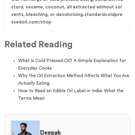
stard, sesame, coconut, all extracted without sol
vents, bleaching, or deodorising.standardcoldpre
ssedoil.com/shop
Related Reading
What Is Cold Pressed Oil? A Simple Explanation for
Everyday Cooks
Why the Oil Extraction Method Affects What You Are
Actually Eating
How to Read an Edible Oil Label in India: What the
Terms Mean
Deepak