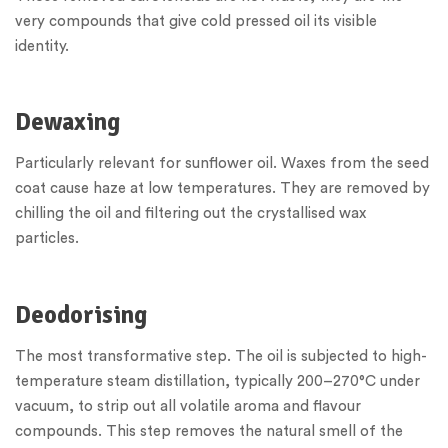
very compounds that give cold pressed oil its visible
identity.
Dewaxing
Particularly relevant for sunflower oil. Waxes from the seed
coat cause haze at low temperatures. They are removed by
chilling the oil and filtering out the crystallised wax
particles.
Deodorising
The most transformative step. The oil is subjected to high-
temperature steam distillation, typically 200–270°C under
vacuum, to strip out all volatile aroma and flavour
compounds. This step removes the natural smell of the