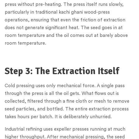
press without pre-heating. The press itself runs slowly,
particularly in traditional kachi ghani wood-press
operations, ensuring that even the friction of extraction
does not generate significant heat. The seed goes in at
room temperature and the oil comes out at barely above
room temperature.
Step 3: The Extraction Itself
Cold pressing uses only mechanical force. A single pass
through the press is all the oil gets. What flows out is
collected, filtered through a fine cloth or mesh to remove
seed particles, and bottled. The entire extraction process
takes hours per batch. It is deliberately unhurried.
Industrial refining uses expeller presses running at much
higher throughput. After mechanical pressing, the seed