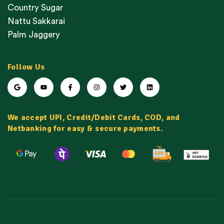
Country Sugar
Nattu Sakkarai
Palm Jaggery
Follow Us
We accept UPI, Credit/Debit Cards, COD, and
Netbanking for easy & secure payments.