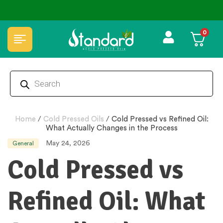
 ₹50 Discount ˚ ༘⋆🛍️˚ Combo Offers
🏆 100% Natural & Chemical Free🌿Wo
0
Home
/
Cold Pressed Oils
/
Cold Pressed vs Refined Oil:
What Actually Changes in the Process
May 24, 2026
General
Cold Pressed vs
Refined Oil: What