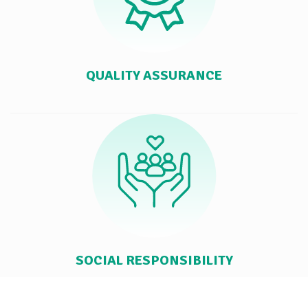
QUALITY ASSURANCE
SOCIAL RESPONSIBILITY