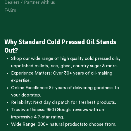
Dealers / Partner with us
FAQ's
Why Standard Cold Pressed Oil Stands
Out?
Shop our wide range of high quality cold pressed oils,
unpolished millets, rice, ghee, country sugar & more.
Experience Matters: Over 30+ years of oil-making
expertise.
Online Excellence: 8+ years of delivering goodness to
your doorstep.
Reliability: Next day dispatch for freshest products.
Trustworthiness:
950+Google reviews
with an
impressive 4.7-star rating.
Wide Range:
300+ natural products
to choose from.