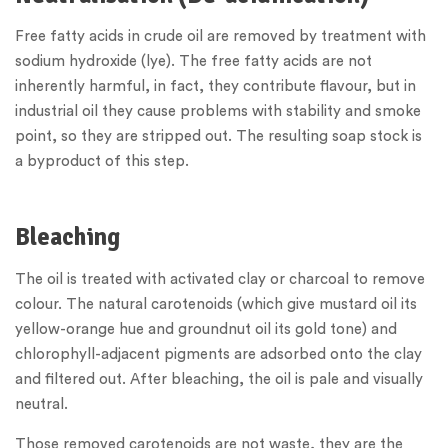
Free fatty acids in crude oil are removed by treatment with
sodium hydroxide (lye). The free fatty acids are not
inherently harmful, in fact, they contribute flavour, but in
industrial oil they cause problems with stability and smoke
point, so they are stripped out. The resulting soap stock is
a byproduct of this step.
Bleaching
The oil is treated with activated clay or charcoal to remove
colour. The natural carotenoids (which give mustard oil its
yellow-orange hue and groundnut oil its gold tone) and
chlorophyll-adjacent pigments are adsorbed onto the clay
and filtered out. After bleaching, the oil is pale and visually
neutral.
Those removed carotenoids are not waste, they are the