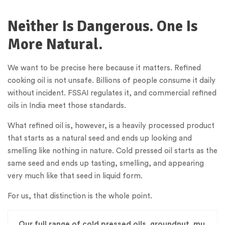
Neither Is Dangerous. One Is
More Natural.
We want to be precise here because it matters. Refined
cooking oil is not unsafe. Billions of people consume it daily
without incident. FSSAI regulates it, and commercial refined
oils in India meet those standards.
What refined oil is, however, is a heavily processed product
that starts as a natural seed and ends up looking and
smelling like nothing in nature. Cold pressed oil starts as the
same seed and ends up tasting, smelling, and appearing
very much like that seed in liquid form.
For us, that distinction is the whole point.
Our full range of cold pressed oils, groundnut, mu