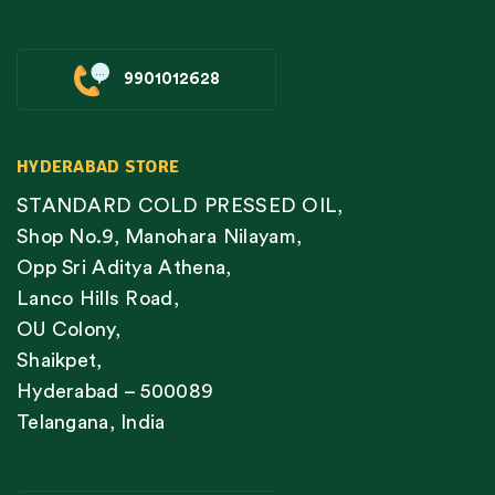
9901012628
HYDERABAD STORE
STANDARD COLD PRESSED OIL,
Shop No.9, Manohara Nilayam,
Opp Sri Aditya Athena,
Lanco Hills Road,
OU Colony,
Shaikpet,
Hyderabad – 500089
Telangana, India