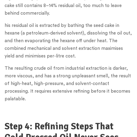
cake still contains 8–14% residual oil, too much to leave
behind commercially.
his residual oil is extracted by bathing the seed cake in
hexane (a petroleum-derived solvent), dissolving the oil out,
and then evaporating the hexane off under heat. The
combined mechanical and solvent extraction maximises
yield and minimises per-litre cost.
The resulting crude oil from industrial extraction is darker,
more viscous, and has a strong unpleasant smell, the result
of high-heat, high-pressure, and solvent-contact
processing. It requires extensive refining before it becomes
palatable.
Step 4: Refining Steps That