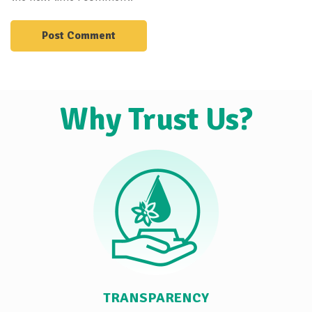
Why Trust Us?
TRANSPARENCY