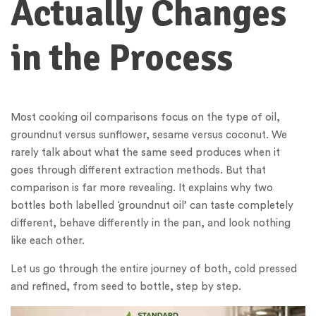
Actually Changes
in the Process
Most cooking oil comparisons focus on the type of oil,
groundnut versus sunflower, sesame versus coconut. We
rarely talk about what the same seed produces when it
goes through different extraction methods. But that
comparison is far more revealing. It explains why two
bottles both labelled ‘groundnut oil’ can taste completely
different, behave differently in the pan, and look nothing
like each other.
Let us go through the entire journey of both, cold pressed
and refined, from seed to bottle, step by step.