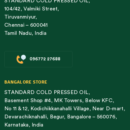
STANDARD COLD PRESSED OIL,
104/42, Valmiki Street,
Tiruvanmiyur,
Chennai – 600041
Tamil Nadu, India
096772 27688
BANGALORE STORE
STANDARD COLD PRESSED OIL,
Basement Shop #4, MK Towers, Below KFC,
No 11 & 12, Kodichikkanahalli Village, Near D-mart,
Devarachiknahalli, Begur, Bangalore – 560076,
Karnataka, India