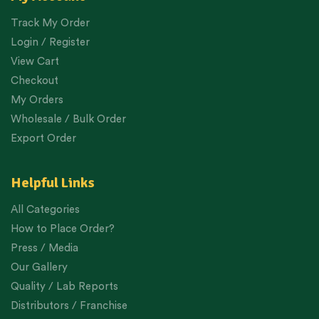
Track My Order
Login / Register
View Cart
Checkout
My Orders
Wholesale / Bulk Order
Export Order
Helpful Links
All Categories
How to Place Order?
Press / Media
Our Gallery
Quality / Lab Reports
Distributors / Franchise