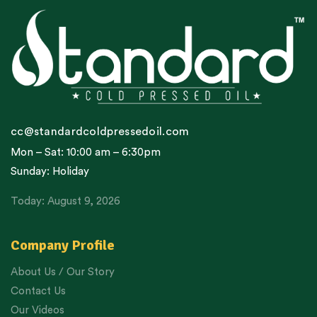
cc@standardcoldpressedoil.com
Mon – Sat: 10:00 am – 6:30pm
Sunday: Holiday
Today: August 9, 2026
Company Profile
About Us / Our Story
Contact Us
Our Videos