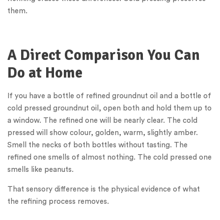
them.
A Direct Comparison You Can
Do at Home
If you have a bottle of refined groundnut oil and a bottle of
cold pressed groundnut oil, open both and hold them up to
a window. The refined one will be nearly clear. The cold
pressed will show colour, golden, warm, slightly amber.
Smell the necks of both bottles without tasting. The
refined one smells of almost nothing. The cold pressed one
smells like peanuts.
That sensory difference is the physical evidence of what
the refining process removes.