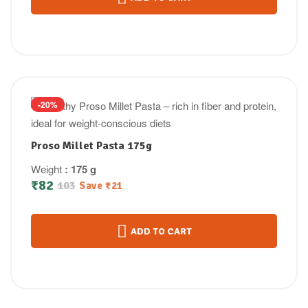
-20%
Proso Millet Pasta 175g
Weight
: 175 g
₹
82
103
Save
₹
21
ADD TO CART