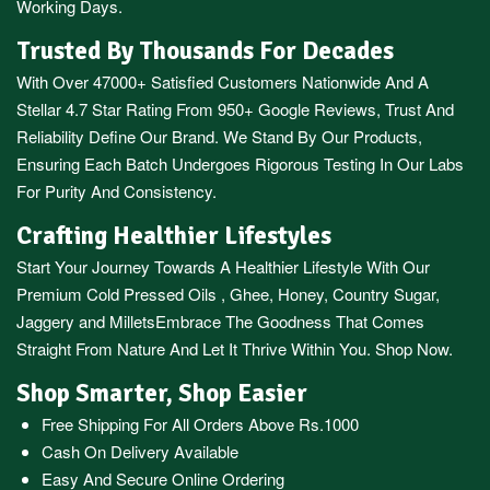
Working Days.
Trusted By Thousands For Decades
With Over 47000+ Satisfied Customers Nationwide And A
Stellar 4.7 Star Rating From 950+ Google Reviews, Trust And
Reliability Define Our Brand. We Stand By Our Products,
Ensuring Each Batch Undergoes Rigorous Testing In Our Labs
For Purity And Consistency.
Crafting Healthier Lifestyles
Start Your Journey Towards A Healthier Lifestyle With Our
Premium
Cold Pressed Oils
,
Ghee
,
Honey
,
Country Sugar
,
Jaggery
and
Millets
Embrace The Goodness That Comes
Straight From Nature And Let It Thrive Within You. Shop Now.
Shop Smarter, Shop Easier
Free Shipping For All Orders Above Rs.1000
Cash On Delivery Available
Easy And Secure Online Ordering