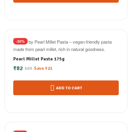
-20%
Pearl Millet Pasta 175g
₹
82
103
Save
₹
21
ADD TO CART