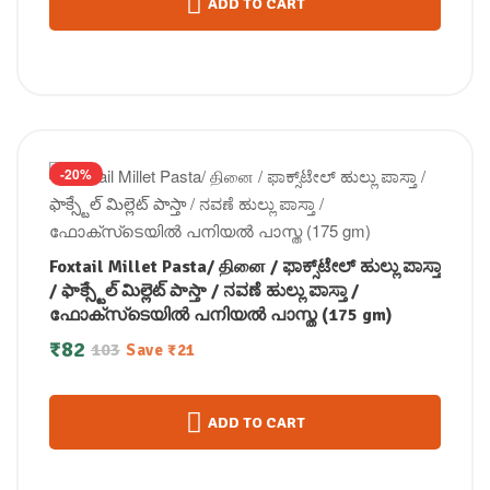
ADD TO CART
-20%
Foxtail Millet Pasta/ தினை / ಫಾಕ್ಸ್‌ಟೇಲ್ ಹುಲ್ಲು ಪಾಸ್ತಾ
/ ఫాక్స్టేల్ మిల్లెట్ పాస్తా / ನವಣೆ ಹುಲ್ಲು ಪಾಸ್ತಾ /
ഫോക്സ്‌ടെയിൽ പനിയല്‍ പാസ്ത (175 gm)
₹
82
103
Save
₹
21
ADD TO CART