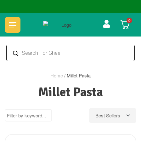
🏆 100% Natural & Chemical Free🌿Wood pressed oils
0
Home
/
Millet Pasta
Millet Pasta