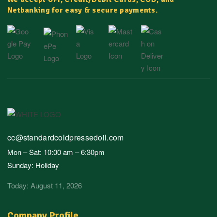
Netbanking for easy & secure payments.
cc@standardcoldpressedoil.com
Mon – Sat: 10:00 am – 6:30pm
Sunday: Holiday
Today: August 11, 2026
Company Profile