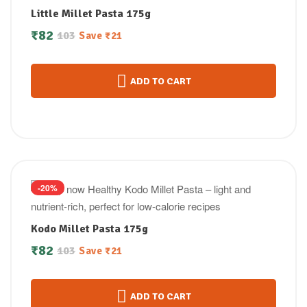
Little Millet Pasta 175g
₹
82
103
Save
₹
21
ADD TO CART
-20%
Kodo Millet Pasta 175g
₹
82
103
Save
₹
21
ADD TO CART