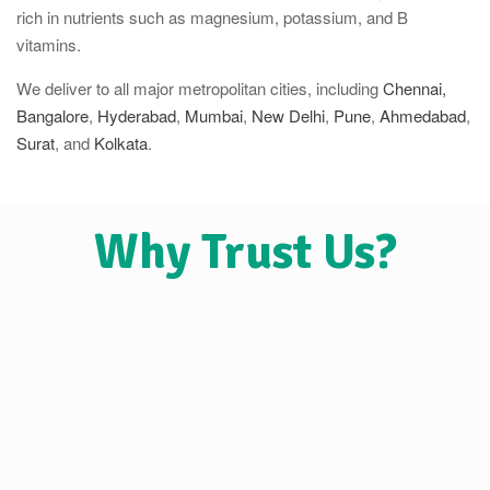
rich in nutrients such as magnesium, potassium, and B
vitamins.
We deliver to all major metropolitan cities, including
Chennai,
Bangalore
,
Hyderabad
,
Mumbai
,
New Delhi
,
Pune
,
Ahmedabad
,
Surat
, and
Kolkata
.
Why Trust Us?