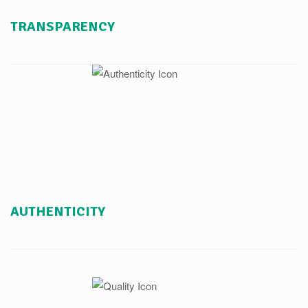
TRANSPARENCY
AUTHENTICITY