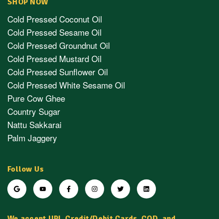
SHOP NOW
Cold Pressed Coconut Oil
Cold Pressed Sesame Oil
Cold Pressed Groundnut Oil
Cold Pressed Mustard Oil
Cold Pressed Sunflower Oil
Cold Pressed White Sesame Oil
Pure Cow Ghee
Country Sugar
Nattu Sakkarai
Palm Jaggery
Follow Us
We accept UPI, Credit/Debit Cards, COD, and