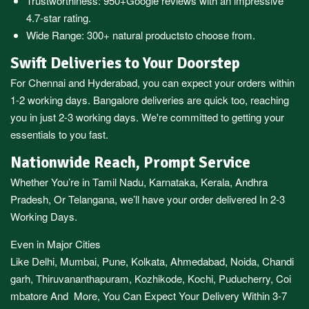
Trustworthiness:
950+Google reviews
with an impressive
4.7-star rating.
Wide Range:
300+ natural products
to choose from.
Swift Deliveries to Your Doorstep
For
Chennai
and
Hyderabad
, you can expect your orders within
1-2 working days.
Bangalore
deliveries are quick too, reaching
you in just 2-3 working days. We're committed to getting your
essentials to you fast.
Nationwide Reach, Prompt Service
Whether You’re in
Tamil Nadu
,
Karnataka
,
Kerala
,
Andhra
Pradesh,
Or
Telangana
, we’ll have your order delivered In 2-3
Working Days.
Even in Major Cities
Like
Delhi
,
Mumbai
,
Pune
,
Kolkata
,
Ahmedabad
,
Noida,
Chandi
garh
,
Thiruvananthapuram
,
Kozhikode
,
Kochi
,
Puducherry
,
Coi
mbatore
And More, You Can Expect Your Delivery Within 3-7