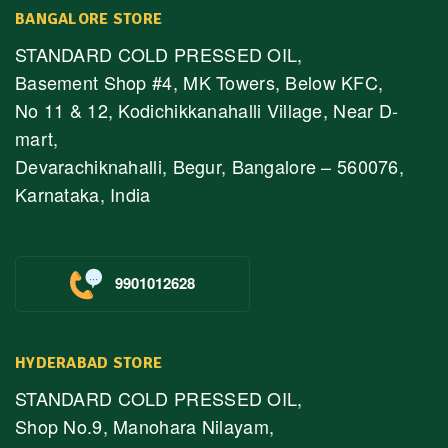
BANGALORE STORE
STANDARD COLD PRESSED OIL,
Basement Shop #4, MK Towers, Below KFC,
No 11 & 12, Kodichikkanahalli Village, Near D-
mart,
Devarachiknahalli, Begur, Bangalore – 560076,
Karnataka, India
9901012628
HYDERABAD STORE
STANDARD COLD PRESSED OIL,
Shop No.9, Manohara Nilayam,