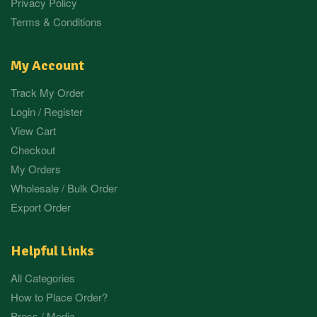
Privacy Policy
Terms & Conditions
My Account
Track My Order
Login / Register
View Cart
Checkout
My Orders
Wholesale / Bulk Order
Export Order
Helpful Links
All Categories
How to Place Order?
Press / Media