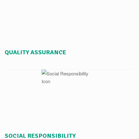
QUALITY ASSURANCE
SOCIAL RESPONSIBILITY