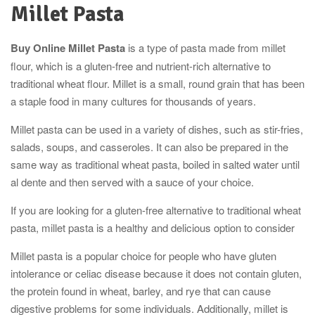
Millet Pasta
Buy Online Millet Pasta
is a type of pasta made from millet
flour, which is a gluten-free and nutrient-rich alternative to
traditional wheat flour. Millet is a small, round grain that has been
a staple food in many cultures for thousands of years.
Millet pasta can be used in a variety of dishes, such as stir-fries,
salads, soups, and casseroles. It can also be prepared in the
same way as traditional wheat pasta, boiled in salted water until
al dente and then served with a sauce of your choice.
If you are looking for a gluten-free alternative to traditional wheat
pasta, millet pasta is a healthy and delicious option to consider
Millet pasta is a popular choice for people who have gluten
intolerance or celiac disease because it does not contain gluten,
the protein found in wheat, barley, and rye that can cause
digestive problems for some individuals. Additionally, millet is