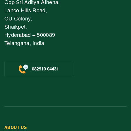
Opp Sri Aditya Athena,
Lanco Hills Road,
OU Colony,
Shaikpet,
Hyderabad – 500089
Telangana, India
082910 04431
ABOUT US