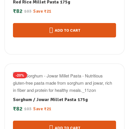
Red Rice Millet Pasta 175g
₹
82
103
Save
₹
21
ADD TO CART
-20%
Sorghum / Jowar Millet Pasta 175g
₹
82
103
Save
₹
21
ADD TO CART