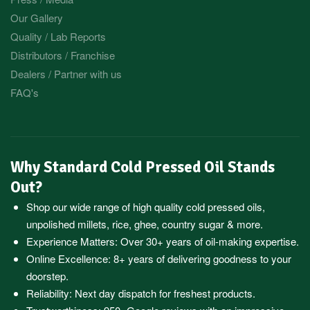
Our Gallery
Quality / Lab Reports
Distributors / Franchise
Dealers / Partner with us
FAQ's
Why Standard Cold Pressed Oil Stands
Out?
Shop our wide range of high quality cold pressed oils,
unpolished millets, rice, ghee, country sugar & more.
Experience Matters: Over 30+ years of oil-making expertise.
Online Excellence: 8+ years of delivering goodness to your
doorstep.
Reliability: Next day dispatch for freshest products.