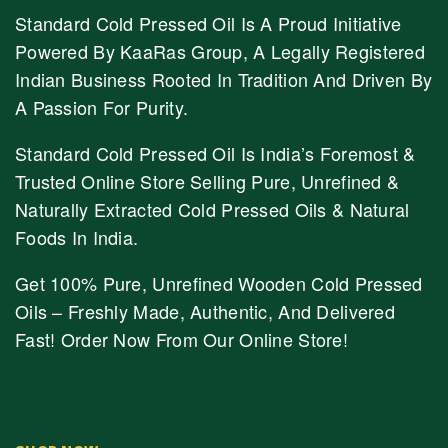
Standard Cold Pressed Oil Is A Proud Initiative
Powered By KaaRas Group, A Legally Registered
Indian Business Rooted In Tradition And Driven By
A Passion For Purity.
Standard Cold Pressed Oil Is India’s Foremost &
Trusted Online Store Selling Pure, Unrefined &
Naturally Extracted Cold Pressed Oils & Natural
Foods In India.
Get 100% Pure, Unrefined Wooden Cold Pressed
Oils – Freshly Made, Authentic, And Delivered
Fast! Order Now From Our Online Store!