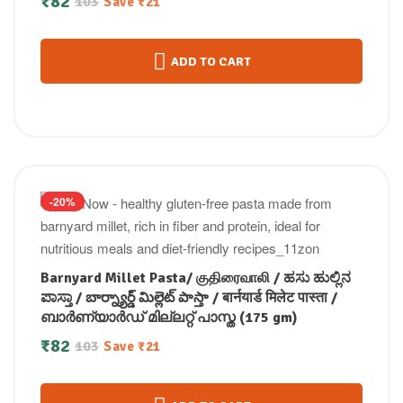
₹
82
103
Save
₹
21
ADD TO CART
-20%
Barnyard Millet Pasta/ குதிரைவாலி / ಹಸು ಹುಲ್ಲಿನ
ಪಾಸ್ತಾ / బార్న్యార్డ్ మిల్లెట్ పాస్తా / बार्नयार्ड मिलेट पास्ता /
ബാർണ്യാർഡ് മില്ലറ്റ് പാസ്ത (175 gm)
₹
82
103
Save
₹
21