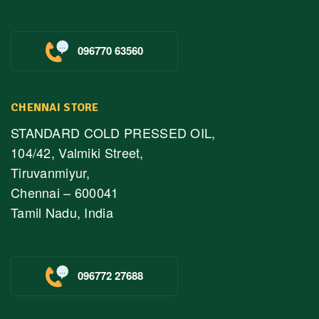
096770 63560
CHENNAI STORE
STANDARD COLD PRESSED OIL,
104/42, Valmiki Street,
Tiruvanmiyur,
Chennai – 600041
Tamil Nadu, India
096772 27688