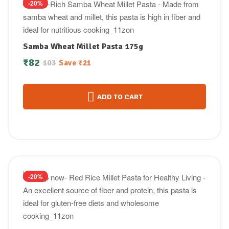
-20%
Samba Wheat Millet Pasta 175g
₹
82
103
Save
₹
21
ADD TO CART
-20%