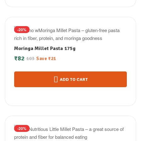
-20%
Moringa Millet Pasta 175g
₹
82
103
Save
₹
21
ADD TO CART
-20%