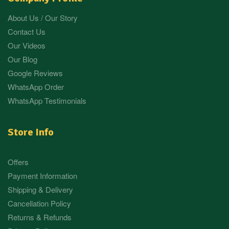
About Us / Our Story
Contact Us
Our Videos
Our Blog
Google Reviews
WhatsApp Order
WhatsApp Testimonials
Store Info
Offers
Payment Information
Shipping & Delivery
Cancellation Policy
Returns & Refunds