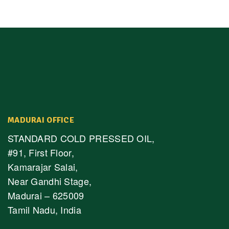
MADURAI OFFICE
STANDARD COLD PRESSED OIL,
#91, First Floor,
Kamarajar Salai,
Near Gandhi Stage,
Madurai – 625009
Tamil Nadu, India