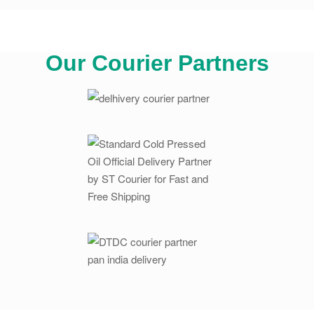
Our Courier Partners