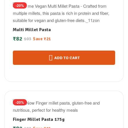
-20%
Multi Millet Pasta
₹
82
103
Save
₹
21
ADD TO CART
-20%
Finger Millet Pasta 175g