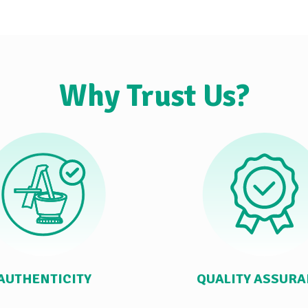
Why Trust Us?
AUTHENTICITY
QUALITY ASSUR