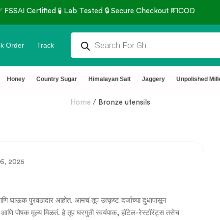
k Order
Track
Honey
Country Sugar
Himalayan Salt
Jaggery
Unpolished Mill
Home
/
Bronze utensils
6, 2025
णि घाऊक पुरवठादार आहोत. आमचं तूप उत्कृष्ट दर्जाच्या दुधापासून
 आणि पोषक मूल्य मिळतं. हे तूप घरगुती स्वयंपाक, हॉटेल-रेस्टॉरंट्स तसेच