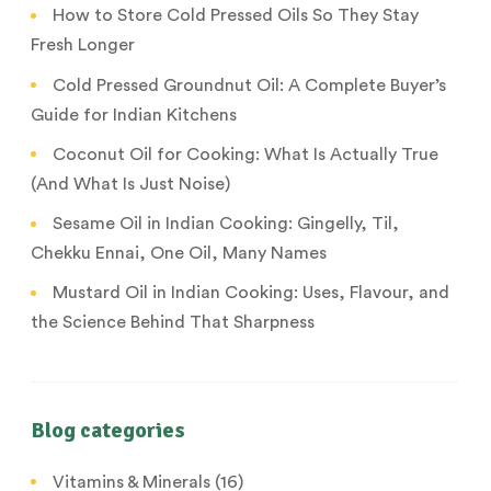
How to Store Cold Pressed Oils So They Stay
Fresh Longer
Cold Pressed Groundnut Oil: A Complete Buyer’s
Guide for Indian Kitchens
Coconut Oil for Cooking: What Is Actually True
(And What Is Just Noise)
Sesame Oil in Indian Cooking: Gingelly, Til,
Chekku Ennai, One Oil, Many Names
Mustard Oil in Indian Cooking: Uses, Flavour, and
the Science Behind That Sharpness
Blog categories
Vitamins & Minerals
(16)