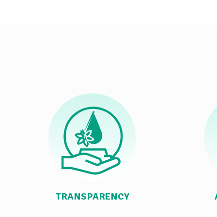
TRANSPARENCY