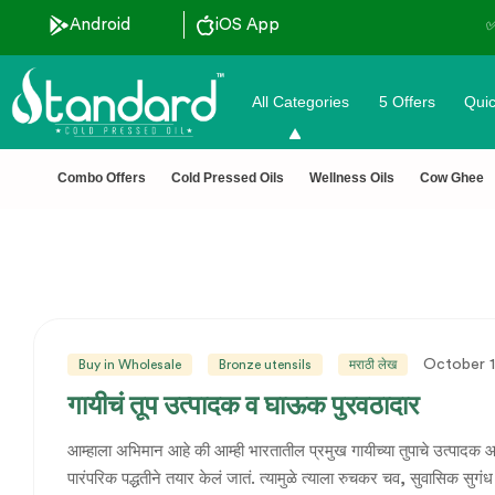
Android
iOS App
All Categories
5 Offers
Quic
Combo Offers
Cold Pressed Oils
Wellness Oils
Cow Ghee
October 1
Buy in Wholesale
Bronze utensils
मराठी लेख
गायीचं तूप उत्पादक व घाऊक पुरवठादार
आम्हाला अभिमान आहे की आम्ही भारतातील प्रमुख गायीच्या तुपाचे उत्पादक आ
पारंपरिक पद्धतीने तयार केलं जातं. त्यामुळे त्याला रुचकर चव, सुवासिक सुगंध