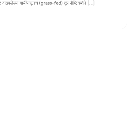
वर वाढवलेल्या गायींपासूनचं (grass-fed) तूप पौष्टिकतेने […]