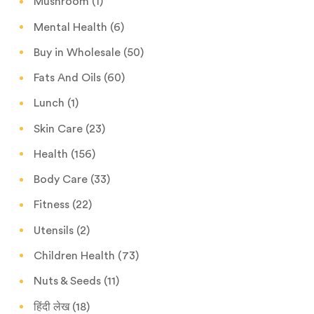
Mushroom
(1)
Mental Health
(6)
Buy in Wholesale
(50)
Fats And Oils
(60)
Lunch
(1)
Skin Care
(23)
Health
(156)
Body Care
(33)
Fitness
(22)
Utensils
(2)
Children Health
(73)
Nuts & Seeds
(11)
हिंदी लेख
(18)