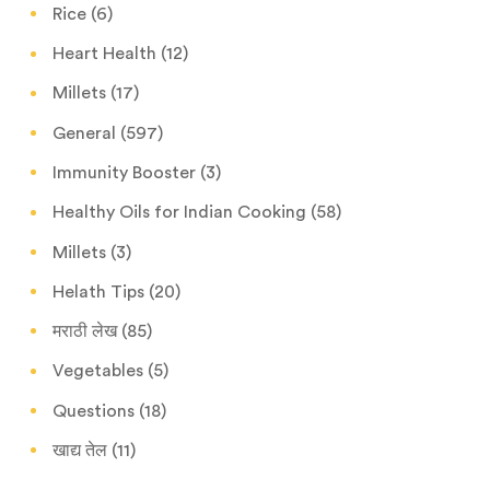
Rice
(6)
Heart Health
(12)
Millets
(17)
General
(597)
Immunity Booster
(3)
Healthy Oils for Indian Cooking
(58)
Millets
(3)
Helath Tips
(20)
मराठी लेख
(85)
Vegetables
(5)
Questions
(18)
खाद्य तेल
(11)