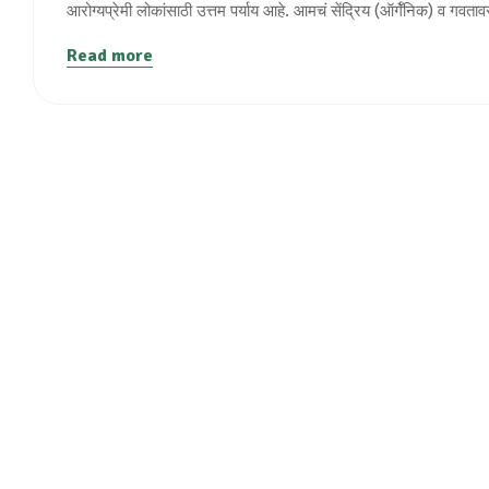
आरोग्यप्रेमी लोकांसाठी उत्तम पर्याय आहे. आमचं सेंद्रिय (ऑर्गॅनिक) व गवता
Read more