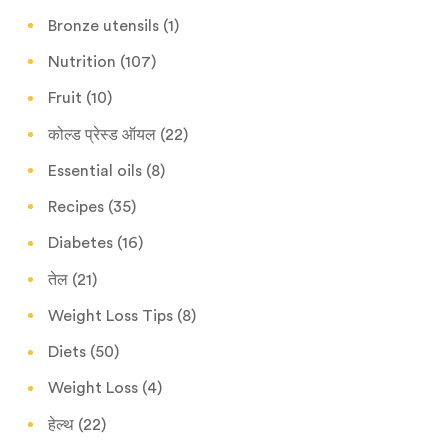
Bronze utensils
(1)
Nutrition
(107)
Fruit
(10)
कोल्ड प्रेस्ड ऑयल
(22)
Essential oils
(8)
Recipes
(35)
Diabetes
(16)
तेल
(21)
Weight Loss Tips
(8)
Diets
(50)
Weight Loss
(4)
हेल्थ
(22)