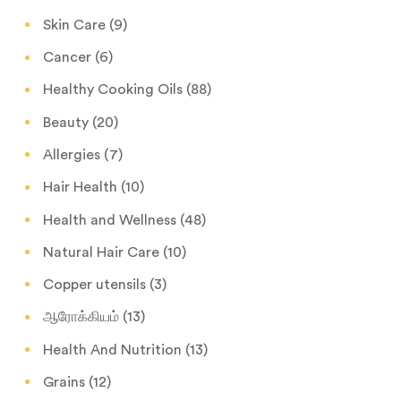
Skin Care
(9)
Cancer
(6)
Healthy Cooking Oils
(88)
Beauty
(20)
Allergies
(7)
Hair Health
(10)
Health and Wellness
(48)
Natural Hair Care
(10)
Copper utensils
(3)
ஆரோக்கியம்
(13)
Health And Nutrition
(13)
Grains
(12)