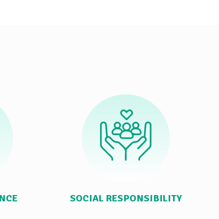
ANCE
SOCIAL RESPONSIBILITY