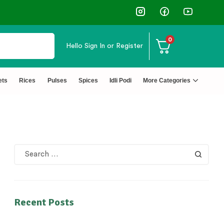
0
Hello
Sign In or Register
ets
Rices
Pulses
Spices
Idli Podi
More Categories
Recent Posts