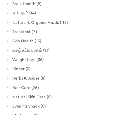
Brain Health
(8)
உடல் நலம்
(14)
Natural & Organic Foods
(113)
Breakfast
(7)
Skin Health
(15)
தமிழ் கட்டுரைகள்
(13)
Weight Loss
(35)
Dinner
(3)
Herbs & Spices
(8)
Hair Care
(26)
Natural Skin Care
(5)
Evening Snack
(6)