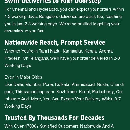
Swift Deliveries to Your Doorstep
For
Chennai
and
Hyderabad
, you can expect your orders within
1-2 working days.
Bangalore
deliveries are quick too, reaching
you in just 2-3 working days. We're committed to getting your
essentials to you fast.
Nationwide Reach, Prompt Service
Whether You’re in
Tamil Nadu
,
Karnataka
,
Kerala
,
Andhra
Pradesh,
Or
Telangana
, we’ll have your order delivered In 2-3
Working Days.
Even in Major Cities
Like
Delhi
,
Mumbai
,
Pune
,
Kolkata
,
Ahmedabad
,
Noida,
Chandi
garh
,
Thiruvananthapuram
,
Kozhikode
,
Kochi
,
Puducherry
,
Coi
mbatore
And More, You Can Expect Your Delivery Within 3-7
Working Days.
Trusted By Thousands For Decades
With Over 47000+ Satisfied Customers Nationwide And A