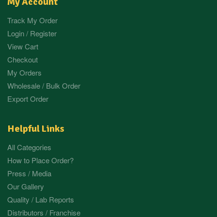
My Account
Track My Order
Login / Register
View Cart
Checkout
My Orders
Wholesale / Bulk Order
Export Order
Helpful Links
All Categories
How to Place Order?
Press / Media
Our Gallery
Quality / Lab Reports
Distributors / Franchise