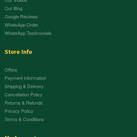
Our Blog
Google Reviews
WhatsApp Order
WhatsApp Testimonials
Store Info
Offers
Payment Information
Shipping & Delivery
Cancellation Policy
Returns & Refunds
Privacy Policy
Terms & Conditions