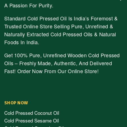
A Passion For Purity.
Standard Cold Pressed Oil Is India’s Foremost &
Trusted Online Store Selling Pure, Unrefined &
Naturally Extracted Cold Pressed Oils & Natural
Foods In India.
Get 100% Pure, Unrefined Wooden Cold Pressed
Oils – Freshly Made, Authentic, And Delivered
Fast! Order Now From Our Online Store!
SHOP NOW
Cold Pressed Coconut Oil
Cold Pressed Sesame Oil