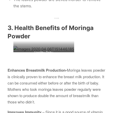
the stems.
….
3. Health Benefits of Moringa
Powder
Healthy Baby
Enhances Breastmilk Production-
Moringa leaves powder
is clinically proven to enhance the breast milk production. It
can be consumed either before or after the birth of baby.
Mothers who took moringa leaves powder regularly were
shown to produce double the amount of breastmilk than
those who didn’t.
Improves Immunity
– Since it is a good source of vitamin