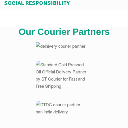
SOCIAL RESPONSIBILITY
Our Courier Partners