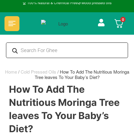
🏆 100% Natural & Chemical Free🌿Wood pressed oils
0
Home
/
Cold Pressed Oils
/
How To Add The Nutritious Moringa
Tree leaves To Your Baby’s Diet?
How To Add The
Nutritious Moringa Tree
leaves To Your Baby’s
Diet?