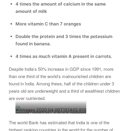
4 times the amount of calcium in the same
amount of milk
More vitamin C than 7 oranges
Double the protein and 3 times the potassium
found in banana.
4 times as much vitamin A present in carrots.
Despite India’s 50% increase in GDP since 1991, more
than one third of the world’s malnourished children are
found in India. Among these, half of the children under 3
years old are underweight and a third of wealthiest children
are over nutriented.
Manourished Baby In India
The world Bank has estimated that India is one of the
highest ranking countries in the world for the number of