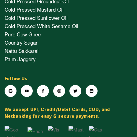
Cold Pressed Groundnut Oil
Cold Pressed Mustard Oil
Cold Pressed Sunflower Oil
Cold Pressed White Sesame Oil
Pure Cow Ghee
Country Sugar
Nattu Sakkarai
Palm Jaggery
Follow Us
We accept UPI, Credit/Debit Cards, COD, and
Netbanking for easy & secure payments.