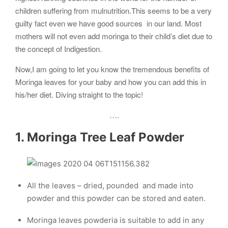
children suffering from mulnutrition.This seems to be a very
guilty fact even we have good sources in our land. Most
mothers will not even add moringa to their child’s diet due to
the concept of Indigestion.
Now,I am going to let you know the tremendous benefits of
Moringa leaves for your baby and how you can add this in
his/her diet. Diving straight to the topic!
….
1. Moringa Tree Leaf Powder
All the leaves – dried, pounded and made into
powder and this powder can be stored and eaten.
Moringa leaves powderia is suitable to add in any