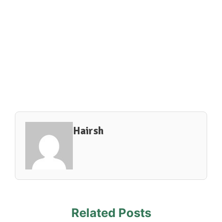
Hairsh
Related Posts