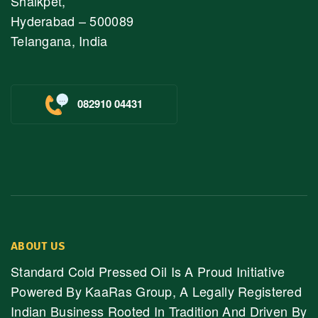
Shaikpet,
Hyderabad – 500089
Telangana, India
082910 04431
ABOUT US
Standard Cold Pressed Oil Is A Proud Initiative
Powered By KaaRas Group, A Legally Registered
Indian Business Rooted In Tradition And Driven By