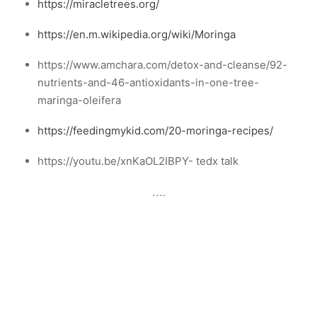
https://miracletrees.org/
https://en.m.wikipedia.org/wiki/Moringa
https://www.amchara.com/detox-and-cleanse/92-
nutrients-and-46-antioxidants-in-one-tree-
maringa-oleifera
https://feedingmykid.com/20-moringa-recipes/
https://youtu.be/xnKaOL2IBPY- tedx talk
….