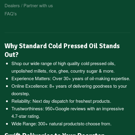
Dealers / Partner with us
FAQ's
Why Standard Cold Pressed Oil Stands
Out?
Shop our wide range of high quality cold pressed oils,
unpolished millets, rice, ghee, country sugar & more.
Experience Matters: Over 30+ years of oil-making expertise.
Online Excellence: 8+ years of delivering goodness to your
doorstep.
Reliability: Next day dispatch for freshest products.
Trustworthiness:
950+Google reviews
with an impressive
4.7-star rating.
Wide Range:
300+ natural products
to choose from.