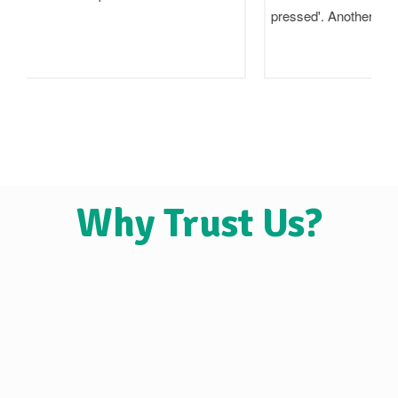
pressed'. Another says 'wood pressed'. A…
Why Trust Us?