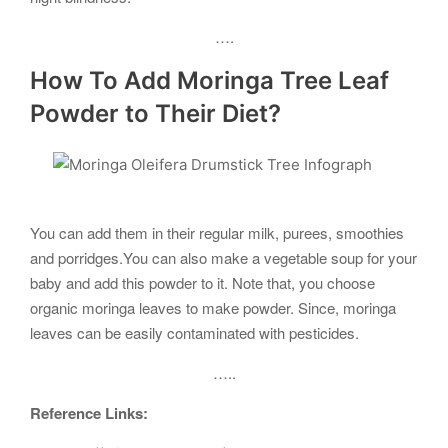
….
How To Add Moringa Tree Leaf
Powder to Their Diet?
You can add them in their regular milk, purees, smoothies
and porridges.You can also make a vegetable soup for your
baby and add this powder to it. Note that, you choose
organic moringa leaves to make powder. Since, moringa
leaves can be easily contaminated with pesticides.
…..
Reference Links: