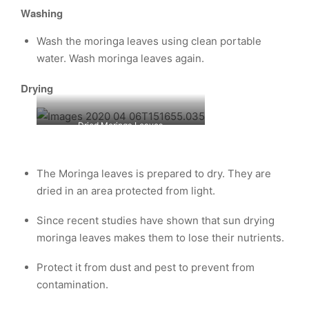
Washing
Wash the moringa leaves using clean portable
water. Wash moringa leaves again.
Drying
Dried Moringa Leaves
The Moringa leaves is prepared to dry. They are
dried in an area protected from light.
Since recent studies have shown that sun drying
moringa leaves makes them to lose their nutrients.
Protect it from dust and pest to prevent from
contamination.