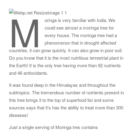
M
oringa is very familiar with India. We
could see almost a moringa tree for
every house. The moringa tree had a
phenomenon that in drought affected
countries, it can grow quickly. It can also grow in poor soil.
Do you know that it is the most nutritious terrestrial plant in
the Earth! It is the only tree having more than 92 nutrients
and 46 antioxidants.
It was found deep in the Himalayas and throughout the
subtropics. The tremendous number of nutrients present in
this tree brings it to the top of superfood list and some
sources says that it’s has the ability to treat more than 300
diseases!
Just a single serving of Moringa tres contains