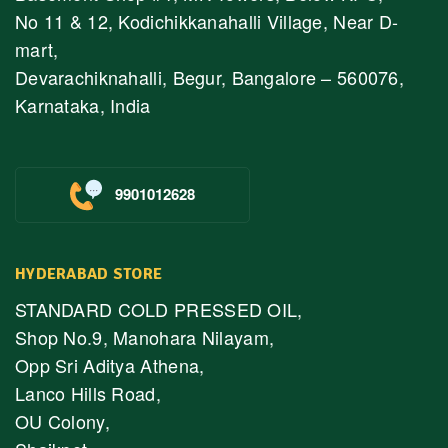
No 11 & 12, Kodichikkanahalli Village, Near D-
mart,
Devarachiknahalli, Begur, Bangalore – 560076,
Karnataka, India
9901012628
HYDERABAD STORE
STANDARD COLD PRESSED OIL,
Shop No.9, Manohara Nilayam,
Opp Sri Aditya Athena,
Lanco Hills Road,
OU Colony,