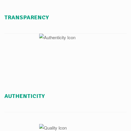
TRANSPARENCY
AUTHENTICITY