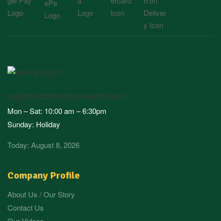
cc@standardcoldpressedoil.com
Mon – Sat: 10:00 am – 6:30pm
Sunday: Holiday
Today: August 8, 2026
Company Profile
About Us / Our Story
Contact Us
Our Videos