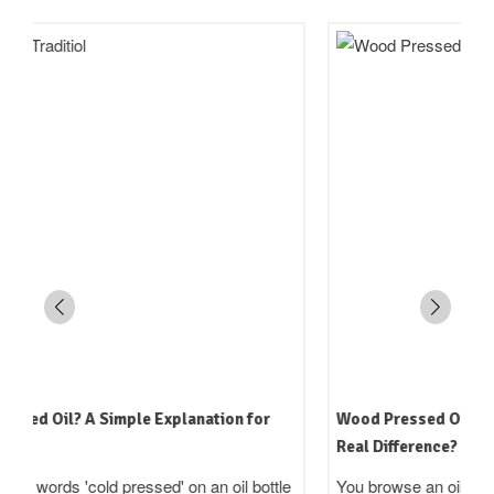
Wood Pressed Oil vs Machine Pressed Oil: Is There a
Real Difference?
You browse an oil brand's website. One says 'cold