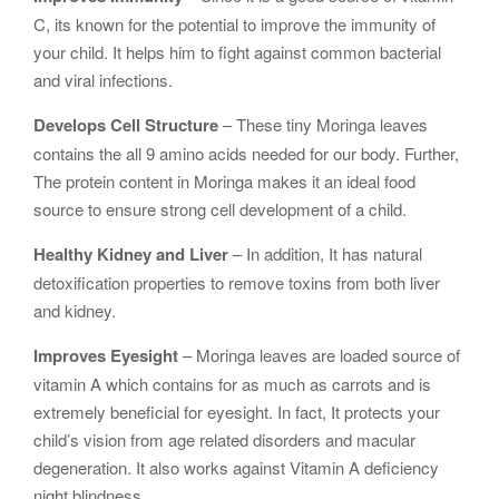
C, its known for the potential to improve the immunity of
your child. It helps him to fight against common bacterial
and viral infections.
Develops Cell Structure
– These tiny Moringa leaves
contains the all 9 amino acids needed for our body. Further,
The protein content in Moringa makes it an ideal food
source to ensure strong cell development of a child.
Healthy Kidney and Liver
– In addition, It has natural
detoxification properties to remove toxins from both liver
and kidney.
Improves Eyesight
– Moringa leaves are loaded source of
vitamin A which contains for as much as carrots and is
extremely beneficial for eyesight. In fact, It protects your
child’s vision from age related disorders and macular
degeneration. It also works against Vitamin A deficiency
night blindness.