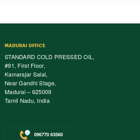
MADURAI OFFICE
STANDARD COLD PRESSED OIL,
#91, First Floor,
Kamarajar Salai,
Near Gandhi Stage,
Madurai – 625009
Tamil Nadu, India
096770 63560