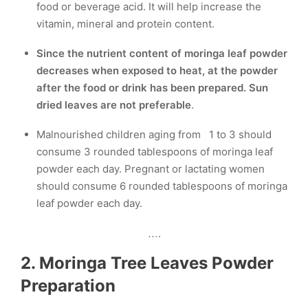
food or beverage acid. It will help increase the
vitamin, mineral and protein content.
Since the nutrient content of moringa leaf powder
decreases when exposed to heat, at the powder
after the food or drink has been prepared. Sun
dried leaves are
not preferable
.
Malnourished children aging from 1 to 3 should
consume 3 rounded tablespoons of moringa leaf
powder each day. Pregnant or lactating women
should consume 6 rounded tablespoons of moringa
leaf powder each day.
….
2. Moringa Tree Leaves Powder
Preparation