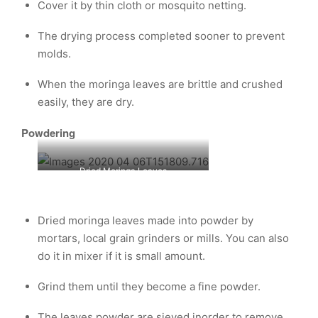
Cover it by thin cloth or mosquito netting.
The drying process completed sooner to prevent
molds.
When the moringa leaves are brittle and crushed
easily, they are dry.
Powdering
Dried Moringa Leaves
Dried moringa leaves made into powder by
mortars, local grain grinders or mills. You can also
do it in mixer if it is small amount.
Grind them until they become a fine powder.
The leaves powder are sieved inorder to remove