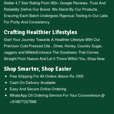
Stellar 4.7 Star Rating From 950+ Google Reviews, Trust And
Reliability Define Our Brand. We Stand By Our Products,
Ensuring Each Batch Undergoes Rigorous Testing In Our Labs
For Purity And Consistency.
Crafting Healthier Lifestyles
Start Your Journey Towards A Healthier Lifestyle With Our
Premium
Cold Pressed Oils
,
Ghee
,
Honey
,
Country Sugar
,
Jaggery
and
Millets
Embrace The Goodness That Comes
Straight From Nature And Let It Thrive Within You. Shop Now.
Shop Smarter, Shop Easier
Free Shipping For All Orders Above Rs.1000
Cash On Delivery Available
Easy And Secure Online Ordering
WhatsApp Oil Ordering Service
For Your Convenience @
+919677227688