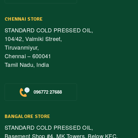
CHENNAI STORE
STANDARD COLD PRESSED OIL,
104/42, Valmiki Street,
Tiruvanmiyur,
Chennai – 600041
Tamil Nadu, India
096772 27688
BANGALORE STORE
STANDARD COLD PRESSED OIL,
Basement Shop #4, MK Towers, Below KFC,