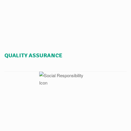
QUALITY ASSURANCE