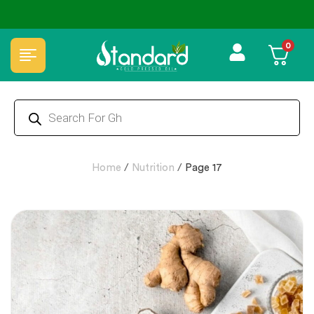
0
Home
/
Nutrition
/
Page 17