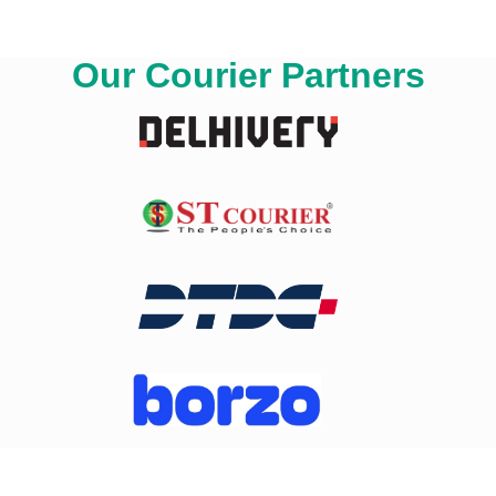
Our Courier Partners