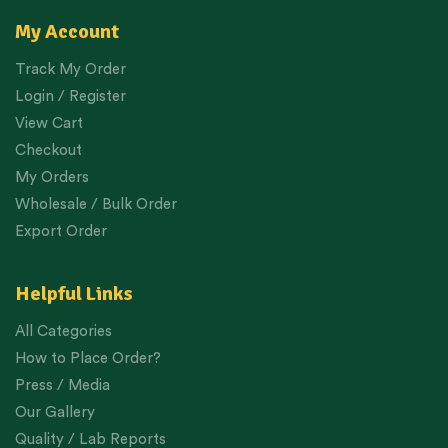
My Account
Track My Order
Login / Register
View Cart
Checkout
My Orders
Wholesale / Bulk Order
Export Order
Helpful Links
All Categories
How to Place Order?
Press / Media
Our Gallery
Quality / Lab Reports