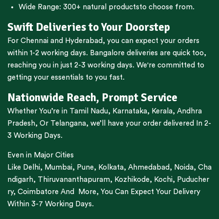
Wide Range:
300+ natural products
to choose from.
Swift Deliveries to Your Doorstep
For
Chennai
and
Hyderabad
, you can expect your orders
within 1-2 working days.
Bangalore
deliveries are quick too,
reaching you in just 2-3 working days. We're committed to
getting your essentials to you fast.
Nationwide Reach, Prompt Service
Whether You’re in
Tamil Nadu
,
Karnataka
,
Kerala
,
Andhra
Pradesh,
Or
Telangana
, we’ll have your order delivered In 2-
3 Working Days.
Even in Major Cities
Like
Delhi
,
Mumbai
,
Pune
,
Kolkata
,
Ahmedabad
,
Noida,
Cha
ndigarh
,
Thiruvananthapuram
,
Kozhikode
,
Kochi
,
Puducher
ry
,
Coimbatore
And More, You Can Expect Your Delivery
Within 3-7 Working Days.