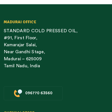
MADURAI OFFICE
STANDARD COLD PRESSED OIL,
#91, First Floor,
Kamarajar Salai,
Near Gandhi Stage,
Madurai – 625009
Tamil Nadu, India
096770 63560