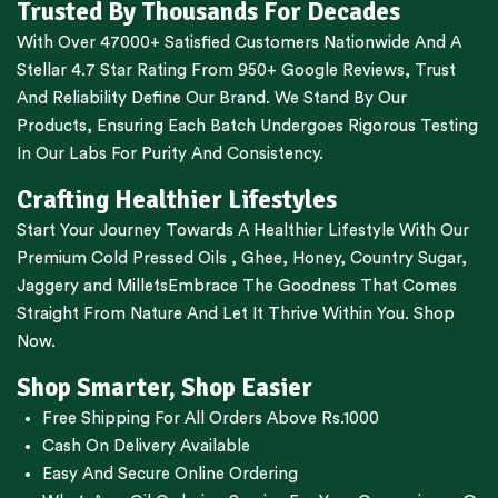
Trusted By Thousands For Decades
With Over 47000+ Satisfied Customers Nationwide And A
Stellar 4.7 Star Rating From 950+ Google Reviews, Trust
And Reliability Define Our Brand. We Stand By Our
Products, Ensuring Each Batch Undergoes Rigorous Testing
In Our Labs For Purity And Consistency.
Crafting Healthier Lifestyles
Start Your Journey Towards A Healthier Lifestyle With Our
Premium
Cold Pressed Oils
,
Ghee
,
Honey
,
Country Sugar
,
Jaggery
and
Millets
Embrace The Goodness That Comes
Straight From Nature And Let It Thrive Within You. Shop
Now.
Shop Smarter, Shop Easier
Free Shipping For All Orders Above Rs.1000
Cash On Delivery Available
Easy And Secure Online Ordering