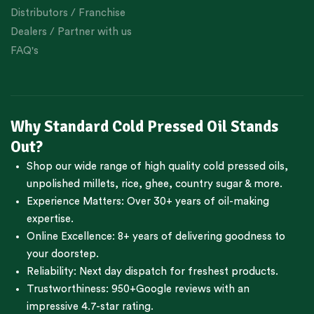
Distributors / Franchise
Dealers / Partner with us
FAQ's
Why Standard Cold Pressed Oil Stands
Out?
Shop our wide range of high quality cold pressed oils,
unpolished millets, rice, ghee, country sugar & more.
Experience Matters: Over 30+ years of oil-making
expertise.
Online Excellence: 8+ years of delivering goodness to
your doorstep.
Reliability: Next day dispatch for freshest products.
Trustworthiness:
950+Google reviews
with an
impressive 4.7-star rating.