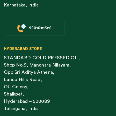
Karnataka, India
9901012628
HYDERABAD STORE
STANDARD COLD PRESSED OIL,
Shop No.9, Manohara Nilayam,
Opp Sri Aditya Athena,
Lanco Hills Road,
OU Colony,
Shaikpet,
Hyderabad – 500089
Telangana, India