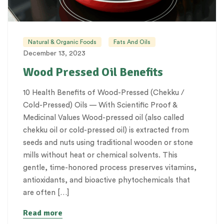
Natural & Organic Foods
Fats And Oils
December 13, 2023
Wood Pressed Oil Benefits
10 Health Benefits of Wood-Pressed (Chekku /
Cold-Pressed) Oils — With Scientific Proof &
Medicinal Values Wood-pressed oil (also called
chekku oil or cold-pressed oil) is extracted from
seeds and nuts using traditional wooden or stone
mills without heat or chemical solvents. This
gentle, time-honored process preserves vitamins,
antioxidants, and bioactive phytochemicals that
are often […]
Read more