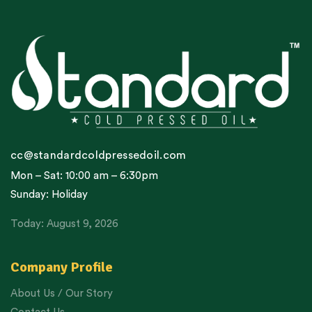
cc@standardcoldpressedoil.com
Mon – Sat: 10:00 am – 6:30pm
Sunday: Holiday
Today: August 9, 2026
Company Profile
About Us / Our Story