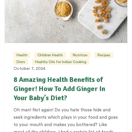
Health
Children Health
Nutrition
Recipes
Diets
Healthy Oils for Indian Cooking
October 7, 2024
8 Amazing Health Benefits of
Ginger! How To Add Ginger In
Your Baby’s Diet?
Oh man! Not again! Do you hate those hide and
seek ingredients which plays in your food and goes
to your mouth and makes you bothered? Like