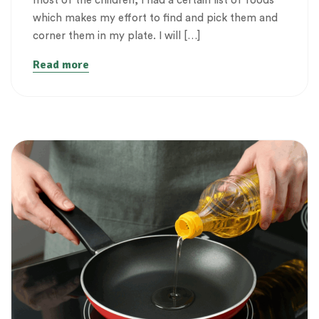
most of the children, I had a certain list of foods
which makes my effort to find and pick them and
corner them in my plate. I will […]
Read more