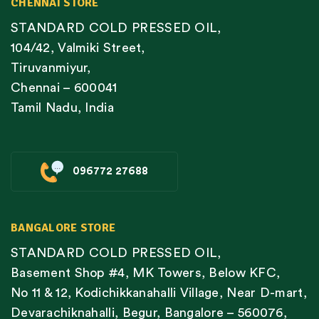
CHENNAI STORE
STANDARD COLD PRESSED OIL,
104/42, Valmiki Street,
Tiruvanmiyur,
Chennai – 600041
Tamil Nadu, India
096772 27688
BANGALORE STORE
STANDARD COLD PRESSED OIL,
Basement Shop #4, MK Towers, Below KFC,
No 11 & 12, Kodichikkanahalli Village, Near D-mart,
Devarachiknahalli, Begur, Bangalore – 560076,