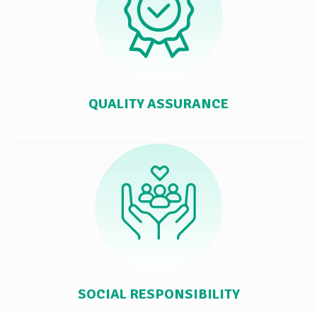
QUALITY ASSURANCE
SOCIAL RESPONSIBILITY