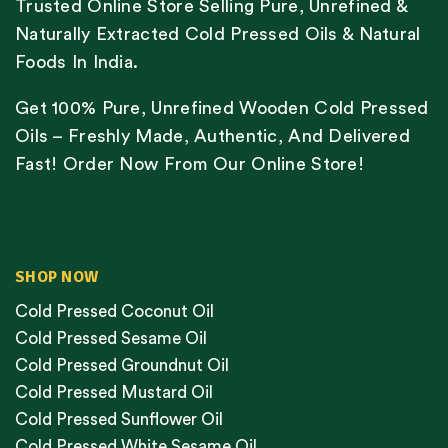
Trusted Online Store Selling Pure, Unrefined &
Naturally Extracted Cold Pressed Oils & Natural
Foods In India.
Get 100% Pure, Unrefined Wooden Cold Pressed
Oils – Freshly Made, Authentic, And Delivered
Fast! Order Now From Our Online Store!
SHOP NOW
Cold Pressed Coconut Oil
Cold Pressed Sesame Oil
Cold Pressed Groundnut Oil
Cold Pressed Mustard Oil
Cold Pressed Sunflower Oil
Cold Pressed White Sesame Oil