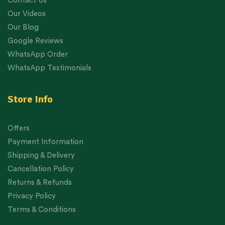
Contact Us
Our Videos
Our Blog
Google Reviews
WhatsApp Order
WhatsApp Testimonials
Store Info
Offers
Payment Information
Shipping & Delivery
Cancellation Policy
Returns & Refunds
Privacy Policy
Terms & Conditions