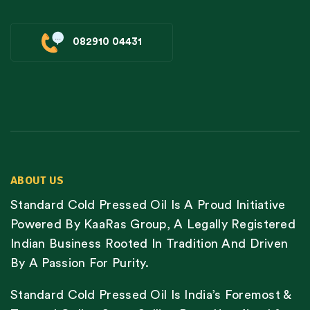
082910 04431
ABOUT US
Standard Cold Pressed Oil Is A Proud Initiative
Powered By KaaRas Group, A Legally Registered
Indian Business Rooted In Tradition And Driven
By A Passion For Purity.
Standard Cold Pressed Oil Is India’s Foremost &