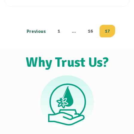
1
…
16
17
Previous
Why Trust Us?