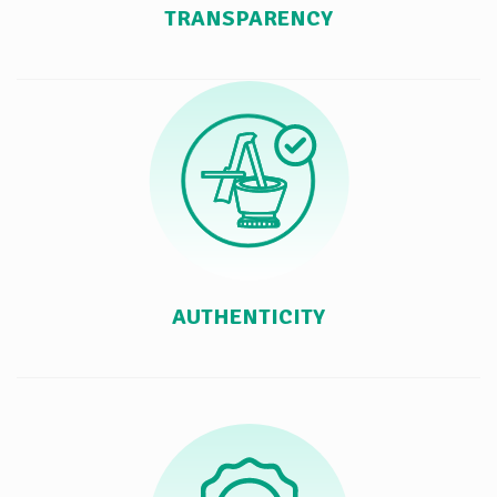
TRANSPARENCY
AUTHENTICITY