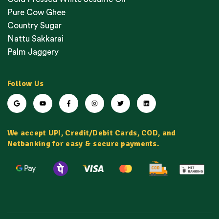
Pure Cow Ghee
Country Sugar
Nattu Sakkarai
Palm Jaggery
Follow Us
We accept UPI, Credit/Debit Cards, COD, and
Netbanking for easy & secure payments.