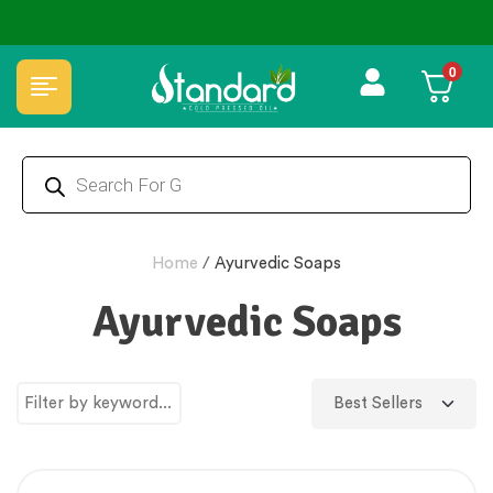
⭐4.8 Rating Products 🥰 50,000+ Happy Customers
0
Home
/
Ayurvedic Soaps
Ayurvedic Soaps