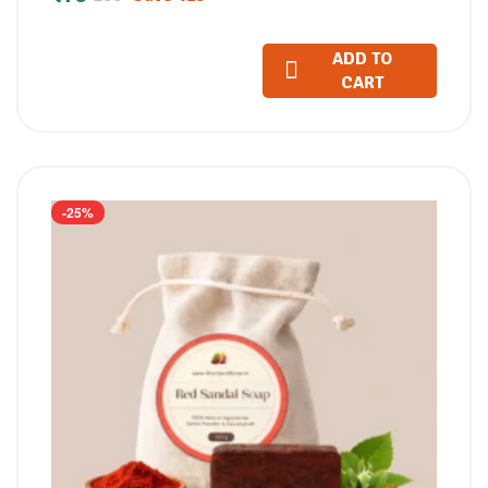
(100 GM)
ADD TO
CART
-25%