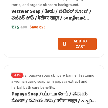
Vettiver Soap / சோப் / ವೆಟಿವರ್ ಸೋಪ್ /
వెటివర్ సోప్ / वेटीवर साबुन / വെട്ടിവേർ
സോപ്പ് (100 GM)
₹
75
Save
₹
25
100
ADD TO
CART
-25%
Papaya Soap / பப்பாயா சோப் / ಪಪಾಯ
ಸೋಪ್ / పపాయ సోప్ / पपीता साबुन / പപ്പായ
സോപ്പ്100g