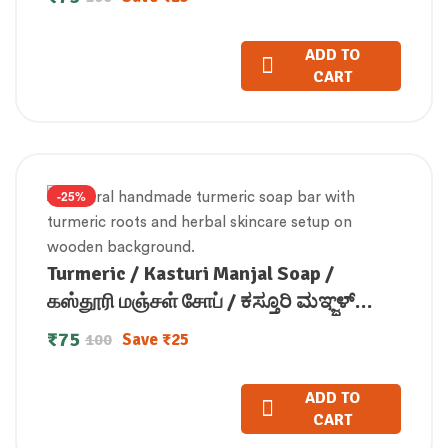
ADD TO
CART
-25%
Turmeric / Kasturi Manjal Soap /
கஸ்தூரி மஞ்சள் சோப் / ಕಸ್ತೂರಿ ಮಞ್ಜಳ್
ಸೋಪ್ / కస్తూరి మంజల్ సోప్ / कस्तूरी मंजल
₹
75
Save
₹
25
100
सोप / കസ്തൂരി മഞ്ചള്‍ സോപ്പ് (100 GM)
ADD TO
CART