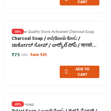
CART
-25%
Charcoal Soap / சார்கோல் சோப் /
ಚಾರ್ಕೋಲ್ ಸೋಪ್ / చార్కోల్ సోప్ / चारकोल
सोप / ചാർക്കോൾ സോപ്പ് (100 GM)
₹
75
Save
₹
25
100
ADD TO
CART
-25%
Tulasi Soap / துளசி சோப் / ತುಳಸಿ ಸೋಪ್ /