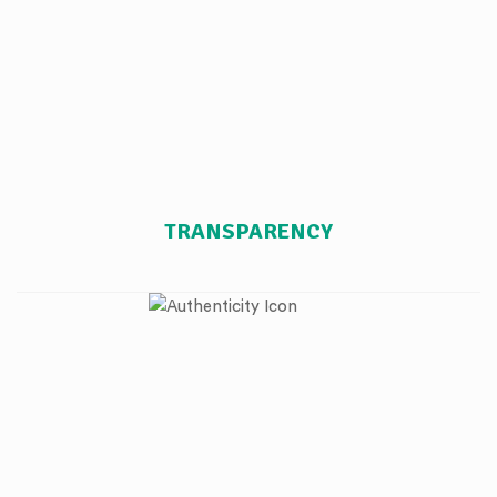
TRANSPARENCY