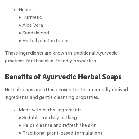
Neem
• Turmeric
• Aloe Vera
• Sandalwood
• Herbal plant extracts
These ingredients are known in traditional Ayurvedic
practices for their skin-friendly properties.
Benefits of Ayurvedic Herbal Soaps
Herbal soaps are often chosen for their naturally derived
ingredients and gentle cleansing properties.
Made with herbal ingredients
• Suitable for daily bathing
• Helps cleanse and refresh the skin
• Traditional plant-based formulations