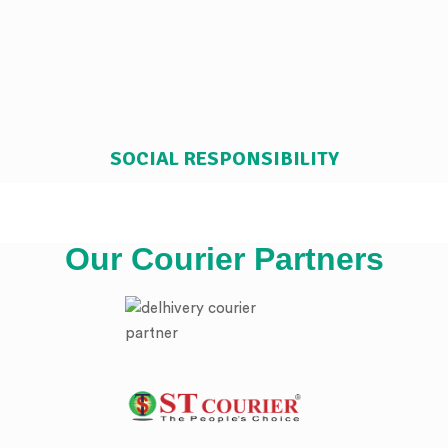
SOCIAL RESPONSIBILITY
Our Courier Partners