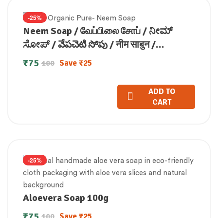
-25%
Neem Soap / வேப்பிலை சோப் / ನೀಮ್
ಸೋಪ್ / వేపచెటి సోపు / नीम साबुन /
ആരോഗ്യസോപ്പ് (100 GM)
₹
75
Save
₹
25
100
ADD TO
CART
-25%
Aloevera Soap 100g
₹
75
Save
₹
25
100