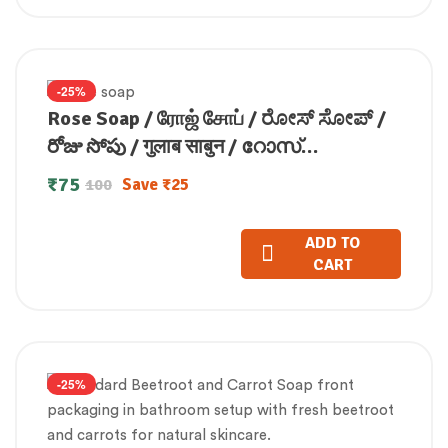
-25%
Rose Soap / ரோஜ் சோப் / ರೋಸ್ ಸೋಪ್ /
రోజు సోపు / गुलाब साबुन / റോസ്
സോപ്പ്(100 GM)
₹
75
Save
₹
25
100
ADD TO
CART
-25%