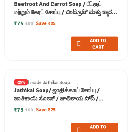
Beetroot And Carrot Soap / பீட்ரூட்
மற்றும் கேரட் சோப்பு / ಬೀಟ್ರೂಟ್ ಮತ್ತು ಕ್ಯಾರಟ್
ಸೋಪ್ / बीटरूट और गाजर साबुन / ബീറ്റ്റ്റൂട്ടും
₹
75
Save
₹
25
100
ക്യാരറ്റും സോപ്പ്100g
ADD TO
CART
-25%
Jathikai Soap/ ஜாதிக்காய் சோப்பு /
ಜಾತಿಕಾಯಿ ಸೋಪ್ / జాతికాయ సోప్ /
जातीकाय साबुन / ജാതിക്കായ് സോപ്പ് (100
₹
75
Save
₹
25
100
GM)
ADD TO