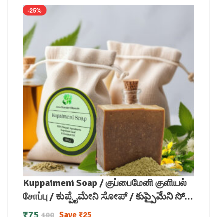
-25%
Kuppaimeni Soap / குப்பைமேனி குளியல்
சோப்பு / ಕುಪ್ಪೈಮೇನಿ ಸೋಪ್ / కుప్పైమేని సోప్
/ कुप्पैमेनी साबुन / കുപ്പൈമേനി സോപ്പ്
₹
75
Save
₹
25
100