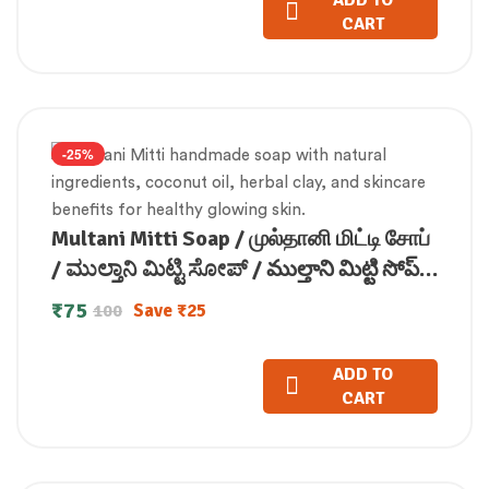
ADD TO
CART
-25%
Multani Mitti Soap / முல்தானி மிட்டி சோப்
/ ಮುಲ್ತಾನಿ ಮಿಟ್ಟಿ ಸೋಪ್ / ముల్తాని మిట్టి సోప్ /
मुल्तानी मिट्टी साबुन / മുൽത്താനി മിട്ടി
₹
75
Save
₹
25
100
സോപ്പ് (100 GM)
ADD TO
CART