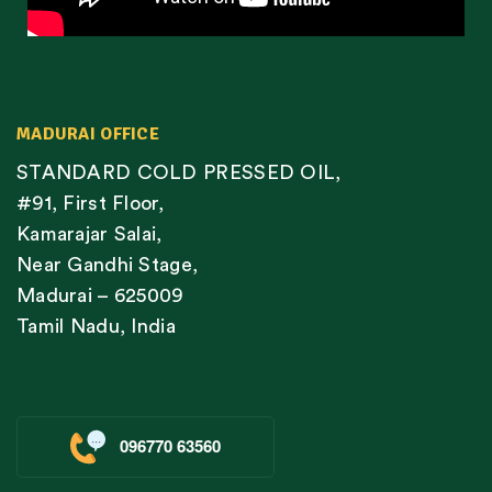
MADURAI OFFICE
STANDARD COLD PRESSED OIL,
#91, First Floor,
Kamarajar Salai,
Near Gandhi Stage,
Madurai – 625009
Tamil Nadu, India
096770 63560