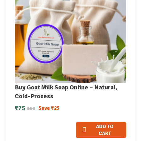
Buy Goat Milk Soap Online – Natural,
Cold-Process
₹
75
Save
₹
25
100
ADD TO
CART