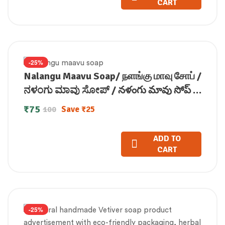
CART
-25%
Nalangu Maavu Soap/ நளங்கு மாவு சோப் /
ನಳಂಗು ಮಾವು ಸೋಪ್ / నళంగు మావు సోప్ /
नलंगु मावु सोप (100 GM)
₹
75
Save
₹
25
100
ADD TO
CART
-25%