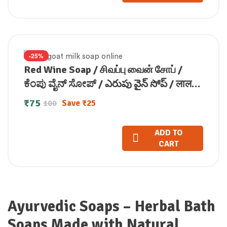
-25%
Red Wine Soap / சிவப்பு வைன் சோப் /
ಕೆಂಪು ವೈನ್ ಸೋಪ್ / ఎరుపు వైన్ సోప్ / लाल
वाइन साबुन / ചവിറ്റ വൈൻ സോപ്പ്100g
₹
75
Save
₹
25
100
ADD TO
CART
Ayurvedic Soaps – Herbal Bath
Soaps Made with Natural