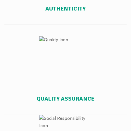
AUTHENTICITY
QUALITY ASSURANCE