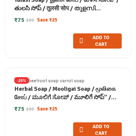
తులసి సోప్ / तुलसी सोप / തുളസി
സോപ്പ്(100 GM)
₹
75
Save
₹
25
100
ADD TO
CART
-25%
Herbal Soap / Mooligai Soap / மூலிகை
சோப் / ಮೂಲಿಗೆ ಸೋಪ್ / మూలిగే సోప్” /
मूलिगाई सोप / മൂലിഗ സോപ്പ്(100 GM)
₹
75
Save
₹
25
100
ADD TO
CART