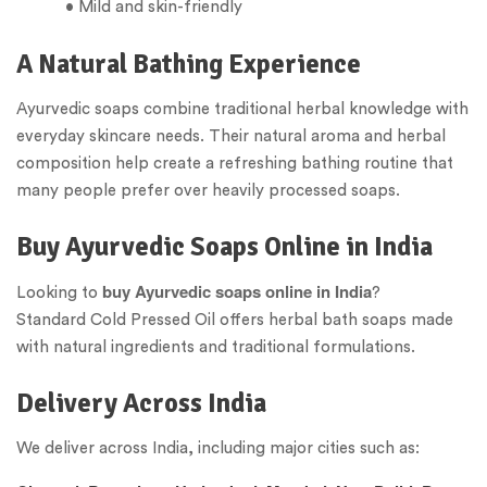
• Mild and skin-friendly
A Natural Bathing Experience
Ayurvedic soaps combine traditional herbal knowledge with
everyday skincare needs. Their natural aroma and herbal
composition help create a refreshing bathing routine that
many people prefer over heavily processed soaps.
Buy Ayurvedic Soaps Online in India
buy Ayurvedic soaps online in India
Looking to
?
Standard Cold Pressed Oil offers herbal bath soaps made
with natural ingredients and traditional formulations.
Delivery Across India
We deliver across India, including major cities such as: