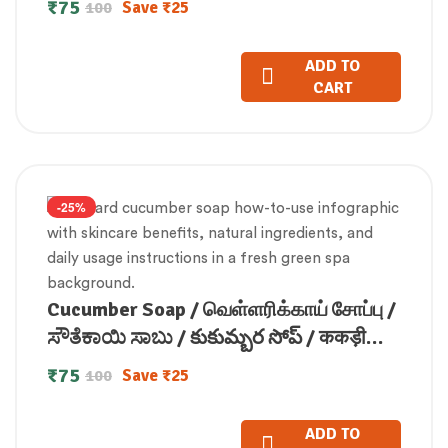
₹
75
Save
₹
25
100
ADD TO
CART
-25%
Cucumber Soap / வெள்ளரிக்காய் சோப்பு /
ಸೌತೆಕಾಯಿ ಸಾಬು / కుకుమ్బర సోప్ / ककड़ी
साबुन / വെള്ളരി സോപ്പ്100gm
₹
75
Save
₹
25
100
ADD TO