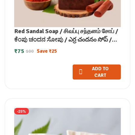
Red Sandal Soap / சிவப்பு சந்தனம் சோப் /
ಕೆಂಪು ಚಂದನ ಸೋಪು / ఎర్ర చందనం సోప్ /
लाल चंदन साबुन / രക്ത ചന്ദന സോപ്പ് (100
₹
75
Save
₹
25
100
GM)
ADD TO
CART
-25%