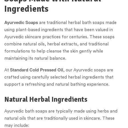
Ingredients
Ayurvedic Soaps
are traditional herbal bath soaps made
using plant-based ingredients that have been valued in
Ayurvedic skincare practices for centuries. These soaps
combine natural oils, herbal extracts, and traditional
formulations to help cleanse the skin gently while
maintaining its natural balance.
Standard Cold Pressed Oil
At
, our Ayurvedic soaps are
crafted using carefully selected herbal ingredients that
support a refreshing and natural bathing experience.
Natural Herbal Ingredients
Ayurvedic bath soaps are typically made using herbs and
natural oils that are traditionally used in skincare. These
may include: