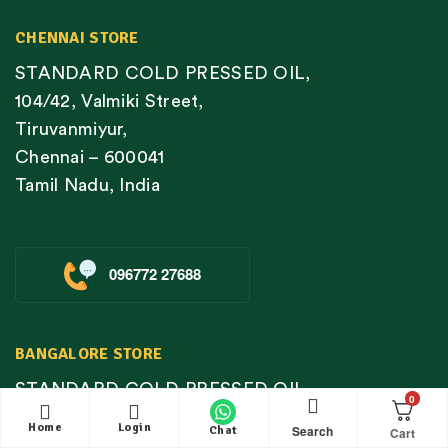
CHENNAI STORE
STANDARD COLD PRESSED OIL,
104/42, Valmiki Street,
Tiruvanmiyur,
Chennai – 600041
Tamil Nadu, India
096772 27688
BANGALORE STORE
STANDARD COLD PRESSED OIL,
0
Basement Shop #4, MK Towers, Below KFC,
Home
Login
Search
Chat
No 11 & 12, Kodichikkanahalli Village, Near D-mart,