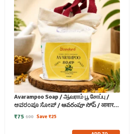
Avarampoo Soap / ஆவராம் பூ சோப்பு /
ಆವರಂಪೂ ಸೋಪ್ / ఆవరంపూ సోప్ / आवारम्पू
साबुन / ആവരംപൂ സോപ്പ്100g
₹
75
Save
₹
25
100