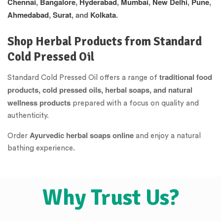
Chennai
,
Bangalore
,
Hyderabad
,
Mumbai
,
New Delhi
,
Pune
,
Ahmedabad
,
Surat
, and
Kolkata
.
Shop Herbal Products from Standard
Cold Pressed Oil
traditional food
Standard Cold Pressed Oil offers a range of
products, cold pressed oils, herbal soaps, and natural
wellness products
prepared with a focus on quality and
authenticity.
Ayurvedic herbal soaps online
Order
and enjoy a natural
bathing experience.
Why Trust Us?