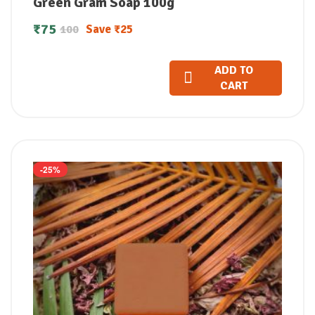
Green Gram Soap 100g
₹
75
Save
₹
25
100
ADD TO
CART
-25%