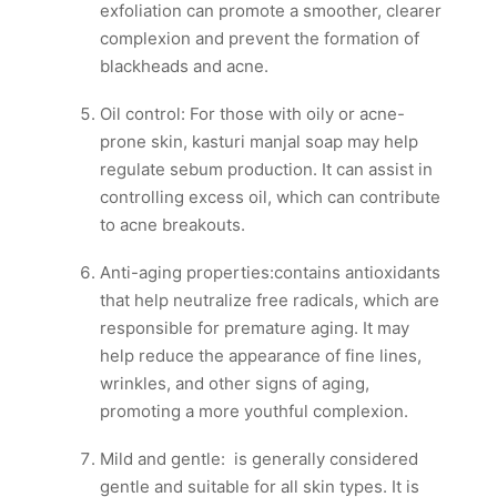
exfoliation can promote a smoother, clearer
complexion and prevent the formation of
blackheads and acne.
Oil control: For those with oily or acne-
prone skin, kasturi manjal soap may help
regulate sebum production. It can assist in
controlling excess oil, which can contribute
to acne breakouts.
Anti-aging properties:contains antioxidants
that help neutralize free radicals, which are
responsible for premature aging. It may
help reduce the appearance of fine lines,
wrinkles, and other signs of aging,
promoting a more youthful complexion.
Mild and gentle: is generally considered
gentle and suitable for all skin types. It is