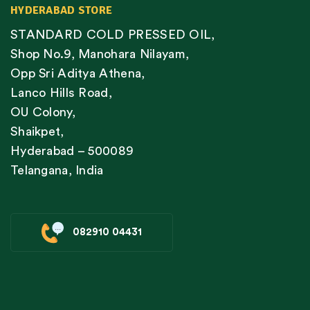
HYDERABAD STORE
STANDARD COLD PRESSED OIL,
Shop No.9, Manohara Nilayam,
Opp Sri Aditya Athena,
Lanco Hills Road,
OU Colony,
Shaikpet,
Hyderabad – 500089
Telangana, India
082910 04431