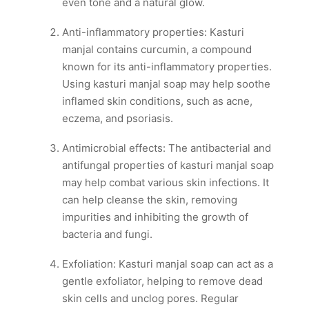
even tone and a natural glow.
Anti-inflammatory properties: Kasturi
manjal contains curcumin, a compound
known for its anti-inflammatory properties.
Using kasturi manjal soap may help soothe
inflamed skin conditions, such as acne,
eczema, and psoriasis.
Antimicrobial effects: The antibacterial and
antifungal properties of kasturi manjal soap
may help combat various skin infections. It
can help cleanse the skin, removing
impurities and inhibiting the growth of
bacteria and fungi.
Exfoliation: Kasturi manjal soap can act as a
gentle exfoliator, helping to remove dead
skin cells and unclog pores. Regular