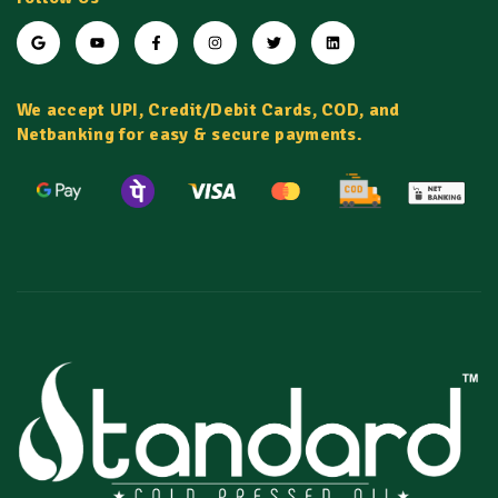
We accept UPI, Credit/Debit Cards, COD, and
Netbanking for easy & secure payments.