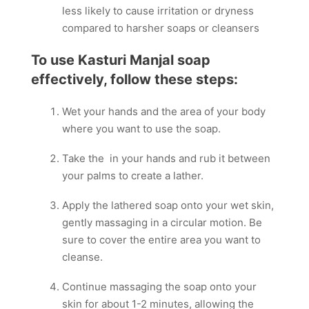
less likely to cause irritation or dryness
compared to harsher soaps or cleansers
To use Kasturi Manjal soap
effectively, follow these steps:
Wet your hands and the area of your body
where you want to use the soap.
Take the in your hands and rub it between
your palms to create a lather.
Apply the lathered soap onto your wet skin,
gently massaging in a circular motion. Be
sure to cover the entire area you want to
cleanse.
Continue massaging the soap onto your
skin for about 1-2 minutes, allowing the