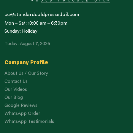
cc@standardcoldpressedoil.com
Mon – Sat: 10:00 am – 6:30pm
Sunday: Holiday
Today: August 7, 2026
Company Profile
About Us / Our Story
Contact Us
Our Videos
Our Blog
Google Reviews
WhatsApp Order
WhatsApp Testimonials