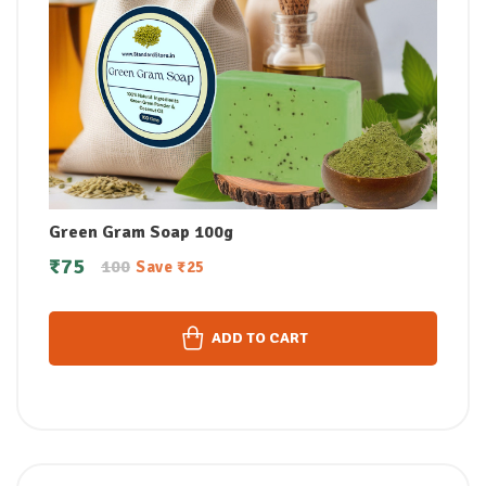
Green Gram Soap 100g
₹
75
100
Save
₹
25
ADD TO CART