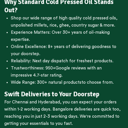
Why Standard Cold Pressed Oil Stands
Out?
Shop our wide range of high quality cold pressed oils,
unpolished millets, rice, ghee, country sugar & more.
Experience Matters: Over 30+ years of oil-making
expertise.
Online Excellence: 8+ years of delivering goodness to
your doorstep.
Reliability: Next day dispatch for freshest products.
Trustworthiness:
950+Google reviews
with an
impressive 4.7-star rating.
Wide Range:
300+ natural products
to choose from.
Swift Deliveries to Your Doorstep
For
Chennai
and
Hyderabad
, you can expect your orders
within 1-2 working days.
Bangalore
deliveries are quick too,
reaching you in just 2-3 working days. We're committed to
getting your essentials to you fast.