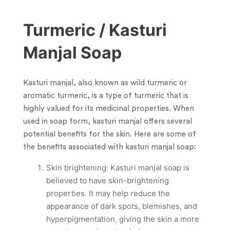
Turmeric / Kasturi
Manjal Soap
Kasturi manjal, also known as wild turmeric or
aromatic turmeric, is a type of turmeric that is
highly valued for its medicinal properties. When
used in soap form, kasturi manjal offers several
potential benefits for the skin. Here are some of
the benefits associated with kasturi manjal soap:
Skin brightening: Kasturi manjal soap is
believed to have skin-brightening
properties. It may help reduce the
appearance of dark spots, blemishes, and
hyperpigmentation, giving the skin a more