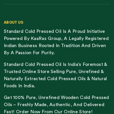
ABOUT US
Standard Cold Pressed Oil Is A Proud Initiative
Powered By KaaRas Group, A Legally Registered
Indian Business Rooted In Tradition And Driven
By A Passion For Purity.
Standard Cold Pressed Oil Is India’s Foremost &
Trusted Online Store Selling Pure, Unrefined &
Naturally Extracted Cold Pressed Oils & Natural
Foods In India.
Get 100% Pure, Unrefined Wooden Cold Pressed
Oils – Freshly Made, Authentic, And Delivered
Fast! Order Now From Our Online Store!