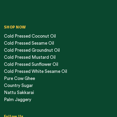
SHOP NOW
Cold Pressed Coconut Oil
Cold Pressed Sesame Oil
Cold Pressed Groundnut Oil
Cold Pressed Mustard Oil
Cold Pressed Sunflower Oil
Cold Pressed White Sesame Oil
Pure Cow Ghee
Country Sugar
Nattu Sakkarai
Palm Jaggery
Follow Us