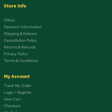
Store Info
Offers
Payment Information
Shipping & Delivery
Cancellation Policy
Returns & Refunds
Privacy Policy
Terms & Conditions
My Account
Track My Order
Login / Register
View Cart
Checkout