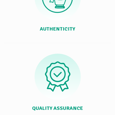
AUTHENTICITY
QUALITY ASSURANCE