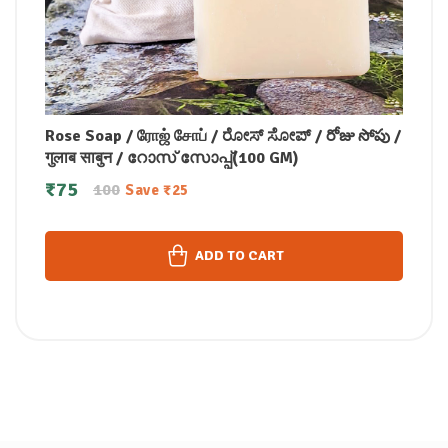
Rose Soap / ரோஜ் சோப் / ರೋಸ್ ಸೋಪ್ / రోజు సోపు /
गुलाब साबुन / റോസ് സോപ്പ്(100 GM)
₹
75
100
Save
₹
25
ADD TO CART