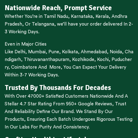
Nationwide Reach, Prompt Service
Whether You’re in
Tamil Nadu
,
Karnataka
,
Kerala
,
Andhra
Pradesh,
Or
Telangana
, we’ll have your order delivered In 2-
3 Working Days.
Even in Major Cities
Like
Delhi
,
Mumbai
,
Pune
,
Kolkata
,
Ahmedabad
,
Noida,
Cha
ndigarh
,
Thiruvananthapuram
,
Kozhikode
,
Kochi
,
Puducher
ry
,
Coimbatore
And More, You Can Expect Your Delivery
Within 3-7 Working Days.
Trusted By Thousands For Decades
With Over 47000+ Satisfied Customers Nationwide And A
Stellar 4.7 Star Rating From 950+ Google Reviews, Trust
And Reliability Define Our Brand. We Stand By Our
Products, Ensuring Each Batch Undergoes Rigorous Testing
In Our Labs For Purity And Consistency.