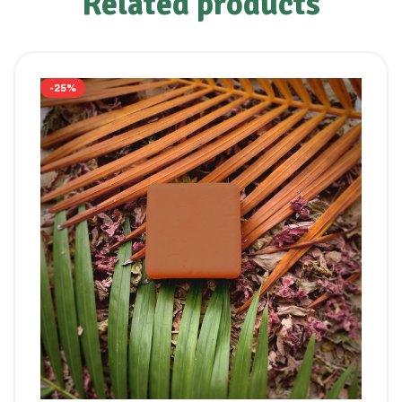
Related products
-25%