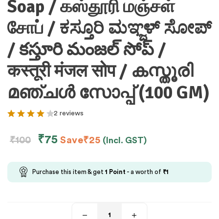
Soap / கஸ்தூரி மஞ்சள்
சோப் / ಕಸ್ತೂರಿ ಮಞ್ಜಳ್ ಸೋಪ್
/ కస్తూరి మంజల్ సోప్ /
कस्तूरी मंजल सोप / കസ്തൂരി
മഞ്ചള്‍ സോപ്പ് (100 GM)
2 reviews
₹
75
₹
100
Save
₹
25
(Incl. GST)
Purchase this item & get
1
Point
- a worth of
₹
1