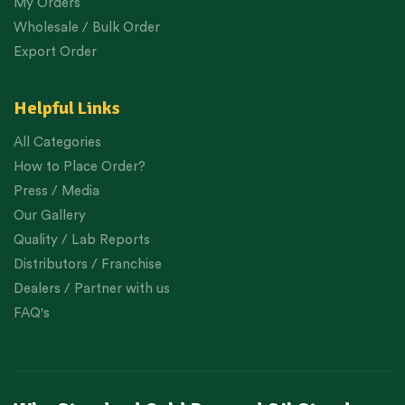
My Orders
Wholesale / Bulk Order
Export Order
Helpful Links
All Categories
How to Place Order?
Press / Media
Our Gallery
Quality / Lab Reports
Distributors / Franchise
Dealers / Partner with us
FAQ's