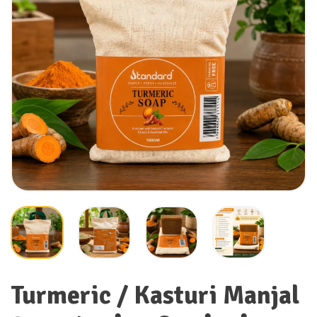
Turmeric / Kasturi Manjal