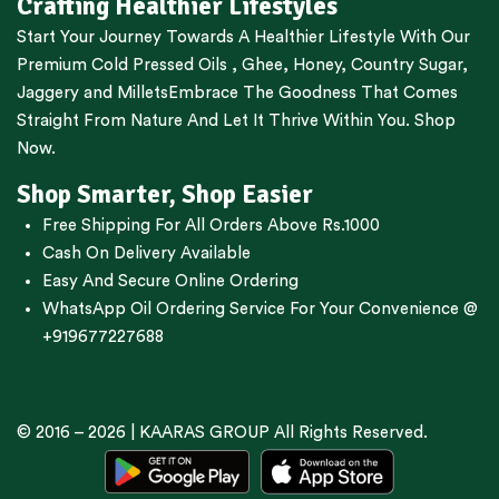
Crafting Healthier Lifestyles
Start Your Journey Towards A Healthier Lifestyle With Our
Premium
Cold Pressed Oils
,
Ghee
,
Honey
,
Country Sugar
,
Jaggery
and
Millets
Embrace The Goodness That Comes
Straight From Nature And Let It Thrive Within You. Shop
Now.
Shop Smarter, Shop Easier
Free Shipping For All Orders Above Rs.1000
Cash On Delivery Available
Easy And Secure Online Ordering
WhatsApp Oil Ordering Service
For Your Convenience @
+919677227688
© 2016 – 2026 |
KAARAS GROUP
All Rights Reserved.