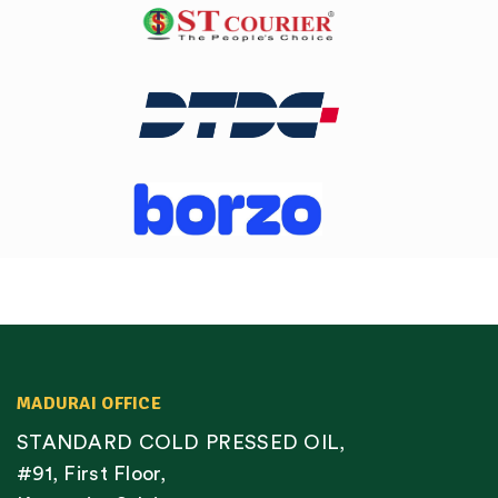
MADURAI OFFICE
STANDARD COLD PRESSED OIL,
#91, First Floor,