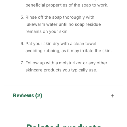
beneficial properties of the soap to work.
Rinse off the soap thoroughly with
lukewarm water until no soap residue
remains on your skin.
Pat your skin dry with a clean towel,
avoiding rubbing, as it may irritate the skin.
Follow up with a moisturizer or any other
skincare products you typically use.
Reviews (2)