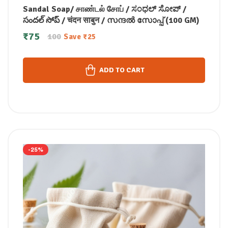
Sandal Soap/ சாண்டல் சோப் / ಸಂಧಲ್ ಸೋಪ್ /
సందల్ సోప్ / चंदन साबुन / സന്ദൽ സോപ്പ് (100 GM)
₹
75
100
Save
₹
25
ADD TO CART
-25%