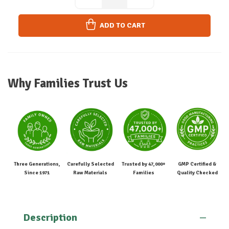
ADD TO CART
Why Families Trust Us
Three Generations,
Carefully Selected
Trusted by 47,000+
GMP Certified &
Since 1971
Raw Materials
Families
Quality Checked
Description