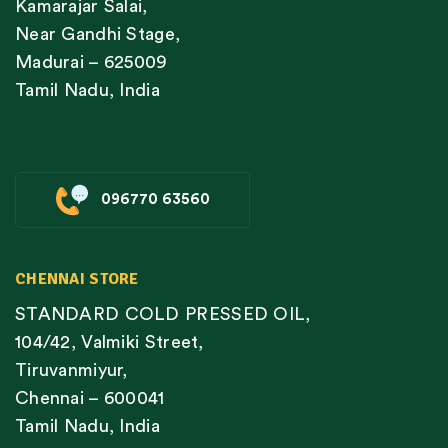
Kamarajar Salai,
Near Gandhi Stage,
Madurai – 625009
Tamil Nadu, India
096770 63560
CHENNAI STORE
STANDARD COLD PRESSED OIL,
104/42, Valmiki Street,
Tiruvanmiyur,
Chennai – 600041
Tamil Nadu, India