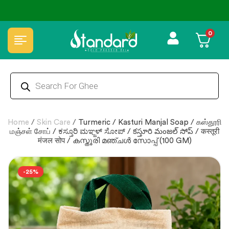
✅ FSSAI Certified 🧪 Lab Tested 🔒 Secure Checkout 💵COD
0
Home
/
Skin Care
/
Turmeric / Kasturi Manjal Soap / கஸ்தூரி
மஞ்சள் சோப் / ಕಸ್ತೂರಿ ಮಞ್ಜಳ್ ಸೋಪ್ / కస్తూరి మంజల్ సోప్ / कस्तूरी
मंजल सोप / കസ്തൂരി മഞ്ചള്‍ സോപ്പ് (100 GM)
-25%