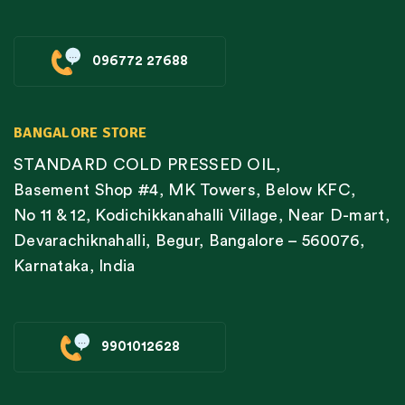
096772 27688
BANGALORE STORE
STANDARD COLD PRESSED OIL,
Basement Shop #4, MK Towers, Below KFC,
No 11 & 12, Kodichikkanahalli Village, Near D-mart,
Devarachiknahalli, Begur, Bangalore – 560076,
Karnataka, India
9901012628