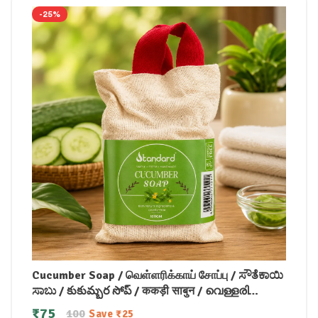
-25%
Cucumber Soap / வெள்ளரிக்காய் சோப்பு / ಸೌತೆಕಾಯಿ
ಸಾಬು / కుకుమ్బర సోప్ / ककड़ी साबुन / വെള്ളരി
സോപ്പ്100gm
₹
75
100
Save
₹
25