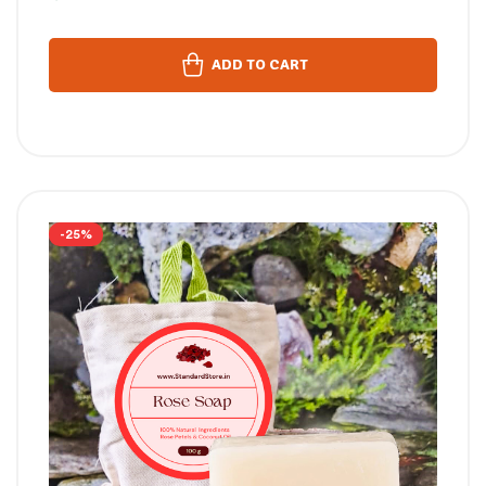
ADD TO CART
-25%