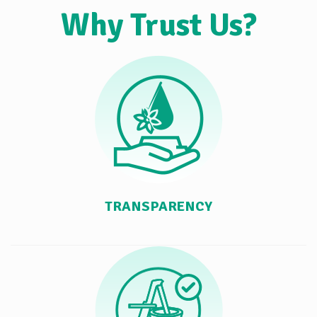
Why Trust Us?
TRANSPARENCY