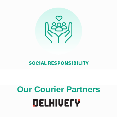
SOCIAL RESPONSIBILITY
Our Courier Partners