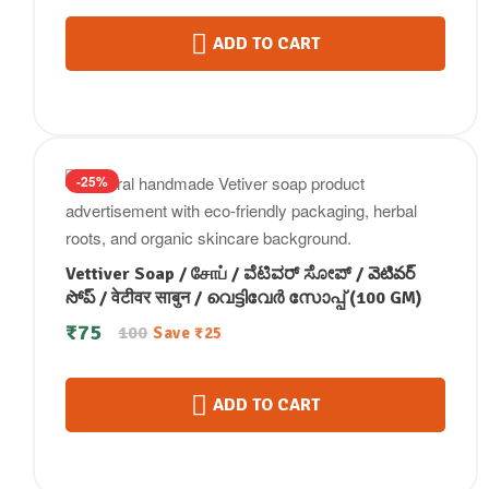
ADD TO CART
-25%
Vettiver Soap / சோப் / ವೆಟಿವರ್ ಸೋಪ್ / వెటివర్
సోప్ / वेटीवर साबुन / വെട്ടിവേർ സോപ്പ് (100 GM)
₹
75
100
Save
₹
25
ADD TO CART