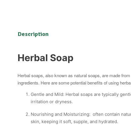
Description
Herbal Soap
Herbal soaps, also known as natural soaps, are made from pl
ingredients. Here are some potential benefits of using herba
Gentle and Mild: Herbal soaps are typically gentl
irritation or dryness.
Nourishing and Moisturizing: often contain natura
skin, keeping it soft, supple, and hydrated.