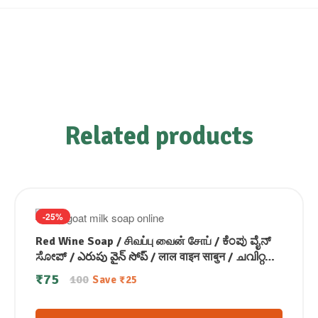
Related products
-25%
Red Wine Soap / சிவப்பு வைன் சோப் / ಕೆಂಪು ವೈನ್
ಸೋಪ್ / ఎరుపు వైన్ సోప్ / लाल वाइन साबुन / ചവിറ്റ
വൈൻ സോപ്പ്100g
₹
75
100
Save
₹
25