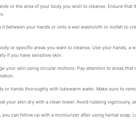
nds or the area of your body you wish to cleanse. Ensure that t
u.
b it between your hands or onto a wet washcloth or loofah to cre
 body or specific areas you want to cleanse. Use your hands, a w
ly if you have sensitive skin.
e your skin using circular motions. Pay attention to areas that
lation.
ody or hands thoroughly with lukewarm water. Make sure to remov
at your skin dry with a clean towel. Avoid rubbing vigorously, as i
y, you can follow up with a moisturizer after using herbal soap.