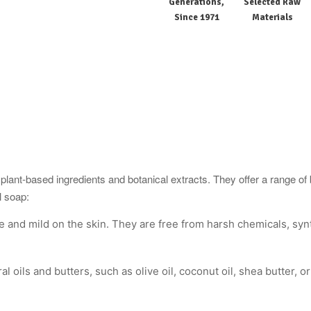
Generations,
Selected Raw
Since 1971
Materials
ant-based ingredients and botanical extracts. They offer a range of be
l soap:
e and mild on the skin. They are free from harsh chemicals, synth
l oils and butters, such as olive oil, coconut oil, shea butter, 