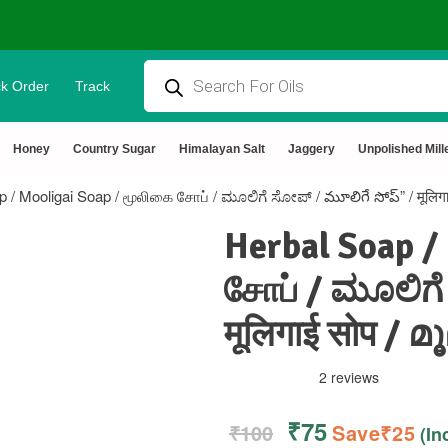
k Order
Track
ural & Chemical Free🌿Wood pressed oils
Honey
Country Sugar
Himalayan Salt
Jaggery
Unpolished Mill
p / Mooligai Soap / மூலிகை சோப் / ಮೂಲಿಗೆ ಸೋಪ್ / మూలిగే సోప్” / मूलि
Herbal Soap /
சோப் / ಮೂಲಿಗೆ
मूलिगाई सोप /
2 reviews
₹
75
₹
100
Save
₹
25
(In