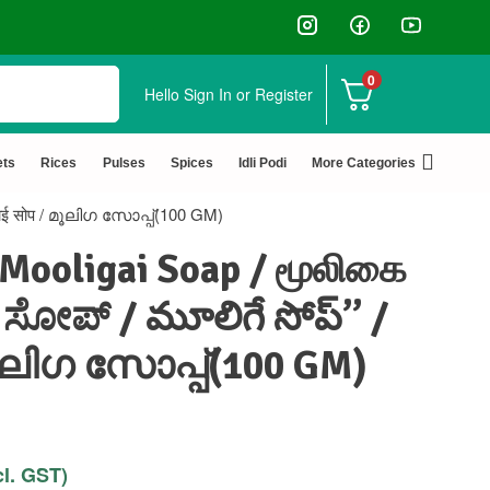
0
Hello
Sign In or Register
✅ FSSAI Certified 🧪 Lab Tested 🔒 Secure Check
ets
Rices
Pulses
Spices
Idli Podi
More Categories
गाई सोप / മൂലിഗ സോപ്പ്(100 GM)
 Mooligai Soap / மூலிகை
 ಸೋಪ್ / మూలిగే సోప్” /
 മൂലിഗ സോപ്പ്(100 GM)
cl. GST)