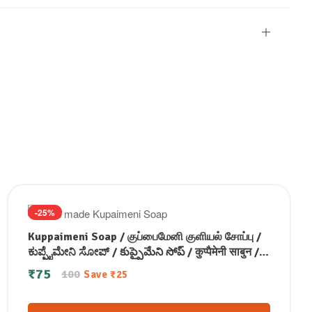
-25%
Kuppaimeni Soap / குப்பைமேனி குளியல் சோப்பு /
ಕುಪ್ಪೈಮೇನಿ ಸೋಪ್ / కుప్పైమేని సోప్ / कुप्पैमेनी साबुन /
കുപ്പൈമേനി സോപ്പ് (100 GM)
₹
75
100
Save
₹
25