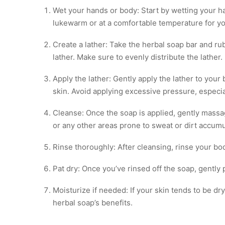
Wet your hands or body: Start by wetting your ha
lukewarm or at a comfortable temperature for yo
Create a lather: Take the herbal soap bar and ru
lather. Make sure to evenly distribute the lather.
Apply the lather: Gently apply the lather to your
skin. Avoid applying excessive pressure, especial
Cleanse: Once the soap is applied, gently massag
or any other areas prone to sweat or dirt accumu
Rinse thoroughly: After cleansing, rinse your b
Pat dry: Once you’ve rinsed off the soap, gently p
Moisturize if needed: If your skin tends to be dr
herbal soap’s benefits.