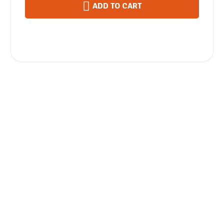
ADD TO CART