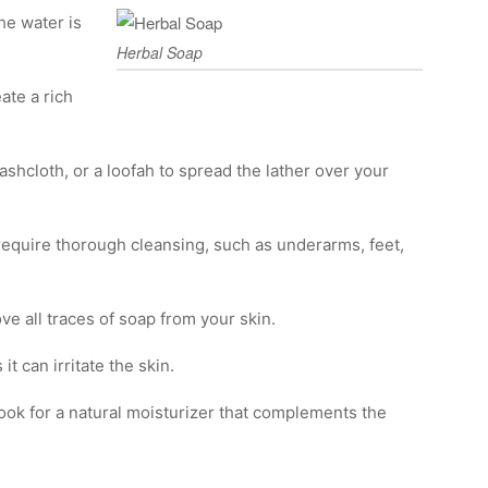
he water is
Herbal Soap
ate a rich
ashcloth, or a loofah to spread the lather over your
 require thorough cleansing, such as underarms, feet,
e all traces of soap from your skin.
t can irritate the skin.
 Look for a natural moisturizer that complements the