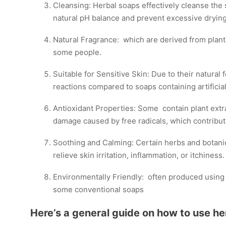
Cleansing: Herbal soaps effectively cleanse the sk
natural pH balance and prevent excessive drying
Natural Fragrance: which are derived from plants
some people.
Suitable for Sensitive Skin: Due to their natural 
reactions compared to soaps containing artificial
Antioxidant Properties: Some contain plant extra
damage caused by free radicals, which contribut
Soothing and Calming: Certain herbs and botanic
relieve skin irritation, inflammation, or itchiness.
Environmentally Friendly: often produced using s
some conventional soaps
Here’s a general guide on how to use he