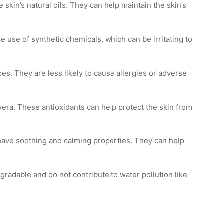
 skin’s natural oils. They can help maintain the skin’s
 use of synthetic chemicals, which can be irritating to
pes. They are less likely to cause allergies or adverse
vera. These antioxidants can help protect the skin from
 have soothing and calming properties. They can help
gradable and do not contribute to water pollution like