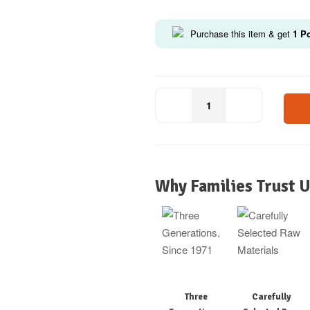
Purchase this item & get
1
Po
Why Families Trust U
Three
Carefully