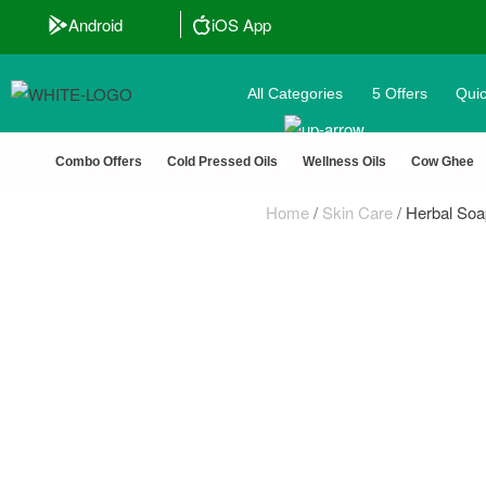
Android
iOS App
All Categories
5 Offers
Quic
🏆 100% Nat
Combo Offers
Cold Pressed Oils
Wellness Oils
Cow Ghee
Home
/
Skin Care
/
Herbal Soa