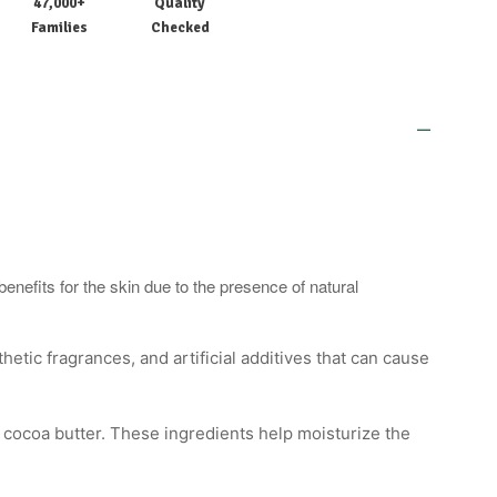
47,000+
Quality
Families
Checked
nefits for the skin due to the presence of natural
etic fragrances, and artificial additives that can cause
or cocoa butter. These ingredients help moisturize the