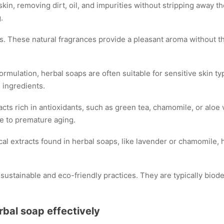
in, removing dirt, oil, and impurities without stripping away the
.
. These natural fragrances provide a pleasant aroma without the
formulation, herbal soaps are often suitable for sensitive skin ty
 ingredients.
cts rich in antioxidants, such as green tea, chamomile, or aloe 
e to premature aging.
al extracts found in herbal soaps, like lavender or chamomile,
ustainable and eco-friendly practices. They are typically biode
rbal soap effectively