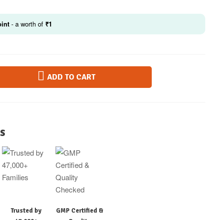
int
- a worth of
₹
1
ADD TO CART
s
Trusted by
GMP Certified &