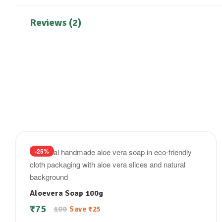
Reviews (2)
-25%
Aloevera Soap 100g
₹
75
100
Save
₹
25