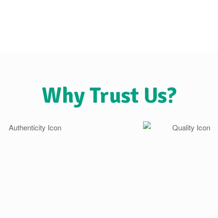
Why Trust Us?