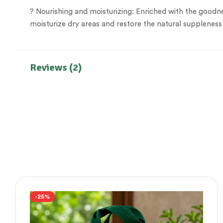
? Nourishing and moisturizing: Enriched with the goodne
moisturize dry areas and restore the natural suppleness
Reviews (2)
-25%