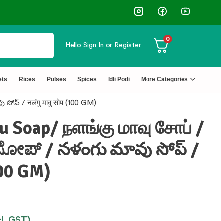
0
Hello
Sign In or Register
ets
Rices
Pulses
Spices
Idli Podi
More Categories
ప్ / नलंगु मावु सोप (100 GM)
 Soap/ நளங்கு மாவு சோப் /
ೋಪ್ / నళంగు మావు సోప్ /
(100 GM)
cl. GST)