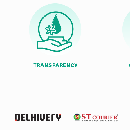
TRANSPARENCY