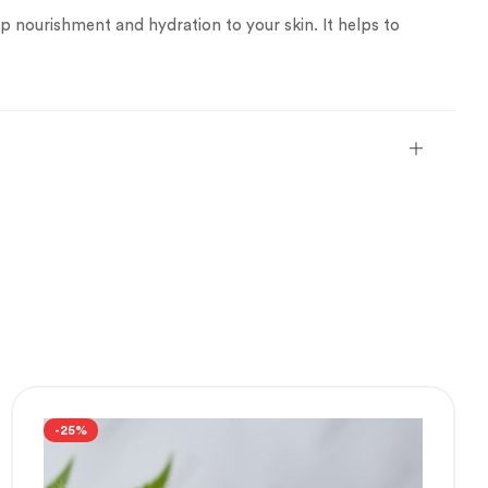
p nourishment and hydration to your skin. It helps to
-25%