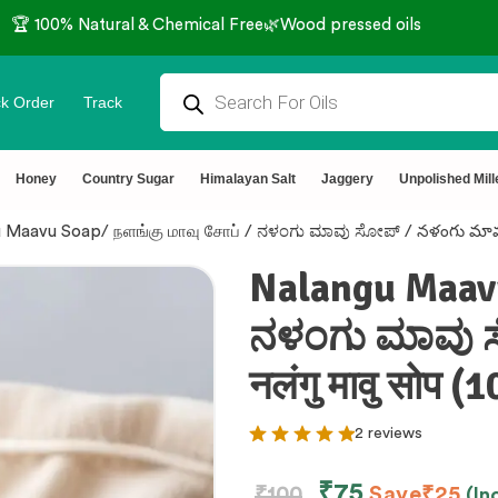
🏆 100% Natural & Chemical Free🌿Wood pressed oils
k Order
Track
Honey
Country Sugar
Himalayan Salt
Jaggery
Unpolished Mill
 Maavu Soap/ நளங்கு மாவு சோப் / ನಳಂಗು ಮಾವು ಸೋಪ್ / నళంగు మావు సో
Nalangu Maavu
ನಳಂಗು ಮಾವು ಸ
नलंगु मावु सोप 
2 reviews
₹
75
₹
100
Save
₹
25
(In