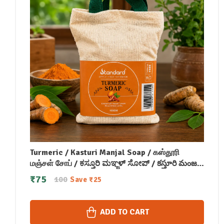
Turmeric / Kasturi Manjal Soap / கஸ்தூரி
மஞ்சள் சோப் / ಕಸ್ತೂರಿ ಮಞ್ಜಳ್ ಸೋಪ್ / కస్తూరి మంజల్
సోప్ / कस्तूरी मंजल सोप / കസ്തൂരി മഞ്ചള്‍ സോപ്പ്
₹
75
100
Save
₹
25
(100 GM)
ADD TO CART