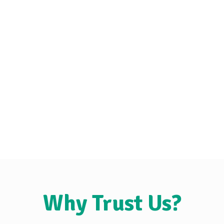
Why Trust Us?