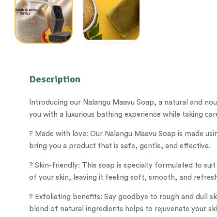
Description
Introducing our Nalangu Maavu Soap, a natural and nouri
you with a luxurious bathing experience while taking care
? Made with love: Our Nalangu Maavu Soap is made using
bring you a product that is safe, gentle, and effective.
? Skin-friendly: This soap is specially formulated to suit
of your skin, leaving it feeling soft, smooth, and refres
? Exfoliating benefits: Say goodbye to rough and dull s
blend of natural ingredients helps to rejuvenate your sk