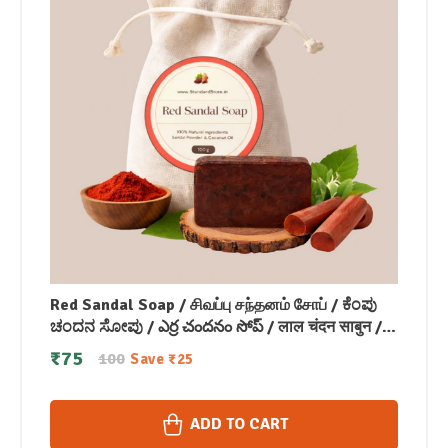
Red Sandal Soap / சிவப்பு சந்தனம் சோப் / ಕೆಂಪು
ಚಂದನ ಸೋಪು / ఎర్ర చందనం సోప్ / लाल चंदन साबुन /
രക്ത ചന്ദന സോപ്പ് (100 GM)
₹
75
100
Save
₹
25
ADD TO CART