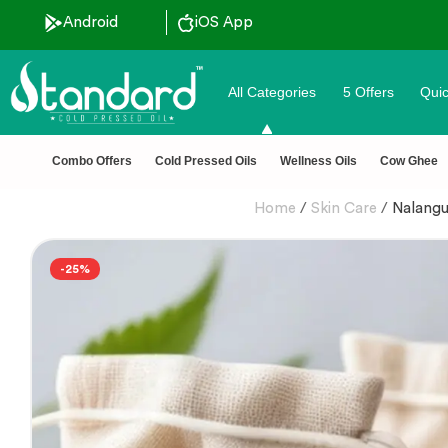
 Discount ˚ ༘⋆🛍️˚ Combo Offers
Android
iOS App
All Categories
5 Offers
Quic
Combo Offers
Cold Pressed Oils
Wellness Oils
Cow Ghee
Home
/
Skin Care
/
Nalangu
-25%