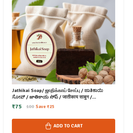
Jathikai Soap/ ஜாதிக்காய் சோப்பு / ಜಾತಿಕಾಯಿ
ಸೋಪ್ / జాతికాయ సోప్ / जातीकाय साबुन /
ജാതിക്കായ് സോപ്പ് (100 GM)
₹
75
100
Save
₹
25
ADD TO CART