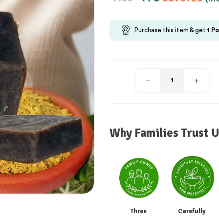
Purchase this item & get
1
Po
Why Families Trust U
Three
Carefully