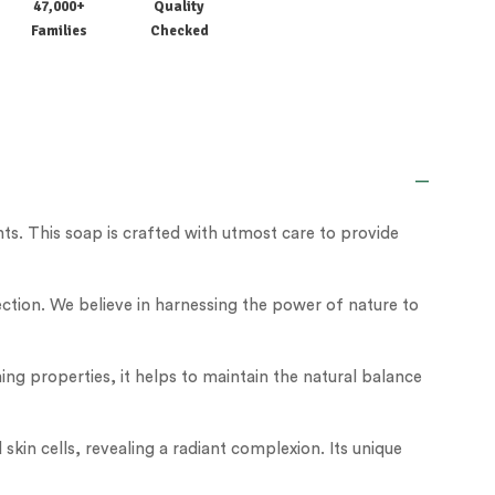
47,000+
Quality
Families
Checked
ts. This soap is crafted with utmost care to provide
ction. We believe in harnessing the power of nature to
lming properties, it helps to maintain the natural balance
kin cells, revealing a radiant complexion. Its unique