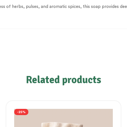
ss of herbs, pulses, and aromatic spices, this soap provides dee
Related products
-25%