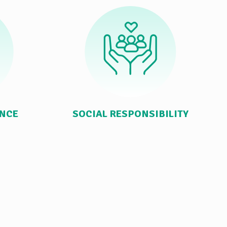
ANCE
SOCIAL RESPONSIBILITY