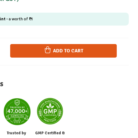
int
- a worth of
₹
1
ADD TO CART
s
Trusted by
GMP Certified &