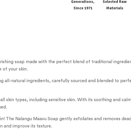
Generations,
Selected Raw
Since 1971
Materials
shing soap made with the perfect blend of traditional ingredien
 of your skin.
 all-natural ingredients, carefully sourced and blended to perfe
 all skin types, including sensitive skin. With its soothing and ca
hed.
kin! The Nalangu Maavu Soap gently exfoliates and removes dead s
in and improve its texture.