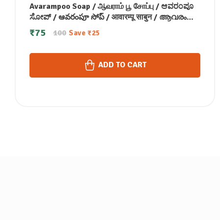
Avarampoo Soap / ஆவராம் பூ சோப்பு / ಆವರಂಪೂ
ಸೋಪ್ / ఆవరంపూ సోప్ / आवारम्पू साबुन / ആവരംപൂ
സോപ്പ്100g
₹
75
100
Save
₹
25
ADD TO CART