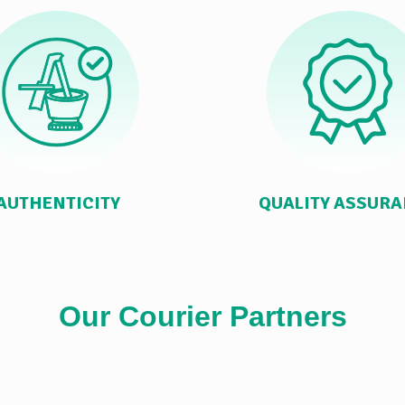
AUTHENTICITY
QUALITY ASSUR
Our Courier Partners