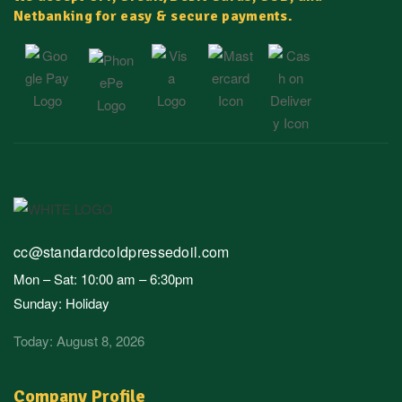
Netbanking for easy & secure payments.
cc@standardcoldpressedoil.com
Mon – Sat: 10:00 am – 6:30pm
Sunday: Holiday
Today: August 8, 2026
Company Profile