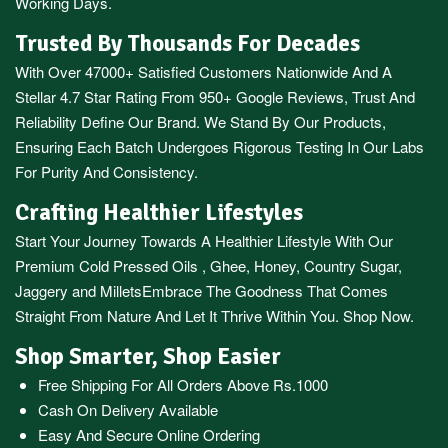
Working Days.
Trusted By Thousands For Decades
With Over 47000+ Satisfied Customers Nationwide And A
Stellar 4.7 Star Rating From 950+ Google Reviews, Trust And
Reliability Define Our Brand. We Stand By Our Products,
Ensuring Each Batch Undergoes Rigorous Testing In Our Labs
For Purity And Consistency.
Crafting Healthier Lifestyles
Start Your Journey Towards A Healthier Lifestyle With Our
Premium
Cold Pressed Oils
,
Ghee
,
Honey
,
Country Sugar
,
Jaggery
and
Millets
Embrace The Goodness That Comes
Straight From Nature And Let It Thrive Within You. Shop Now.
Shop Smarter, Shop Easier
Free Shipping For All Orders Above Rs.1000
Cash On Delivery Available
Easy And Secure Online Ordering