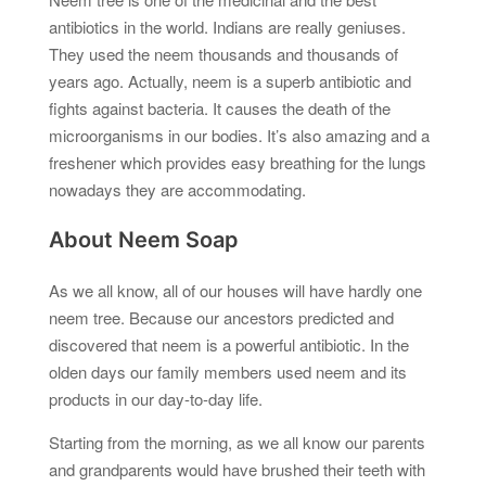
antibiotics in the world. Indians are really geniuses.
They used the neem thousands and thousands of
years ago. Actually, neem is a superb antibiotic and
fights against bacteria. It causes the death of the
microorganisms in our bodies. It’s also amazing and a
freshener which provides easy breathing for the lungs
nowadays they are accommodating.
About Neem Soap
As we all know, all of our houses will have hardly one
neem tree. Because our ancestors predicted and
discovered that neem is a powerful antibiotic. In the
olden days our family members used neem and its
products in our day-to-day life.
Starting from the morning, as we all know our parents
and grandparents would have brushed their teeth with