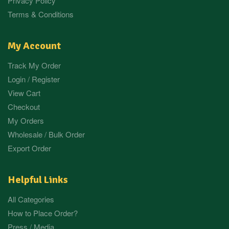
Privacy Policy
Terms & Conditions
My Account
Track My Order
Login / Register
View Cart
Checkout
My Orders
Wholesale / Bulk Order
Export Order
Helpful Links
All Categories
How to Place Order?
Press / Media