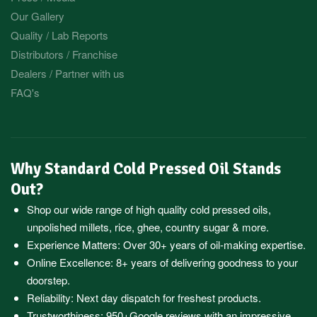
Our Gallery
Quality / Lab Reports
Distributors / Franchise
Dealers / Partner with us
FAQ's
Why Standard Cold Pressed Oil Stands
Out?
Shop our wide range of high quality cold pressed oils,
unpolished millets, rice, ghee, country sugar & more.
Experience Matters: Over 30+ years of oil-making expertise.
Online Excellence: 8+ years of delivering goodness to your
doorstep.
Reliability: Next day dispatch for freshest products.
Trustworthiness:
950+Google reviews
with an impressive