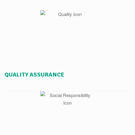
QUALITY ASSURANCE