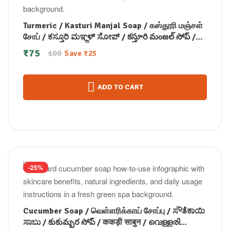
Turmeric / Kasturi Manjal Soap / கஸ்தூரி மஞ்சள்
சோப் / ಕಸ್ತೂರಿ ಮಞ್ಜಳ್ ಸೋಪ್ / కస్తూరి మంజల్ సోప్ /
कस्तूरी मंजल सोप / കസ്തൂരി മഞ്ചള്‍ സോപ്പ് (100
₹
75
100
Save
₹
25
GM)
ADD TO CART
-25%
Cucumber Soap / வெள்ளரிக்காய் சோப்பு / ಸೌತೆಕಾಯಿ
ಸಾಬು / కుకుమ్బర సోప్ / ककड़ी साबुन / വെള്ളരി