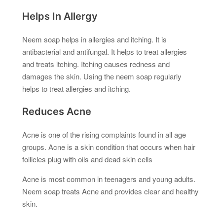
Helps In Allergy
Neem soap helps in allergies and itching. It is
antibacterial and antifungal. It helps to treat allergies
and treats itching. Itching causes redness and
damages the skin. Using the neem soap regularly
helps to treat allergies and itching.
Reduces Acne
Acne is one of the rising complaints found in all age
groups. Acne is a skin condition that occurs when hair
follicles plug with oils and dead skin cells
Acne is most common in teenagers and young adults.
Neem soap treats Acne and provides clear and healthy
skin.