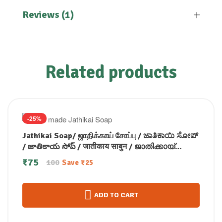
Reviews (1)
Related products
-25%
Jathikai Soap/ ஜாதிக்காய் சோப்பு / ಜಾತಿಕಾಯಿ ಸೋಪ್
/ జాతికాయ సోప్ / जातीकाय साबुन / ജാതിക്കായ്
സോപ്പ് (100 GM)
₹
75
100
Save
₹
25
ADD TO CART