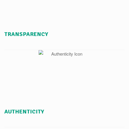
TRANSPARENCY
AUTHENTICITY