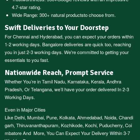
4.7-star rating.
Wide Range:
300+ natural products
to choose from.
Swift Deliveries to Your Doorstep
For
Chennai
and
Hyderabad
, you can expect your orders within
1-2 working days.
Bangalore
deliveries are quick too, reaching
you in just 2-3 working days. We're committed to getting your
essentials to you fast.
Nationwide Reach, Prompt Service
Whether You’re in
Tamil Nadu
,
Karnataka
,
Kerala
,
Andhra
Pradesh,
Or
Telangana
, we’ll have your order delivered In 2-3
Working Days.
Even in Major Cities
Like
Delhi
,
Mumbai
,
Pune
,
Kolkata
,
Ahmedabad
,
Noida,
Chandi
garh
,
Thiruvananthapuram
,
Kozhikode
,
Kochi
,
Puducherry
,
Coi
mbatore
And More, You Can Expect Your Delivery Within 3-7