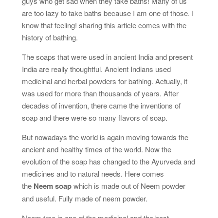
guys who get sad when they take baths! Many of us
are too lazy to take baths because I am one of those. I
know that feeling! sharing this article comes with the
history of bathing.
The soaps that were used in ancient India and present
India are really thoughtful. Ancient Indians used
medicinal and herbal powders for bathing. Actually, it
was used for more than thousands of years. After
decades of invention, there came the inventions of
soap and there were so many flavors of soap.
But nowadays the world is again moving towards the
ancient and healthy times of the world. Now the
evolution of the soap has changed to the Ayurveda and
medicines and to natural needs. Here comes
the
Neem soap
which is made out of Neem powder
and useful. Fully made of neem powder.
Neem tree is one of the medicinal and the best