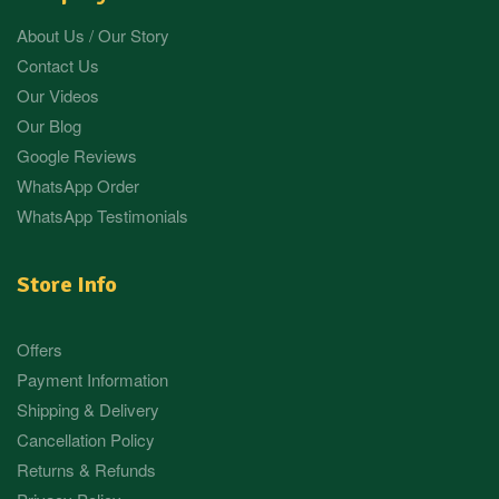
About Us / Our Story
Contact Us
Our Videos
Our Blog
Google Reviews
WhatsApp Order
WhatsApp Testimonials
Store Info
Offers
Payment Information
Shipping & Delivery
Cancellation Policy
Returns & Refunds