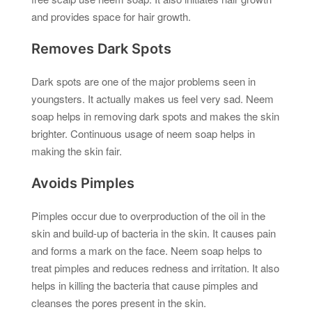
and provides space for hair growth.
Removes Dark Spots
Dark spots are one of the major problems seen in
youngsters. It actually makes us feel very sad. Neem
soap helps in removing dark spots and makes the skin
brighter. Continuous usage of neem soap helps in
making the skin fair.
Avoids Pimples
Pimples occur due to overproduction of the oil in the
skin and build-up of bacteria in the skin. It causes pain
and forms a mark on the face. Neem soap helps to
treat pimples and reduces redness and irritation. It also
helps in killing the bacteria that cause pimples and
cleanses the pores present in the skin.