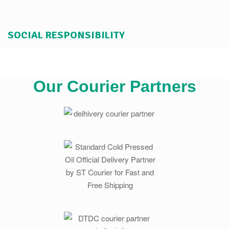
SOCIAL RESPONSIBILITY
Our Courier Partners