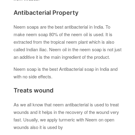
Antibacterial Property
Neem soaps are the best antibacterial in India. To
make neem soap 80% of the neem oil is used. It is
extracted from the tropical neem plant which is also
called Indian iliac. Neem oil in the neem soap is not just
an additive it is the main ingredient of the product.
Neem soap is the best Antibacterial soap in India and
with no side effects.
Treats wound
As we all know that neem antibacterial is used to treat
wounds and it helps in the recovery of the wound very
fast. Usually, we apply turmeric with Neem on open
wounds also it is used by