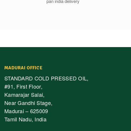
MADURAI OFFICE
STANDARD COLD PRESSED OIL,
#91, First Floor,
Kamarajar Salai,
Near Gandhi Stage,
Madurai – 625009
Tamil Nadu, India