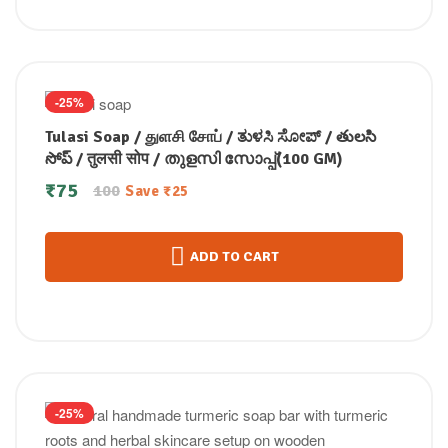
-25%
Tulasi Soap / துளசி சோப் / ತುಳಸಿ ಸೋಪ್ / తులసి
సోప్ / तुलसी सोप / തുളസി സോപ്പ്(100 GM)
₹
75
100
Save
₹
25
ADD TO CART
-25%