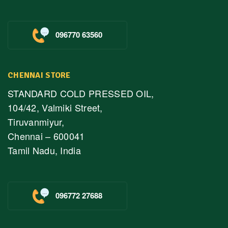
096770 63560
CHENNAI STORE
STANDARD COLD PRESSED OIL,
104/42, Valmiki Street,
Tiruvanmiyur,
Chennai – 600041
Tamil Nadu, India
096772 27688