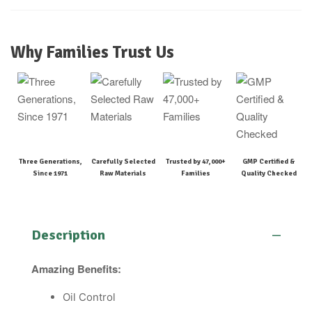
Why Families Trust Us
Three Generations,
Carefully Selected
Trusted by 47,000+
GMP Certified &
Since 1971
Raw Materials
Families
Quality Checked
Description
Amazing Benefits:
Oil Control