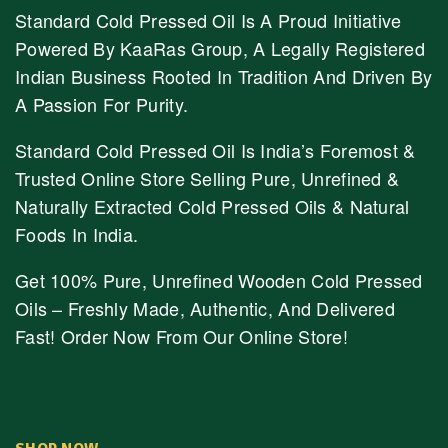
Standard Cold Pressed Oil Is A Proud Initiative
Powered By KaaRas Group, A Legally Registered
Indian Business Rooted In Tradition And Driven By
A Passion For Purity.
Standard Cold Pressed Oil Is India’s Foremost &
Trusted Online Store Selling Pure, Unrefined &
Naturally Extracted Cold Pressed Oils & Natural
Foods In India.
Get 100% Pure, Unrefined Wooden Cold Pressed
Oils – Freshly Made, Authentic, And Delivered
Fast! Order Now From Our Online Store!