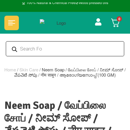
🏆 100% Natural & Chemical Free🌿Wood pressed oils
0
Home
/
Skin Care
/
Neem Soap / வேப்பிலை சோப் / ನೀಮ್ ಸೋಪ್ /
వేపచెటి సోపు / नीम साबुन / ആരോഗ്യസോപ്പ് (100 GM)
Neem Soap / வேப்பிலை
சோப் / ನೀಮ್ ಸೋಪ್ /