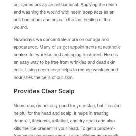
our ancestors as an antibacterial. Applying the neem
and washing the wound with neem soap acts as an
anti-bacterium and helps in the fast healing of the
wound.
Nowadays we concentrate more on our age and
appearance. Many of us get appointments at aesthetic
centers for wrinkles and anti-aging treatment. Here is
an easy way to be free from wrinkles and dead skin
cells. Using neem soap helps to reduce wrinkles and
nourishes the cells of our skin.
Provides Clear Scalp
Neem soap is not only good for your skin, but it is also
helpful for the head and scalp. It helps in treating
dandruff, itchiness, irritation, and dry scalp and also
kills the lice present in your head. To get a problem-
free scalp use neem soap. It also initiates hair growth