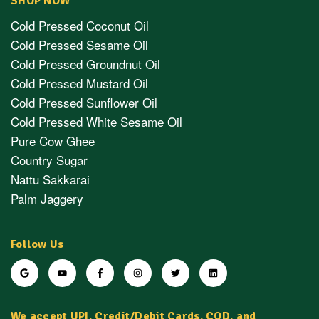
SHOP NOW
Cold Pressed Coconut Oil
Cold Pressed Sesame Oil
Cold Pressed Groundnut Oil
Cold Pressed Mustard Oil
Cold Pressed Sunflower Oil
Cold Pressed White Sesame Oil
Pure Cow Ghee
Country Sugar
Nattu Sakkarai
Palm Jaggery
Follow Us
We accept UPI, Credit/Debit Cards, COD, and