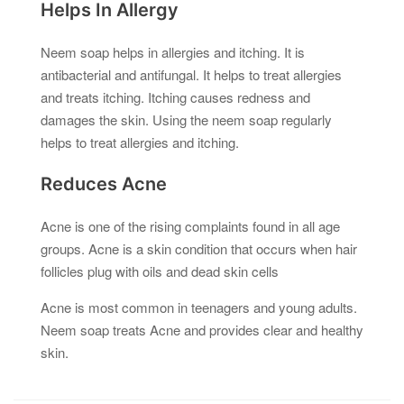
Helps In Allergy
Neem soap helps in allergies and itching. It is
antibacterial and antifungal. It helps to treat allergies
and treats itching. Itching causes redness and
damages the skin. Using the neem soap regularly
helps to treat allergies and itching.
Reduces Acne
Acne is one of the rising complaints found in all age
groups. Acne is a skin condition that occurs when hair
follicles plug with oils and dead skin cells
Acne is most common in teenagers and young adults.
Neem soap treats Acne and provides clear and healthy
skin.