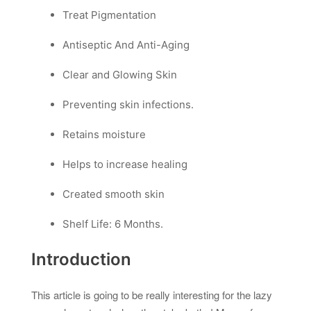
Treat Pigmentation
Antiseptic And Anti-Aging
Clear and Glowing Skin
Preventing skin infections.
Retains moisture
Helps to increase healing
Created smooth skin
Shelf Life: 6 Months.
Introduction
This article is going to be really interesting for the lazy