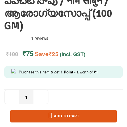
వేపచెటి సోపు / नीम साबुन /
ആരോഗ്യസോപ്പ് (100
GM)
1 reviews
₹
75
₹
100
Save
₹
25
(Incl. GST)
Purchase this item & get
1
Point
- a worth of
₹
1
ADD TO CART