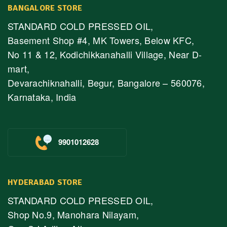
BANGALORE STORE
STANDARD COLD PRESSED OIL,
Basement Shop #4, MK Towers, Below KFC,
No 11 & 12, Kodichikkanahalli Village, Near D-
mart,
Devarachiknahalli, Begur, Bangalore – 560076,
Karnataka, India
9901012628
HYDERABAD STORE
STANDARD COLD PRESSED OIL,
Shop No.9, Manohara Nilayam,