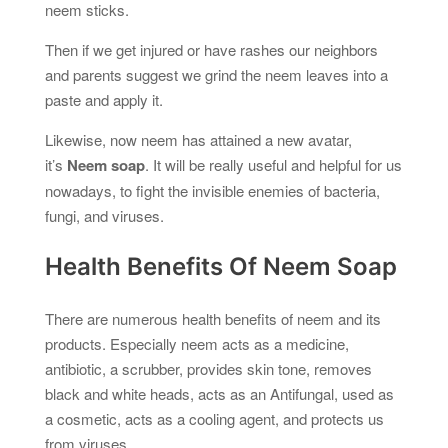
neem sticks.
Then if we get injured or have rashes our neighbors
and parents suggest we grind the neem leaves into a
paste and apply it.
Likewise, now neem has attained a new avatar,
it’s
Neem soap
. It will be really useful and helpful for us
nowadays, to fight the invisible enemies of bacteria,
fungi, and viruses.
Health Benefits Of Neem Soap
There are numerous health benefits of neem and its
products. Especially neem acts as a medicine,
antibiotic, a scrubber, provides skin tone, removes
black and white heads, acts as an Antifungal, used as
a cosmetic, acts as a cooling agent, and protects us
from viruses.