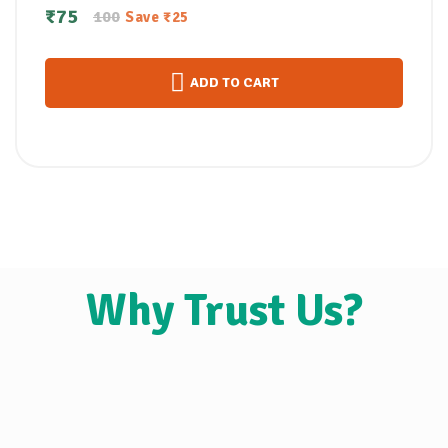
സോപ്പ്100gm
₹
75
100
Save
₹
25
ADD TO CART
Why Trust Us?