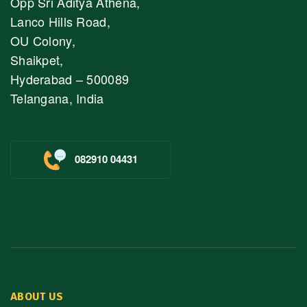
Opp Sri Aditya Athena,
Lanco Hills Road,
OU Colony,
Shaikpet,
Hyderabad – 500089
Telangana, India
082910 04431
ABOUT US