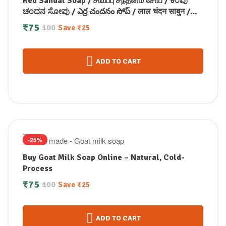
Red Sandal Soap / சிவப்பு சந்தனம் சோப் / ಕೆಂಪು
ಚಂದನ ಸೋಪು / ఎర్ర చందనం సోప్ / लाल चंदन साबुन /
രക്ത ചന്ദന സോപ്പ് (100 GM)
₹
75
100
Save
₹
25
ADD TO CART
-25%
Buy Goat Milk Soap Online – Natural, Cold-
Process
₹
75
100
Save
₹
25
ADD TO CART