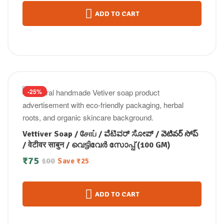
ADD TO CART
-25%
Vettiver Soap / சோப் / ವೆಟಿವರ್ ಸೋಪ್ / వెటివర్ సోప్
/ वेटीवर साबुन / വെട്ടിവേർ സോപ്പ് (100 GM)
₹
75
100
Save
₹
25
ADD TO CART