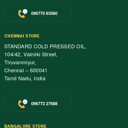
096770 63560
CHENNAI STORE
STANDARD COLD PRESSED OIL,
104/42, Valmiki Street,
Tiruvanmiyur,
Chennai – 600041
Tamil Nadu, India
096772 27688
BANGALORE STORE