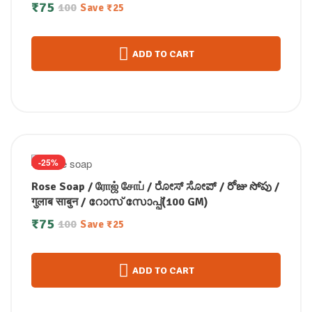
कस्तूरी मंजल सोप / കസ്തൂരി മഞ്ചള്‍ സോപ്പ് (100
₹
75
100
Save
₹
25
GM)
ADD TO CART
-25%
Rose Soap / ரோஜ் சோப் / ರೋಸ್ ಸೋಪ್ / రోజు సోపు /
गुलाब साबुन / റോസ് സോപ്പ്(100 GM)
₹
75
100
Save
₹
25
ADD TO CART