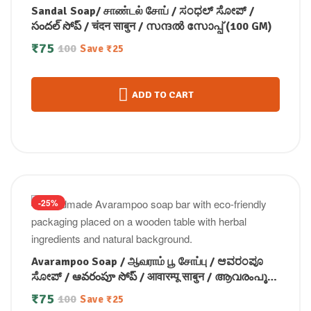
Sandal Soap/ சாண்டல் சோப் / ಸಂಧಲ್ ಸೋಪ್ /
సందల్ సోప్ / चंदन साबुन / സന്ദൽ സോപ്പ് (100 GM)
₹
75
100
Save
₹
25
ADD TO CART
-25%
Avarampoo Soap / ஆவராம் பூ சோப்பு / ಆವರಂಪೂ
ಸೋಪ್ / ఆవరంపూ సోప్ / आवारम्पू साबुन / ആവരംപൂ
സോപ്പ്100g
₹
75
100
Save
₹
25