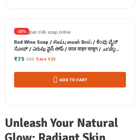
-25%
Red Wine Soap / சிவப்பு வைன் சோப் / ಕೆಂಪು ವೈನ್
ಸೋಪ್ / ఎరుపు వైన్ సోప్ / लाल वाइन साबुन / ചവിറ്റ
വൈൻ സോപ്പ്100g
₹
75
100
Save
₹
25
ADD TO CART
Unleash Your Natural
Glow: Radiant Skin