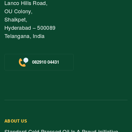
Lanco Hills Road,
OU Colony,
Shaikpet,
Hyderabad – 500089
Telangana, India
082910 04431
ABOUT US
Standard Cold Pressed Oil Is A Proud Initiative