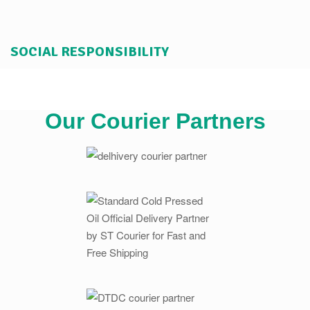
SOCIAL RESPONSIBILITY
Our Courier Partners