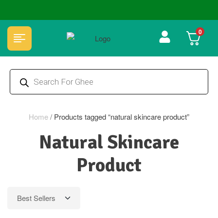
🏆 100% Natural & Chemical Free🌿Wood pressed oils
0
Home
/
Products tagged “natural skincare product”
Natural Skincare
Product