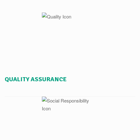
QUALITY ASSURANCE