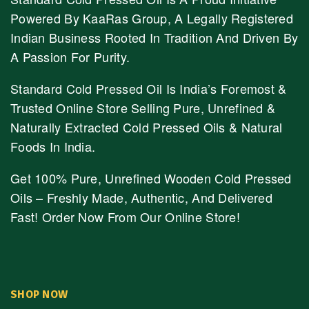
Powered By KaaRas Group, A Legally Registered
Indian Business Rooted In Tradition And Driven By
A Passion For Purity.
Standard Cold Pressed Oil Is India’s Foremost &
Trusted Online Store Selling Pure, Unrefined &
Naturally Extracted Cold Pressed Oils & Natural
Foods In India.
Get 100% Pure, Unrefined Wooden Cold Pressed
Oils – Freshly Made, Authentic, And Delivered
Fast! Order Now From Our Online Store!
SHOP NOW