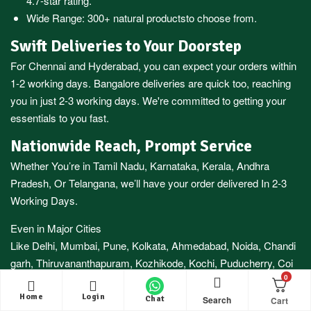
4.7-star rating.
Wide Range:
300+ natural products
to choose from.
Swift Deliveries to Your Doorstep
For
Chennai
and
Hyderabad
, you can expect your orders within
1-2 working days.
Bangalore
deliveries are quick too, reaching
you in just 2-3 working days. We're committed to getting your
essentials to you fast.
Nationwide Reach, Prompt Service
Whether You’re in
Tamil Nadu
,
Karnataka
,
Kerala
,
Andhra
Pradesh,
Or
Telangana
, we’ll have your order delivered In 2-3
Working Days.
Even in Major Cities
Like
Delhi
,
Mumbai
,
Pune
,
Kolkata
,
Ahmedabad
,
Noida,
Chandi
garh
,
Thiruvananthapuram
,
Kozhikode
,
Kochi
,
Puducherry
,
Coi
0
mbatore
And More, You Can Expect Your Delivery Within 3-7
Working Days.
Home
Login
Search
Chat