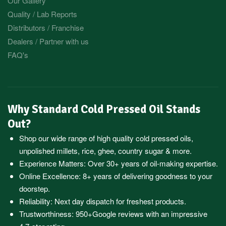
Our Gallery
Quality / Lab Reports
Distributors / Franchise
Dealers / Partner with us
FAQ's
Why Standard Cold Pressed Oil Stands
Out?
Shop our wide range of high quality cold pressed oils,
unpolished millets, rice, ghee, country sugar & more.
Experience Matters: Over 30+ years of oil-making expertise.
Online Excellence: 8+ years of delivering goodness to your
doorstep.
Reliability: Next day dispatch for freshest products.
Trustworthiness:
950+Google reviews
with an impressive