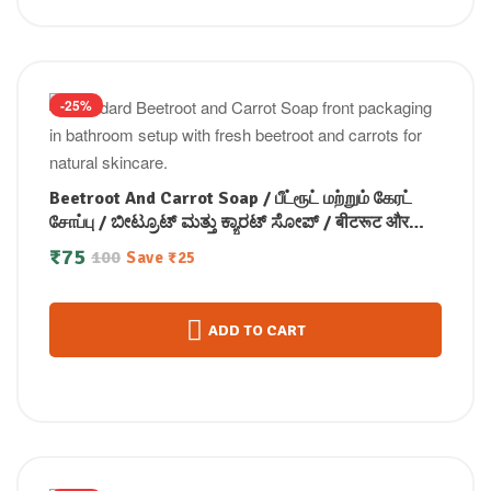
-25%
Beetroot And Carrot Soap / பீட்ரூட் மற்றும் கேரட்
சோப்பு / ಬೀಟ್ರೂಟ್ ಮತ್ತು ಕ್ಯಾರಟ್ ಸೋಪ್ / बीटरूट और
गाजर साबुन / ബീറ്റ്റ്റൂട്ടും ക്യാരറ്റും സോപ്പ്100g
₹
75
100
Save
₹
25
ADD TO CART