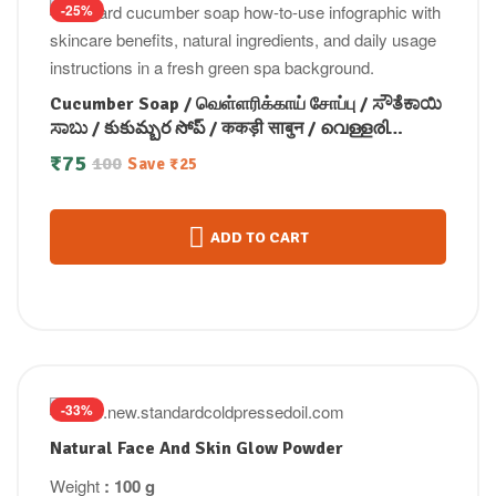
-25%
Cucumber Soap / வெள்ளரிக்காய் சோப்பு / ಸೌತೆಕಾಯಿ
ಸಾಬು / కుకుమ్బర సోప్ / ककड़ी साबुन / വെള്ളരി
സോപ്പ്100gm
₹
75
100
Save
₹
25
ADD TO CART
-33%
Natural Face And Skin Glow Powder
Weight
: 100 g