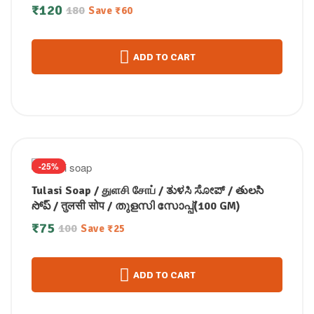
₹
120
180
Save
₹
60
ADD TO CART
-25%
Tulasi Soap / துளசி சோப் / ತುಳಸಿ ಸೋಪ್ / తులసి
సోప్ / तुलसी सोप / തുളസി സോപ്പ്(100 GM)
₹
75
100
Save
₹
25
ADD TO CART