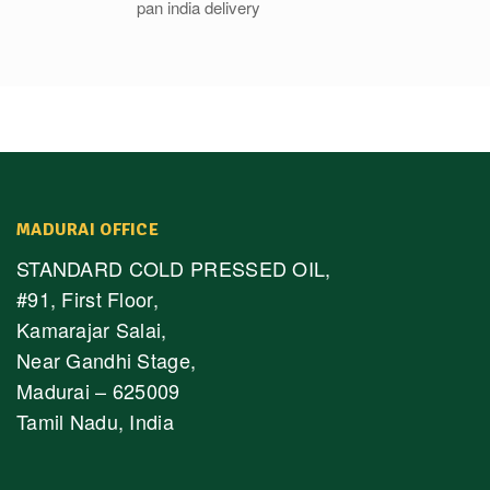
MADURAI OFFICE
STANDARD COLD PRESSED OIL,
#91, First Floor,
Kamarajar Salai,
Near Gandhi Stage,
Madurai – 625009
Tamil Nadu, India