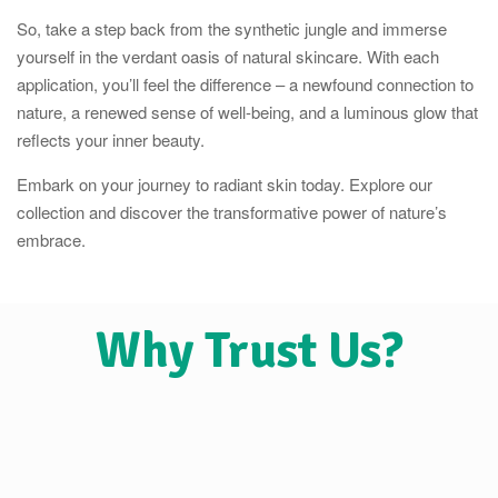
So, take a step back from the synthetic jungle and immerse
yourself in the verdant oasis of natural skincare. With each
application, you’ll feel the difference – a newfound connection to
nature, a renewed sense of well-being, and a luminous glow that
reflects your inner beauty.
Embark on your journey to radiant skin today. Explore our
collection and discover the transformative power of nature’s
embrace.
Why Trust Us?