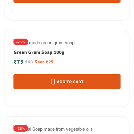
-25%
Green Gram Soap 100g
₹
75
100
Save
₹
25
ADD TO CART
-25%