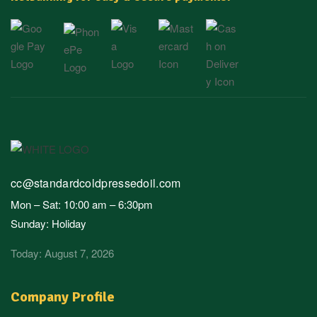
cc@standardcoldpressedoil.com
Mon – Sat: 10:00 am – 6:30pm
Sunday: Holiday
Today: August 7, 2026
Company Profile