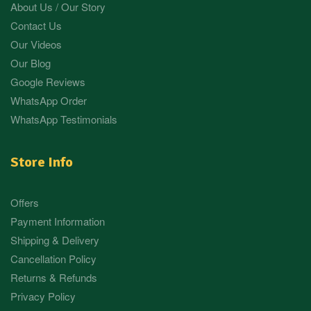
About Us / Our Story
Contact Us
Our Videos
Our Blog
Google Reviews
WhatsApp Order
WhatsApp Testimonials
Store Info
Offers
Payment Information
Shipping & Delivery
Cancellation Policy
Returns & Refunds
Privacy Policy