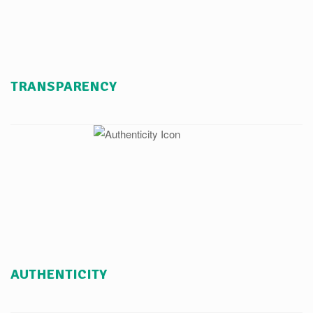
TRANSPARENCY
AUTHENTICITY