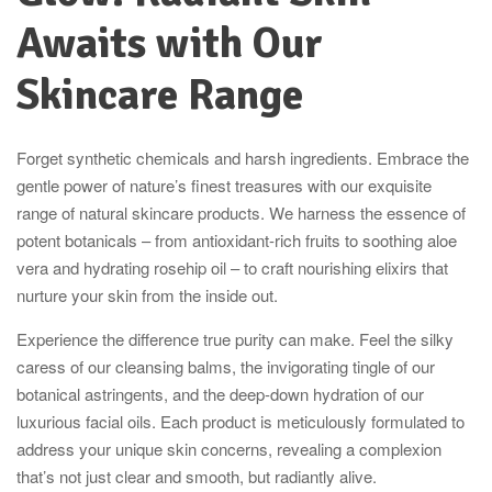
Awaits with Our
Skincare Range
Forget synthetic chemicals and harsh ingredients. Embrace the
gentle power of nature’s finest treasures with our exquisite
range of natural skincare products. We harness the essence of
potent botanicals – from antioxidant-rich fruits to soothing aloe
vera and hydrating rosehip oil – to craft nourishing elixirs that
nurture your skin from the inside out.
Experience the difference true purity can make. Feel the silky
caress of our cleansing balms, the invigorating tingle of our
botanical astringents, and the deep-down hydration of our
luxurious facial oils. Each product is meticulously formulated to
address your unique skin concerns, revealing a complexion
that’s not just clear and smooth, but radiantly alive.