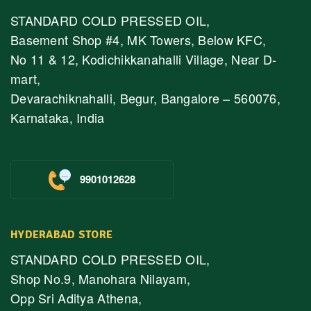
STANDARD COLD PRESSED OIL,
Basement Shop #4, MK Towers, Below KFC,
No 11 & 12, Kodichikkanahalli Village, Near D-
mart,
Devarachiknahalli, Begur, Bangalore – 560076,
Karnataka, India
9901012628
HYDERABAD STORE
STANDARD COLD PRESSED OIL,
Shop No.9, Manohara Nilayam,
Opp Sri Aditya Athena,