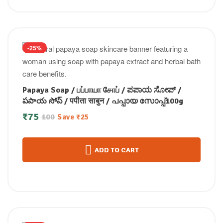
-25%
Papaya Soap / பப்பாயா சோப் / ಪಪಾಯ ಸೋಪ್ /
పపాయ సోప్ / पपीता साबुन / പപ്പായ സോപ്പ്100g
₹
75
100
Save
₹
25
ADD TO CART