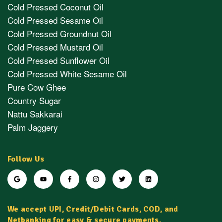
Cold Pressed Coconut Oil
Cold Pressed Sesame Oil
Cold Pressed Groundnut Oil
Cold Pressed Mustard Oil
Cold Pressed Sunflower Oil
Cold Pressed White Sesame Oil
Pure Cow Ghee
Country Sugar
Nattu Sakkarai
Palm Jaggery
Follow Us
We accept UPI, Credit/Debit Cards, COD, and
Netbanking for easy & secure payments.