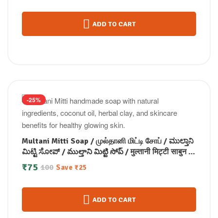
ADD TO CART
-25%
Multani Mitti Soap / முல்தானி மிட்டி சோப் / ಮುಲ್ತಾನಿ
ಮಿಟ್ಟಿ ಸೋಪ್ / ముల్తాని మిట్టి సోప్ / मुल्तानी मिट्टी साबुन /
മുൽത്താനി മിട്ടി സോപ്പ് (100 GM)
₹
75
100
Save
₹
25
ADD TO CART