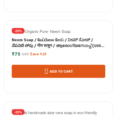
-25%
Neem Soap / வேப்பிலை சோப் / ನೀಮ್ ಸೋಪ್ /
వేపచెటి సోపు / नीम साबुन / ആരോഗ്യസോപ്പ് (100
GM)
₹
75
100
Save
₹
25
ADD TO CART
-25%