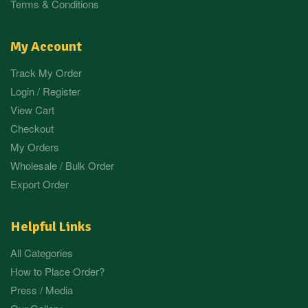
Terms & Conditions
My Account
Track My Order
Login / Register
View Cart
Checkout
My Orders
Wholesale / Bulk Order
Export Order
Helpful Links
All Categories
How to Place Order?
Press / Media