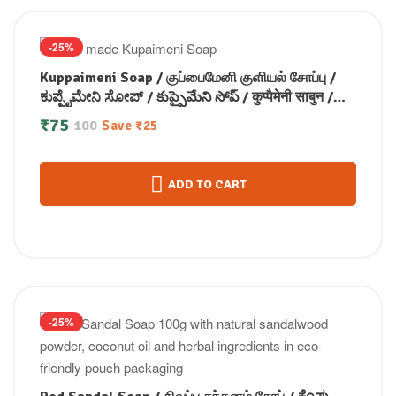
-25%
Kuppaimeni Soap / குப்பைமேனி குளியல் சோப்பு /
ಕುಪ್ಪೈಮೇನಿ ಸೋಪ್ / కుప్పైమేని సోప్ / कुप्पैमेनी साबुन /
കുപ്പൈമേനി സോപ്പ് (100 GM)
₹
75
100
Save
₹
25
ADD TO CART
-25%