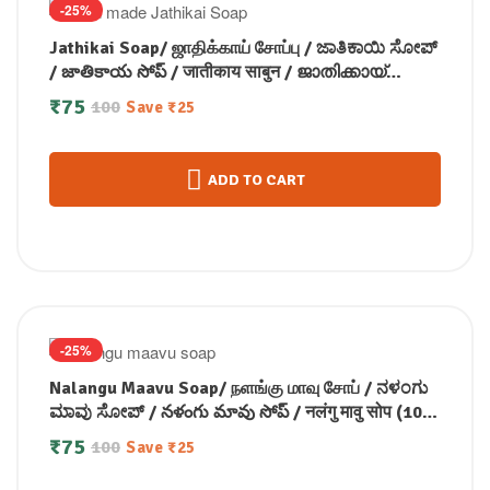
-25%
Jathikai Soap/ ஜாதிக்காய் சோப்பு / ಜಾತಿಕಾಯಿ ಸೋಪ್
/ జాతికాయ సోప్ / जातीकाय साबुन / ജാതിക്കായ്
സോപ്പ് (100 GM)
₹
75
100
Save
₹
25
ADD TO CART
-25%
Nalangu Maavu Soap/ நளங்கு மாவு சோப் / ನಳಂಗು
ಮಾವು ಸೋಪ್ / నళంగు మావు సోప్ / नलंगु मावु सोप (100
GM)
₹
75
100
Save
₹
25