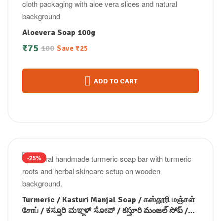
Aloevera Soap 100g
₹
75
100
Save
₹
25
ADD TO CART
-25%
Turmeric / Kasturi Manjal Soap / கஸ்தூரி மஞ்சள்
சோப் / ಕಸ್ತೂರಿ ಮಞ್ಜಳ್ ಸೋಪ್ / కస్తూరి మంజల్ సోప్ /