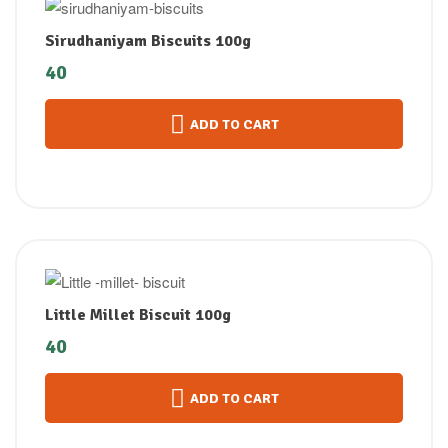
Sirudhaniyam Biscuits 100g
40
ADD TO CART
Little Millet Biscuit 100g
40
ADD TO CART