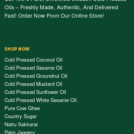
Oils – Freshly Made, Authentic, And Delivered
Fast! Order Now From Our Online Store!
SHOP NOW
Cold Pressed Coconut Oil
Cold Pressed Sesame Oil
Cold Pressed Groundnut Oil
Cold Pressed Mustard Oil
Cold Pressed Sunflower Oil
Cold Pressed White Sesame Oil
Pure Cow Ghee
Country Sugar
Nattu Sakkarai
Palm Jaggery