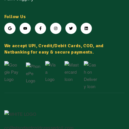
Follow Us
We accept UPI, Credit/Debit Cards, COD, and
Netbanking for easy & secure payments.
cc@standardcoldpressedoil.com