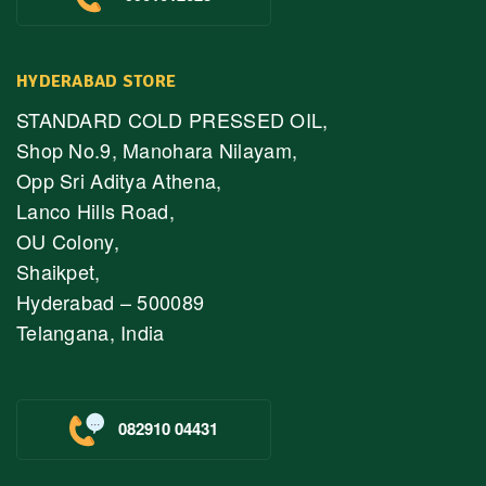
HYDERABAD STORE
STANDARD COLD PRESSED OIL,
Shop No.9, Manohara Nilayam,
Opp Sri Aditya Athena,
Lanco Hills Road,
OU Colony,
Shaikpet,
Hyderabad – 500089
Telangana, India
082910 04431