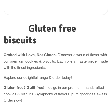
Gluten free
biscuits
Crafted with Love, Not Gluten.
Discover a world of flavor with
our premium cookies & biscuits. Each bite a masterpiece, made
with the finest ingredients.
Explore our delightful range & order today!
Gluten-free? Guilt-free!
Indulge in our premium, handcrafted
cookies & biscuits. Symphony of flavors, pure goodness awaits.
Order now!