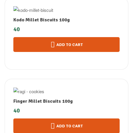
Kodo Millet Biscuits 100g
40
ADD TO CART
Finger Millet Biscuits 100g
40
ADD TO CART