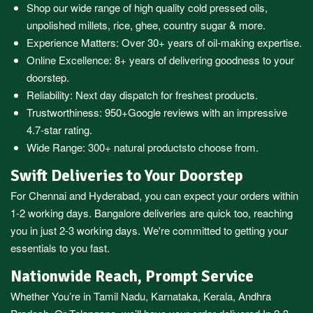
Shop our wide range of high quality cold pressed oils,
unpolished millets, rice, ghee, country sugar & more.
Experience Matters: Over 30+ years of oil-making expertise.
Online Excellence: 8+ years of delivering goodness to your
doorstep.
Reliability: Next day dispatch for freshest products.
Trustworthiness:
950+Google reviews
with an impressive
4.7-star rating.
Wide Range:
300+ natural products
to choose from.
Swift Deliveries to Your Doorstep
For
Chennai
and
Hyderabad
, you can expect your orders within
1-2 working days.
Bangalore
deliveries are quick too, reaching
you in just 2-3 working days. We're committed to getting your
essentials to you fast.
Nationwide Reach, Prompt Service
Whether You’re in
Tamil Nadu
,
Karnataka
,
Kerala
,
Andhra