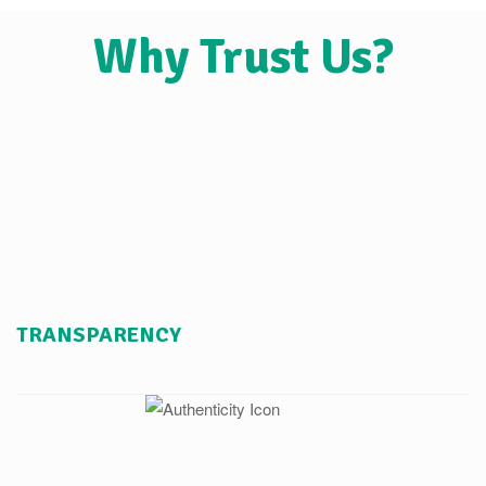
Why Trust Us?
TRANSPARENCY