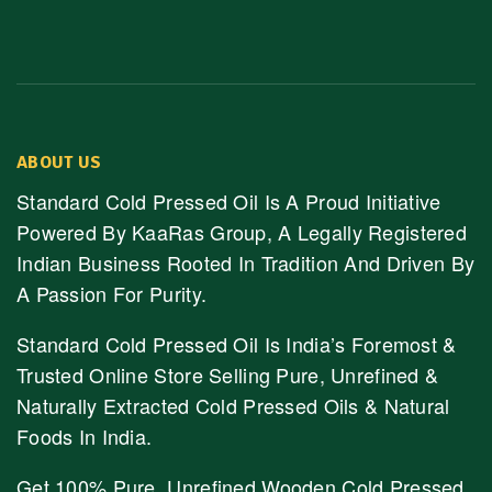
ABOUT US
Standard Cold Pressed Oil Is A Proud Initiative
Powered By KaaRas Group, A Legally Registered
Indian Business Rooted In Tradition And Driven By
A Passion For Purity.
Standard Cold Pressed Oil Is India’s Foremost &
Trusted Online Store Selling Pure, Unrefined &
Naturally Extracted Cold Pressed Oils & Natural
Foods In India.
Get 100% Pure, Unrefined Wooden Cold Pressed