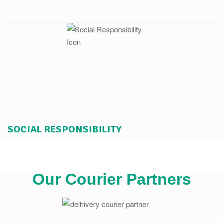
SOCIAL RESPONSIBILITY
Our Courier Partners