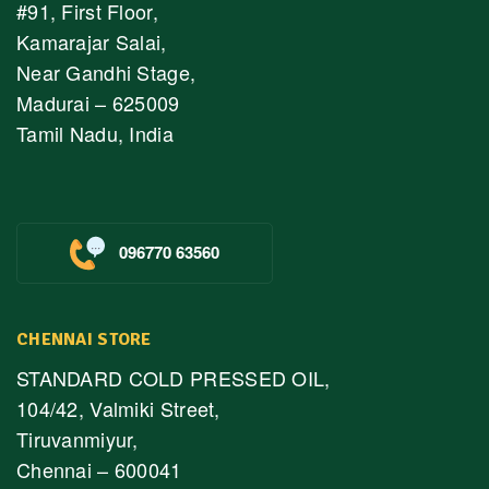
#91, First Floor,
Kamarajar Salai,
Near Gandhi Stage,
Madurai – 625009
Tamil Nadu, India
096770 63560
CHENNAI STORE
STANDARD COLD PRESSED OIL,
104/42, Valmiki Street,
Tiruvanmiyur,
Chennai – 600041