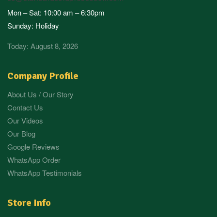
Mon – Sat: 10:00 am – 6:30pm
Sunday: Holiday
Today: August 8, 2026
Company Profile
About Us / Our Story
Contact Us
Our Videos
Our Blog
Google Reviews
WhatsApp Order
WhatsApp Testimonials
Store Info