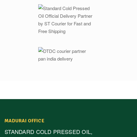
MADURAI OFFICE
STANDARD COLD PRESSED OIL,