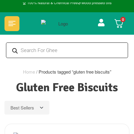
🏆 100% Natural & Chemical Free🌿Wood pressed oils
0
Home
/
Products tagged “gluten free biscuits”
Gluten Free Biscuits