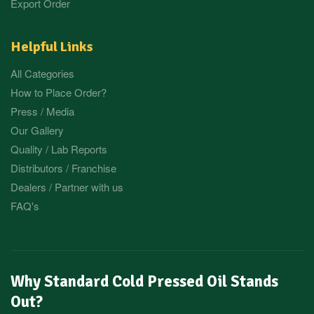
Export Order
Helpful Links
All Categories
How to Place Order?
Press / Media
Our Gallery
Quality / Lab Reports
Distributors / Franchise
Dealers / Partner with us
FAQ's
Why Standard Cold Pressed Oil Stands
Out?