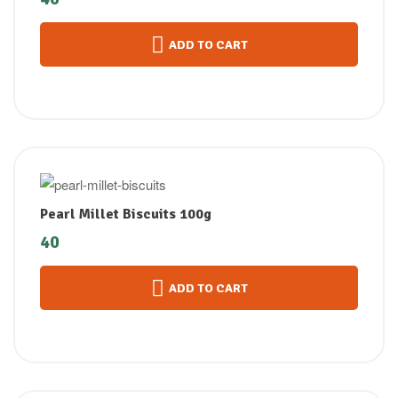
ADD TO CART
Pearl Millet Biscuits 100g
40
ADD TO CART