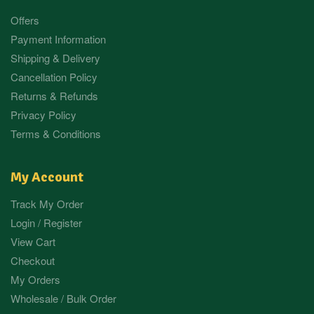
Offers
Payment Information
Shipping & Delivery
Cancellation Policy
Returns & Refunds
Privacy Policy
Terms & Conditions
My Account
Track My Order
Login / Register
View Cart
Checkout
My Orders
Wholesale / Bulk Order