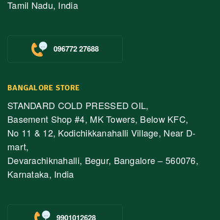
Tamil Nadu, India
096772 27688
BANGALORE STORE
STANDARD COLD PRESSED OIL,
Basement Shop #4, MK Towers, Below KFC,
No 11 & 12, Kodichikkanahalli Village, Near D-
mart,
Devarachiknahalli, Begur, Bangalore – 560076,
Karnataka, India
9901012628