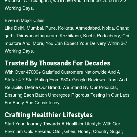
Pradesh,
Or
Telangana
, we’ll have your order delivered In 2-3
Working Days.
Even in Major Cities
Like
Delhi
,
Mumbai
,
Pune
,
Kolkata
,
Ahmedabad
,
Noida,
Chandi
garh
,
Thiruvananthapuram
,
Kozhikode
,
Kochi
,
Puducherry
,
Coi
mbatore
And More, You Can Expect Your Delivery Within 3-7
Working Days.
Trusted By Thousands For Decades
With Over 47000+ Satisfied Customers Nationwide And A
Stellar 4.7 Star Rating From 950+ Google Reviews, Trust And
Reliability Define Our Brand. We Stand By Our Products,
Ensuring Each Batch Undergoes Rigorous Testing In Our Labs
For Purity And Consistency.
Crafting Healthier Lifestyles
Start Your Journey Towards A Healthier Lifestyle With Our
Premium
Cold Pressed Oils
,
Ghee
,
Honey
,
Country Sugar
,