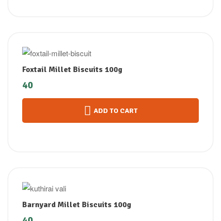
Foxtail Millet Biscuits 100g
40
ADD TO CART
Barnyard Millet Biscuits 100g
40