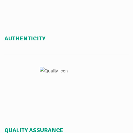
AUTHENTICITY
QUALITY ASSURANCE