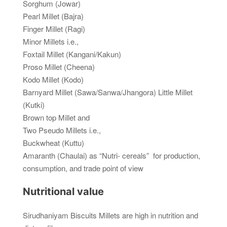
Sorghum (Jowar)
Pearl Millet (Bajra)
Finger Millet (Ragi)
Minor Millets i.e.,
Foxtail Millet (Kangani/Kakun)
Proso Millet (Cheena)
Kodo Millet (Kodo)
Barnyard Millet (Sawa/Sanwa/Jhangora) Little Millet
(Kutki)
Brown top Millet and
Two Pseudo Millets i.e.,
Buckwheat (Kuttu)
Amaranth (Chaulai) as “Nutri- cereals” for production,
consumption, and trade point of view
Nutritional value
Sirudhaniyam Biscuits Millets are high in nutrition and