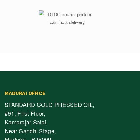
MADURAI OFFICE
STANDARD COLD PRESSED OIL,
#91, First Floor,
Kamarajar Salai,
Near Gandhi Stage,
Madurai – 625009