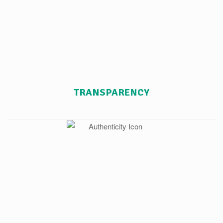
TRANSPARENCY