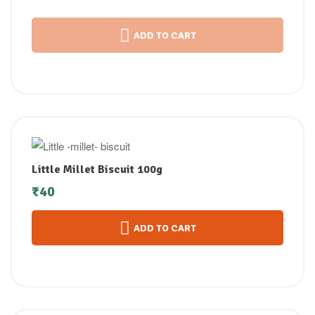
ADD TO CART
Little Millet Biscuit 100g
₹
40
ADD TO CART