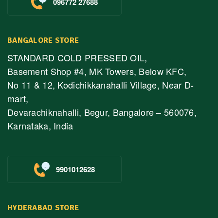
096772 27688
BANGALORE STORE
STANDARD COLD PRESSED OIL,
Basement Shop #4, MK Towers, Below KFC,
No 11 & 12, Kodichikkanahalli Village, Near D-
mart,
Devarachiknahalli, Begur, Bangalore – 560076,
Karnataka, India
9901012628
HYDERABAD STORE