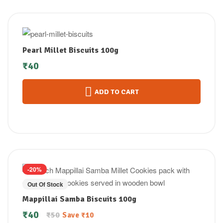
Pearl Millet Biscuits 100g
₹
40
ADD TO CART
-20%
Out Of Stock
Mappillai Samba Biscuits 100g
₹
40
₹
50
Save
₹
10