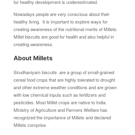
for healthy development is underestimated.
Nowadays people are very conscious about their
healthy living. It is important to explore ways for
creating awareness of the nutritional merits of Millets.
Millet biscuits are good for health and also helpful in
creating awareness.
About Millets
Sirudhaniyam biscuits are a group of small-grained
cereal food crops that are highly tolerated to drought
and other extreme weather conditions and are grown
with low chemical inputs such as fertilizers and
pesticides. Most Millet crops are native to India.
Ministry of Agriculture and Farmers Welfare has
recognized the importance of Millets and declared
Millets comprise