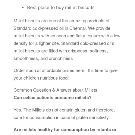
Best place to buy millet biscuits
Millet biscuits are one of the amazing products of
Standard cold-pressed oil in Chennai. We provide
millet biscuits with an open and flaky texture with a low
density for a lighter bite. Standard cold-pressed oil’s
millet biscuits are filled with crispness, softness,
smoothness, and crunchiness
Order soon at affordable prices here! It’s time to give
your children nutritious food!
Common Question & Answer about Millets
Can celiac patients consume millets?
Yes. The Millets do not contain gluten and therefore,
safe for consumption in case of gluten sensitivity.
Are millets healthy for consumption by infants or