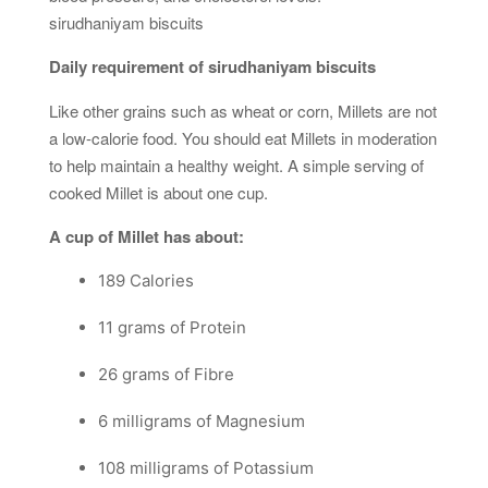
sirudhaniyam biscuits
Daily requirement of sirudhaniyam biscuits
Like other grains such as wheat or corn, Millets are not
a low-calorie food. You should eat Millets in moderation
to help maintain a healthy weight. A simple serving of
cooked Millet is about one cup.
A cup of Millet has about:
189 Calories
11 grams of Protein
26 grams of Fibre
6 milligrams of Magnesium
108 milligrams of Potassium