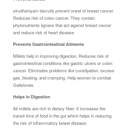
sirudhaniyam biscuits prevent onset of breast cancer.
Reduces risk of colon cancer. They contain
phytonutrients lignans that act against breast cancer
and reduce risk of heart disease.
Prevents Gastrointestinal Ailments
Millets help in improving digestion. Reduces risk of
gastrointestinal conditions like gastric ulcers or colon
cancer. Eliminates problems like constipation, excess
gas, bloating, and cramping. Help women to combat
Gallstones.
Helps in Digestion
All millets are rich in dietary fiber. It increases the
transit time of food in the gut which helps in reducing
the risk of inflammatory bowel disease.