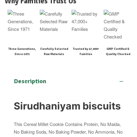
Why Families Trust Us
Three Generations,
Carefully Selected
Trusted by 47,000+
GMP Certified &
Since 1971
Raw Materials
Families
Quality Checked
Description
Sirudhaniyam biscuits
This Cereal Millet Cookie Contains Protein, No Maida,
No Baking Soda, No Baking Powder, No Ammonia, No