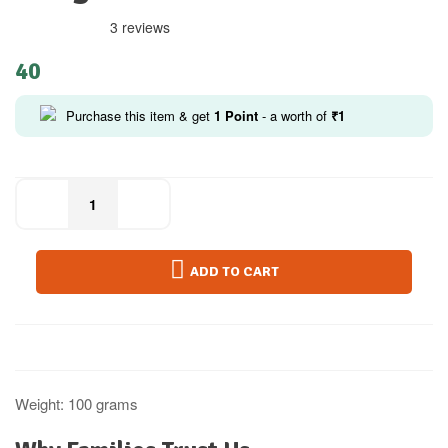
3 reviews
40
Purchase this item & get
1
Point
- a worth of
₹
1
ADD TO CART
Weight: 100 grams