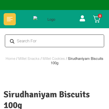
🏆 100% Natural & Chemical Free🌿Wood pressed oils
0
Home
/
Millet Snacks
/
Millet Cookies
/
Sirudhaniyam Biscuits
100g
Sirudhaniyam Biscuits
100g