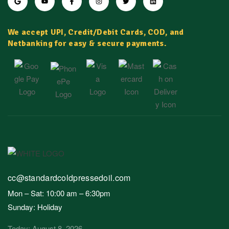
We accept UPI, Credit/Debit Cards, COD, and
Netbanking for easy & secure payments.
cc@standardcoldpressedoil.com
Mon – Sat: 10:00 am – 6:30pm
Sunday: Holiday
Today: August 8, 2026