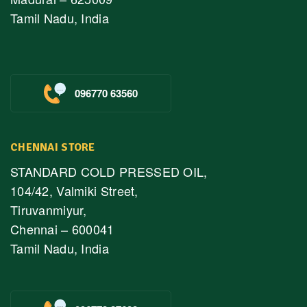
Tamil Nadu, India
096770 63560
CHENNAI STORE
STANDARD COLD PRESSED OIL,
104/42, Valmiki Street,
Tiruvanmiyur,
Chennai – 600041
Tamil Nadu, India