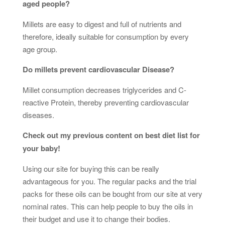
aged people?
Millets are easy to digest and full of nutrients and
therefore, ideally suitable for consumption by every
age group.
Do millets prevent cardiovascular Disease?
Millet consumption decreases triglycerides and C-
reactive Protein, thereby preventing cardiovascular
diseases.
Check out my previous content on best diet list for
your baby!
Using our site for buying this can be really
advantageous for you. The regular packs and the trial
packs for these oils can be bought from our site at very
nominal rates. This can help people to buy the oils in
their budget and use it to change their bodies.