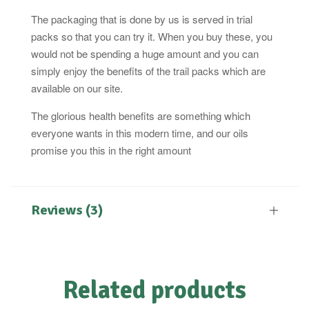
The packaging that is done by us is served in trial
packs so that you can try it. When you buy these, you
would not be spending a huge amount and you can
simply enjoy the benefits of the trail packs which are
available on our site.
The glorious health benefits are something which
everyone wants in this modern time, and our oils
promise you this in the right amount
Reviews (3)
Related products