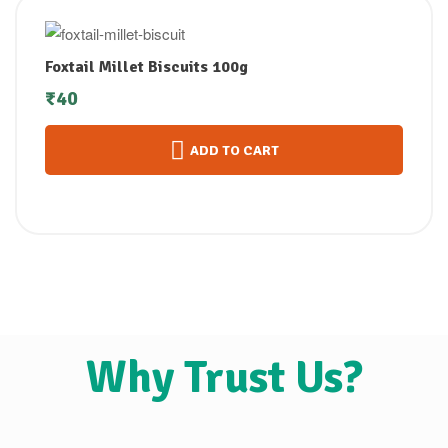
Foxtail Millet Biscuits 100g
₹
40
ADD TO CART
Why Trust Us?