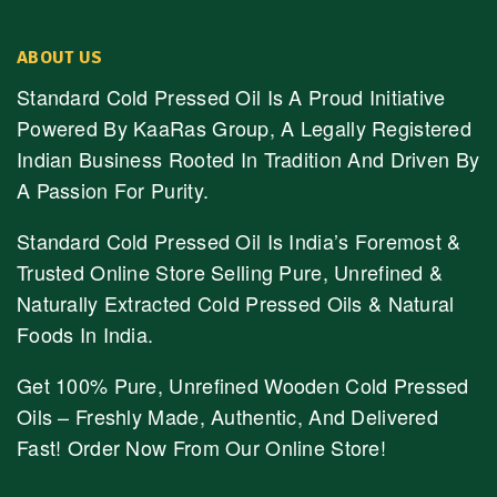
ABOUT US
Standard Cold Pressed Oil Is A Proud Initiative
Powered By KaaRas Group, A Legally Registered
Indian Business Rooted In Tradition And Driven By
A Passion For Purity.
Standard Cold Pressed Oil Is India’s Foremost &
Trusted Online Store Selling Pure, Unrefined &
Naturally Extracted Cold Pressed Oils & Natural
Foods In India.
Get 100% Pure, Unrefined Wooden Cold Pressed
Oils – Freshly Made, Authentic, And Delivered
Fast! Order Now From Our Online Store!