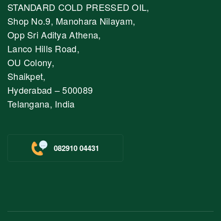
STANDARD COLD PRESSED OIL,
Shop No.9, Manohara Nilayam,
Opp Sri Aditya Athena,
Lanco Hills Road,
OU Colony,
Shaikpet,
Hyderabad – 500089
Telangana, India
082910 04431