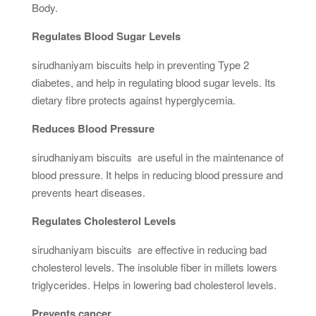
Body.
Regulates Blood Sugar Levels
sirudhaniyam biscuits help in preventing Type 2
diabetes, and help in regulating blood sugar levels. Its
dietary fibre protects against hyperglycemia.
Reduces Blood Pressure
sirudhaniyam biscuits are useful in the maintenance of
blood pressure. It helps in reducing blood pressure and
prevents heart diseases.
Regulates Cholesterol Levels
sirudhaniyam biscuits are effective in reducing bad
cholesterol levels. The insoluble fiber in millets lowers
triglycerides. Helps in lowering bad cholesterol levels.
Prevents cancer