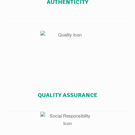
AUTHENTICITY
QUALITY ASSURANCE