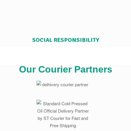
SOCIAL RESPONSIBILITY
Our Courier Partners