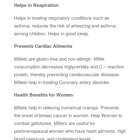
Helps in Respiration
Helps in treating respiratory conditions such as
asthma, reduces the risk of wheezing and asthma
among children. Helps in good sleep.
Prevents Cardiac Ailments
Millets are gluten-free and non-allergic. Millet
consumption decreases triglycerides and C – reactive
protein, thereby preventing cardiovascular diseases.
Millets help in treating Coronary artery disorder.
Health Benefits for Women
Millets help in relieving menstrual cramps. Prevents
the onset of breast cancer in women. Help Women to
combat gallstones. Millers are useful for
postmenopausal women who have heart ailments, high
blood pressure, and cholesterol levels.