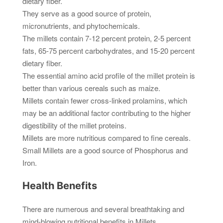
dietary fiber.
They serve as a good source of protein,
micronutrients, and phytochemicals.
The millets contain 7-12 percent protein, 2-5 percent
fats, 65-75 percent carbohydrates, and 15-20 percent
dietary fiber.
The essential amino acid profile of the millet protein is
better than various cereals such as maize.
Millets contain fewer cross-linked prolamins, which
may be an additional factor contributing to the higher
digestibility of the millet proteins.
Millets are more nutritious compared to fine cereals.
Small Millets are a good source of Phosphorus and
Iron.
Health Benefits
There are numerous and several breathtaking and
mind-blowing nutritional benefits in Millets.