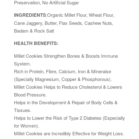
Preservation, No Artificial Sugar
INGREDIENTS
:Organic Millet Flour, Wheat Flour,
Cane Jaggery, Butter, Flax Seeds, Cashew Nuts,
Badam & Rock Salt
HEALTH BENEFITS:
Millet Cookies Strengthen Bones & Boosts Immune
System.
Rich in Protein, Fibre, Calcium, Iron & Mineralse
(Specially Magnesium, Copper & Phosphorous).
Millet Cookies Helps to Reduce Cholesterol & Lowers
Blood Pressure.
Helps in the Development & Repair of Body Cells &
Tissues.
Helps to Lower the Risk of Type 2 Diabetes (Especially
for Women).
Millet Cookies are Incredibly Effective for Weight Loss.