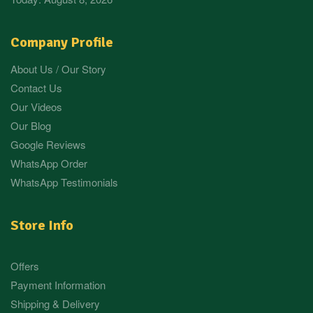
Company Profile
About Us / Our Story
Contact Us
Our Videos
Our Blog
Google Reviews
WhatsApp Order
WhatsApp Testimonials
Store Info
Offers
Payment Information
Shipping & Delivery