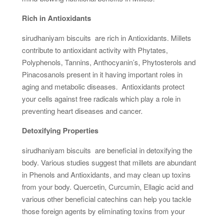
Rich in Antioxidants
sirudhaniyam biscuits are rich in Antioxidants. Millets
contribute to antioxidant activity with Phytates,
Polyphenols, Tannins, Anthocyanin’s, Phytosterols and
Pinacosanols present in it having important roles in
aging and metabolic diseases. Antioxidants protect
your cells against free radicals which play a role in
preventing heart diseases and cancer.
Detoxifying Properties
sirudhaniyam biscuits are beneficial in detoxifying the
body. Various studies suggest that millets are abundant
in Phenols and Antioxidants, and may clean up toxins
from your body. Quercetin, Curcumin, Ellagic acid and
various other beneficial catechins can help you tackle
those foreign agents by eliminating toxins from your