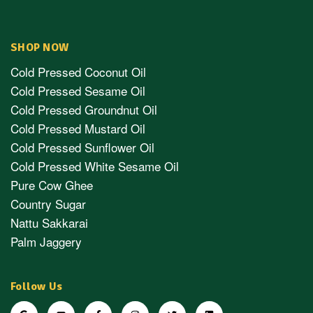
SHOP NOW
Cold Pressed Coconut Oil
Cold Pressed Sesame Oil
Cold Pressed Groundnut Oil
Cold Pressed Mustard Oil
Cold Pressed Sunflower Oil
Cold Pressed White Sesame Oil
Pure Cow Ghee
Country Sugar
Nattu Sakkarai
Palm Jaggery
Follow Us