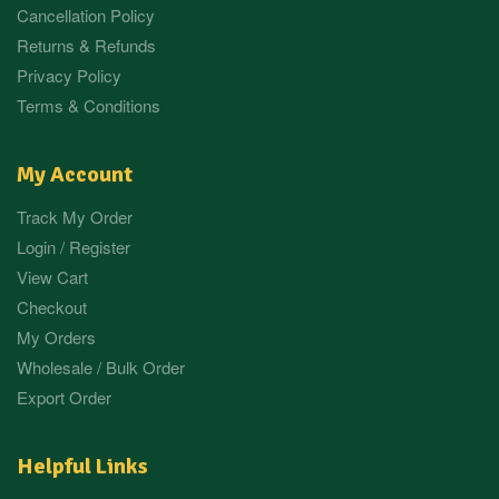
Cancellation Policy
Returns & Refunds
Privacy Policy
Terms & Conditions
My Account
Track My Order
Login / Register
View Cart
Checkout
My Orders
Wholesale / Bulk Order
Export Order
Helpful Links