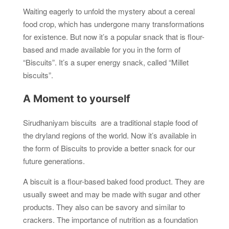
Waiting eagerly to unfold the mystery about a cereal
food crop, which has undergone many transformations
for existence. But now it’s a popular snack that is flour-
based and made available for you in the form of
“Biscuits”. It’s a super energy snack, called “Millet
biscuits”.
A Moment to yourself
Sirudhaniyam biscuits are a traditional staple food of
the dryland regions of the world. Now it’s available in
the form of Biscuits to provide a better snack for our
future generations.
A biscuit is a flour-based baked food product. They are
usually sweet and may be made with sugar and other
products. They also can be savory and similar to
crackers. The importance of nutrition as a foundation