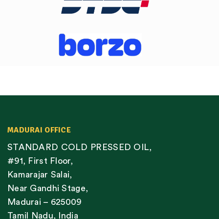
MADURAI OFFICE
STANDARD COLD PRESSED OIL,
#91, First Floor,
Kamarajar Salai,
Near Gandhi Stage,
Madurai – 625009
Tamil Nadu, India