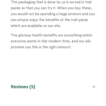
The packaging that is done by us is served in trial
packs so that you can try it. When you buy these,
you would not be spending a huge amount and you
can simply enjoy the benefits of the trail packs
which are available on our site.
The glorious health benefits are something which
everyone wants in this modern time, and our oils
promise you this in the right amount.
Reviews (5)