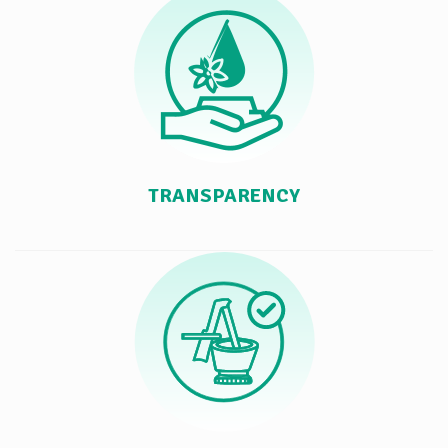
TRANSPARENCY