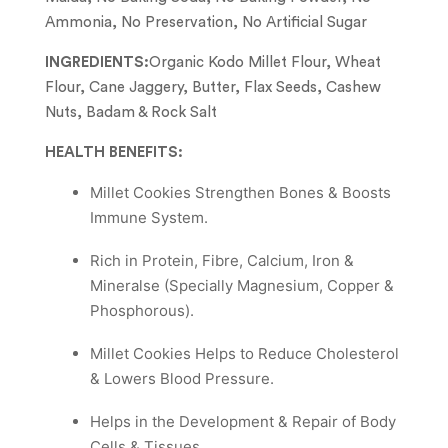
Ammonia, No Preservation, No Artificial Sugar
INGREDIENTS:
Organic Kodo Millet Flour, Wheat
Flour, Cane Jaggery, Butter, Flax Seeds, Cashew
Nuts, Badam & Rock Salt
HEALTH BENEFITS:
Millet Cookies Strengthen Bones & Boosts
Immune System.
Rich in Protein, Fibre, Calcium, Iron &
Mineralse (Specially Magnesium, Copper &
Phosphorous).
Millet Cookies Helps to Reduce Cholesterol
& Lowers Blood Pressure.
Helps in the Development & Repair of Body
Cells & Tissues.