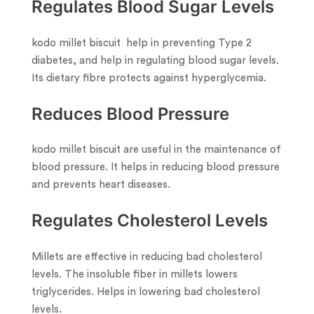
Regulates Blood Sugar Levels
kodo millet biscuit help in preventing Type 2
diabetes, and help in regulating blood sugar levels.
Its dietary fibre protects against hyperglycemia.
Reduces Blood Pressure
kodo millet biscuit are useful in the maintenance of
blood pressure. It helps in reducing blood pressure
and prevents heart diseases.
Regulates Cholesterol Levels
Millets are effective in reducing bad cholesterol
levels. The insoluble fiber in millets lowers
triglycerides. Helps in lowering bad cholesterol
levels.