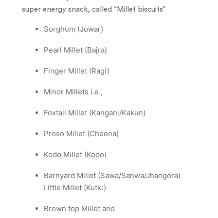
super energy snack, called “Millet biscuits”
Sorghum (Jowar)
Pearl Millet (Bajra)
Finger Millet (Ragi)
Minor Millets i.e.,
Foxtail Millet (Kangani/Kakun)
Proso Millet (Cheena)
Kodo Millet (Kodo)
Barnyard Millet (Sawa/Sanwa/Jhangora)
Little Millet (Kutki)
Brown top Millet and