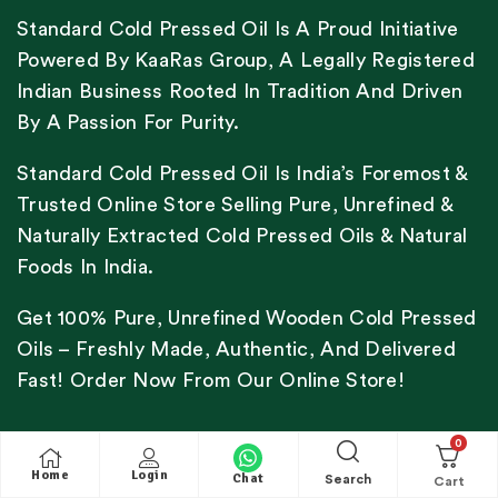
Standard Cold Pressed Oil Is A Proud Initiative
Powered By KaaRas Group, A Legally Registered
Indian Business Rooted In Tradition And Driven
By A Passion For Purity.
Standard Cold Pressed Oil Is India’s Foremost &
Trusted Online Store Selling Pure, Unrefined &
Naturally Extracted Cold Pressed Oils & Natural
Foods In India.
Get 100% Pure, Unrefined Wooden Cold Pressed
Oils – Freshly Made, Authentic, And Delivered
Fast! Order Now From Our Online Store!
0
Home
Login
Chat
Search