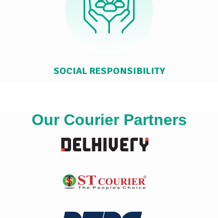
SOCIAL RESPONSIBILITY
Our Courier Partners