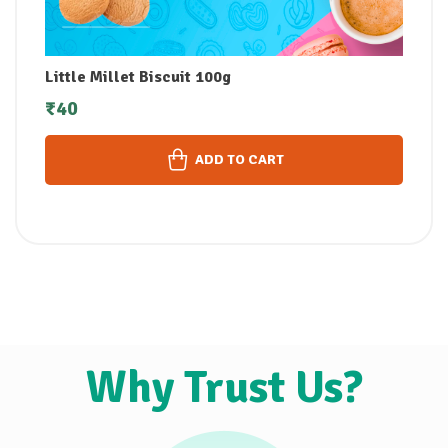
Little Millet Biscuit 100g
₹
40
ADD TO CART
Why Trust Us?