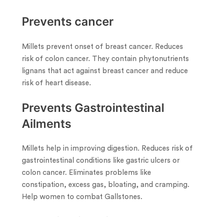
Prevents cancer
Millets prevent onset of breast cancer. Reduces
risk of colon cancer. They contain phytonutrients
lignans that act against breast cancer and reduce
risk of heart disease.
Prevents Gastrointestinal
Ailments
Millets help in improving digestion. Reduces risk of
gastrointestinal conditions like gastric ulcers or
colon cancer. Eliminates problems like
constipation, excess gas, bloating, and cramping.
Help women to combat Gallstones.