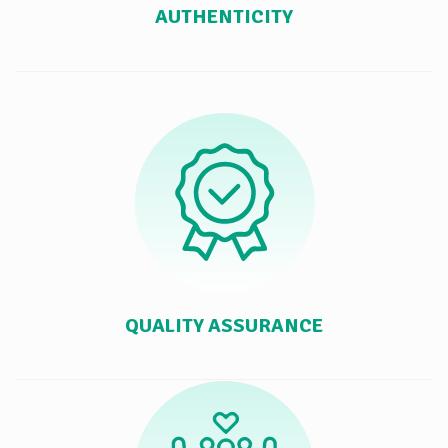
AUTHENTICITY
QUALITY ASSURANCE