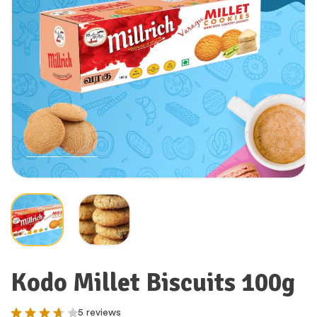
Kodo Millet Biscuits 100g
5 reviews