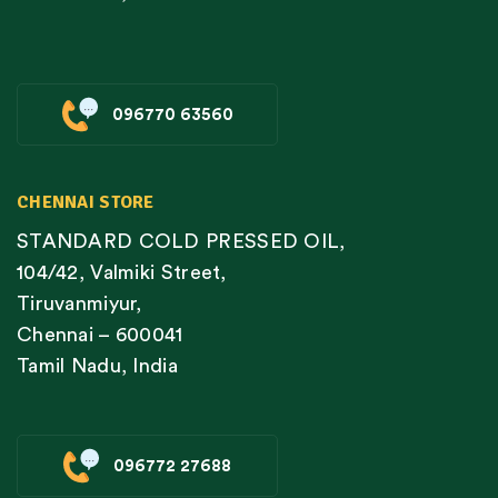
096770 63560
CHENNAI STORE
STANDARD COLD PRESSED OIL,
104/42, Valmiki Street,
Tiruvanmiyur,
Chennai – 600041
Tamil Nadu, India
096772 27688