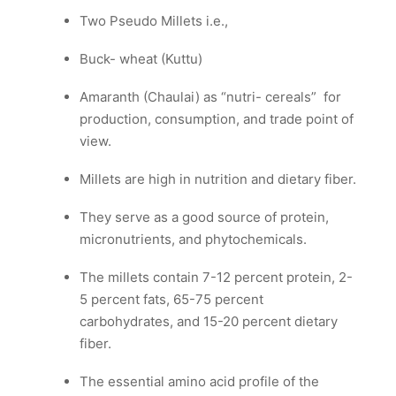
Two Pseudo Millets i.e.,
Buck- wheat (Kuttu)
Amaranth (Chaulai) as “nutri- cereals” for
production, consumption, and trade point of
view.
Millets are high in nutrition and dietary fiber.
They serve as a good source of protein,
micronutrients, and phytochemicals.
The millets contain 7-12 percent protein, 2-
5 percent fats, 65-75 percent
carbohydrates, and 15-20 percent dietary
fiber.
The essential amino acid profile of the