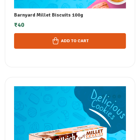
Barnyard Millet Biscuits 100g
₹
40
ADD TO CART