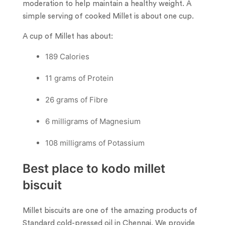
moderation to help maintain a healthy weight. A
simple serving of cooked Millet is about one cup.
A cup of Millet has about:
189 Calories
11 grams of Protein
26 grams of Fibre
6 milligrams of Magnesium
108 milligrams of Potassium
Best place to kodo millet
biscuit
Millet biscuits are one of the amazing products of
Standard cold-pressed oil in Chennai. We provide