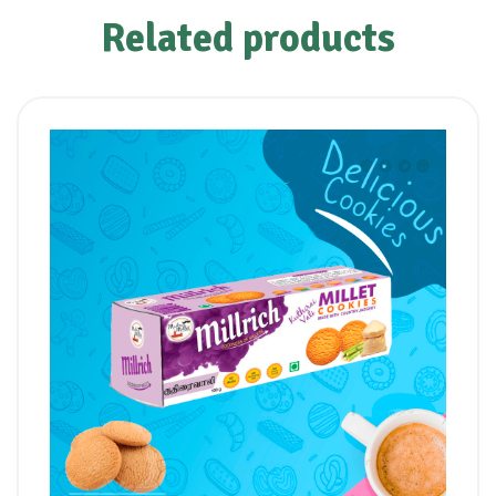
Related products