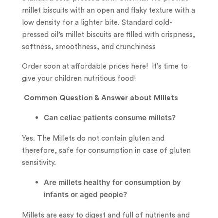
millet biscuits with an open and flaky texture with a
low density for a lighter bite. Standard cold-
pressed oil’s millet biscuits are filled with crispness,
softness, smoothness, and crunchiness
Order soon at affordable prices here! It’s time to
give your children nutritious food!
Common Question & Answer about Millets
Can celiac patients consume millets?
Yes. The Millets do not contain gluten and
therefore, safe for consumption in case of gluten
sensitivity.
Are millets healthy for consumption by
infants or aged people?
Millets are easy to digest and full of nutrients and