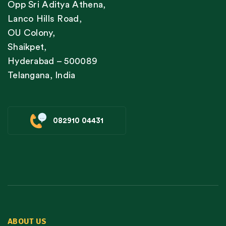
Opp Sri Aditya Athena,
Lanco Hills Road,
OU Colony,
Shaikpet,
Hyderabad – 500089
Telangana, India
082910 04431
ABOUT US