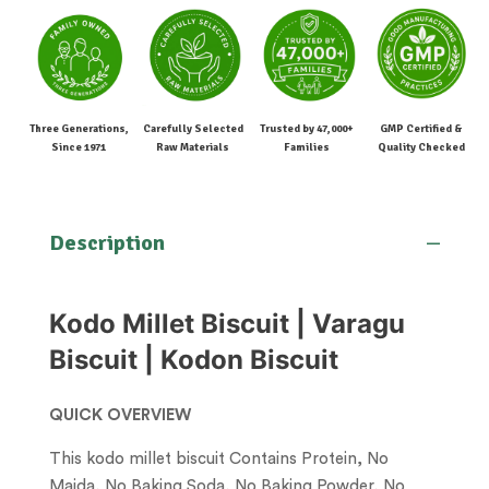
Three Generations,
Carefully Selected
Trusted by 47,000+
GMP Certified &
Since 1971
Raw Materials
Families
Quality Checked
Description
Kodo Millet Biscuit | Varagu
Biscuit | Kodon Biscuit
QUICK OVERVIEW
This kodo millet biscuit Contains Protein, No
Maida, No Baking Soda, No Baking Powder, No