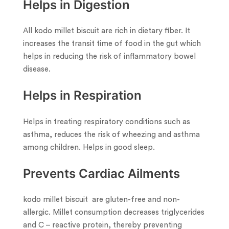
Helps in Digestion
All kodo millet biscuit are rich in dietary fiber. It
increases the transit time of food in the gut which
helps in reducing the risk of inflammatory bowel
disease.
Helps in Respiration
Helps in treating respiratory conditions such as
asthma, reduces the risk of wheezing and asthma
among children. Helps in good sleep.
Prevents Cardiac Ailments
kodo millet biscuit are gluten-free and non-
allergic. Millet consumption decreases triglycerides
and C – reactive protein, thereby preventing