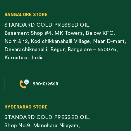
BANGALORE STORE
STANDARD COLD PRESSED OIL,
Basement Shop #4, MK Towers, Below KFC,
No 11 & 12, Kodichikkanahalli Village, Near D-mart,
Devarachiknahalli, Begur, Bangalore – 560076,
Karnataka, India
9901012628
HYDERABAD STORE
STANDARD COLD PRESSED OIL,
Shop No.9, Manohara Nilayam,