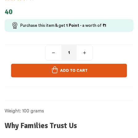
40
Purchase this item & get
1
Point
- a worth of
₹
1
ADD TO CART
Weight: 100 grams
Why Families Trust Us