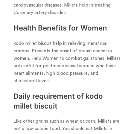
cardiovascular diseases. Millets help in treating
Coronary artery disorder.
Health Benefits for Women
kodo millet biscuit help in relieving menstrual
cramps. Prevents the onset of breast cancer in
women. Help Women to combat gallstones. Millers
are useful for postmenopausal women who have
heart ailments, high blood pressure, and
cholesterol levels.
Daily requirement of kodo
millet biscuit
Like other grains such as wheat or corn, Millets are
not a low-calorie food. You should eat Millets in