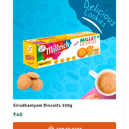
Sirudhaniyam Biscuits 100g
₹
40