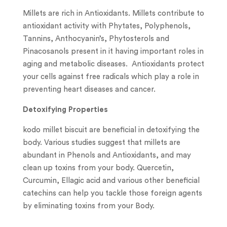
Millets are rich in Antioxidants. Millets contribute to
antioxidant activity with Phytates, Polyphenols,
Tannins, Anthocyanin’s, Phytosterols and
Pinacosanols present in it having important roles in
aging and metabolic diseases. Antioxidants protect
your cells against free radicals which play a role in
preventing heart diseases and cancer.
Detoxifying Properties
kodo millet biscuit are beneficial in detoxifying the
body. Various studies suggest that millets are
abundant in Phenols and Antioxidants, and may
clean up toxins from your body. Quercetin,
Curcumin, Ellagic acid and various other beneficial
catechins can help you tackle those foreign agents
by eliminating toxins from your Body.