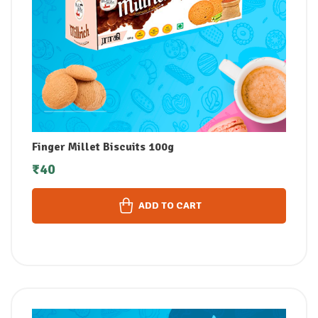
Finger Millet Biscuits 100g
₹
40
ADD TO CART