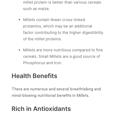
millet protein is better than various cereals
such as maize.
Millets contain fewer cross-linked
prolamins, which may be an additional
factor contributing to the higher digestibility
of the millet proteins.
Millets are more nutritious compared to fine
cereals. Small Millets are a good source of
Phosphorus and Iron.
Health Benefits
There are numerous and several breathtaking and
mind-blowing nutritional benefits in Millets.
Rich in Antioxidants