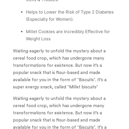
Helps to Lower the Risk of Type 2 Diabetes
(Especially for Women).
Millet Cookies are Incredibly Effective for
Weight Loss
Waiting eagerly to unfold the mystery about a
cereal food crop, which has undergone many
transformations for existence. But now it’s a
popular snack that is flour-based and made
available for you in the form of “Biscuits”. It’s a
super energy snack, called “Millet biscuits”
Waiting eagerly to unfold the mystery about a
cereal food crop, which has undergone many
transformations for existence. But now it’s a
popular snack that is flour-based and made
available for you in the form of “Biscuits”. It’s a