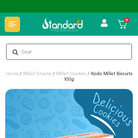
↩️ Easy Returns 🆓🏠🚚 Free Delivery above ₹1000
0
Home
/
Millet Snacks
/
Millet Cookies
/
Kodo Millet Biscuits
100g