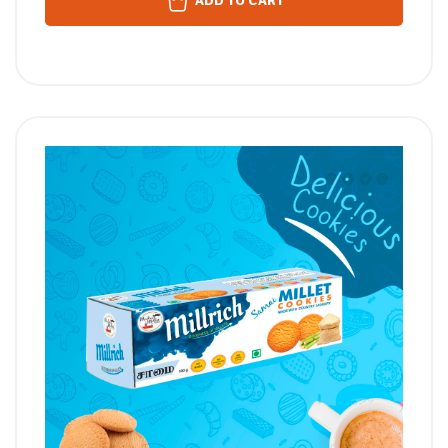
ADD TO CART