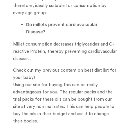
therefore, ideally suitable for consumption by
every age group.
Do millets prevent cardiovascular
Disease?
Millet consumption decreases triglycerides and C-
reactive Protein, thereby preventing cardiovascular
diseases.
Check out my previous content on best diet list for
your baby!
Using our site for buying this can be really
advantageous for you. The regular packs and the
trial packs for these oils can be bought from our
site at very nominal rates. This can help people to
buy the oils in their budget and use it to change
their bodies.