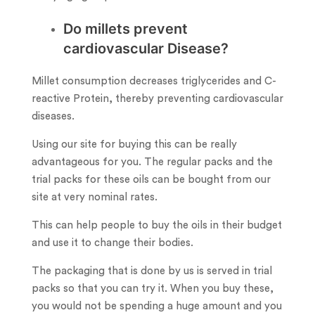
Do millets prevent
cardiovascular Disease?
Millet consumption decreases triglycerides and C-
reactive Protein, thereby preventing cardiovascular
diseases.
Using our site for buying this can be really
advantageous for you. The regular packs and the
trial packs for these oils can be bought from our
site at very nominal rates.
This can help people to buy the oils in their budget
and use it to change their bodies.
The packaging that is done by us is served in trial
packs so that you can try it. When you buy these,
you would not be spending a huge amount and you