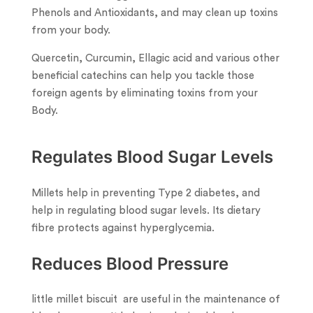
Phenols and Antioxidants, and may clean up toxins
from your body.
Quercetin, Curcumin, Ellagic acid and various other
beneficial catechins can help you tackle those
foreign agents by eliminating toxins from your
Body.
Regulates Blood Sugar Levels
Millets help in preventing Type 2 diabetes, and
help in regulating blood sugar levels. Its dietary
fibre protects against hyperglycemia.
Reduces Blood Pressure
little millet biscuit are useful in the maintenance of