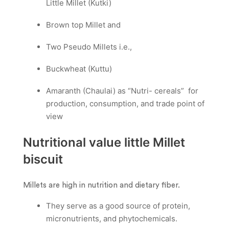
Little Millet (Kutki)
Brown top Millet and
Two Pseudo Millets i.e.,
Buckwheat (Kuttu)
Amaranth (Chaulai) as “Nutri- cereals” for
production, consumption, and trade point of
view
Nutritional value little Millet
biscuit
Millets are high in nutrition and dietary fiber.
They serve as a good source of protein,
micronutrients, and phytochemicals.