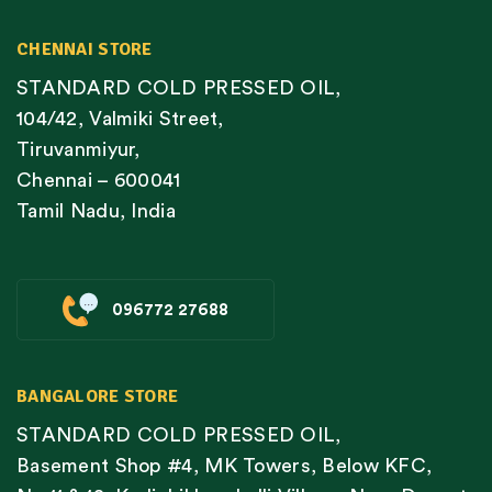
CHENNAI STORE
STANDARD COLD PRESSED OIL,
104/42, Valmiki Street,
Tiruvanmiyur,
Chennai – 600041
Tamil Nadu, India
096772 27688
BANGALORE STORE
STANDARD COLD PRESSED OIL,
Basement Shop #4, MK Towers, Below KFC,