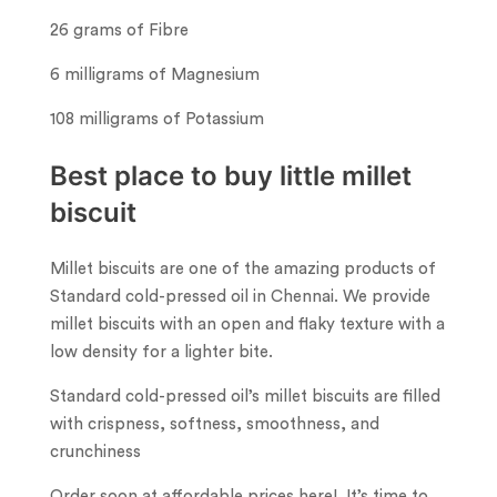
26 grams of Fibre
6 milligrams of Magnesium
108 milligrams of Potassium
Best place to buy little millet
biscuit
Millet biscuits are one of the amazing products of
Standard cold-pressed oil in Chennai. We provide
millet biscuits with an open and flaky texture with a
low density for a lighter bite.
Standard cold-pressed oil’s millet biscuits are filled
with crispness, softness, smoothness, and
crunchiness
Order soon at affordable prices here! It’s time to