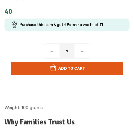
40
Purchase this item & get
1
Point
- a worth of
₹
1
ADD TO CART
Weight: 100 grams
Why Families Trust Us