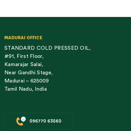
MADURAI OFFICE
STANDARD COLD PRESSED OIL,
#91, First Floor,
Kamarajar Salai,
Near Gandhi Stage,
Madurai – 625009
Tamil Nadu, India
096770 63560