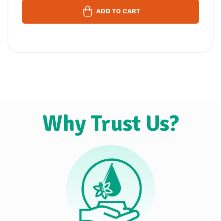
ADD TO CART
Why Trust Us?