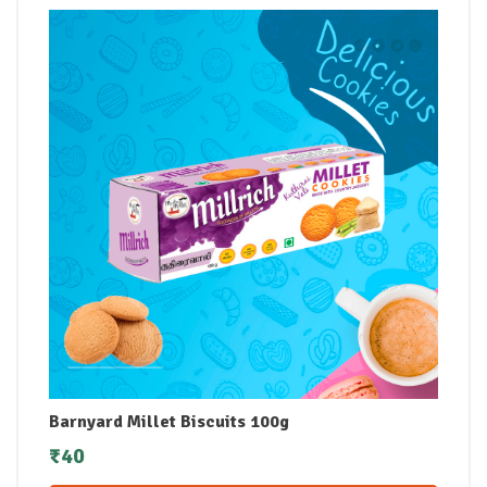
Barnyard Millet Biscuits 100g
₹
40