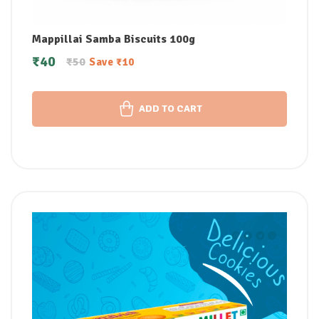
Mappillai Samba Biscuits 100g
₹
40
₹
50
Save
₹
10
ADD TO CART