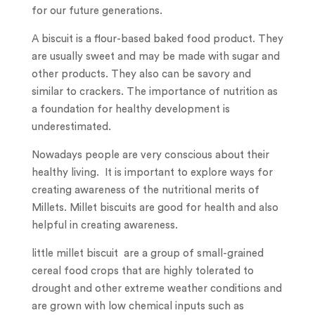
for our future generations.
A biscuit is a flour-based baked food product. They
are usually sweet and may be made with sugar and
other products. They also can be savory and
similar to crackers. The importance of nutrition as
a foundation for healthy development is
underestimated.
Nowadays people are very conscious about their
healthy living. It is important to explore ways for
creating awareness of the nutritional merits of
Millets. Millet biscuits are good for health and also
helpful in creating awareness.
little millet biscuit are a group of small-grained
cereal food crops that are highly tolerated to
drought and other extreme weather conditions and
are grown with low chemical inputs such as