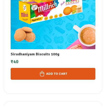
Sirudhaniyam Biscuits 100g
₹
40
ADD TO CART