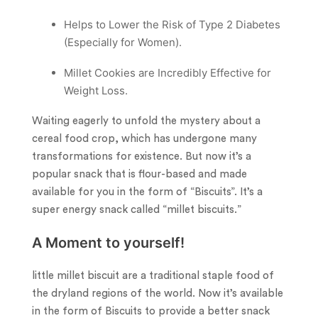
Helps to Lower the Risk of Type 2 Diabetes
(Especially for Women).
Millet Cookies are Incredibly Effective for
Weight Loss.
Waiting eagerly to unfold the mystery about a
cereal food crop, which has undergone many
transformations for existence. But now it’s a
popular snack that is flour-based and made
available for you in the form of “Biscuits”. It’s a
super energy snack called “millet biscuits.”
A Moment to yourself!
little millet biscuit are a traditional staple food of
the dryland regions of the world. Now it’s available
in the form of Biscuits to provide a better snack