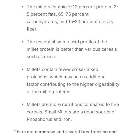
The millets contain 7-12 percent protein, 2-
5 percent fats, 65-75 percent
carbohydrates, and 15-20 percent dietary
fiber.
The essential amino acid profile of the
millet protein is better than various cereals
such as maize.
Millets contain fewer cross-linked
prolamins, which may be an additional
factor contributing to the higher digestibility
of the millet proteins.
Millets are more nutritious compared to fine
cereals. Small Millets are a good source of
Phosphorus and Iron.
There are numerous and several breathtaking and