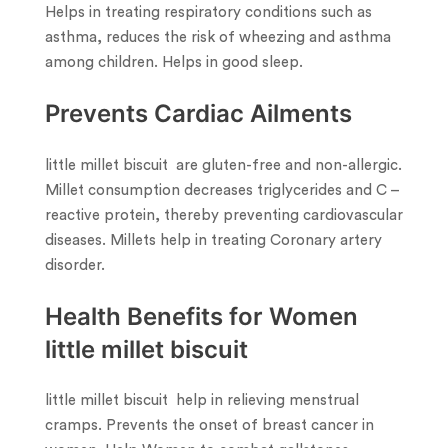
Helps in treating respiratory conditions such as
asthma, reduces the risk of wheezing and asthma
among children. Helps in good sleep.
Prevents Cardiac Ailments
little millet biscuit are gluten-free and non-allergic.
Millet consumption decreases triglycerides and C –
reactive protein, thereby preventing cardiovascular
diseases. Millets help in treating Coronary artery
disorder.
Health Benefits for Women
little millet biscuit
little millet biscuit help in relieving menstrual
cramps. Prevents the onset of breast cancer in