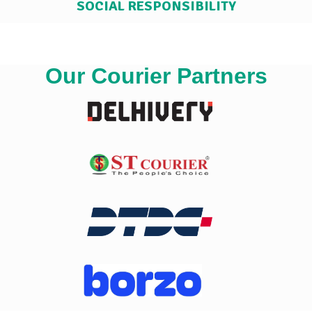
SOCIAL RESPONSIBILITY
Our Courier Partners