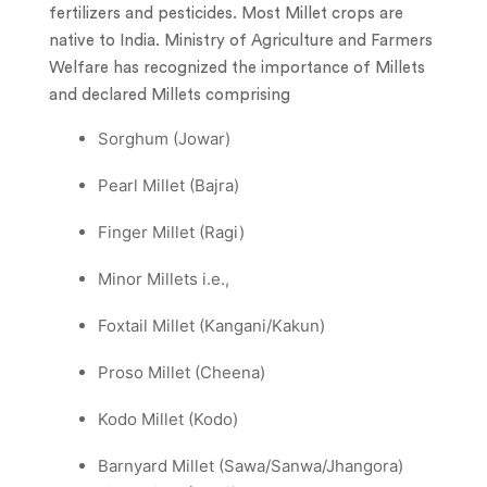
fertilizers and pesticides. Most Millet crops are
native to India. Ministry of Agriculture and Farmers
Welfare has recognized the importance of Millets
and declared Millets comprising
Sorghum (Jowar)
Pearl Millet (Bajra)
Finger Millet (Ragi)
Minor Millets i.e.,
Foxtail Millet (Kangani/Kakun)
Proso Millet (Cheena)
Kodo Millet (Kodo)
Barnyard Millet (Sawa/Sanwa/Jhangora)