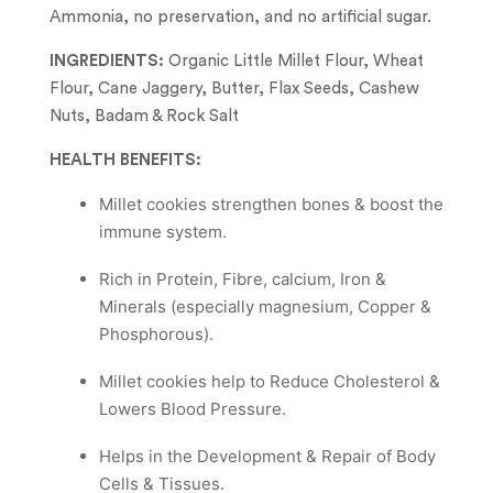
Ammonia, no preservation, and no artificial sugar.
INGREDIENTS:
Organic Little Millet Flour, Wheat
Flour, Cane Jaggery, Butter, Flax Seeds, Cashew
Nuts, Badam & Rock Salt
HEALTH BENEFITS:
Millet cookies strengthen bones & boost the
immune system.
Rich in Protein, Fibre, calcium, Iron &
Minerals (especially magnesium, Copper &
Phosphorous).
Millet cookies help to Reduce Cholesterol &
Lowers Blood Pressure.
Helps in the Development & Repair of Body
Cells & Tissues.