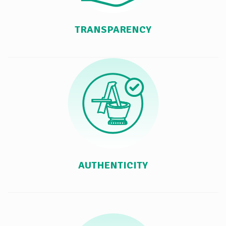
TRANSPARENCY
AUTHENTICITY