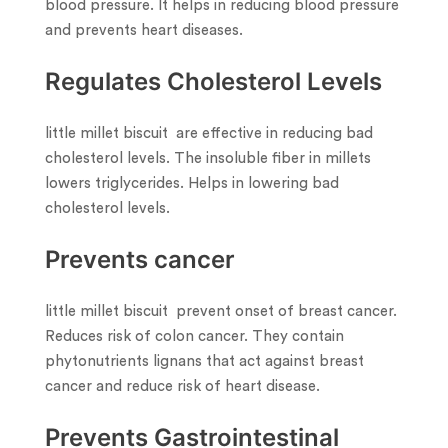
blood pressure. It helps in reducing blood pressure
and prevents heart diseases.
Regulates Cholesterol Levels
little millet biscuit are effective in reducing bad
cholesterol levels. The insoluble fiber in millets
lowers triglycerides. Helps in lowering bad
cholesterol levels.
Prevents cancer
little millet biscuit prevent onset of breast cancer.
Reduces risk of colon cancer. They contain
phytonutrients lignans that act against breast
cancer and reduce risk of heart disease.
Prevents Gastrointestinal