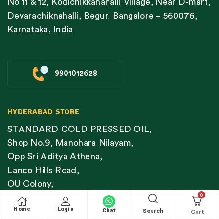
No 11 & 12, Kodichikkanahalli Village, Near D-mart,
Devarachiknahalli, Begur, Bangalore – 560076,
Karnataka, India
9901012628
HYDERABAD STORE
STANDARD COLD PRESSED OIL,
Shop No.9, Manohara Nilayam,
Opp Sri Aditya Athena,
Lanco Hills Road,
OU Colony,
0
Shaikpet,
Home
Login
Chat
Hyderabad – 500089
Search