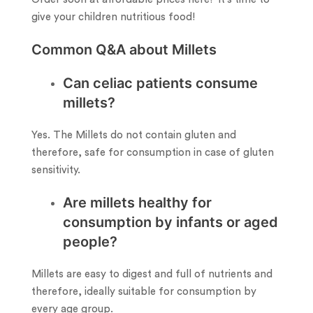
give your children nutritious food!
Common Q&A about Millets
Can celiac patients consume
millets?
Yes. The Millets do not contain gluten and
therefore, safe for consumption in case of gluten
sensitivity.
Are millets healthy for
consumption by infants or aged
people?
Millets are easy to digest and full of nutrients and
therefore, ideally suitable for consumption by
every age group.