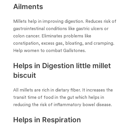
Ailments
Millets help in improving digestion. Reduces risk of
gastrointestinal conditions like gastric ulcers or
colon cancer. Eliminates problems like
constipation, excess gas, bloating, and cramping.
Help women to combat Gallstones.
Helps in Digestion little millet
biscuit
All millets are rich in dietary fiber. It increases the
transit time of food in the gut which helps in
reducing the risk of inflammatory bowel disease.
Helps in Respiration