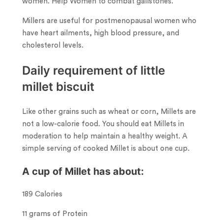
women. Help Women to combat gallstones.
Millers are useful for postmenopausal women who
have heart ailments, high blood pressure, and
cholesterol levels.
Daily requirement of little
millet biscuit
Like other grains such as wheat or corn, Millets are
not a low-calorie food. You should eat Millets in
moderation to help maintain a healthy weight. A
simple serving of cooked Millet is about one cup.
A cup of Millet has about:
189 Calories
11 grams of Protein