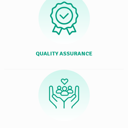
QUALITY ASSURANCE