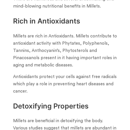
mind-blowing nutritional benefits in Millets.
Rich in Antioxidants
Millets are rich in Antioxidants. Millets contribute to
antioxidant activity with Phytates, Polyphenols,
Tannins, Anthocyanin’s, Phytosterols and
Pinacosanols present in it having important roles in
aging and metabolic diseases.
Antioxidants protect your cells against free radicals
which play a role in preventing heart diseases and
cancer.
Detoxifying Properties
Millets are beneficial in detoxifying the body.
Various studies suggest that millets are abundant in