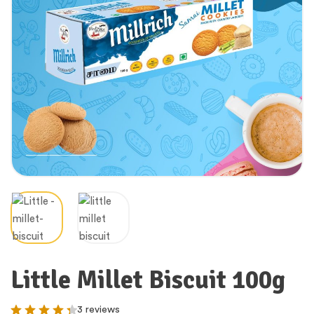
Little Millet Biscuit 100g
3 reviews