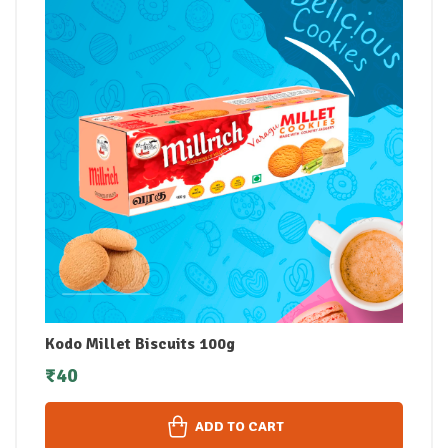
Kodo Millet Biscuits 100g
₹
40
ADD TO CART