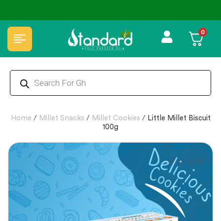
🏆 100% Natural & Chemical Free🌿Wood pressed oils
0
Home
/
Millet Snacks
/
Millet Cookies
/
Little Millet Biscuit
100g