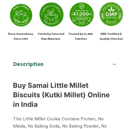
Three Generations,
Carefully Selected
Trusted by 47,000+
GMP Certified &
Since 1971
Raw Materials
Families
Quality Checked
Description
Buy Samai Little Millet
Biscuits (Kutki Millet) Online
in India
This Little Millet Cookie Contains Protein, No
Maida, No Baking Soda, No Baking Powder, No