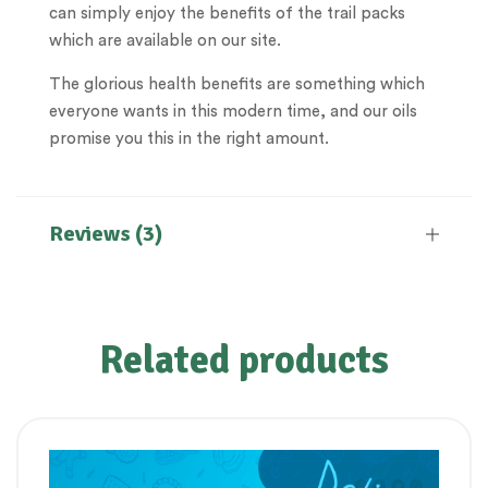
can simply enjoy the benefits of the trail packs
which are available on our site.
The glorious health benefits are something which
everyone wants in this modern time, and our oils
promise you this in the right amount.
Reviews (3)
Related products