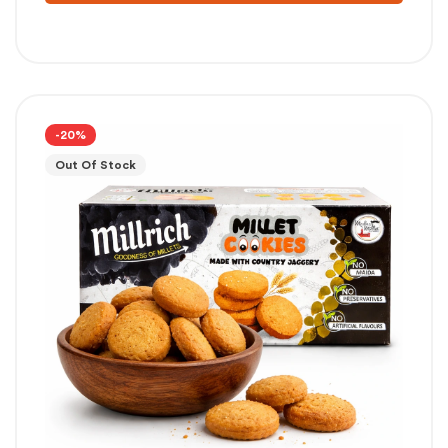
-20%
Out Of Stock