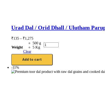
Urad Dal / Orid Dhall / Ulutham Paru
₹
135
–
₹
1,275
500 g
Weight
5 Kg
Clear
Add to cart
-11%