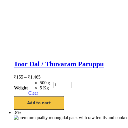
Toor Dal / Thuvaram Paruppu
₹
155
–
₹
1,465
500 g
Weight
5 Kg
Clear
Add to cart
-8%