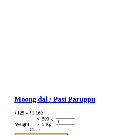
Moong dal / Pasi Paruppu
₹
125
–
₹
1,160
500 g
Weight
5 Kg
Clear