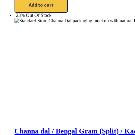
Add to cart
-23%
Out Of Stock
Channa dal / Bengal Gram (Split) / K