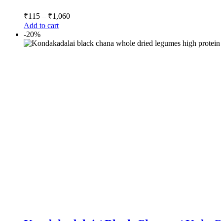
₹
115
–
₹
1,060
Add to cart
-20%