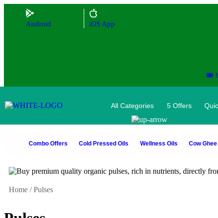
Android
iOS App
🎟️
All Categories
5 Offers
Quic
Combo Offers
Cold Pressed Oils
Wellness Oils
Cow Ghee
Home
/
Pulses