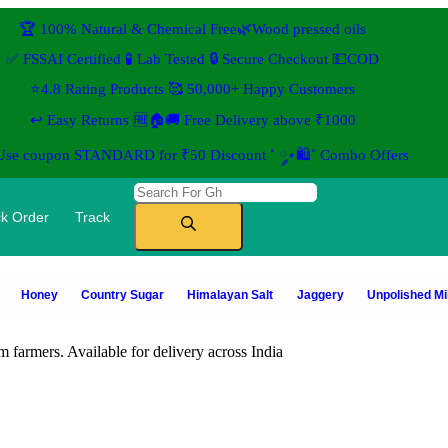
🏆 100% Natural & Chemical Free🌿Wood pressed oils
✅ FSSAI Certified 🧪 Lab Tested 🔒 Secure Checkout 💵COD
⭐4.8 Rating Products 🥰 50,000+ Happy Customers
↩️ Easy Returns 🆓🏠🚚 Free Delivery above ₹1000
 Use coupon STANDARD for ₹50 Discount ˚ ༘⋆🛍️˚ Combo Offers
k Order
Track
Honey
Country Sugar
Himalayan Salt
Jaggery
Unpolished Mil