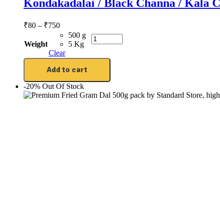
Kondakadalai / Black Channa / Kala C
₹
80
–
₹
750
500 g
Weight
5 Kg
Clear
Add to cart
-20%
Out Of Stock