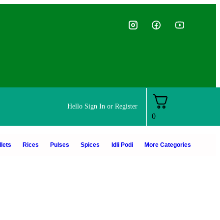
Hello
Sign In or Register
0
lets
Rices
Pulses
Spices
Idli Podi
More Categories