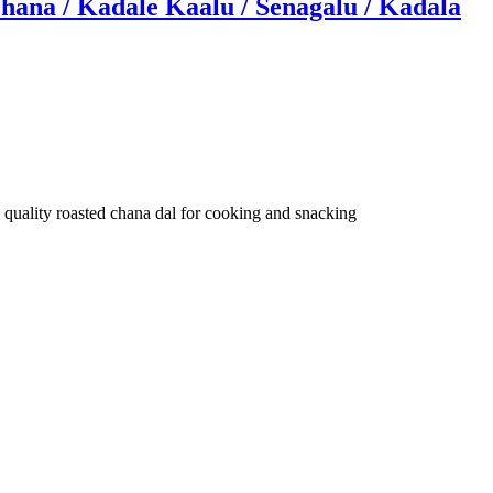
hana / Kadale Kaalu / Senagalu / Kadala