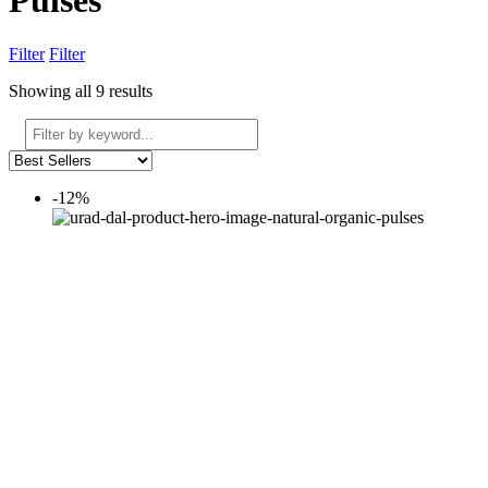
Pulses
Filter
Filter
Showing all 9 results
-12%