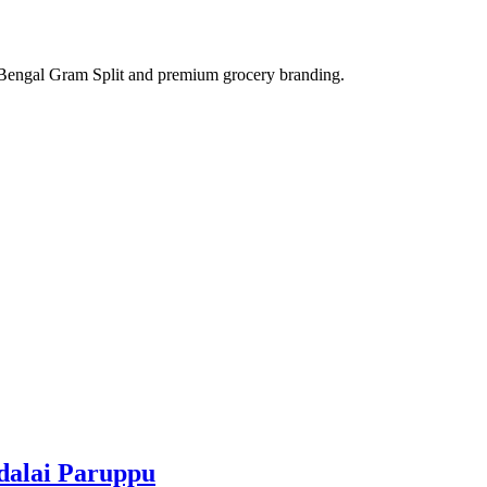
adalai Paruppu