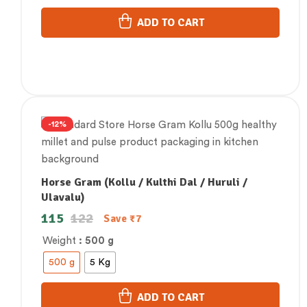
ADD TO CART
-12%
Horse Gram (Kollu / Kulthi Dal / Huruli /
Ulavalu)
115
122
Save
₹
7
Weight
: 500 g
500 g
5 Kg
ADD TO CART