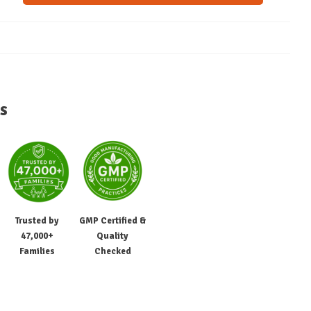
s
Trusted by
GMP Certified &
47,000+
Quality
Families
Checked