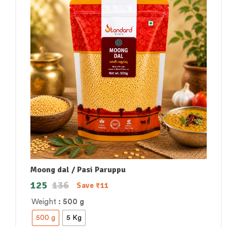
Moong dal / Pasi Paruppu
125
136
Save
₹
11
Weight
: 500 g
500 g
5 Kg