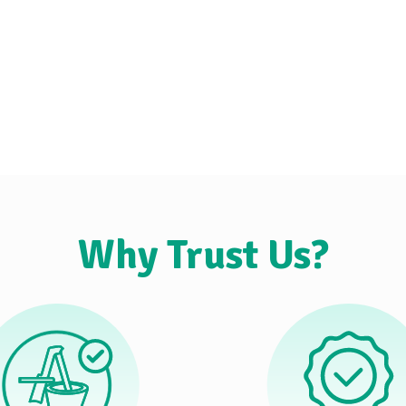
Why Trust Us?