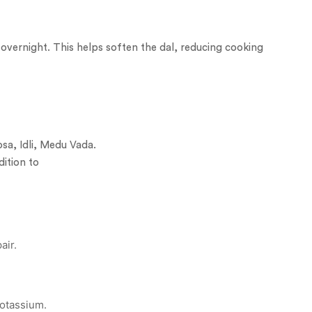
 overnight. This helps soften the dal, reducing cooking
osa, Idli, Medu Vada.
dition to
air.
otassium.