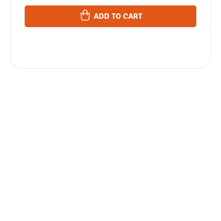
ADD TO CART