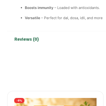
Boosts immunity
– Loaded with antioxidants.
Versatile
– Perfect for dal, dosa, idli, and more
Reviews (0)
-8%