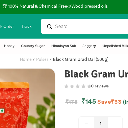
🏆 100% Natural & Chemical Free🌿Wood pressed oils
k Order
Track
Honey
Country Sugar
Himalayan Salt
Jaggery
Unpolished Mill
Home
/
Pulses
/
Black Gram Urad Dal (500g)
Black Gram Ur
0 reviews
₹
145
₹
178
Save
₹
33
(I