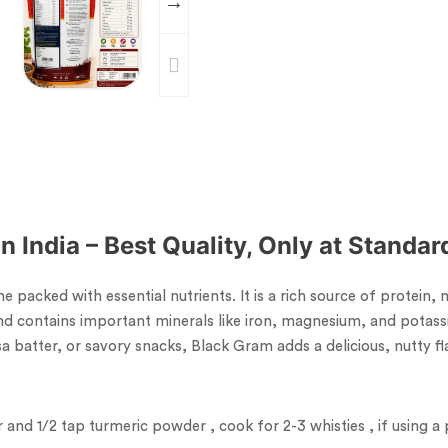
n India – Best Quality, Only at Standa
 packed with essential nutrients. It is a rich source of protein,
and contains important minerals like iron, magnesium, and potass
 batter, or savory snacks, Black Gram adds a delicious, nutty fla
and 1/2 tap turmeric powder , cook for 2-3 whisties , if using a 