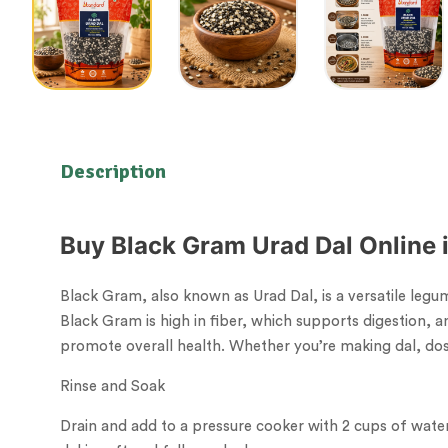
Description
Buy Black Gram Urad Dal Online i
Black Gram, also known as Urad Dal, is a versatile legume
Black Gram is high in fiber, which supports digestion, 
promote overall health. Whether you’re making dal, dosa
Rinse and Soak
Drain and add to a pressure cooker with 2 cups of water 