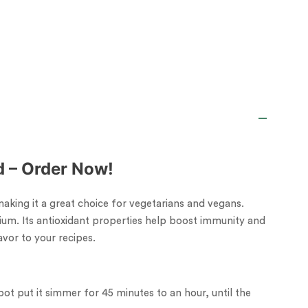
rd – Order Now!
 making it a great choice for vegetarians and vegans.
ium. Its antioxidant properties help boost immunity and
vor to your recipes.
pot put it simmer for 45 minutes to an hour, until the