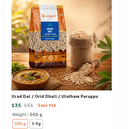
Urad Dal / Orid Dhall / Ulutham Paruppu
135
151
Save
₹
16
Weight
: 500 g
500 g
5 Kg