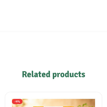
Related products
-11%