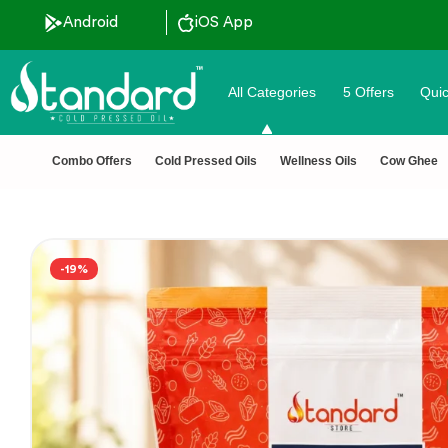
Android
iOS App
All Categories
5 Offers
Quic
Combo Offers
Cold Pressed Oils
Wellness Oils
Cow Ghee
-19%