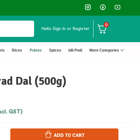
✅ FSSAI Certified 🧪 Lab Tested 🔒 S
0
Hello
Sign In or Register
ets
Rices
Pulses
Spices
Idli Podi
More Categories
ad Dal (500g)
ncl. GST)
ADD TO CART