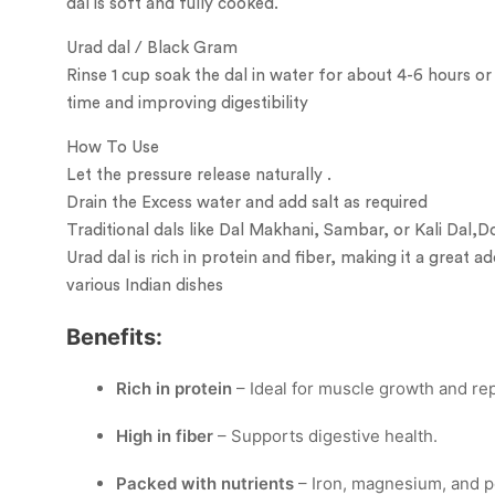
dal is soft and fully cooked.
Urad dal / Black Gram
Rinse 1 cup soak the dal in water for about 4-6 hours or
time and improving digestibility
How To Use
Let the pressure release naturally .
Drain the Excess water and add salt as required
Traditional dals like Dal Makhani, Sambar, or Kali Dal,D
Urad dal is rich in protein and fiber, making it a great ad
various Indian dishes
Benefits:
Rich in protein
– Ideal for muscle growth and rep
High in fiber
– Supports digestive health.
Packed with nutrients
– Iron, magnesium, and p