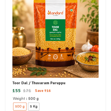
Toor Dal / Thuvaram Paruppu
155
171
Save
₹
16
Weight
: 500 g
500 g
5 Kg