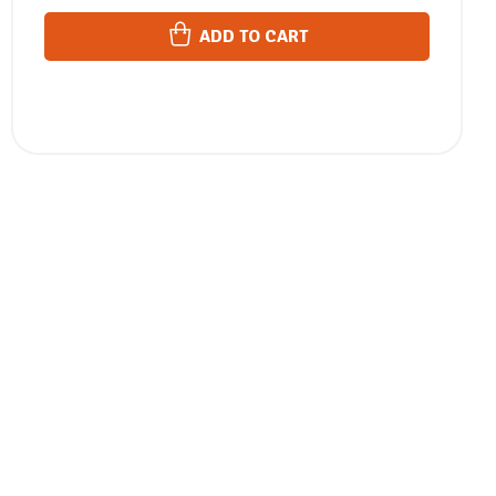
ADD TO CART