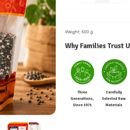
Weight: 500 g
Why Families Trust U
Three
Carefully
Generations,
Selected Raw
Since 1971
Materials