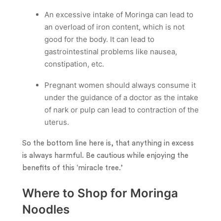
An excessive intake of Moringa can lead to
an overload of iron content, which is not
good for the body. It can lead to
gastrointestinal problems like nausea,
constipation, etc.
Pregnant women should always consume it
under the guidance of a doctor as the intake
of nark or pulp can lead to contraction of the
uterus.
So the bottom line here is, that anything in excess
is always harmful. Be cautious while enjoying the
benefits of this ‘miracle tree.’
Where to Shop for Moringa
Noodles