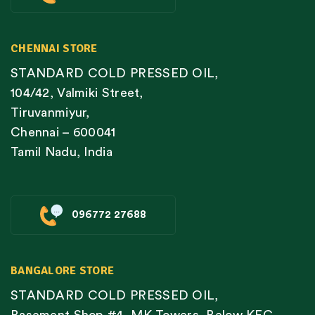
CHENNAI STORE
STANDARD COLD PRESSED OIL,
104/42, Valmiki Street,
Tiruvanmiyur,
Chennai – 600041
Tamil Nadu, India
096772 27688
BANGALORE STORE
STANDARD COLD PRESSED OIL,
Basement Shop #4, MK Towers, Below KFC,