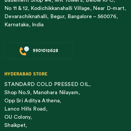
No 11 & 12, Kodichikkanahalli Village, Near D-mart,
Devarachiknahalli, Begur, Bangalore – 560076,
Karnataka, India
9901012628
HYDERABAD STORE
STANDARD COLD PRESSED OIL,
Shop No.9, Manohara Nilayam,
Opp Sri Aditya Athena,
Lanco Hills Road,
OU Colony,
Shaikpet,