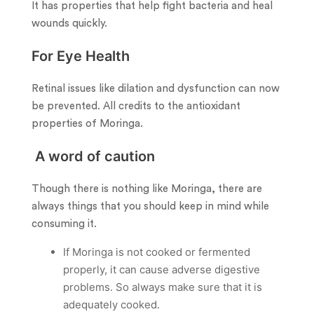
It has properties that help fight bacteria and heal
wounds quickly.
For Eye Health
Retinal issues like dilation and dysfunction can now
be prevented. All credits to the antioxidant
properties of Moringa.
A word of caution
Though there is nothing like Moringa, there are
always things that you should keep in mind while
consuming it.
If Moringa is not cooked or fermented
properly, it can cause adverse digestive
problems. So always make sure that it is
adequately cooked.