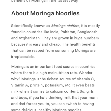
benefits of Moringa in the tastiest way.
About Moringa Noodles
Scientifically known as
Moringa oleifera,
it is mostly
found in countries like India, Pakistan, Bangladesh,
and Afghanistan. They are grown in huge numbers
because it is easy and cheap. The health benefits
that can be reaped from consuming Moringa are
irreplaceable.
Moringa is an important food source in countries
where there is a high malnutrition rate. Wonder
why? Moringa is the richest source of Vitamin C,
Vitamin A, protein, potassium, etc. It even beats
milk when it comes to calcium content. So, girls
and boys, if you hate drinking milk that your mom
and dad forces you to, you can switch to having
some delicious, healthy Moringa noodles.