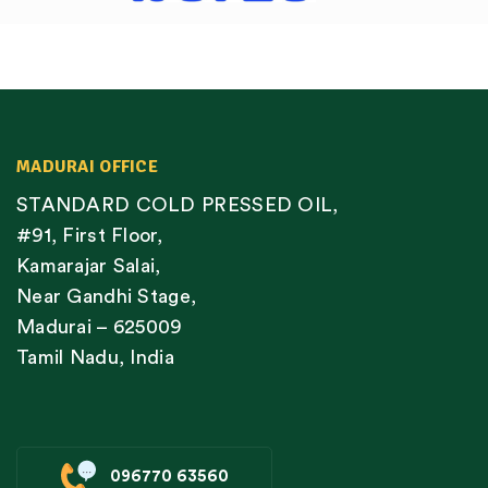
MADURAI OFFICE
STANDARD COLD PRESSED OIL,
#91, First Floor,
Kamarajar Salai,
Near Gandhi Stage,
Madurai – 625009
Tamil Nadu, India
096770 63560