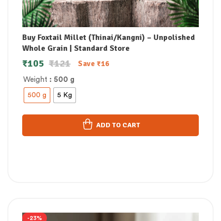
Buy Foxtail Millet (Thinai/Kangni) – Unpolished
Whole Grain | Standard Store
₹
105
₹
121
Save
₹
16
Weight
: 500 g
500 g
5 Kg
ADD TO CART
-23%