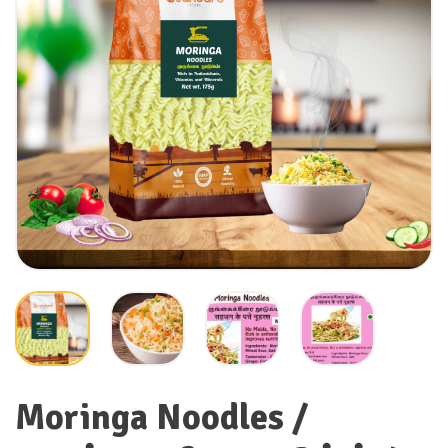
Moringa Noodles /