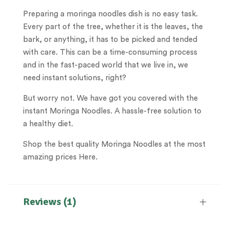
Preparing a moringa noodles dish is no easy task.
Every part of the tree, whether it is the leaves, the
bark, or anything, it has to be picked and tended
with care. This can be a time-consuming process
and in the fast-paced world that we live in, we
need instant solutions, right?
But worry not. We have got you covered with the
instant Moringa Noodles. A hassle-free solution to
a healthy diet.
Shop the best quality Moringa Noodles at the most
amazing prices Here.
Reviews (1)