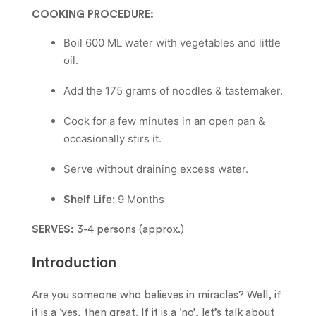
COOKING PROCEDURE:
Boil 600 ML water with vegetables and little
oil.
Add the 175 grams of noodles & tastemaker.
Cook for a few minutes in an open pan &
occasionally stirs it.
Serve without draining excess water.
Shelf Life:
9 Months
SERVES:
3-4 persons (approx.)
Introduction
Are you someone who believes in miracles? Well, if
it is a ‘yes, then great. If it is a ‘no’, let’s talk about