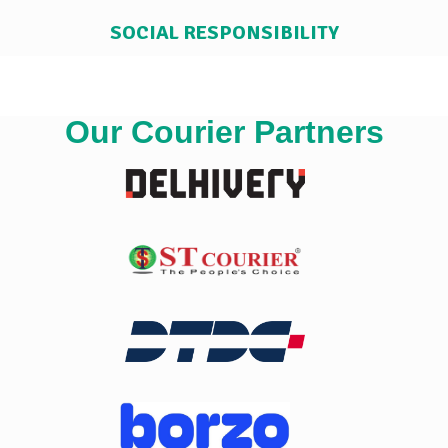
SOCIAL RESPONSIBILITY
Our Courier Partners