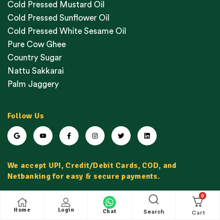
Cold Pressed Mustard Oil
Cold Pressed Sunflower Oil
Cold Pressed White Sesame Oil
Pure Cow Ghee
Country Sugar
Nattu Sakkarai
Palm Jaggery
Follow Us
We accept UPI, Credit/Debit Cards, COD, and
Netbanking for easy & secure payments.
0
Home
Login
Chat
Search