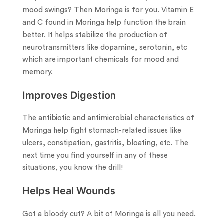
mood swings? Then Moringa is for you. Vitamin E
and C found in Moringa help function the brain
better. It helps stabilize the production of
neurotransmitters like dopamine, serotonin, etc
which are important chemicals for mood and
memory.
Improves Digestion
The antibiotic and antimicrobial characteristics of
Moringa help fight stomach-related issues like
ulcers, constipation, gastritis, bloating, etc. The
next time you find yourself in any of these
situations, you know the drill!
Helps Heal Wounds
Got a bloody cut? A bit of Moringa is all you need.