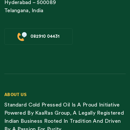
Hyderabad – 500089
Telangana, India
082910 04431
ABOUT US
Standard Cold Pressed Oil Is A Proud Initiative
Powered By KaaRas Group, A Legally Registered
Indian Business Rooted In Tradition And Driven
By A Passion For Purity.