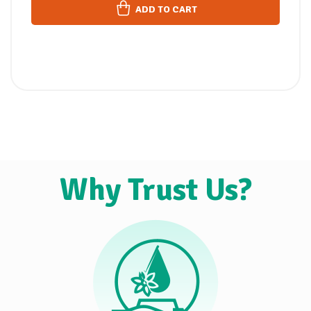
ADD TO CART
Why Trust Us?