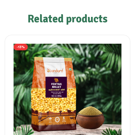
Related products
-13%