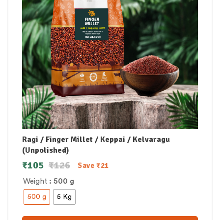
Ragi / Finger Millet / Keppai / Kelvaragu
(Unpolished)
₹
105
₹
126
Save
₹
21
Weight
: 500 g
500 g
5 Kg