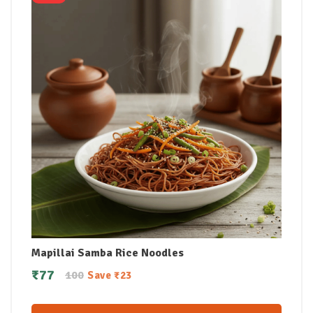
Mapillai Samba Rice Noodles
₹
77
100
Save
₹
23