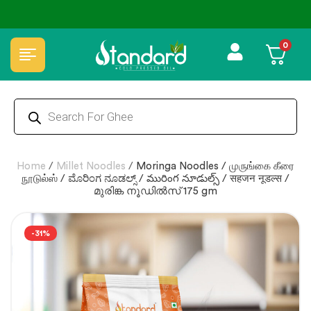
✅ FSSAI Certified 🧪 Lab Tested 🔒 Secure Checkout 💵COD
0
Home
/
Millet Noodles
/
Moringa Noodles / முருங்கை கீரை
நூடுல்ஸ் / ಮೊರಿಂಗ ನೂಡಲ್ಸ್ / మురింగ నూడుల్స్ / सहजन नूडल्स /
മുരിങ്ക നൂഡിൽസ് 175 gm
-31%