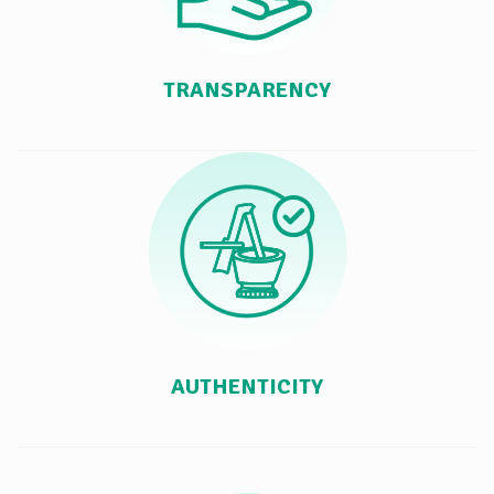
TRANSPARENCY
AUTHENTICITY