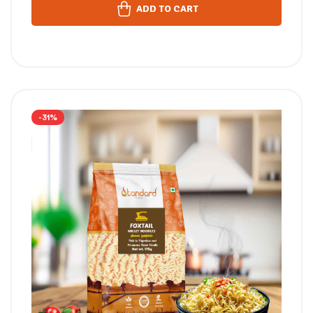
ADD TO CART
-31%