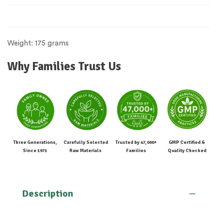
Weight: 175 grams
Why Families Trust Us
Three Generations,
Carefully Selected
Trusted by 47,000+
GMP Certified &
Since 1971
Raw Materials
Families
Quality Checked
Description