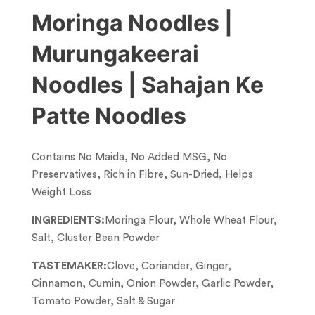
Moringa Noodles |
Murungakeerai
Noodles | Sahajan Ke
Patte Noodles
Contains No Maida, No Added MSG, No
Preservatives, Rich in Fibre, Sun-Dried, Helps
Weight Loss
INGREDIENTS:
Moringa Flour, Whole Wheat Flour,
Salt, Cluster Bean Powder
TASTEMAKER:
Clove, Coriander, Ginger,
Cinnamon, Cumin, Onion Powder, Garlic Powder,
Tomato Powder, Salt & Sugar