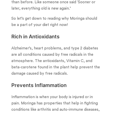
than before. Like someone once said ‘Sooner or
later, everything old is new again.’
So let’s get down to reading why Moringa should
be a part of your diet right now!
Rich in Antioxidants
Alzheimer’s, heart problems, and type 2 diabetes
are all conditions caused by free radicals in the
atmosphere. The antioxidants, Vitamin C, and
beta-carotene found in the plant help prevent the
damage caused by free radicals.
Prevents Inflammation
Inflammation is when your body is injured or in
pain. Moringa has properties that help in fighting
conditions like arthritis and auto-immune diseases,