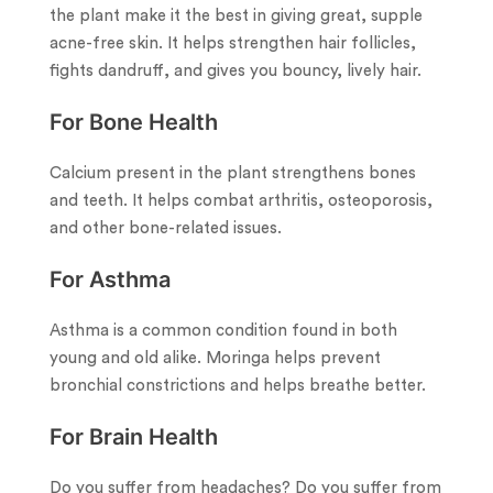
the plant make it the best in giving great, supple
acne-free skin. It helps strengthen hair follicles,
fights dandruff, and gives you bouncy, lively hair.
For Bone Health
Calcium present in the plant strengthens bones
and teeth. It helps combat arthritis, osteoporosis,
and other bone-related issues.
For Asthma
Asthma is a common condition found in both
young and old alike. Moringa helps prevent
bronchial constrictions and helps breathe better.
For Brain Health
Do you suffer from headaches? Do you suffer from