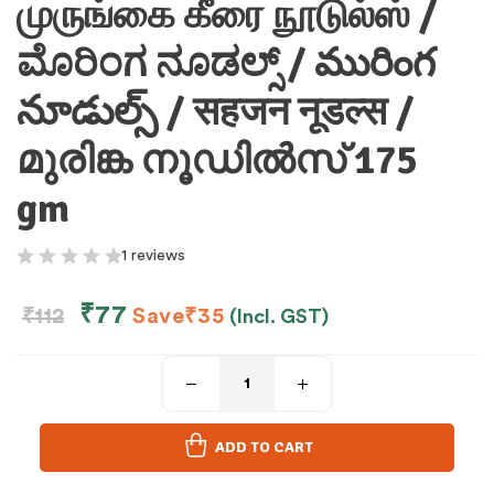
முருங்கை கீரை நூடுல்ஸ் /
ಮೊರಿಂಗ ನೂಡಲ್ಸ್ / మురింగ
నూడుల్స్ / सहजन नूडल्स /
മുരിങ്ക നൂഡിൽസ് 175
gm
1 reviews
₹
77
₹
112
Save
₹
35
(Incl. GST)
ADD TO CART