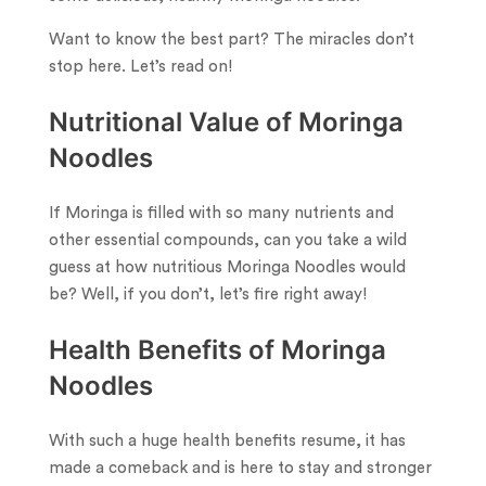
Want to know the best part? The miracles don’t
stop here. Let’s read on!
Nutritional Value of Moringa
Noodles
If Moringa is filled with so many nutrients and
other essential compounds, can you take a wild
guess at how nutritious Moringa Noodles would
be? Well, if you don’t, let’s fire right away!
Health Benefits of Moringa
Noodles
With such a huge health benefits resume, it has
made a comeback and is here to stay and stronger