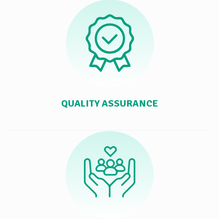
QUALITY ASSURANCE