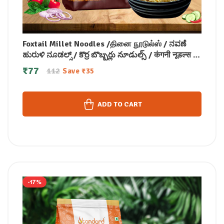
Foxtail Millet Noodles /தினை நூடுல்ஸ் / ನವಣೆ
ಹುರುಳಿ ನೂಡಲ್ಸ್ / కొర్ర బొబ్బర్లు నూడుల్స్ / कंगनी नूडल्स /
कोड़ाक मिलेट नूडल्स / കൊറോക്ക് നൂഡിൽസ് 175
₹
77
112
Save
₹
35
gm
ADD TO CART
-17%