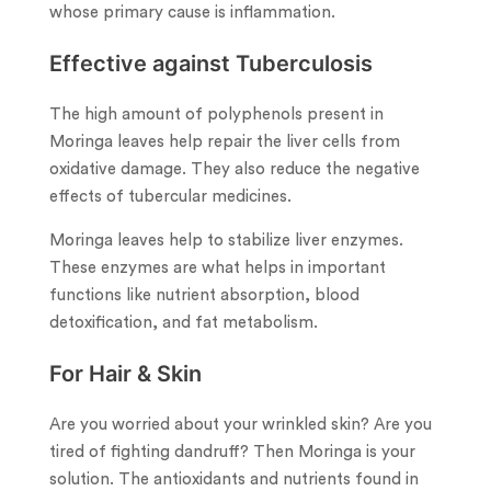
whose primary cause is inflammation.
Effective against Tuberculosis
The high amount of polyphenols present in
Moringa leaves help repair the liver cells from
oxidative damage. They also reduce the negative
effects of tubercular medicines.
Moringa leaves help to stabilize liver enzymes.
These enzymes are what helps in important
functions like nutrient absorption, blood
detoxification, and fat metabolism.
For Hair & Skin
Are you worried about your wrinkled skin? Are you
tired of fighting dandruff? Then Moringa is your
solution. The antioxidants and nutrients found in