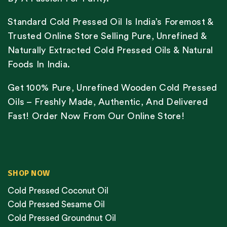
Standard Cold Pressed Oil Is India’s Foremost &
Trusted Online Store Selling Pure, Unrefined &
Naturally Extracted Cold Pressed Oils & Natural
Foods In India.
Get 100% Pure, Unrefined Wooden Cold Pressed
Oils – Freshly Made, Authentic, And Delivered
Fast! Order Now From Our Online Store!
SHOP NOW
Cold Pressed Coconut Oil
Cold Pressed Sesame Oil
Cold Pressed Groundnut Oil