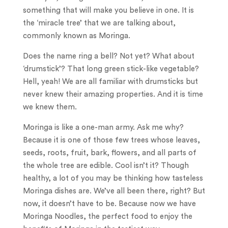
something that will make you believe in one. It is
the ‘miracle tree’ that we are talking about,
commonly known as Moringa.
Does the name ring a bell? Not yet? What about
‘drumstick’? That long green stick-like vegetable?
Hell, yeah! We are all familiar with drumsticks but
never knew their amazing properties. And it is time
we knew them.
Moringa is like a one-man army. Ask me why?
Because it is one of those few trees whose leaves,
seeds, roots, fruit, bark, flowers, and all parts of
the whole tree are edible. Cool isn’t it? Though
healthy, a lot of you may be thinking how tasteless
Moringa dishes are. We’ve all been there, right? But
now, it doesn’t have to be. Because now we have
Moringa Noodles, the perfect food to enjoy the