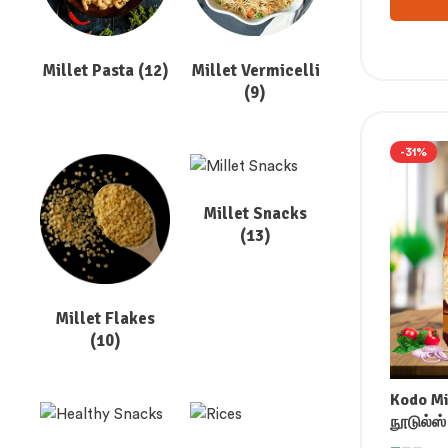
Millet Pasta
(12)
Millet Vermicelli
(9)
-31%
Millet Snacks
(13)
Millet Flakes
(10)
Kodo Mi
நூடுல்ஸ்
మిలెట్ నూ