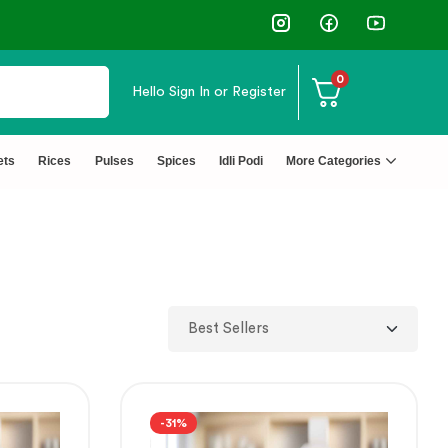
⭐4.8 Rating Products 🥰 50,000+ Happy C
0
Hello
Sign In or Register
ets
Rices
Pulses
Spices
Idli Podi
More Categories
-31%