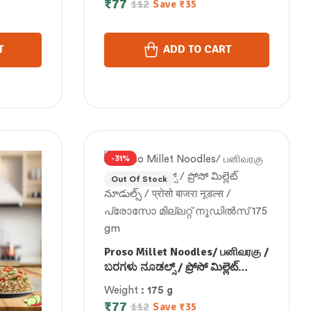
₹
77
112
Save
₹
35
 175 gm
നൂഡിൽസ് 175 gm
T
ADD TO CART
-31%
Out Of Stock
Proso Millet Noodles/ பனிவரகு /
ಬರಗಳು ನೂಡಲ್ಸ್ / ప్రోసో మిల్లెట్
నూడుల్స్ / प्रोसो बाजरा नूडल्स /
Weight
: 175 g
പ്രോസോ മില്ലറ്റ് നൂഡിൽസ്
₹
77
112
Save
₹
35