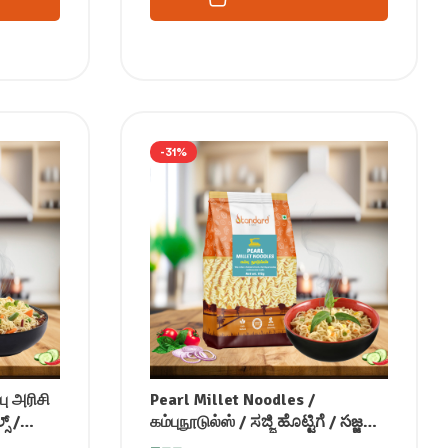
-31%
பு அரிசி
Pearl Millet Noodles /
ಸ್ /
கம்புநூடுல்ஸ் / ಸಜ್ಜಿ ಹೊಟ್ಟಿಗೆ / సజ్జలు
लाल चावल
నూడల్స్ / बाजरा की नूडल्स / ബാജ്ര