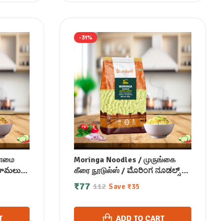
-31%
சாமை
Moringa Noodles / முருங்கை
 సామలు
கீரை நூடுல்ஸ் / ಮೊರಿಂಗ ನೂಡಲ್ಸ್ /
ട്ടി
మురింగ నూడుల్స్ / सहजन नूडल्स /
₹
77
112
Save
₹
35
മുരിങ്ക നൂഡിൽസ് 175 gm
T
ADD TO CART