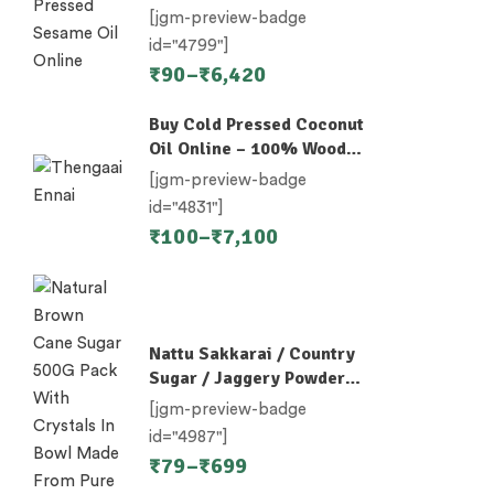
Nallennai, Til Oil
[jgm-preview-badge
id="4799"]
₹
90
–
₹
6,420
Buy Cold Pressed Coconut
Oil Online – 100% Wood-
Pressed
[jgm-preview-badge
id="4831"]
₹
100
–
₹
7,100
Nattu Sakkarai / Country
Sugar / Jaggery Powder /
Desi Khand / Khandsari
[jgm-preview-badge
id="4987"]
₹
79
–
₹
699