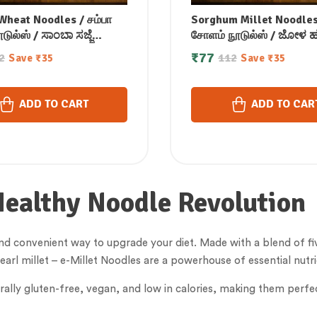
heat Noodles / சம்பா
Sorghum Millet Noodles
ுல்ஸ் / ಸಾಂಬಾ ಸಜ್ಜೆ
சோளம் நூடுல்ஸ் / ಜೋಳ ಹ
/ సాంబా సాజా నూడుల్స్ /
ನೂಡಲ್ಸ್ / జొన్న రావా నూడుల్
₹
77
2
112
Save
₹
35
Save
₹
35
जरा नूडल्स / സാമ്പ മില്ലറ്റ്
की बाजरी नूडल्स / ചോളം മില
് 175 gm
നൂഡിൽസ് 175 gm
ADD TO CART
ADD TO CAR
Healthy Noodle Revolution
nd convenient way to upgrade your diet. Made with a blend of five 
pearl millet – e-Millet Noodles are a powerhouse of essential nutr
rally gluten-free, vegan, and low in calories, making them perfe