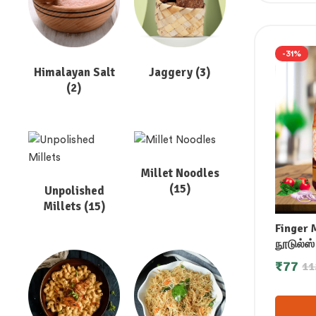
-31%
Himalayan Salt
Jaggery
(3)
(2)
Millet Noodles
(15)
Unpolished
Millets
(15)
Finger 
நூடுல்ஸ்
నూడుల్స్
₹
77
11
നൂഡിൽ