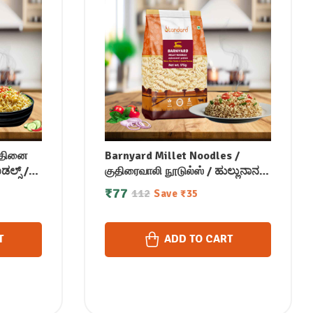
 /தினை
Barnyard Millet Noodles /
ಲ್ಸ್ /
குதிரைவாலி நூடுல்ஸ் / ಹುಲ್ಲುನಾನ
ी नूडल्स /
ಹಾಕು ನೂಡಲ್ಸ್ / ఊడలు నూడుల్స్ /
₹
77
112
Save
₹
35
റോക്ക്
ബാർൻയാർഡ് മില്ലറ്റ്
നൂഡിൽസ് 175 gm
T
ADD TO CART