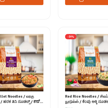
-31%
llet Noodles / வரகு
Red Rice Noodles / சிவப்
 / ಹರಕ ತಿನಿ ನೂಡಲ್ಸ್ / కొడో
நூடுல்ஸ் / ಕೆಂಪು ಅಕ್ಕಿ ನೂಡಲ್
డుల్స్ / कोदो नूडल्स /
ఎరుపు బియ్యం నూడుల్స్ / 