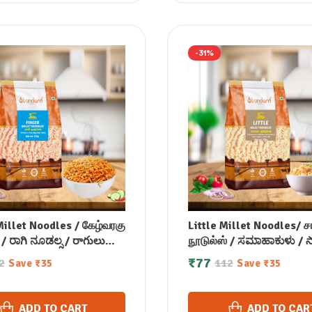
-31%
Millet Noodles / கேழ்வரகு
Little Millet Noodles/ 
 / ರಾಗಿ ನೂಡಲ್ಸ / రాగులు
நூடுல்ஸ் / ಸಮಾಹಾಕುಳು /
 / रागी नूडल्स / മൂത്താരി
నూడల్స్ / कुटकी नूडल्स / ചിര
₹
77
2
112
Save
₹
35
Save
₹
35
സ് 175 gm
നൂഡൽ 175 gm
ADD TO CART
ADD TO CAR