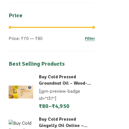
Price
Filter
Price:
₹70
—
₹80
Best Selling Products
Buy Cold Pressed
Groundnut Oil – Wood-
Pressed (Chekku)
[jgm-preview-badge
id="137"]
₹
80
–
₹
4,950
Buy Cold Pressed
Gingelly Oil Online –