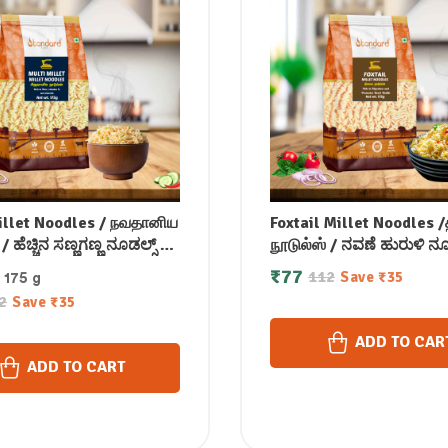
illet Noodles / நவதானிய
Foxtail Millet Noodles
/ ಹೆಚ್ಚಿನ ಸಣ್ಣಗಣ್ಣ ನೂಡಲ್ಸ್ /
நூடுல்ஸ் / ನವಣೆ ಹುರುಳಿ ನೂಡ
ిలెట్ నూడుల్స్ / मल्टी
కొర్ర బొబ్బర్లు నూడుల్స్ / कंगन
₹
77
112
Save
₹
35
: 175 g
्स / മല്ട്ടി മില്ലറ്റ്
कोड़ाक मिलेट नूडल्स / കൊ
2
Save
₹
35
സ് 175 gm
നൂഡിൽസ് 175 gm
ADD TO CAR
ADD TO CART