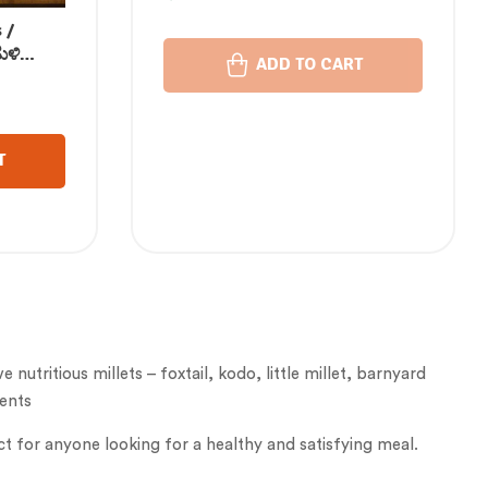
175 gm
 /
ುಳಿ
ADD TO CART
స్ / ज्वार
്ലറ്റ്
T
nutritious millets – foxtail, kodo, little millet, barnyard
ients
ct for anyone looking for a healthy and satisfying meal.