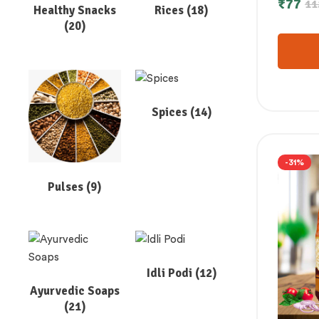
₹
77
11
Healthy Snacks
Rices
(18)
കോഡോ 
(20)
175 gm
Spices
(14)
-31%
Pulses
(9)
Idli Podi
(12)
Ayurvedic Soaps
(21)