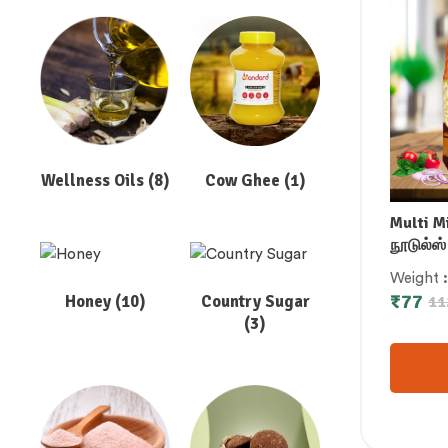
Wellness Oils
(8)
Cow Ghee
(1)
Multi M
நூடுல்ஸ் 
బహుగుణ మ
Weight
बाजरा नूडल
₹
77
Honey
(10)
Country Sugar
11
നൂഡിൽ
(3)