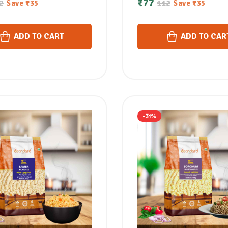
₹
77
2
112
Save
₹
35
Save
₹
35
മില്ലറ്റ് നൂഡിൽസ്
नूडल्स / ചവള നൂഡിൽസ്
ADD TO CART
ADD TO CAR
-31%