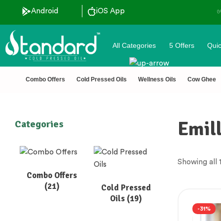
ood pressed oils
Android
iOS App
✅ FSSAI Ce
All Categories
5 Offers
Quic
Combo Offers
Cold Pressed Oils
Wellness Oils
Cow Ghee
Emil
Categories
Showing all 1
Combo Offers
(21)
Cold Pressed
Oils
(19)
-31%