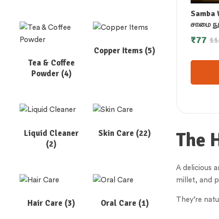
Samba W
சாமை நூட
ನೂಡಲ್ಸ್ 
₹
77
11
साम्बा बा
Copper Items
(5)
നൂഡൽസ
Tea & Coffee
Powder
(4)
Liquid Cleaner
Skin Care
(22)
The 
(2)
A delicious a
millet, and 
They’re natu
Hair Care
(3)
Oral Care
(1)