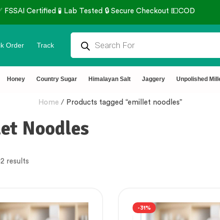
rtified 🧪 Lab Tested 🔒 Secure Checkout 💵COD
k Order
Track
Honey
Country Sugar
Himalayan Salt
Jaggery
Unpolished Mill
Home
/
Products tagged “emillet noodles”
let Noodles
2 results
-31%