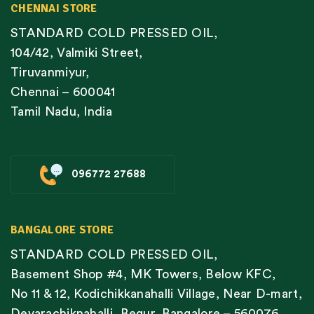
CHENNAI STORE
STANDARD COLD PRESSED OIL,
104/42, Valmiki Street,
Tiruvanmiyur,
Chennai – 600041
Tamil Nadu, India
096772 27688
BANGALORE STORE
STANDARD COLD PRESSED OIL,
Basement Shop #4, MK Towers, Below KFC,
No 11 & 12, Kodichikkanahalli Village, Near D-mart,
Devarachiknahalli, Begur, Bangalore – 560076,