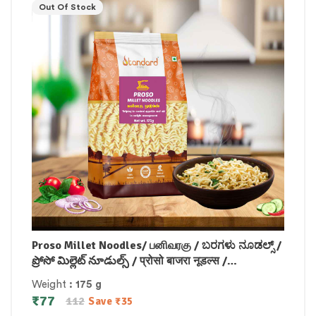
Out Of Stock
Proso Millet Noodles/ பனிவரகு / ಬರಗಳು ನೂಡಲ್ಸ್ /
ప్రోసో మిల్లెట్ నూడుల్స్ / प्रोसो बाजरा नूडल्स /
പ്രോസോ മില്ലറ്റ് നൂഡിൽസ് 175 gm
Weight
: 175 g
₹
77
112
Save
₹
35