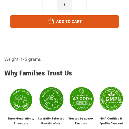
ADD TO CART
Weight: 175 grams
Why Families Trust Us
Three Generations,
Carefully Selected
Trusted by 47,000+
GMP Certified &
Since 1971
Raw Materials
Families
Quality Checked