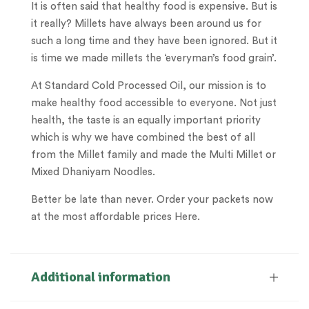
It is often said that healthy food is expensive. But is
it really? Millets have always been around us for
such a long time and they have been ignored. But it
is time we made millets the ‘everyman’s food grain’.
At Standard Cold Processed Oil, our mission is to
make healthy food accessible to everyone. Not just
health, the taste is an equally important priority
which is why we have combined the best of all
from the Millet family and made the Multi Millet or
Mixed Dhaniyam Noodles.
Better be late than never. Order your packets now
at the most affordable prices Here.
Additional information