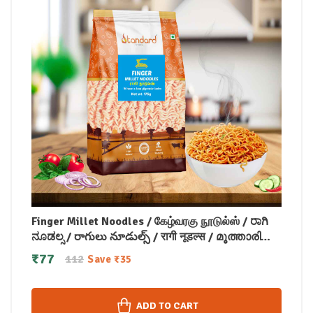
Finger Millet Noodles / கேழ்வரகு நூடுல்ஸ் / ರಾಗಿ
ನೂಡಲ್ಸ / రాగులు నూడుల్స్ / रागी नूडल्स / മൂത്താരി
നൂഡിൽസ് 175 gm
₹
77
112
Save
₹
35
ADD TO CART