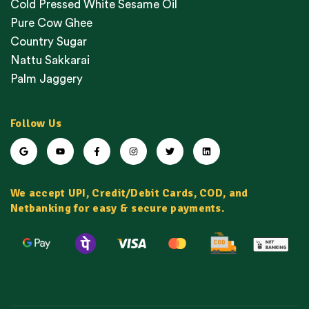
Cold Pressed White Sesame Oil
Pure Cow Ghee
Country Sugar
Nattu Sakkarai
Palm Jaggery
Follow Us
We accept UPI, Credit/Debit Cards, COD, and
Netbanking for easy & secure payments.