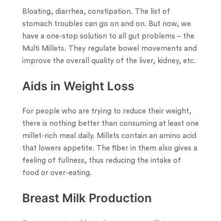
Bloating, diarrhea, constipation. The list of
stomach troubles can go on and on. But now, we
have a one-stop solution to all gut problems – the
Multi Millets. They regulate bowel movements and
improve the overall quality of the liver, kidney, etc.
Aids in Weight Loss
For people who are trying to reduce their weight,
there is nothing better than consuming at least one
millet-rich meal daily. Millets contain an amino acid
that lowers appetite. The fiber in them also gives a
feeling of fullness, thus reducing the intake of
food or over-eating.
Breast Milk Production