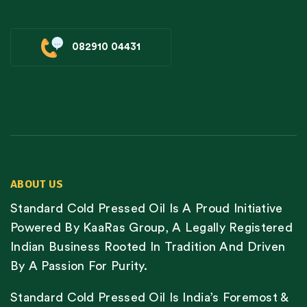
082910 04431
ABOUT US
Standard Cold Pressed Oil Is A Proud Initiative
Powered By KaaRas Group, A Legally Registered
Indian Business Rooted In Tradition And Driven
By A Passion For Purity.
Standard Cold Pressed Oil Is India’s Foremost &