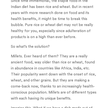
Since time immemorial, the staple food in the
Indian diet has been rice and wheat. But in recent
years with more research done on food and its
health benefits, it might be time to break this
bubble. Pure rice or wheat diet may not be really
healthy for you, especially since adulteration of
products is on a high than ever before.
So what’s the solution?
Millets. Ever heard of them? They are a really
ancient food, way older than rice or wheat, found
in abundance in countries like Africa, India, etc.
Their popularity went down with the onset of rice,
wheat, and other grains. But they are making a
come-back now, thanks to an increasingly health-
conscious population. Millets are of different types
with each having its unique benefits.