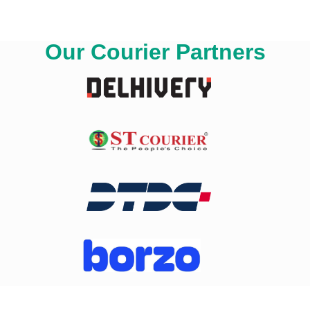
Our Courier Partners