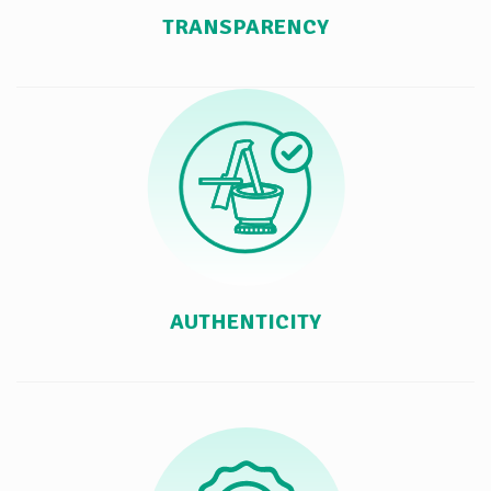
TRANSPARENCY
AUTHENTICITY