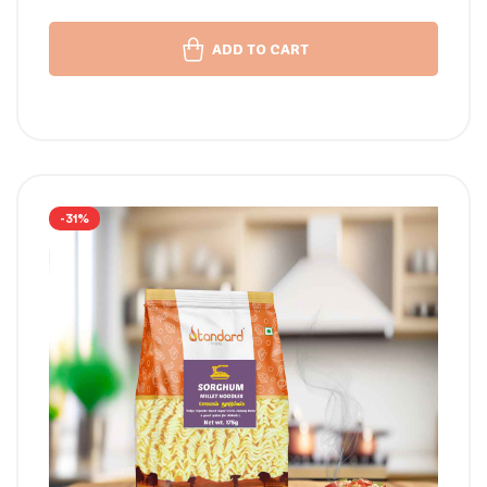
ADD TO CART
-31%