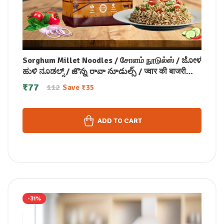
Sorghum Millet Noodles / சோளம் நூடுல்ஸ் / ಜೋಳ
ಹುಳಿ ನೂಡಲ್ಸ್ / జొన్న రావా నూడుల్స్ / ज्वार की बाजरी
नूडल्स / ചോളം മില്ലറ്റ് നൂഡിൽസ് 175 gm
₹
77
112
Save
₹
35
ADD TO CART
-31%