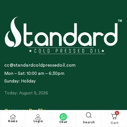
cc@standardcoldpressedoil.com
Mon – Sat: 10:00 am – 6:30pm
Sunday: Holiday
Today: August 9, 2026
Company Profile
0
Home
Login
About Us / Our Story
Chat
Search