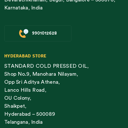
Karnataka, India
9901012628
HYDERABAD STORE
STANDARD COLD PRESSED OIL,
Shop No.9, Manohara Nilayam,
Opp Sri Aditya Athena,
Lanco Hills Road,
OU Colony,
Shaikpet,
Hyderabad – 500089
Telangana, India