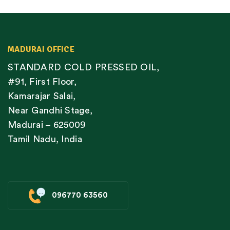
MADURAI OFFICE
STANDARD COLD PRESSED OIL,
#91, First Floor,
Kamarajar Salai,
Near Gandhi Stage,
Madurai – 625009
Tamil Nadu, India
096770 63560