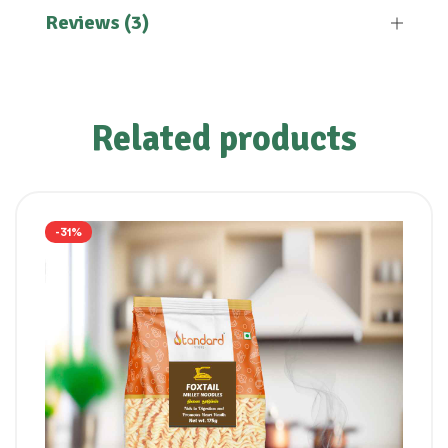
Reviews (3)
Related products
-31%