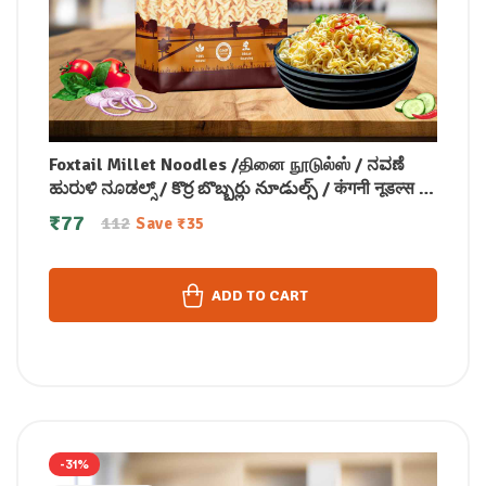
Foxtail Millet Noodles /தினை நூடுல்ஸ் / ನವಣೆ
ಹುರುಳಿ ನೂಡಲ್ಸ್ / కొర్ర బొబ్బర్లు నూడుల్స్ / कंगनी नूडल्स /
कोड़ाक मिलेट नूडल्स / കൊറോക്ക് നൂഡിൽസ് 175
₹
77
112
Save
₹
35
gm
ADD TO CART
-31%