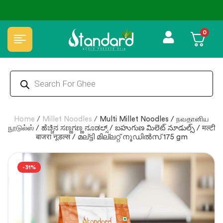
✅ FSSAI Certified 🧪 Lab Tested 🔒 Secure Checkout 💵COD
0
Home
/
Millet Noodles
/
Multi Millet Noodles / நவதானிய
நூடுல்ஸ் / ಹೆಚ್ಚಿನ ಸಣ್ಣಗಣ್ಣ ನೂಡಲ್ಸ್ / బహుగుణ మిలెట్ నూడుల్స్ / मल्टी
बाजरा नूडल्स / മല്ട്ടി മില്ലറ്റ് നൂഡിൽസ് 175 gm
-31%