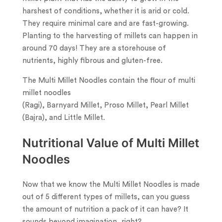
harshest of conditions, whether it is arid or cold.
They require minimal care and are fast-growing.
Planting to the harvesting of millets can happen in
around 70 days! They are a storehouse of
nutrients, highly fibrous and gluten-free.
The Multi Millet Noodles contain the flour of multi
millet noodles
(Ragi), Barnyard Millet, Proso Millet, Pearl Millet
(Bajra), and Little Millet.
Nutritional Value of Multi Millet
Noodles
Now that we know the Multi Millet Noodles is made
out of 5 different types of millets, can you guess
the amount of nutrition a pack of it can have? It
sounds beyond imagination, right?