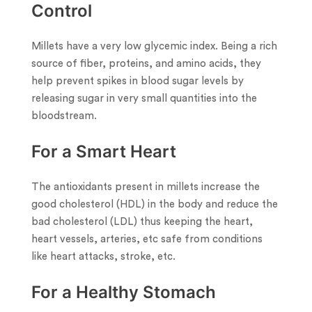
Control
Millets have a very low glycemic index. Being a rich
source of fiber, proteins, and amino acids, they
help prevent spikes in blood sugar levels by
releasing sugar in very small quantities into the
bloodstream.
For a Smart Heart
The antioxidants present in millets increase the
good cholesterol (HDL) in the body and reduce the
bad cholesterol (LDL) thus keeping the heart,
heart vessels, arteries, etc safe from conditions
like heart attacks, stroke, etc.
For a Healthy Stomach