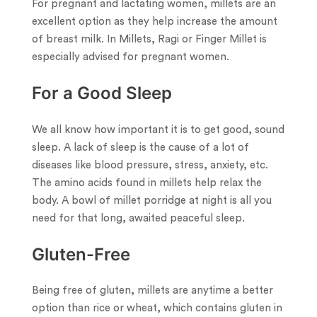
For pregnant and lactating women, millets are an
excellent option as they help increase the amount
of breast milk. In Millets, Ragi or Finger Millet is
especially advised for pregnant women.
For a Good Sleep
We all know how important it is to get good, sound
sleep. A lack of sleep is the cause of a lot of
diseases like blood pressure, stress, anxiety, etc.
The amino acids found in millets help relax the
body. A bowl of millet porridge at night is all you
need for that long, awaited peaceful sleep.
Gluten-Free
Being free of gluten, millets are anytime a better
option than rice or wheat, which contains gluten in