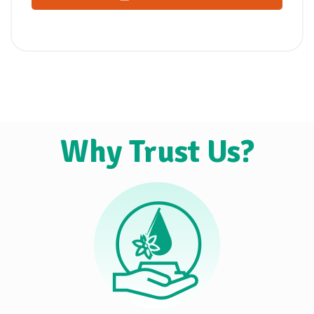
Why Trust Us?