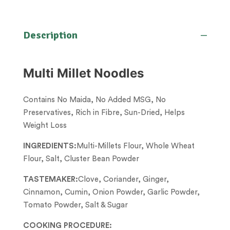
Description
Multi Millet Noodles
Contains No Maida, No Added MSG, No
Preservatives, Rich in Fibre, Sun-Dried, Helps
Weight Loss
INGREDIENTS:
Multi-Millets Flour, Whole Wheat
Flour, Salt, Cluster Bean Powder
TASTEMAKER:
Clove, Coriander, Ginger,
Cinnamon, Cumin, Onion Powder, Garlic Powder,
Tomato Powder, Salt & Sugar
COOKING PROCEDURE: