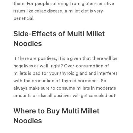
them. For people suffering from gluten-sensitive
issues like celiac disease, a millet diet is very
beneficial.
Side-Effects of Multi Millet
Noodles
If there are positives, it is a given that there will be
negatives as well, right? Over-consumption of
millets is bad for your thyroid gland and interferes
with the production of thyroid hormones. So
always make sure to consume millets in moderate
amounts or else all positives will get canceled out!
Where to Buy Multi Millet
Noodles