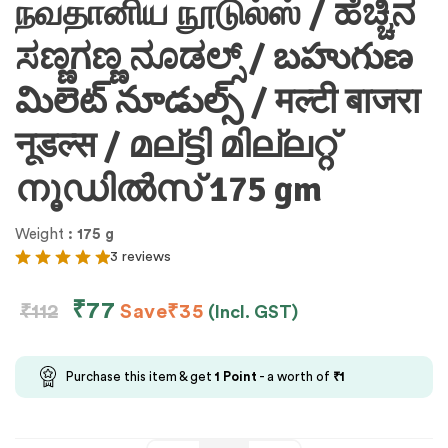
நவதானிய நூடுல்ஸ் / ಹೆಚ್ಚಿನ
ಸಣ್ಣಗಣ್ಣ ನೂಡಲ್ಸ್ / బహుగుణ
మిలెట్ నూడుల్స్ / मल्टी बाजरा
नूडल्स / മല്ട്ടി മില്ലറ്റ്
നൂഡിൽസ് 175 gm
Weight
: 175 g
3 reviews
₹
77
₹
112
Save
₹
35
(Incl. GST)
Purchase this item & get
1
Point
- a worth of
₹
1