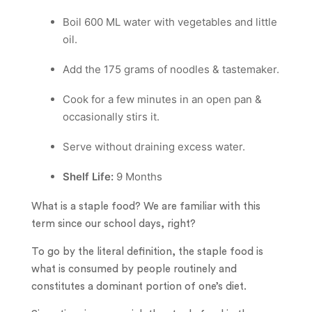
Boil 600 ML water with vegetables and little
oil.
Add the 175 grams of noodles & tastemaker.
Cook for a few minutes in an open pan &
occasionally stirs it.
Serve without draining excess water.
Shelf Life:
9 Months
What is a staple food? We are familiar with this
term since our school days, right?
To go by the literal definition, the staple food is
what is consumed by people routinely and
constitutes a dominant portion of one’s diet.