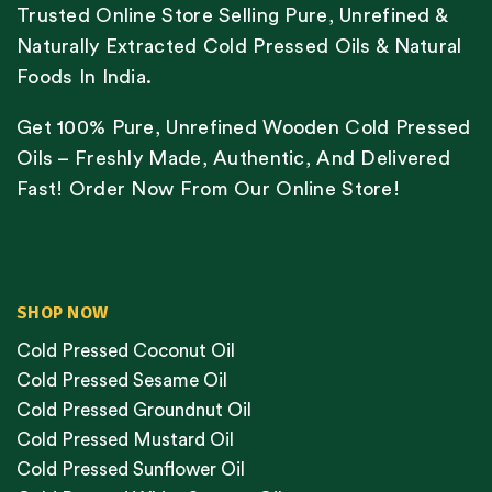
Trusted Online Store Selling Pure, Unrefined &
Naturally Extracted Cold Pressed Oils & Natural
Foods In India.
Get 100% Pure, Unrefined Wooden Cold Pressed
Oils – Freshly Made, Authentic, And Delivered
Fast! Order Now From Our Online Store!
SHOP NOW
Cold Pressed Coconut Oil
Cold Pressed Sesame Oil
Cold Pressed Groundnut Oil
Cold Pressed Mustard Oil
Cold Pressed Sunflower Oil