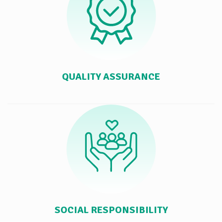
QUALITY ASSURANCE
SOCIAL RESPONSIBILITY