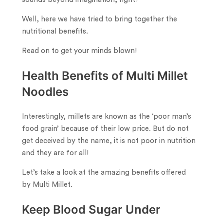
Well, here we have tried to bring together the
nutritional benefits.
Read on to get your minds blown!
Health Benefits of Multi Millet
Noodles
Interestingly, millets are known as the ‘poor man’s
food grain’ because of their low price. But do not
get deceived by the name, it is not poor in nutrition
and they are for all!
Let’s take a look at the amazing benefits offered
by Multi Millet.
Keep Blood Sugar Under