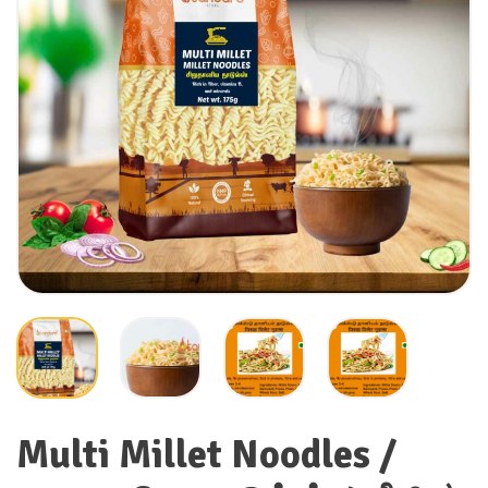
Multi Millet Noodles /