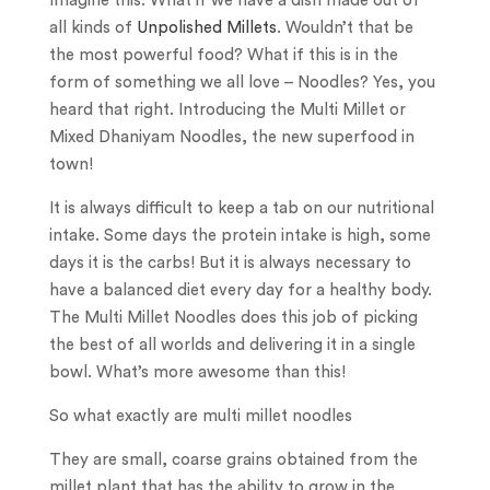
Imagine this. What if we have a dish made out of
all kinds of
Unpolished Millets
. Wouldn’t that be
the most powerful food? What if this is in the
form of something we all love – Noodles? Yes, you
heard that right. Introducing the Multi Millet or
Mixed Dhaniyam Noodles, the new superfood in
town!
It is always difficult to keep a tab on our nutritional
intake. Some days the protein intake is high, some
days it is the carbs! But it is always necessary to
have a balanced diet every day for a healthy body.
The Multi Millet Noodles does this job of picking
the best of all worlds and delivering it in a single
bowl. What’s more awesome than this!
So what exactly are multi millet noodles
They are small, coarse grains obtained from the
millet plant that has the ability to grow in the