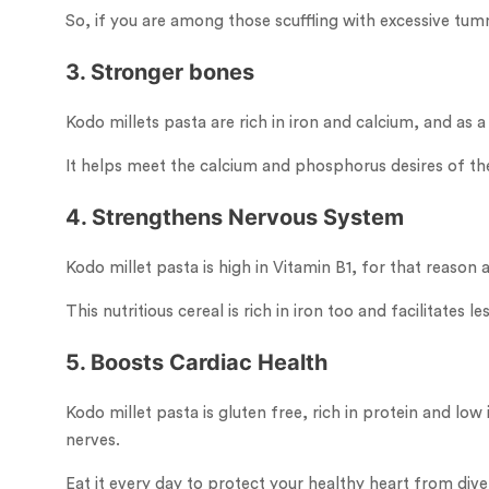
So, if you are among those scuffling with excessive tum
3. Stronger bones
Kodo millets pasta are rich in iron and calcium, and as 
It helps meet the calcium and phosphorus desires of the 
4. Strengthens Nervous System
Kodo millet pasta is high in Vitamin B1, for that reason
This nutritious cereal is rich in iron too and facilitates
5. Boosts Cardiac Health
Kodo millet pasta is gluten free, rich in protein and l
nerves.
Eat it every day to protect your healthy heart from diver