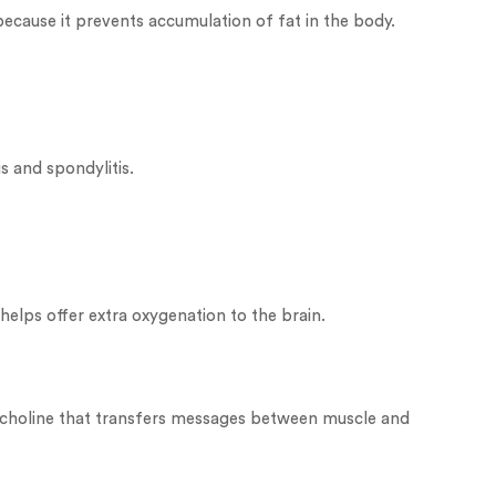
because it prevents accumulation of fat in the body.
s and spondylitis.
y helps offer extra oxygenation to the brain.
tylcholine that transfers messages between muscle and