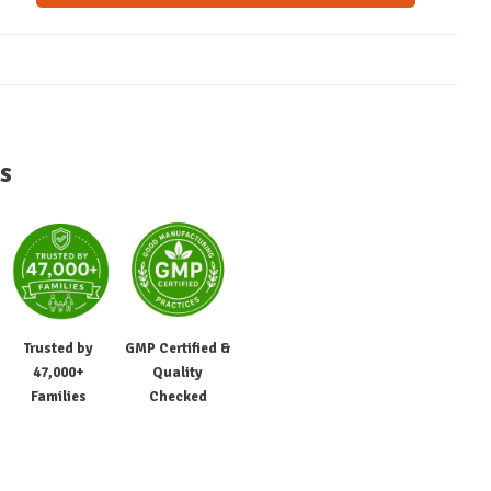
s
Trusted by
GMP Certified &
47,000+
Quality
Families
Checked