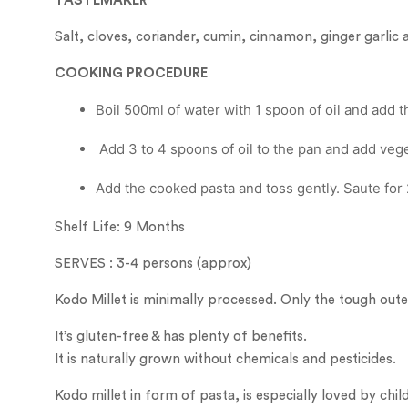
TASTEMAKER
Salt, cloves, coriander, cumin, cinnamon, ginger garl
COOKING PROCEDURE
Boil 500ml of water with 1 spoon of oil and add t
Add 3 to 4 spoons of oil to the pan and add vege
Add the cooked pasta and toss gently. Saute for 
Shelf Life: 9 Months
SERVES : 3-4 persons (approx)
Kodo Millet is minimally processed. Only the tough oute
It’s gluten-free & has plenty of benefits.
It is naturally grown without chemicals and pesticides.
Kodo millet in form of pasta, is especially loved by child