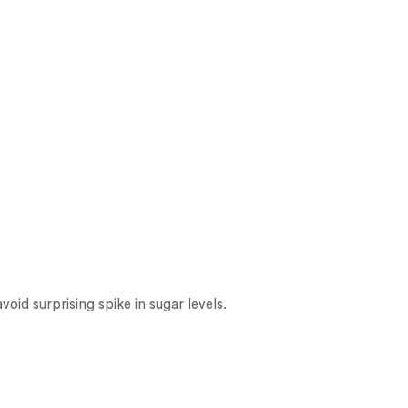
oid surprising spike in sugar levels.