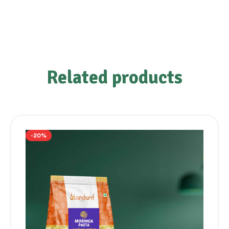
Related products
-20%