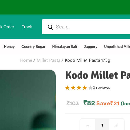
⭐4.8 Rating Products 🥰 50,000+ Happy 
k Order
Track
Honey
Country Sugar
Himalayan Salt
Jaggery
Unpolished Mill
Home
/
Millet Pasta
/
Kodo Millet Pasta 175g
Kodo Millet P
2 reviews
₹
82
₹
103
Save
₹
21
(In