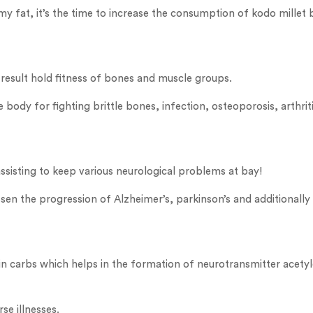
my fat, it’s the time to increase the consumption of kodo millet 
a result hold fitness of bones and muscle groups.
body for fighting brittle bones, infection, osteoporosis, arthriti
 assisting to keep various neurological problems at bay!
 lessen the progression of Alzheimer’s, parkinson’s and additionall
ow in carbs which helps in the formation of neurotransmitter ace
se illnesses.