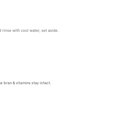
 rinse with cool water, set aside.
 bran & vitamins stay intact.