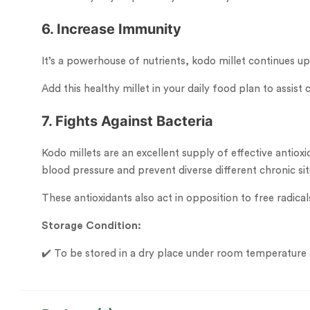
6. Increase Immunity
It’s a powerhouse of nutrients, kodo millet continues 
Add this healthy millet in your daily food plan to assi
7. Fights Against Bacteria
Kodo millets are an excellent supply of effective antiox
blood pressure and prevent diverse different chronic sit
These antioxidants also act in opposition to free radica
Storage Condition:
✔️ To be stored in a dry place under room temperature