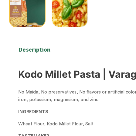
Description
Kodo Millet Pasta | Vara
No Maida, No preservatives, No flavors or artificial colo
iron, potassium, magnesium, and zinc
INGREDIENTS
Wheat Flour, Kodo Millet Flour, Salt