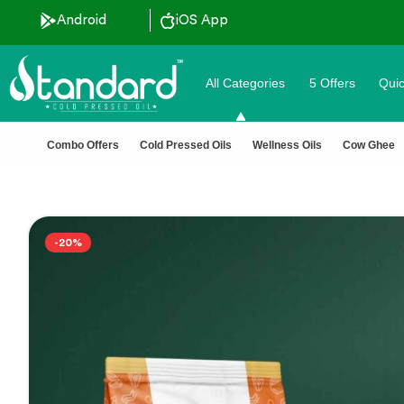
ertified 🧪 Lab Tested 🔒 Secure Checkout 💵COD
Android
iOS App
All Categories
5 Offers
Quic
Combo Offers
Cold Pressed Oils
Wellness Oils
Cow Ghee
-20%