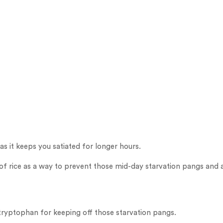
as it keeps you satiated for longer hours.
of rice as a way to prevent those mid-day starvation pangs and av
 tryptophan for keeping off those starvation pangs.