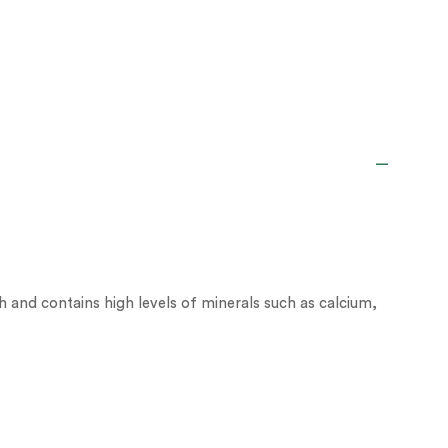
ich and contains high levels of minerals such as calcium,