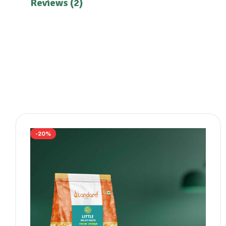
Reviews (2)
-20%