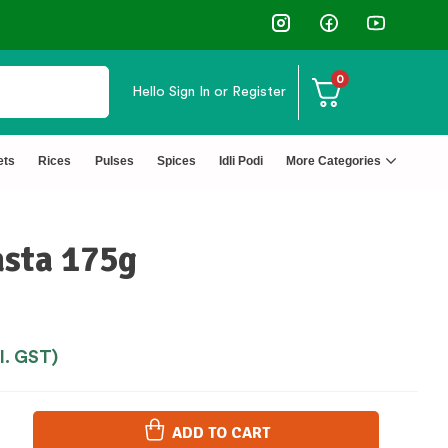
Customers
0
Hello
Sign In or Register
ets
Rices
Pulses
Spices
Idli Podi
More Categories
asta 175g
cl. GST)
ADD TO CART