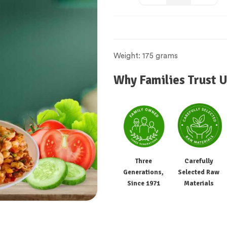
Weight: 175 grams
Why Families Trust U
Three
Carefully
Generations,
Selected Raw
Since 1971
Materials