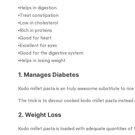
▪︎Helps in digestion
▪︎Treat constipation
▪︎Low in cholesterol
▪︎Rich in proteins
▪︎Good for heart
▪︎Excellent for eyes
▪︎Good for the digestive system
▪︎Helps in losing weight
1. Manages Diabetes
Kodo millet pasta is an truly awesome substitute to rice 
The trick is to devour cooked kodo millet pasta instead 
2. Weight Loss
Kodo millet pasta is loaded with adequate quantities of