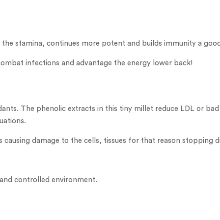
up the stamina, continues more potent and builds immunity a go
st combat infections and advantage the energy lower back!
idants. The phenolic extracts in this tiny millet reduce LDL or 
uations.
ls causing damage to the cells, tissues for that reason stopping d
 and controlled environment.