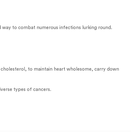
od way to combat numerous infections lurking round.
bad cholesterol, to maintain heart wholesome, carry down
iverse types of cancers.