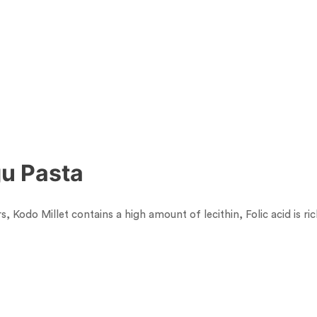
gu Pasta
rs, Kodo Millet contains a high amount of lecithin, Folic acid is r