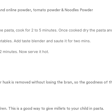
ic and online powder, tomato powder & Noodles Powder
he pasta, cook for 2 to 5 minutes. Once cooked dry the pasta and
tables. Add taste blender and saute it for two mins.
2 minutes. Now serve it hot.
r husk is removed without losing the bran, so the goodness of the
ren. This is a good way to give millets to your child in pasta.