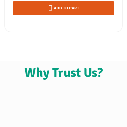
ADD TO CART
Why Trust Us?