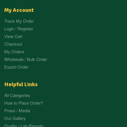
My Account
Track My Order
Login / Register
View Cart
Checkout
My Orders
Wholesale / Bulk Order
Export Order
Helpful Links
All Categories
How to Place Order?
Press / Media
Our Gallery
Quality / Lab Reports