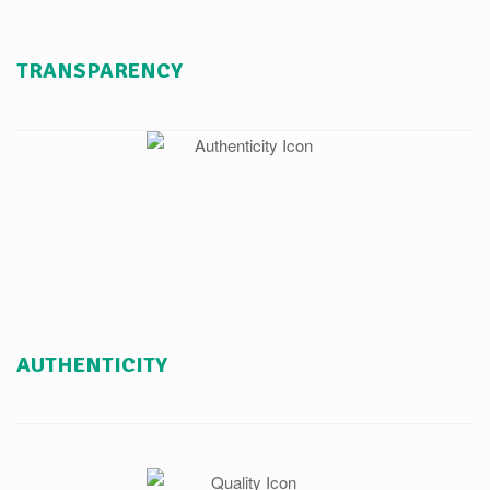
TRANSPARENCY
AUTHENTICITY