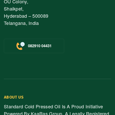
OU Colony,
Shaikpet,
Hyderabad – 500089
Telangana, India
082910 04431
ABOUT US
Standard Cold Pressed Oil Is A Proud Initiative
Powered By KaaRas Group, A Legally Registered