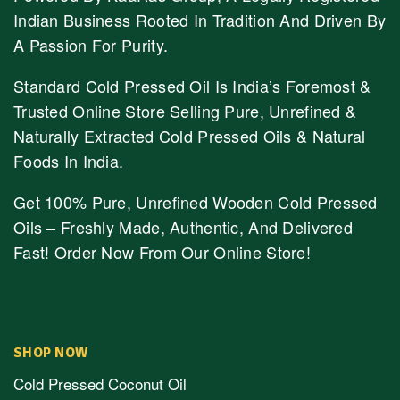
Indian Business Rooted In Tradition And Driven By
A Passion For Purity.
Standard Cold Pressed Oil Is India’s Foremost &
Trusted Online Store Selling Pure, Unrefined &
Naturally Extracted Cold Pressed Oils & Natural
Foods In India.
Get 100% Pure, Unrefined Wooden Cold Pressed
Oils – Freshly Made, Authentic, And Delivered
Fast! Order Now From Our Online Store!
SHOP NOW
Cold Pressed Coconut Oil