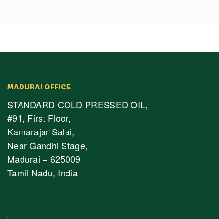
MADURAI OFFICE
STANDARD COLD PRESSED OIL,
#91, First Floor,
Kamarajar Salai,
Near Gandhi Stage,
Madurai – 625009
Tamil Nadu, India