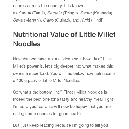
names across the country. It is known
as
Samai
(Tamil),
Samalu
(Telugu),
Same
(Kannada),
Sava
(Marathi),
Gajro
(Gujrati), and
Kutk
i (Hindi).
Nutritional Value of Little Millet
Noodles
Now that we have a small idea about how “little” Little
Millet’s power is, let’s dig deeper into what makes this
cereal a superfood. You will find below how nutritious is
a 100 g pack of Little Millet Noodles.
So what’s the bottom line? Finger Millet Noodles is
indeed the best one for a tasty and healthy meal, right?
I’m sure your parents will now be happy that you are
eating some noodles for good health!
But, just keep reading because I’m going to tell you