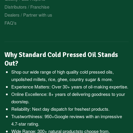
Distributors / Franchise
Dealers / Partner with us
FAQ's
Why Standard Cold Pressed Oil Stands
Out?
Shop our wide range of high quality cold pressed oils,
unpolished millets, rice, ghee, country sugar & more.
Experience Matters: Over 30+ years of oil-making expertise.
Online Excellence: 8+ years of delivering goodness to your
doorstep.
Reliability: Next day dispatch for freshest products.
Trustworthiness:
950+Google reviews
with an impressive
4.7-star rating.
Wide Range:
300+ natural products
to choose from.