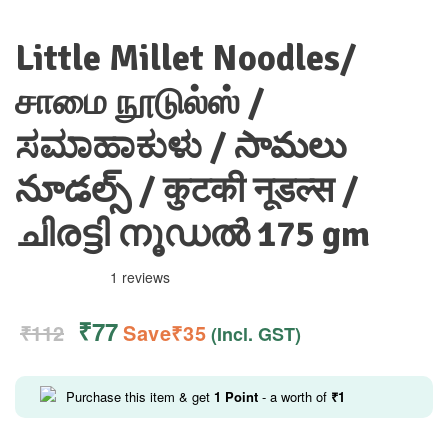
Little Millet Noodles/
சாமை நூடுல்ஸ் /
ಸಮಾಹಾಕುಳು / సామలు
నూడల్స్ / कुटकी नूडल्स /
ചിരട്ടി നൂഡൽ 175 gm
1 reviews
₹
77
₹
112
Save
₹
35
(Incl. GST)
Purchase this item & get
1
Point
- a worth of
₹
1