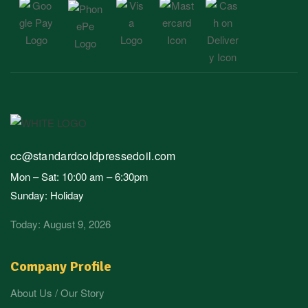
cc@standardcoldpressedoil.com
Mon – Sat: 10:00 am – 6:30pm
Sunday: Holiday
Today: August 9, 2026
Company Profile
About Us / Our Story