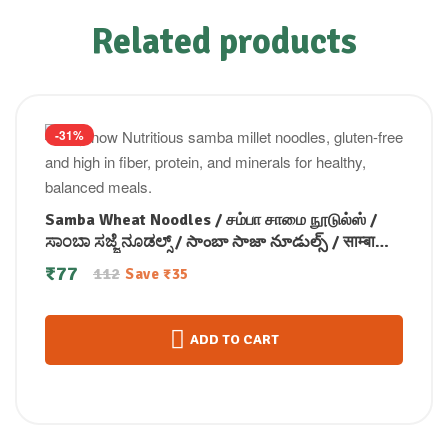
Related products
-31%
Samba Wheat Noodles / சம்பா சாமை நூடுல்ஸ் /
ಸಾಂಬಾ ಸಜ್ಜೆ ನೂಡಲ್ಸ್ / సాంబా సాజా నూడుల్స్ / साम्बा
बाजरा नूडल्स / സാമ്പ മില്ലറ്റ് നൂഡൽസ് 175 gm
₹
77
112
Save
₹
35
ADD TO CART