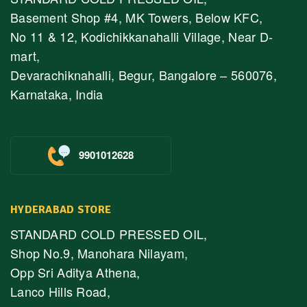
Basement Shop #4, MK Towers, Below KFC,
No 11 & 12, Kodichikkanahalli Village, Near D-
mart,
Devarachiknahalli, Begur, Bangalore – 560076,
Karnataka, India
9901012628
HYDERABAD STORE
STANDARD COLD PRESSED OIL,
Shop No.9, Manohara Nilayam,
Opp Sri Aditya Athena,
Lanco Hills Road,