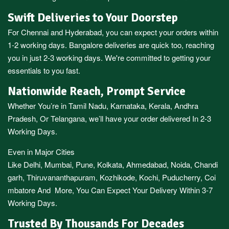
Swift Deliveries to Your Doorstep
For
Chennai
and
Hyderabad
, you can expect your orders within
1-2 working days.
Bangalore
deliveries are quick too, reaching
you in just 2-3 working days. We're committed to getting your
essentials to you fast.
Nationwide Reach, Prompt Service
Whether You’re in
Tamil Nadu
,
Karnataka
,
Kerala
,
Andhra
Pradesh,
Or
Telangana
, we’ll have your order delivered In 2-3
Working Days.
Even in Major Cities
Like
Delhi
,
Mumbai
,
Pune
,
Kolkata
,
Ahmedabad
,
Noida,
Chandi
garh
,
Thiruvananthapuram
,
Kozhikode
,
Kochi
,
Puducherry
,
Coi
mbatore
And More, You Can Expect Your Delivery Within 3-7
Working Days.
Trusted By Thousands For Decades