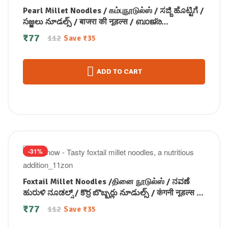
Pearl Millet Noodles / கம்புநூடுல்ஸ் / ಸಜ್ಜಿ ಹೊಟ್ಟಿಗೆ /
సజ్జలు నూడల్స్ / बाजरा की नूडल्स / ബാജ്ര
നൂഡിൽസ് 175 gm
₹
77
112
Save
₹
35
ADD TO CART
-31%
Foxtail Millet Noodles /தினை நூடுல்ஸ் / ನವಣೆ
ಹುರುಳಿ ನೂಡಲ್ಸ್ / కొర్ర బొబ్బర్లు నూడుల్స్ / कंगनी नूडल्स /
कोड़ाक मिलेट नूडल्स / കൊറോക്ക് നൂഡിൽസ് 175
₹
77
112
Save
₹
35
gm