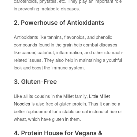
carotenoids, phytates, etc. They play an important role
in preventing metabolic diseases.
2. Powerhouse of Antioxidants
Antioxidants like tannins, flavonoids, and phenolic
compounds found in the grain help combat diseases
like cancer, cataract, inflammation, and other stomach-
related issues. They also help in maintaining a youthful
look and boost the immune system.
3. Gluten-Free
Like all its cousins in the Millet family,
Little Millet
Noodles
is also free of gluten protein. Thus it can be a
better replacement for a stable cereal instead of rice or
wheat, which have gluten in them.
4. Protein House for Vegans &