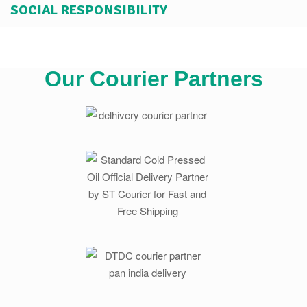
SOCIAL RESPONSIBILITY
Our Courier Partners