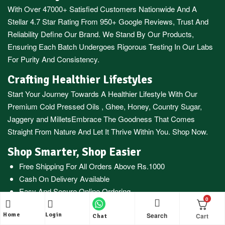
With Over 47000+ Satisfied Customers Nationwide And A
Stellar 4.7 Star Rating From 950+ Google Reviews, Trust And
Reliability Define Our Brand. We Stand By Our Products,
Ensuring Each Batch Undergoes Rigorous Testing In Our Labs
For Purity And Consistency.
Crafting Healthier Lifestyles
Start Your Journey Towards A Healthier Lifestyle With Our
Premium
Cold Pressed Oils
,
Ghee
,
Honey
,
Country Sugar
,
Jaggery
and
Millets
Embrace The Goodness That Comes
Straight From Nature And Let It Thrive Within You. Shop Now.
Shop Smarter, Shop Easier
Free Shipping For All Orders Above Rs.1000
Cash On Delivery Available
Easy And Secure Online Ordering
0
WhatsApp Oil Ordering Service
For Your Convenience @
+919677227688
Search
Home
Login
Chat