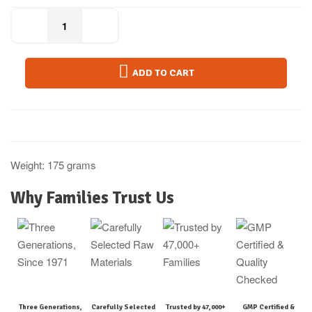
ADD TO CART
Weight: 175 grams
Why Families Trust Us
Three Generations,
Carefully Selected
Trusted by 47,000+
GMP Certified &