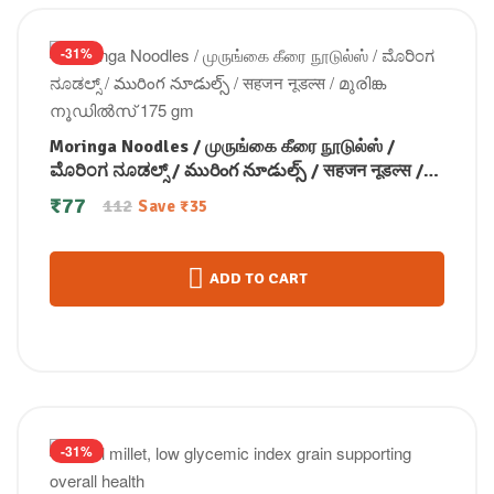
-31%
Moringa Noodles / முருங்கை கீரை நூடுல்ஸ் /
ಮೊರಿಂಗ ನೂಡಲ್ಸ್ / మురింగ నూడుల్స్ / सहजन नूडल्स /
മുരിങ്ക നൂഡിൽസ് 175 gm
₹
77
112
Save
₹
35
ADD TO CART
-31%