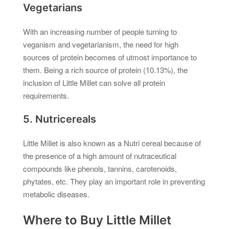
Vegetarians
With an increasing number of people turning to
veganism and vegetarianism, the need for high
sources of protein becomes of utmost importance to
them. Being a rich source of protein (10.13%), the
inclusion of Little Millet can solve all protein
requirements.
5. Nutricereals
Little Millet is also known as a Nutri cereal because of
the presence of a high amount of nutraceutical
compounds like phenols, tannins, carotenoids,
phytates, etc. They play an important role in preventing
metabolic diseases.
Where to Buy Little Millet