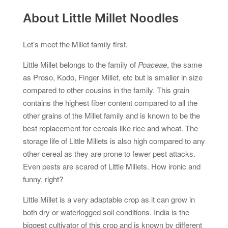
About Little Millet Noodles
Let’s meet the Millet family first.
Little Millet belongs to the family of
Poaceae
, the same
as Proso, Kodo, Finger Millet, etc but is smaller in size
compared to other cousins in the family. This grain
contains the highest fiber content compared to all the
other grains of the Millet family and is known to be the
best replacement for cereals like rice and wheat. The
storage life of Little Millets is also high compared to any
other cereal as they are prone to fewer pest attacks.
Even pests are scared of Little Millets. How ironic and
funny, right?
Little Millet is a very adaptable crop as it can grow in
both dry or waterlogged soil conditions. India is the
biggest cultivator of this crop and is known by different