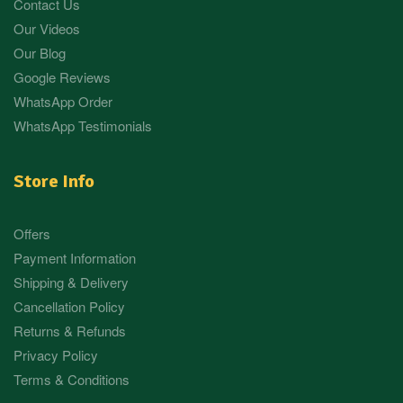
Contact Us
Our Videos
Our Blog
Google Reviews
WhatsApp Order
WhatsApp Testimonials
Store Info
Offers
Payment Information
Shipping & Delivery
Cancellation Policy
Returns & Refunds
Privacy Policy
Terms & Conditions