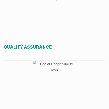
QUALITY ASSURANCE