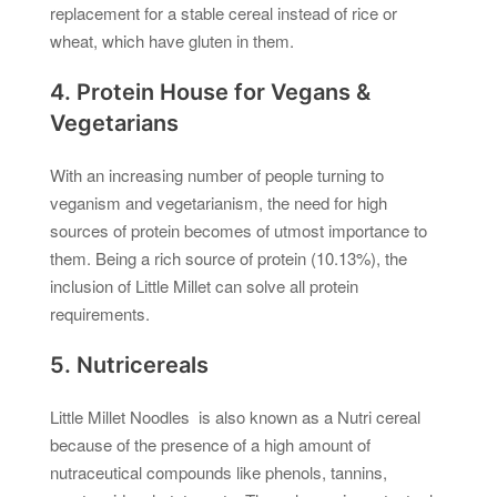
replacement for a stable cereal instead of rice or
wheat, which have gluten in them.
4. Protein House for Vegans &
Vegetarians
With an increasing number of people turning to
veganism and vegetarianism, the need for high
sources of protein becomes of utmost importance to
them. Being a rich source of protein (10.13%), the
inclusion of Little Millet can solve all protein
requirements.
5. Nutricereals
Little Millet Noodles is also known as a Nutri cereal
because of the presence of a high amount of
nutraceutical compounds like phenols, tannins,