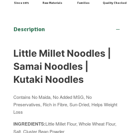
Since 1971
Raw Materials
Families
Quality Checked
Description
Little Millet Noodles |
Samai Noodles |
Kutaki Noodles
Contains No Maida, No Added MSG, No
Preservatives, Rich in Fibre, Sun-Dried, Helps Weight
Loss
INGREDIENTS:
Little Millet Flour, Whole Wheat Flour,
Salt, Cluster Bean Powder