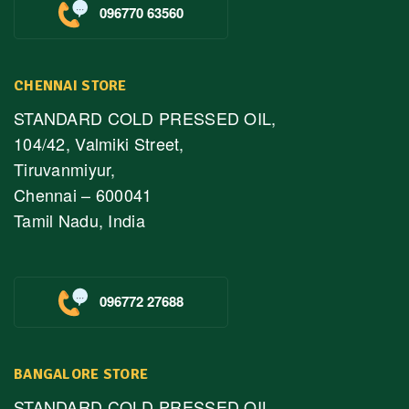
096770 63560
CHENNAI STORE
STANDARD COLD PRESSED OIL,
104/42, Valmiki Street,
Tiruvanmiyur,
Chennai – 600041
Tamil Nadu, India
096772 27688
BANGALORE STORE
STANDARD COLD PRESSED OIL,