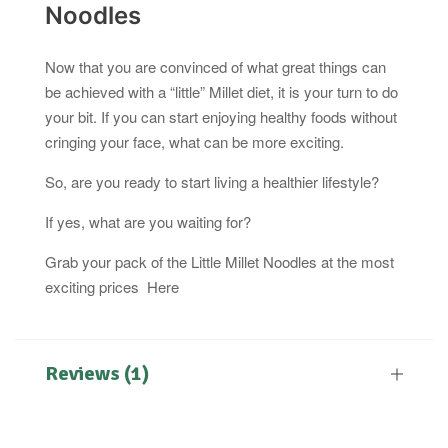
Noodles
Now that you are convinced of what great things can
be achieved with a “little” Millet diet, it is your turn to do
your bit. If you can start enjoying healthy foods without
cringing your face, what can be more exciting.
So, are you ready to start living a healthier lifestyle?
If yes, what are you waiting for?
Grab your pack of the Little Millet Noodles at the most
exciting prices Here
Reviews (1)