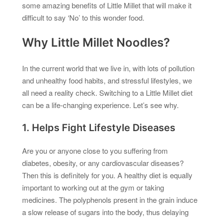
some amazing benefits of Little Millet that will make it
difficult to say ‘No’ to this wonder food.
Why Little Millet Noodles?
In the current world that we live in, with lots of pollution
and unhealthy food habits, and stressful lifestyles, we
all need a reality check. Switching to a Little Millet diet
can be a life-changing experience. Let’s see why.
1. Helps Fight Lifestyle Diseases
Are you or anyone close to you suffering from
diabetes, obesity, or any cardiovascular diseases?
Then this is definitely for you. A healthy diet is equally
important to working out at the gym or taking
medicines. The polyphenols present in the grain induce
a slow release of sugars into the body, thus delaying