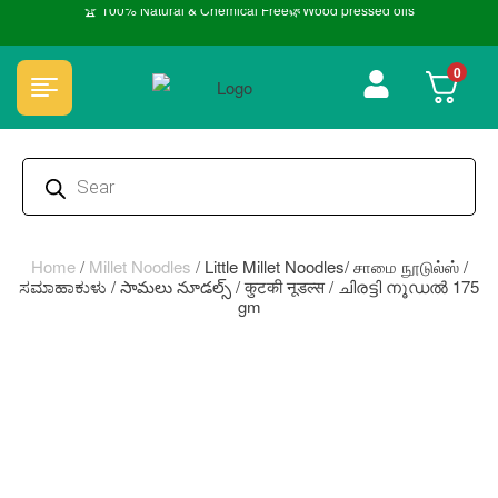
🏆 100% Natural & Chemical Free🌿Wood pressed oils
0
Home
/
Millet Noodles
/
Little Millet Noodles/ சாமை நூடுல்ஸ் /
ಸಮಾಹಾಕುಳು / సామలు నూడల్స్ / कुटकी नूडल्स / ചിരട്ടി നൂഡൽ 175
gm