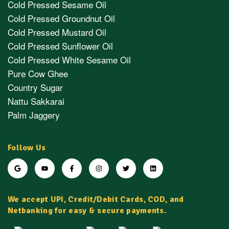
Cold Pressed Sesame Oil
Cold Pressed Groundnut Oil
Cold Pressed Mustard Oil
Cold Pressed Sunflower Oil
Cold Pressed White Sesame Oil
Pure Cow Ghee
Country Sugar
Nattu Sakkarai
Palm Jaggery
Follow Us
We accept UPI, Credit/Debit Cards, COD, and
Netbanking for easy & secure payments.