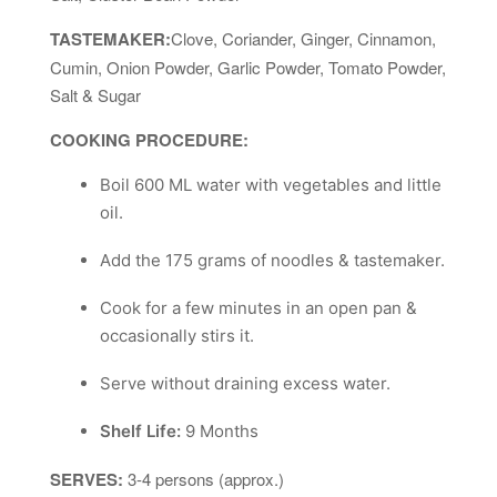
TASTEMAKER:
Clove, Coriander, Ginger, Cinnamon,
Cumin, Onion Powder, Garlic Powder, Tomato Powder,
Salt & Sugar
COOKING PROCEDURE:
Boil 600 ML water with vegetables and little
oil.
Add the 175 grams of noodles & tastemaker.
Cook for a few minutes in an open pan &
occasionally stirs it.
Serve without draining excess water.
Shelf Life:
9 Months
SERVES:
3-4 persons (approx.)