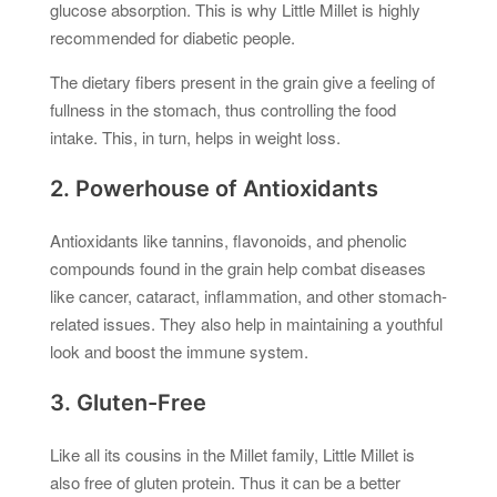
glucose absorption. This is why Little Millet is highly
recommended for diabetic people.
The dietary fibers present in the grain give a feeling of
fullness in the stomach, thus controlling the food
intake. This, in turn, helps in weight loss.
2. Powerhouse of Antioxidants
Antioxidants like tannins, flavonoids, and phenolic
compounds found in the grain help combat diseases
like cancer, cataract, inflammation, and other stomach-
related issues. They also help in maintaining a youthful
look and boost the immune system.
3. Gluten-Free
Like all its cousins in the Millet family, Little Millet is
also free of gluten protein. Thus it can be a better