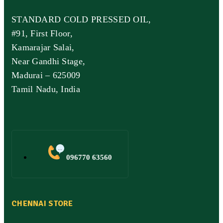
STANDARD COLD PRESSED OIL,
#91, First Floor,
Kamarajar Salai,
Near Gandhi Stage,
Madurai – 625009
Tamil Nadu, India
096770 63560
CHENNAI STORE