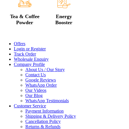
Tea & Coffee
Energy
Powder
Booster
Offers
Login or Register
Track Order
Wholesale Enquiry
Company Profile
About Us / Our Story
Contact Us
Google Reviews
WhatsApp Order
Our Videos
Our Blog
WhatsApp Testimonials
Customer Service
Payment Information
Shipping & Delivery Policy
Cancellation Policy
Returns & Refunds