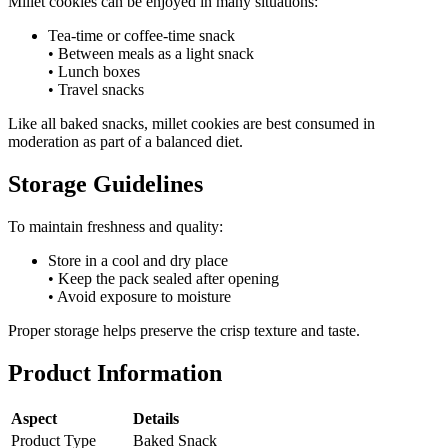
Millet cookies can be enjoyed in many situations:
Tea-time or coffee-time snack
• Between meals as a light snack
• Lunch boxes
• Travel snacks
Like all baked snacks, millet cookies are best consumed in
moderation as part of a balanced diet.
Storage Guidelines
To maintain freshness and quality:
Store in a cool and dry place
• Keep the pack sealed after opening
• Avoid exposure to moisture
Proper storage helps preserve the crisp texture and taste.
Product Information
Aspect
Details
Product Type
Baked Snack