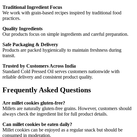
Traditional Ingredient Focus
We work with grain-based recipes inspired by traditional food
practices.
Quality Ingredients
Our products focus on simple ingredients and careful preparation.
Safe Packaging & Delivery
Products are packed hygienically to maintain freshness during
transit.
Trusted by Customers Across India
Standard Cold Pressed Oil serves customers nationwide with
reliable delivery and consistent product quality.
Frequently Asked Questions
Are millet cookies gluten-free?
Millets are naturally gluten-free grains. However, customers should
always check the ingredient list for full product details.
Can millet cookies be eaten daily?
Millet cookies can be enjoyed as a regular snack but should be
consumed in moderation.