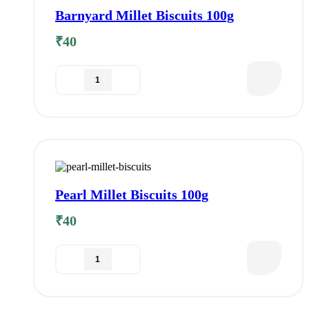
Barnyard Millet Biscuits 100g
₹
40
Pearl Millet Biscuits 100g
₹
40