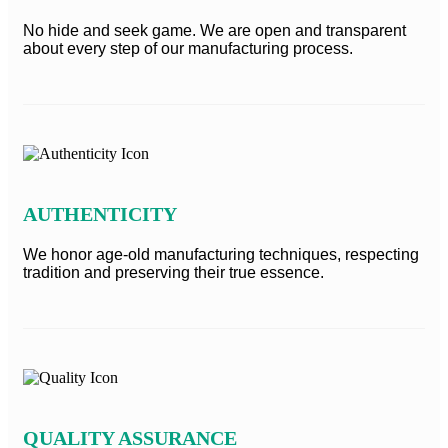
No hide and seek game. We are open and transparent
about every step of our manufacturing process.
AUTHENTICITY
We honor age-old manufacturing techniques, respecting
tradition and preserving their true essence.
QUALITY ASSURANCE