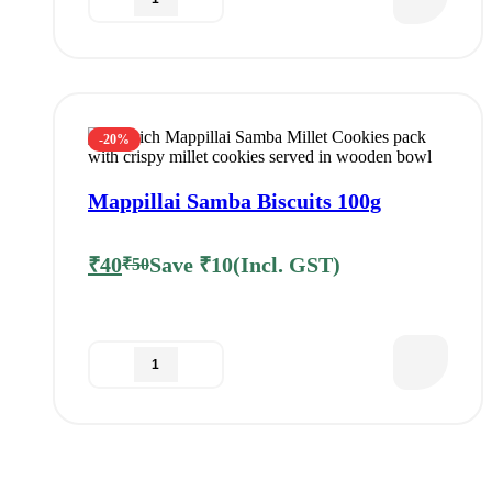
-20%
Mappillai Samba Biscuits 100g
₹
40
Save
₹
10
(Incl. GST)
₹
50