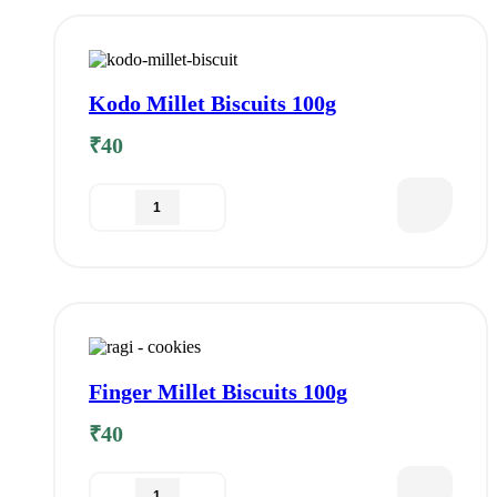
Kodo Millet Biscuits 100g
₹
40
Finger Millet Biscuits 100g
₹
40