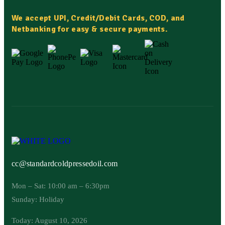
We accept UPI, Credit/Debit Cards, COD, and
Netbanking for easy & secure payments.
cc@standardcoldpressedoil.com
Mon – Sat: 10:00 am – 6:30pm
Sunday: Holiday
Today: August 10, 2026