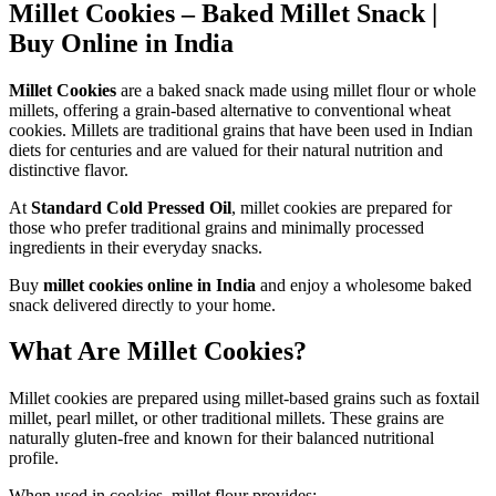
Millet Cookies – Baked Millet Snack |
Buy Online in India
Millet Cookies
are a baked snack made using millet flour or whole
millets, offering a grain-based alternative to conventional wheat
cookies. Millets are traditional grains that have been used in Indian
diets for centuries and are valued for their natural nutrition and
distinctive flavor.
At
Standard Cold Pressed Oil
, millet cookies are prepared for
those who prefer traditional grains and minimally processed
ingredients in their everyday snacks.
Buy
millet cookies online in India
and enjoy a wholesome baked
snack delivered directly to your home.
What Are Millet Cookies?
Millet cookies are prepared using millet-based grains such as foxtail
millet, pearl millet, or other traditional millets. These grains are
naturally gluten-free and known for their balanced nutritional
profile.
When used in cookies, millet flour provides: