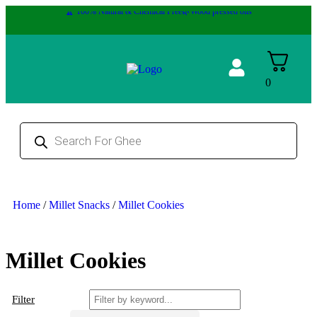
🏆 100% Natural & Chemical Free🌿Wood pressed oils
0
Home
/
Millet Snacks
/
Millet Cookies
Millet Cookies
Filter