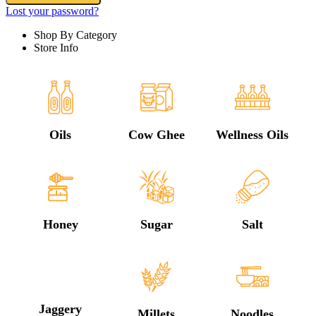
Lost your password?
Shop By Category
Store Info
Oils
Cow Ghee
Wellness Oils
Honey
Sugar
Salt
Jaggery
Millets
Noodles