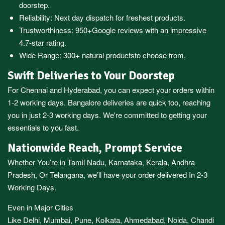
doorstep.
Reliability: Next day dispatch for freshest products.
Trustworthiness:
950+Google reviews
with an impressive
4.7-star rating.
Wide Range:
300+ natural products
to choose from.
Swift Deliveries to Your Doorstep
For
Chennai
and
Hyderabad
, you can expect your orders within
1-2 working days.
Bangalore
deliveries are quick too, reaching
you in just 2-3 working days. We're committed to getting your
essentials to you fast.
Nationwide Reach, Prompt Service
Whether You’re in
Tamil Nadu
,
Karnataka
,
Kerala
,
Andhra
Pradesh,
Or
Telangana
, we’ll have your order delivered In 2-3
Working Days.
Even in Major Cities
Like
Delhi
,
Mumbai
,
Pune
,
Kolkata
,
Ahmedabad
,
Noida,
Chandi