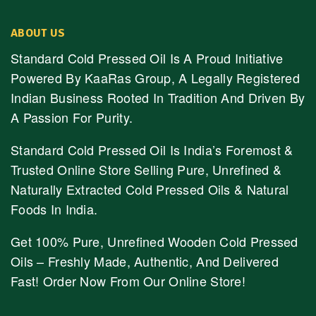
ABOUT US
Standard Cold Pressed Oil Is A Proud Initiative
Powered By KaaRas Group, A Legally Registered
Indian Business Rooted In Tradition And Driven By
A Passion For Purity.
Standard Cold Pressed Oil Is India’s Foremost &
Trusted Online Store Selling Pure, Unrefined &
Naturally Extracted Cold Pressed Oils & Natural
Foods In India.
Get 100% Pure, Unrefined Wooden Cold Pressed
Oils – Freshly Made, Authentic, And Delivered
Fast! Order Now From Our Online Store!