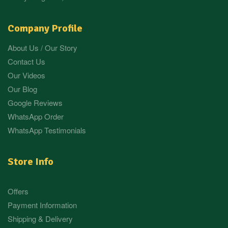
Company Profile
About Us / Our Story
Contact Us
Our Videos
Our Blog
Google Reviews
WhatsApp Order
WhatsApp Testimonials
Store Info
Offers
Payment Information
Shipping & Delivery