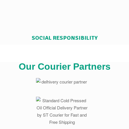
SOCIAL RESPONSIBILITY
Our Courier Partners