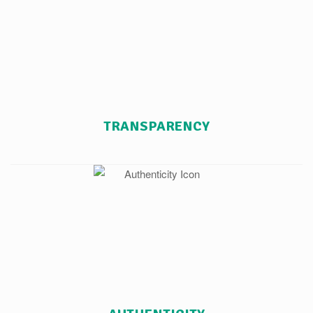
TRANSPARENCY