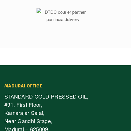
MADURAI OFFICE
STANDARD COLD PRESSED OIL,
#91, First Floor,
Kamarajar Salai,
Near Gandhi Stage,
Madurai – 625009