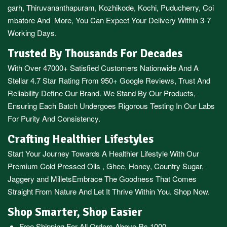
garh
,
Thiruvananthapuram
,
Kozhikode
,
Kochi
,
Puducherry
,
Coi
mbatore
And More, You Can Expect Your Delivery Within 3-7
Working Days.
Trusted By Thousands For Decades
With Over 47000+ Satisfied Customers Nationwide And A
Stellar 4.7 Star Rating From 950+ Google Reviews, Trust And
Reliability Define Our Brand. We Stand By Our Products,
Ensuring Each Batch Undergoes Rigorous Testing In Our Labs
For Purity And Consistency.
Crafting Healthier Lifestyles
Start Your Journey Towards A Healthier Lifestyle With Our
Premium
Cold Pressed Oils
,
Ghee
,
Honey
,
Country Sugar
,
Jaggery
and
Millets
Embrace The Goodness That Comes
Straight From Nature And Let It Thrive Within You. Shop Now.
Shop Smarter, Shop Easier
Free Shipping For All Orders Above Rs.1000