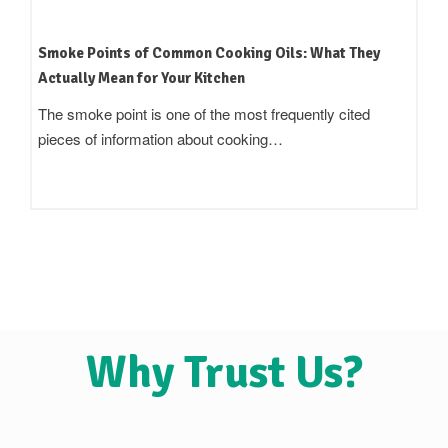
How to Read an Edible Oil Label in India: What the
Terms Actually Mean
Standing in an oil aisle and reading three bottles that all
claim to be 'pure',…
Why Trust Us?