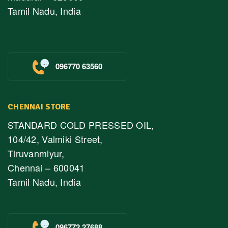
Tamil Nadu, India
096770 63560
CHENNAI STORE
STANDARD COLD PRESSED OIL,
104/42, Valmiki Street,
Tiruvanmiyur,
Chennai – 600041
Tamil Nadu, India
096772 27688