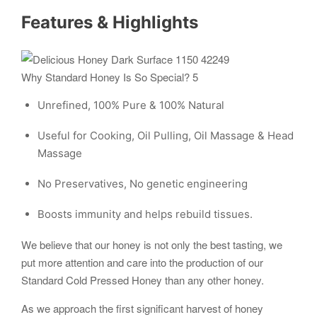
Features & Highlights
Why Standard Honey Is So Special? 5
Unrefined, 100% Pure & 100% Natural
Useful for Cooking, Oil Pulling, Oil Massage & Head
Massage
No Preservatives, No genetic engineering
Boosts immunity and helps rebuild tissues.
We believe that our honey is not only the best tasting, we
put more attention and care into the production of our
Standard Cold Pressed Honey than any other honey.
As we approach the first significant harvest of honey