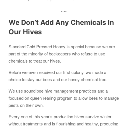
…..
We Don’t Add Any Chemicals In
Our Hives
Standard Cold Pressed Honey is special because we are
part of the minority of beekeepers who refuse to use
chemicals to treat our hives.
Before we even received our first colony, we made a
choice to stay our bees and our honey chemical-free.
We use sound bee hive management practices and a
focused on queen rearing program to allow bees to manage
pests on their own.
Every one of this year’s production hives survive winter
without treatments and is flourishing and healthy, producing