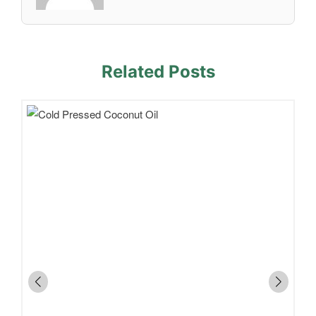
Related Posts