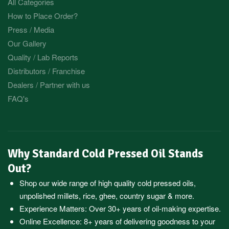
All Categories
How to Place Order?
Press / Media
Our Gallery
Quality / Lab Reports
Distributors / Franchise
Dealers / Partner with us
FAQ's
Why Standard Cold Pressed Oil Stands
Out?
Shop our wide range of high quality cold pressed oils,
unpolished millets, rice, ghee, country sugar & more.
Experience Matters: Over 30+ years of oil-making expertise.
Online Excellence: 8+ years of delivering goodness to your