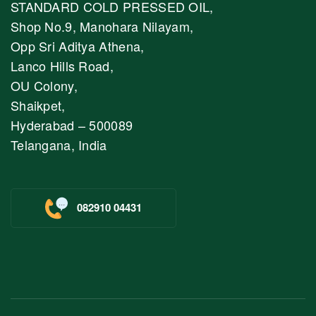
STANDARD COLD PRESSED OIL,
Shop No.9, Manohara Nilayam,
Opp Sri Aditya Athena,
Lanco Hills Road,
OU Colony,
Shaikpet,
Hyderabad – 500089
Telangana, India
082910 04431