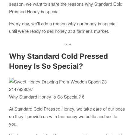
season, we want to share the reasons why Standard Cold
Pressed Honey is special.
Every day, we’ll add a reason why our honey is special,
until we’re ready to sell honey at a farmer’s market.
…..
Why Standard Cold Pressed
Honey Is So Special?
Why Standard Honey Is So Special? 6
At Standard Cold Pressed Honey, we take care of our bees
so they’ll provide us with the honey we bottle and sell to
you.