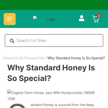
🏆 100% Natural & Chemical Free🌿Wood pressed oils
0
Home
/
Cold Pressed Oils
/
Why Standard Honey Is So Special?
Why Standard Honey Is
So Special?
tandard Honey is sourced from the deep