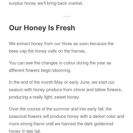
surplus honey we’ll bring back market.
…..
Our Honey Is Fresh
We extract honey from our hives as soon because the
bees cap the honey cells on the frames.
You can see the changes in colour during the year as
different flowers begin blooming.
In the end of the month May or early June, we start our
season with honey produce from clover and tallow flowers,
producing a really light, sweet honey.
Over the course of the summer and into early fall, the
seasonal flowers will produce honey with a darker color and
more strong flavor until we harvest the dark goldenrod
honey in late fall.