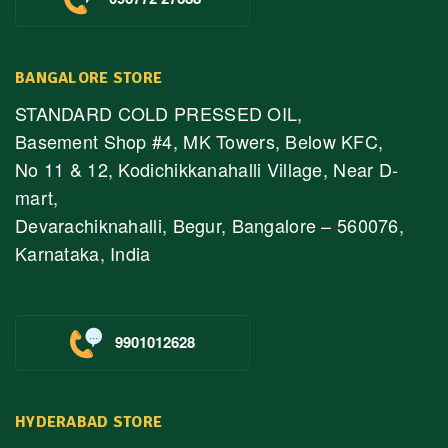
BANGALORE STORE
STANDARD COLD PRESSED OIL,
Basement Shop #4, MK Towers, Below KFC,
No 11 & 12, Kodichikkanahalli Village, Near D-
mart,
Devarachiknahalli, Begur, Bangalore – 560076,
Karnataka, India
9901012628
HYDERABAD STORE