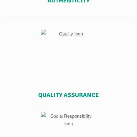
AUTHENTICITY
QUALITY ASSURANCE