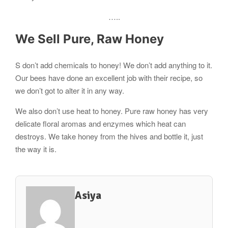
…..
We Sell Pure, Raw Honey
S don’t add chemicals to honey! We don’t add anything to it.
Our bees have done an excellent job with their recipe, so
we don’t got to alter it in any way.
We also don’t use heat to honey. Pure raw honey has very
delicate floral aromas and enzymes which heat can
destroys. We take honey from the hives and bottle it, just
the way it is.
Asiya