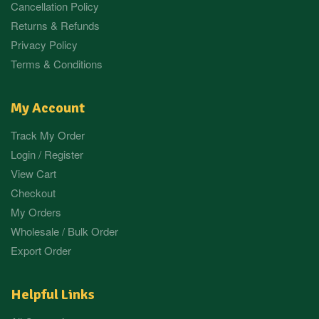
Cancellation Policy
Returns & Refunds
Privacy Policy
Terms & Conditions
My Account
Track My Order
Login / Register
View Cart
Checkout
My Orders
Wholesale / Bulk Order
Export Order
Helpful Links