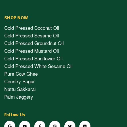
SHOP NOW
Cold Pressed Coconut Oil
Cold Pressed Sesame Oil
Cold Pressed Groundnut Oil
Cold Pressed Mustard Oil
Cold Pressed Sunflower Oil
Cold Pressed White Sesame Oil
Pure Cow Ghee
Country Sugar
Nattu Sakkarai
Palm Jaggery
Follow Us