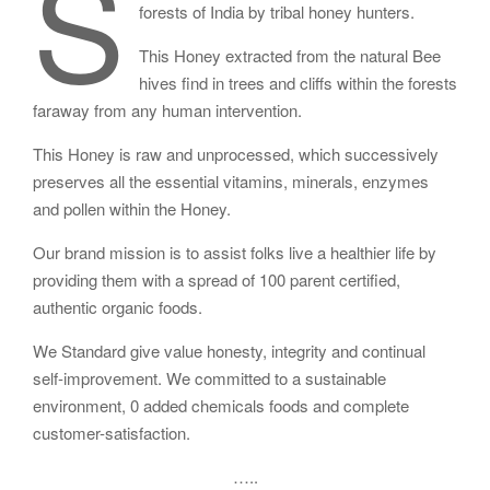
S
forests of India by tribal honey hunters.
This Honey extracted from the natural Bee
hives find in trees and cliffs within the forests
faraway from any human intervention.
This Honey is raw and unprocessed, which successively
preserves all the essential vitamins, minerals, enzymes
and pollen within the Honey.
Our brand mission is to assist folks live a healthier life by
providing them with a spread of 100 parent certified,
authentic organic foods.
We Standard give value honesty, integrity and continual
self-improvement. We committed to a sustainable
environment, 0 added chemicals foods and complete
customer-satisfaction.
…..