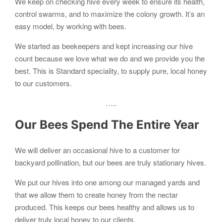
We keep on checking hive every week to ensure its health,
control swarms, and to maximize the colony growth. It’s an
easy model, by working with bees.
We started as beekeepers and kept increasing our hive
count because we love what we do and we provide you the
best. This is Standard speciality, to supply pure, local honey
to our customers.
…..
Our Bees Spend The Entire Year
We will deliver an occasional hive to a customer for
backyard pollination, but our bees are truly stationary hives.
We put our hives into one among our managed yards and
that we allow them to create honey from the nectar
produced. This keeps our bees healthy and allows us to
deliver truly local honey to our clients.