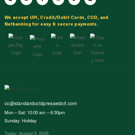
We accept UPI, Credit/Debit Cards, COD, and
Netbanking for easy & secure payments.
cc@standardcoldpressedoil.com
Mon – Sat: 10:00 am – 6:30pm
Sunday: Holiday
Today: August 9, 2026