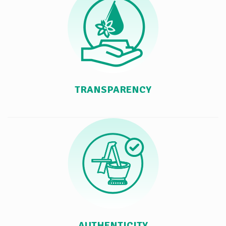
TRANSPARENCY
AUTHENTICITY