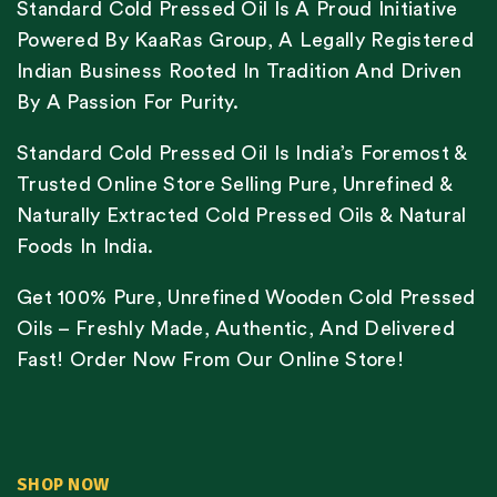
Standard Cold Pressed Oil Is A Proud Initiative
Powered By KaaRas Group, A Legally Registered
Indian Business Rooted In Tradition And Driven
By A Passion For Purity.
Standard Cold Pressed Oil Is India’s Foremost &
Trusted Online Store Selling Pure, Unrefined &
Naturally Extracted Cold Pressed Oils & Natural
Foods In India.
Get 100% Pure, Unrefined Wooden Cold Pressed
Oils – Freshly Made, Authentic, And Delivered
Fast! Order Now From Our Online Store!
SHOP NOW