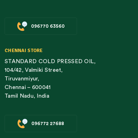
096770 63560
CHENNAI STORE
STANDARD COLD PRESSED OIL,
104/42, Valmiki Street,
Tiruvanmiyur,
Chennai – 600041
Tamil Nadu, India
096772 27688