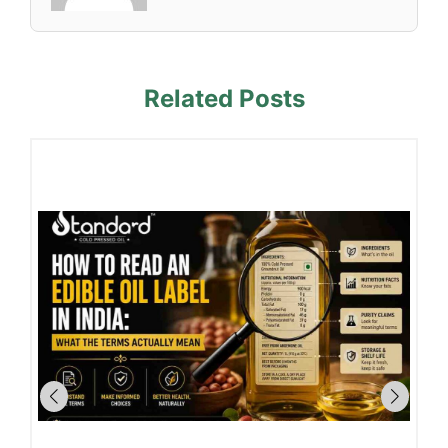
Related Posts