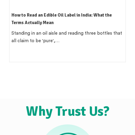
How to Read an Edible Oil Label in India: What the
Terms Actually Mean
Standing in an oil aisle and reading three bottles that
all claim to be 'pure',…
Why Trust Us?