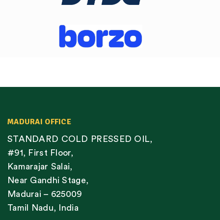
MADURAI OFFICE
STANDARD COLD PRESSED OIL,
#91, First Floor,
Kamarajar Salai,
Near Gandhi Stage,
Madurai – 625009
Tamil Nadu, India