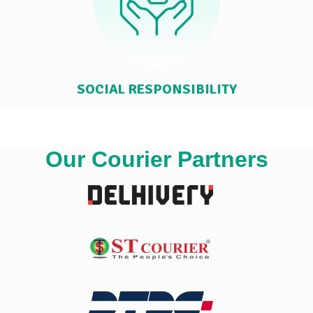
SOCIAL RESPONSIBILITY
Our Courier Partners