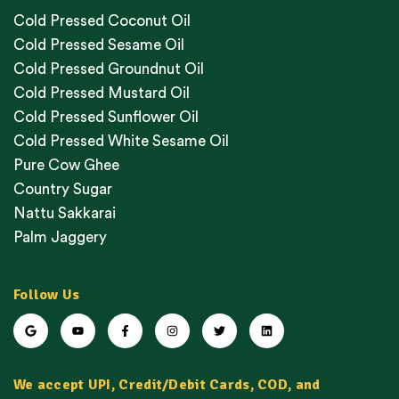
Cold Pressed Coconut Oil
Cold Pressed Sesame Oil
Cold Pressed Groundnut Oil
Cold Pressed Mustard Oil
Cold Pressed Sunflower Oil
Cold Pressed White Sesame Oil
Pure Cow Ghee
Country Sugar
Nattu Sakkarai
Palm Jaggery
Follow Us
We accept UPI, Credit/Debit Cards, COD, and