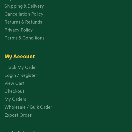
Shipping & Delivery
Cancellation Policy
Returns & Refunds
Privacy Policy
Terms & Conditions
My Account
Track My Order
Login / Register
View Cart
Checkout
My Orders
Wholesale / Bulk Order
Export Order