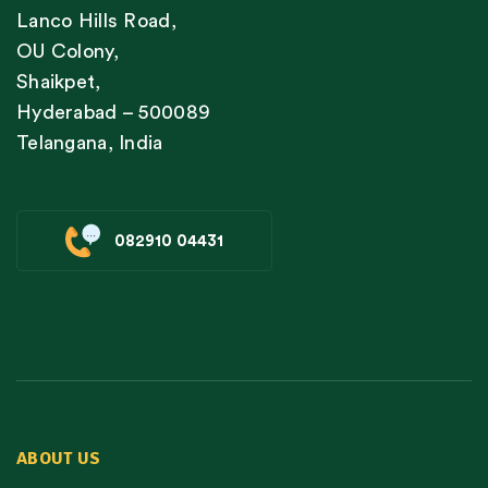
Lanco Hills Road,
OU Colony,
Shaikpet,
Hyderabad – 500089
Telangana, India
082910 04431
ABOUT US