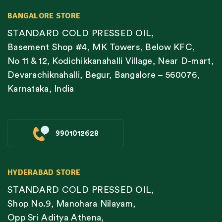
BANGALORE STORE
STANDARD COLD PRESSED OIL,
Basement Shop #4, MK Towers, Below KFC,
No 11 & 12, Kodichikkanahalli Village, Near D-mart,
Devarachiknahalli, Begur, Bangalore – 560076,
Karnataka, India
9901012628
HYDERABAD STORE
STANDARD COLD PRESSED OIL,
Shop No.9, Manohara Nilayam,
Opp Sri Aditya Athena,