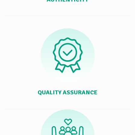
QUALITY ASSURANCE