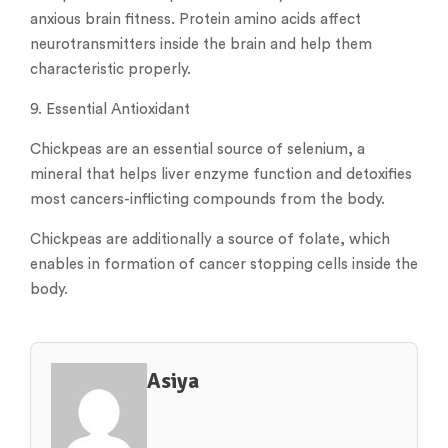
anxious brain fitness. Protein amino acids affect
neurotransmitters inside the brain and help them
characteristic properly.
9. Essential Antioxidant
Chickpeas are an essential source of selenium, a
mineral that helps liver enzyme function and detoxifies
most cancers-inflicting compounds from the body.
Chickpeas are additionally a source of folate, which
enables in formation of cancer stopping cells inside the
body.
Asiya