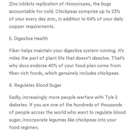
Zinc inhibits replication of rhinoviruses, the bugs
accountable for cold. Chickpeas comprise up to 23%
of your every day zinc, in addition to 64% of your daily
copper requirements.
5. Digestive Health
Fiber helps maintain your digestive system running. It’s
miles the part of plant life that doesn’t dissolve. That’s
why docs endorse 40% of your food plan come from
fiber-rich foods, which genuinely includes chickpeas.
6. Regulates Blood Sugar
Sadly, increasingly more people warfare with Tyle 2
diabetes. If you are one of the hundreds of thousands
of people across the world who want to regulate blood
sugar, incorporate legumes like chickpeas into your
food regimen.