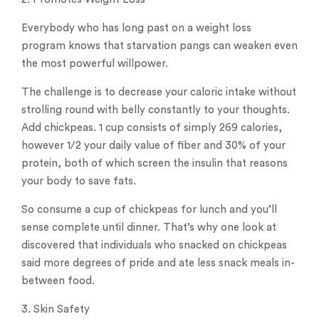
Everybody who has long past on a weight loss
program knows that starvation pangs can weaken even
the most powerful willpower.
The challenge is to decrease your caloric intake without
strolling round with belly constantly to your thoughts.
Add chickpeas. 1 cup consists of simply 269 calories,
however 1/2 your daily value of fiber and 30% of your
protein, both of which screen the insulin that reasons
your body to save fats.
So consume a cup of chickpeas for lunch and you’ll
sense complete until dinner. That’s why one look at
discovered that individuals who snacked on chickpeas
said more degrees of pride and ate less snack meals in-
between food.
3. Skin Safety