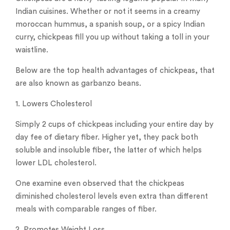
Indian cuisines. Whether or not it seems in a creamy
moroccan hummus, a spanish soup, or a spicy Indian
curry, chickpeas fill you up without taking a toll in your
waistline.
Below are the top health advantages of chickpeas, that
are also known as garbanzo beans.
1. Lowers Cholesterol
Simply 2 cups of chickpeas including your entire day by
day fee of dietary fiber. Higher yet, they pack both
soluble and insoluble fiber, the latter of which helps
lower LDL cholesterol.
One examine even observed that the chickpeas
diminished cholesterol levels even extra than different
meals with comparable ranges of fiber.
2. Promotes Weight Loss