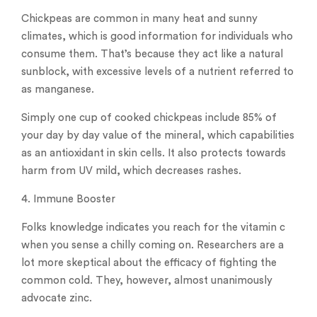
Chickpeas are common in many heat and sunny
climates, which is good information for individuals who
consume them. That’s because they act like a natural
sunblock, with excessive levels of a nutrient referred to
as manganese.
Simply one cup of cooked chickpeas include 85% of
your day by day value of the mineral, which capabilities
as an antioxidant in skin cells. It also protects towards
harm from UV mild, which decreases rashes.
4. Immune Booster
Folks knowledge indicates you reach for the vitamin c
when you sense a chilly coming on. Researchers are a
lot more skeptical about the efficacy of fighting the
common cold. They, however, almost unanimously
advocate zinc.