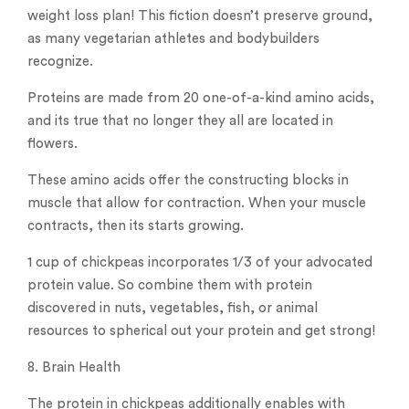
weight loss plan! This fiction doesn’t preserve ground,
as many vegetarian athletes and bodybuilders
recognize.
Proteins are made from 20 one-of-a-kind amino acids,
and its true that no longer they all are located in
flowers.
These amino acids offer the constructing blocks in
muscle that allow for contraction. When your muscle
contracts, then its starts growing.
1 cup of chickpeas incorporates 1/3 of your advocated
protein value. So combine them with protein
discovered in nuts, vegetables, fish, or animal
resources to spherical out your protein and get strong!
8. Brain Health
The protein in chickpeas additionally enables with