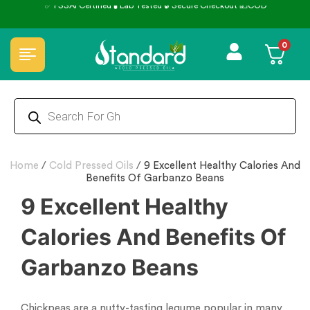
0
Home
/
Cold Pressed Oils
/
9 Excellent Healthy Calories And
Benefits Of Garbanzo Beans
9 Excellent Healthy
Calories And Benefits Of
Garbanzo Beans
Chickpeas are a nutty-tasting legume popular in many