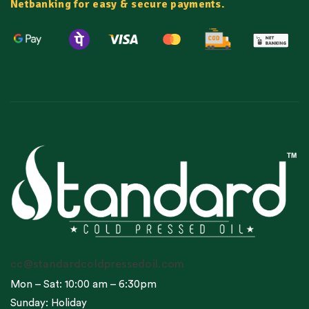
Netbanking for easy & secure payments.
cc@standardcoldpressedoil.com
Mon – Sat: 10:00 am – 6:30pm
Sunday: Holiday