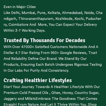
Even in Major Cities
Like
Delhi
,
Mumbai
,
Pune
,
Kolkata
,
Ahmedabad
,
Noida,
Cha
ndigarh
,
Thiruvananthapuram
,
Kozhikode
,
Kochi
,
Puducher
ry
,
Coimbatore
And More, You Can Expect Your Delivery
Within 3-7 Working Days.
Trusted By Thousands For Decades
With Over 47000+ Satisfied Customers Nationwide And A
Stellar 4.7 Star Rating From 950+ Google Reviews, Trust
And Reliability Define Our Brand. We Stand By Our
Products, Ensuring Each Batch Undergoes Rigorous Testing
In Our Labs For Purity And Consistency.
Crafting Healthier Lifestyles
Start Your Journey Towards A Healthier Lifestyle With Our
Premium
Cold Pressed Oils
,
Ghee
,
Honey
,
Country Sugar
,
Jaggery
and
Millets
Embrace The Goodness That Comes
Straight From Nature And Let It Thrive Within You. Shop