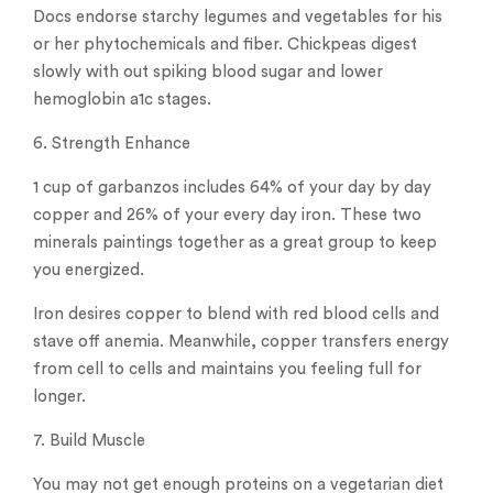
Docs endorse starchy legumes and vegetables for his
or her phytochemicals and fiber. Chickpeas digest
slowly with out spiking blood sugar and lower
hemoglobin a1c stages.
6. Strength Enhance
1 cup of garbanzos includes 64% of your day by day
copper and 26% of your every day iron. These two
minerals paintings together as a great group to keep
you energized.
Iron desires copper to blend with red blood cells and
stave off anemia. Meanwhile, copper transfers energy
from cell to cells and maintains you feeling full for
longer.
7. Build Muscle
You may not get enough proteins on a vegetarian diet