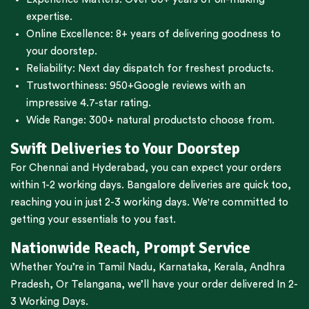
expertise.
Online Excellence: 8+ years of delivering goodness to
your doorstep.
Reliability: Next day dispatch for freshest products.
Trustworthiness:
950+Google reviews
with an
impressive 4.7-star rating.
Wide Range:
300+ natural products
to choose from.
Swift Deliveries to Your Doorstep
For
Chennai
and
Hyderabad
, you can expect your orders
within 1-2 working days.
Bangalore
deliveries are quick too,
reaching you in just 2-3 working days. We're committed to
getting your essentials to you fast.
Nationwide Reach, Prompt Service
Whether You’re in
Tamil Nadu
,
Karnataka
,
Kerala
,
Andhra
Pradesh,
Or
Telangana
, we’ll have your order delivered In 2-
3 Working Days.