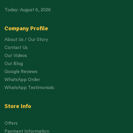
Today: August 6, 2026
Company Profile
About Us / Our Story
Contact Us
Our Videos
Our Blog
Google Reviews
WhatsApp Order
WhatsApp Testimonials
Store Info
Offers
Payment Information