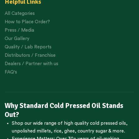
Helpful Links
All Categories
How to Place Order?
Press / Media
Our Gallery
Quality / Lab Reports
Distributors / Franchise
Dealers / Partner with us
FAQ's
Why Standard Cold Pressed Oil Stands
Out?
Shop our wide range of high quality cold pressed oils,
unpolished millets, rice, ghee, country sugar & more.
Experience Matters: Over 30+ years of oil-making