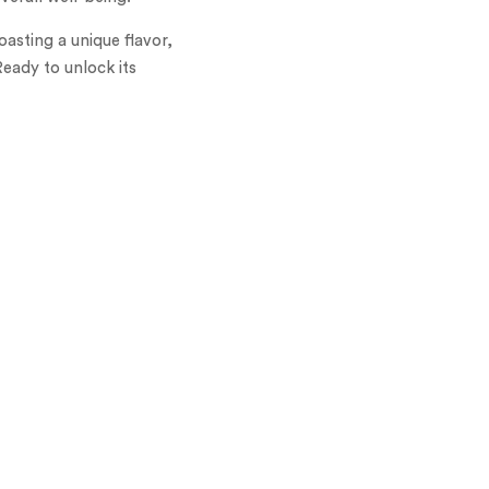
asting a unique flavor,
Ready to unlock its