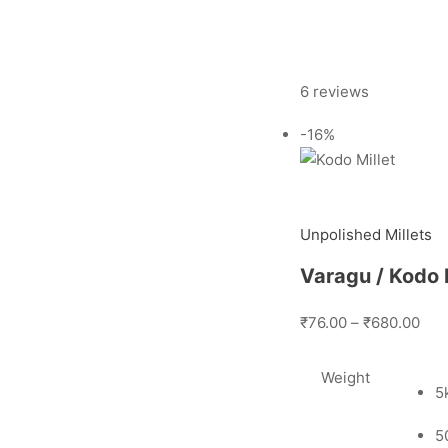
6 reviews
-16%
Unpolished Millets
Varagu / Kodo M
₹76.00
–
₹680.00
Weight
5
5