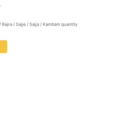
r
/ Bajra / Sajje / Sajja / Kambam quantity