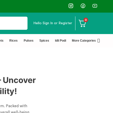
0
Hello
Sign In or Register
✅ FSSAI Certified 🧪 Lab Tested 🔒 Secure Che
ets
Rices
Pulses
Spices
Idli Podi
More Categories
– Uncover
lity!
torm. Packed with
verall well-being.