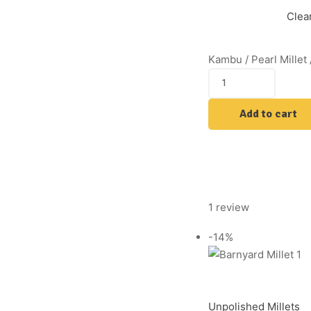
Clea
Kambu / Pearl Millet 
Add to cart
1 review
-14%
Unpolished Millets