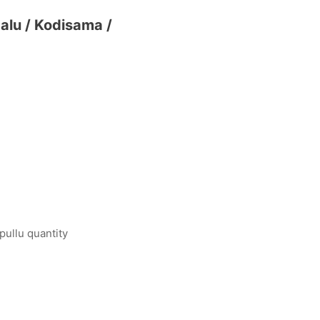
dalu / Kodisama /
pullu quantity