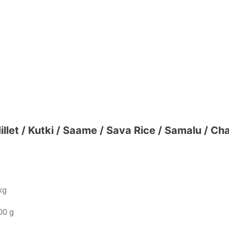
Millet / Kutki / Saame / Sava Rice / Samalu / C
kg
00 g