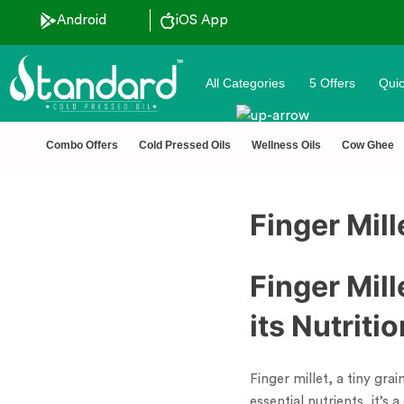
Android
iOS App
All Categories
5 Offers
Quic
🏆 100% Na
Combo Offers
Cold Pressed Oils
Wellness Oils
Cow Ghee
Finger Mill
Finger Mil
its Nutriti
Finger millet, a tiny gra
essential nutrients, it’s