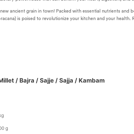
 new ancient grain in town! Packed with essential nutrients and bo
oracana) is poised to revolutionize your kitchen and your health. 
illet / Bajra / Sajje / Sajja / Kambam
kg
00 g