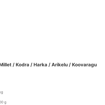
illet / Kodra / Harka / Arikelu / Koovaragu
kg
00 g