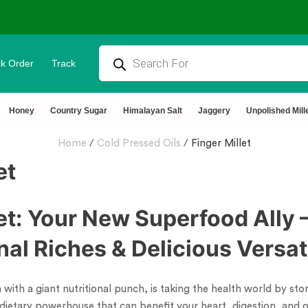
k Order
Track
tural & Chemical Free🌿Wood pressed oils
Honey
Country Sugar
Himalayan Salt
Jaggery
Unpolished Mill
Home
/
Cold Pressed Oils
/
Finger Millet
et
let: Your New Superfood Ally 
onal Riches & Delicious Versati
in with a giant nutritional punch, is taking the health world by s
 a dietary powerhouse that can benefit your heart, digestion, and o