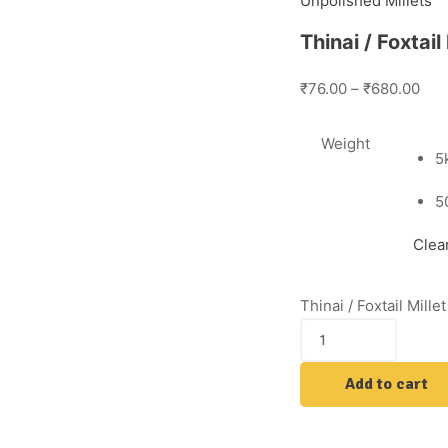
Unpolished Millets
Thinai / Foxtai
₹76.00
–
₹680.00
Weight
5
5
Clea
Thinai / Foxtail Mill
Add to cart