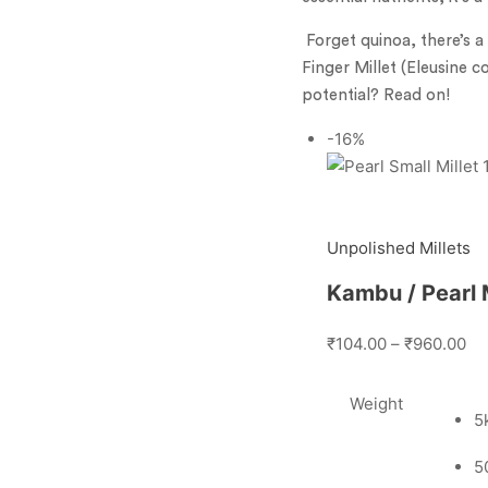
Forget quinoa, there’s a
Finger Millet (Eleusine c
potential? Read on!
-16%
Unpolished Millets
Kambu / Pearl M
₹104.00
–
₹960.00
Weight
5
5