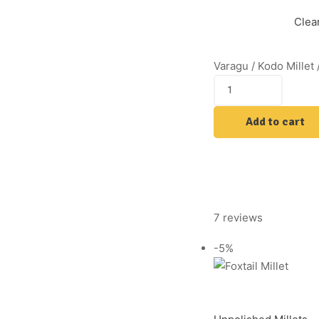
Clea
Varagu / Kodo Millet 
Add to cart
7 reviews
-5%