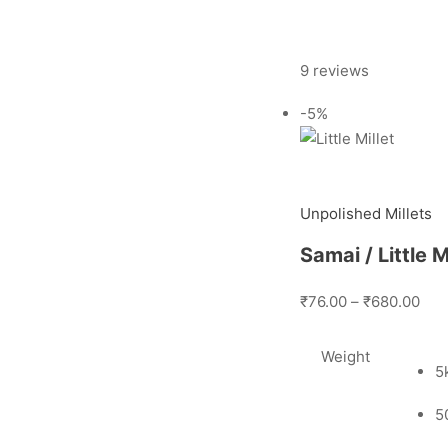
9 reviews
-5%
Unpolished Millets
Samai / Little 
₹76.00
–
₹680.00
Weight
5
5