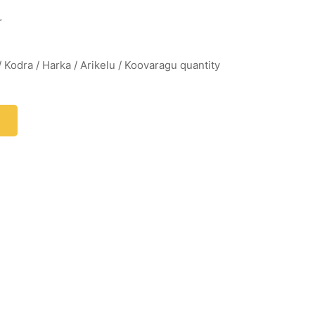
r
/ Kodra / Harka / Arikelu / Koovaragu quantity