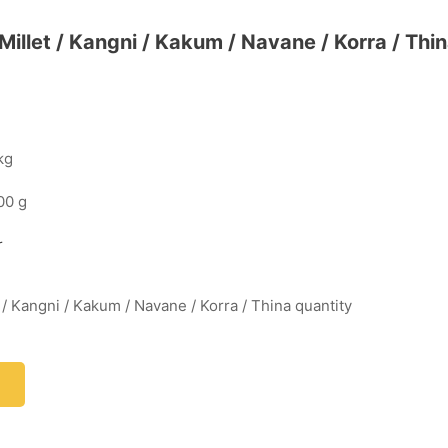
l Millet / Kangni / Kakum / Navane / Korra / Thi
kg
00 g
r
et / Kangni / Kakum / Navane / Korra / Thina quantity