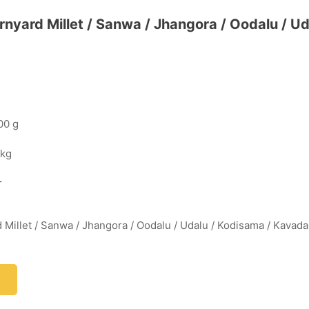
arnyard Millet / Sanwa / Jhangora / Oodalu / U
00 g
 kg
r
d Millet / Sanwa / Jhangora / Oodalu / Udalu / Kodisama / Kavada