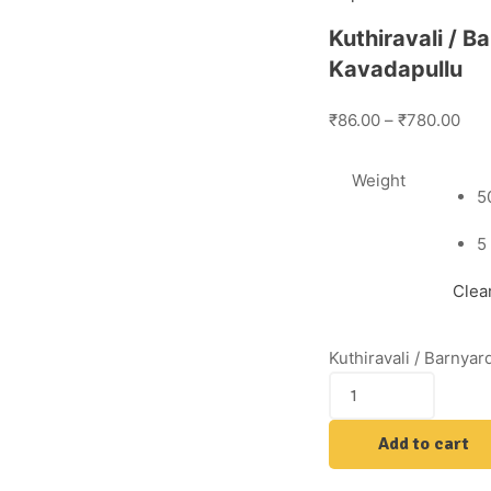
Kuthiravali / B
Kavadapullu
₹86.00
–
₹780.00
Weight
5
5
Clea
Kuthiravali / Barnyar
Add to cart