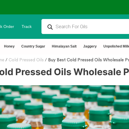
k Order
Track
tural & Chemical Free🌿Wood pressed oils
Honey
Country Sugar
Himalayan Salt
Jaggery
Unpolished Mill
me
/
Cold Pressed Oils
/
Buy Best Cold Pressed Oils Wholesale Pr
old Pressed Oils Wholesale P