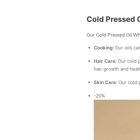
Cold Pressed 
Our Cold Pressed Oil Who
Cooking:
Our oils can
Hair Care:
Our cold p
hair growth and heal
Skin Care:
Our cold p
-20%