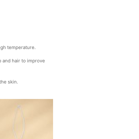
high temperature.
 and hair to improve
the skin.