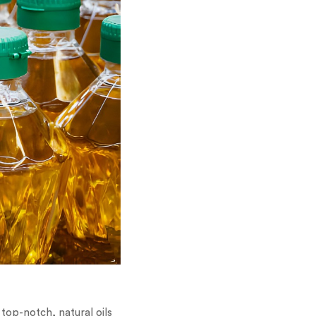
top-notch, natural oils