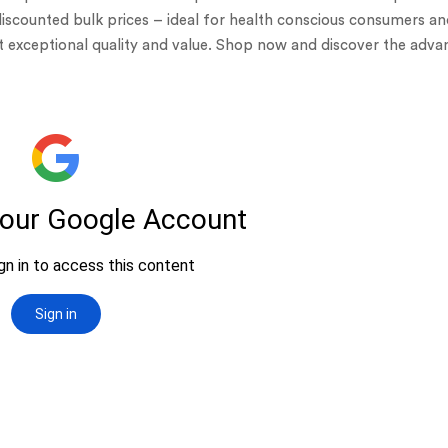
discounted bulk prices – ideal for health conscious consumers a
et exceptional quality and value. Shop now and discover the adv