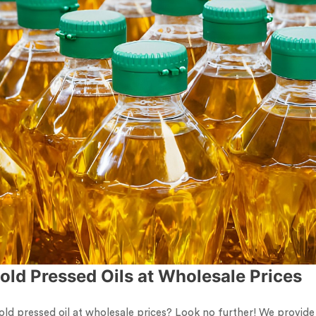
old Pressed Oils at Wholesale Prices
old pressed oil at wholesale prices? Look no further! We provide 