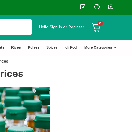
0
Hello
Sign In or Register
ets
Rices
Pulses
Spices
Idli Podi
More Categories
ices
rices