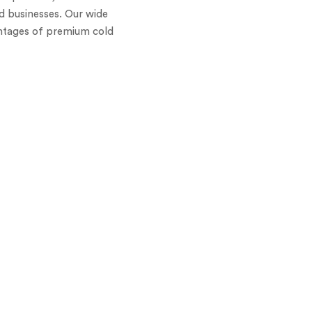
nd businesses. Our wide
antages of premium cold