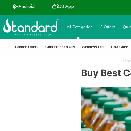
Android
iOS App
All Categories
5 Offers
Quic
unt ˚ ༘⋆🛍️˚ Combo Offers
🏆 100% Na
Combo Offers
Cold Pressed Oils
Wellness Oils
Cow Ghee
Ho
Buy Best C