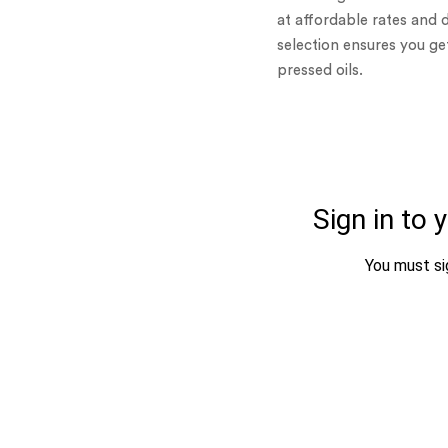
at affordable rates and 
selection ensures you g
pressed oils.