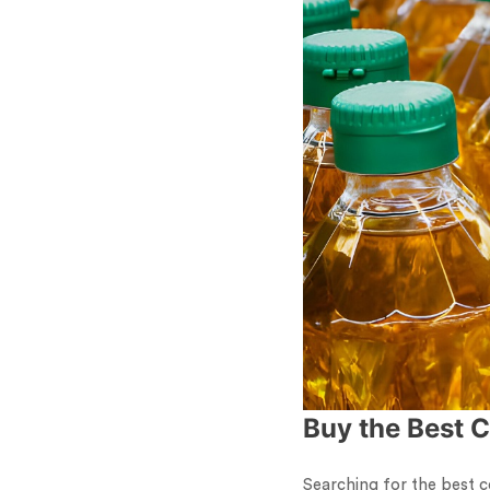
Buy the Best C
Searching for the best c