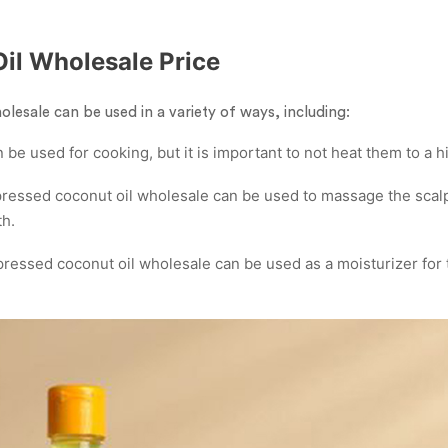
Oil Wholesale Price
lesale can be used in a variety of ways, including:
 be used for cooking, but it is important to not heat them to a 
ressed coconut oil wholesale can be used to massage the scalp
th.
ressed coconut oil wholesale can be used as a moisturizer for 