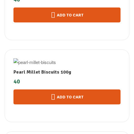
ADD TO CART
Pearl Millet Biscuits 100g
40
ADD TO CART