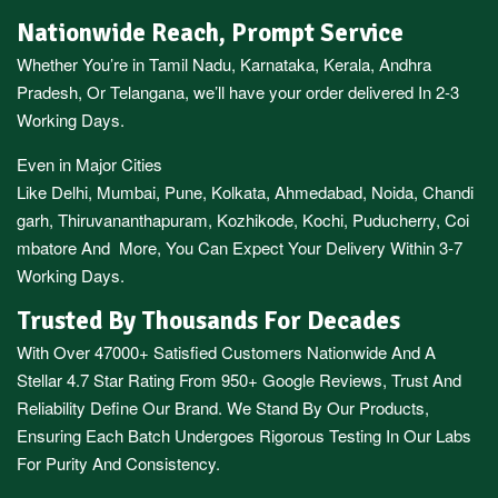
Nationwide Reach, Prompt Service
Whether You’re in
Tamil Nadu
,
Karnataka
,
Kerala
,
Andhra
Pradesh,
Or
Telangana
, we’ll have your order delivered In 2-3
Working Days.
Even in Major Cities
Like
Delhi
,
Mumbai
,
Pune
,
Kolkata
,
Ahmedabad
,
Noida,
Chandi
garh
,
Thiruvananthapuram
,
Kozhikode
,
Kochi
,
Puducherry
,
Coi
mbatore
And More, You Can Expect Your Delivery Within 3-7
Working Days.
Trusted By Thousands For Decades
With Over 47000+ Satisfied Customers Nationwide And A
Stellar 4.7 Star Rating From 950+ Google Reviews, Trust And
Reliability Define Our Brand. We Stand By Our Products,
Ensuring Each Batch Undergoes Rigorous Testing In Our Labs
For Purity And Consistency.