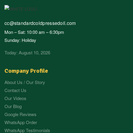
cc@standardcoldpressedoil.com
Mon – Sat: 10:00 am – 6:30pm
Sunday: Holiday
Today: August 10, 2026
Company Profile
About Us / Our Story
Contact Us
Our Videos
Our Blog
Google Reviews
WhatsApp Order
WhatsApp Testimonials