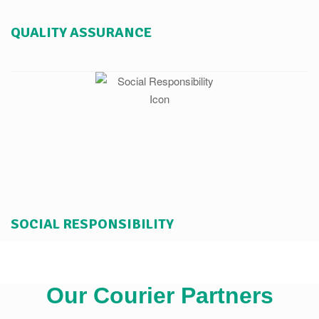
QUALITY ASSURANCE
SOCIAL RESPONSIBILITY
Our Courier Partners