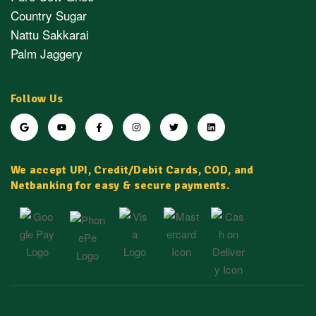
Country Sugar
Nattu Sakkarai
Palm Jaggery
Follow Us
We accept UPI, Credit/Debit Cards, COD, and
Netbanking for easy & secure payments.