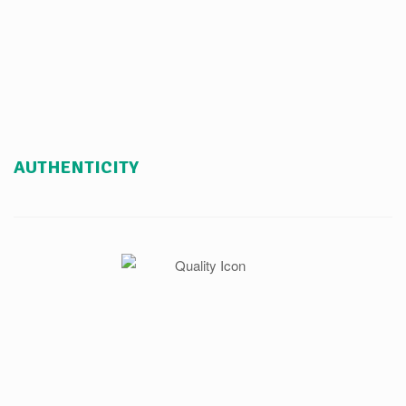
AUTHENTICITY