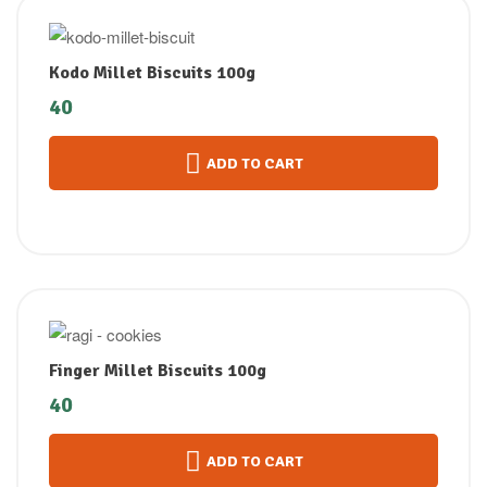
Kodo Millet Biscuits 100g
40
ADD TO CART
Finger Millet Biscuits 100g
40
ADD TO CART