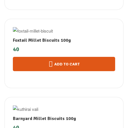
Foxtail Millet Biscuits 100g
40
ADD TO CART
Barnyard Millet Biscuits 100g
40