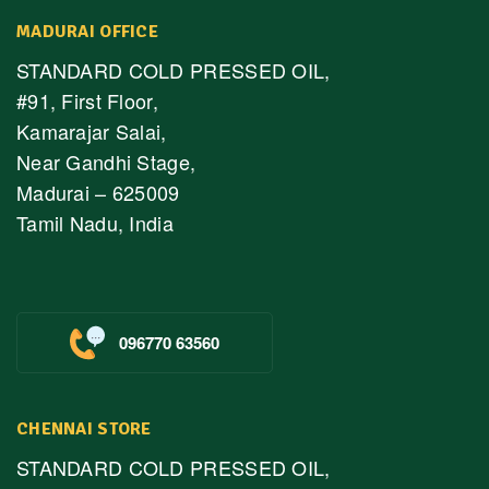
MADURAI OFFICE
STANDARD COLD PRESSED OIL,
#91, First Floor,
Kamarajar Salai,
Near Gandhi Stage,
Madurai – 625009
Tamil Nadu, India
096770 63560
CHENNAI STORE
STANDARD COLD PRESSED OIL,