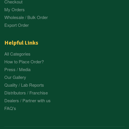
Checkout
My Orders
Wholesale / Bulk Order
Export Order
Helpful Links
All Categories
How to Place Order?
Press / Media
Our Gallery
Quality / Lab Reports
Distributors / Franchise
Dealers / Partner with us
FAQ's