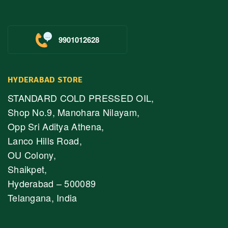
9901012628
HYDERABAD STORE
STANDARD COLD PRESSED OIL,
Shop No.9, Manohara Nilayam,
Opp Sri Aditya Athena,
Lanco Hills Road,
OU Colony,
Shaikpet,
Hyderabad – 500089
Telangana, India