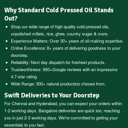
Why Standard Cold Pressed Oil Stands
Out?
Shop our wide range of high quality cold pressed oils,
unpolished millets, rice, ghee, country sugar & more.
Experience Matters: Over 30+ years of oil-making expertise.
Online Excellence: 8+ years of delivering goodness to your
doorstep.
Reliability: Next day dispatch for freshest products.
Trustworthiness:
950+Google reviews
with an impressive
4.7-star rating.
Wide Range:
300+ natural products
to choose from.
Swift Deliveries to Your Doorstep
For
Chennai
and
Hyderabad
, you can expect your orders within
1-2 working days.
Bangalore
deliveries are quick too, reaching
you in just 2-3 working days. We're committed to getting your
essentials to you fast.