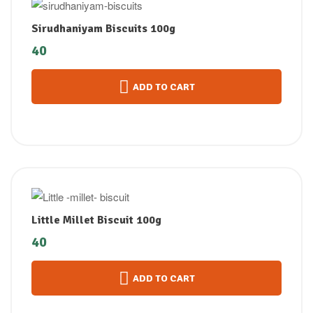
Sirudhaniyam Biscuits 100g
40
ADD TO CART
Little Millet Biscuit 100g
40
ADD TO CART