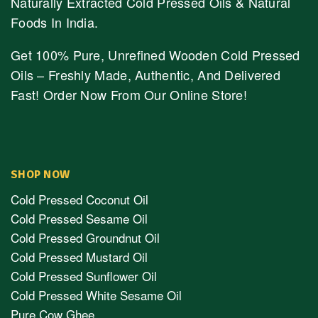
Naturally Extracted Cold Pressed Oils & Natural
Foods In India.
Get 100% Pure, Unrefined Wooden Cold Pressed
Oils – Freshly Made, Authentic, And Delivered
Fast! Order Now From Our Online Store!
SHOP NOW
Cold Pressed Coconut Oil
Cold Pressed Sesame Oil
Cold Pressed Groundnut Oil
Cold Pressed Mustard Oil
Cold Pressed Sunflower Oil
Cold Pressed White Sesame Oil
Pure Cow Ghee