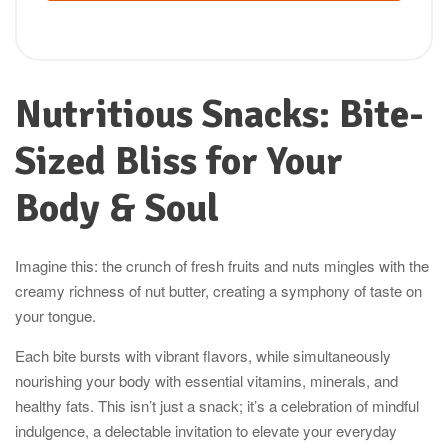
Nutritious Snacks: Bite-
Sized Bliss for Your
Body & Soul
Imagine this: the crunch of fresh fruits and nuts mingles with the
creamy richness of nut butter, creating a symphony of taste on
your tongue.
Each bite bursts with vibrant flavors, while simultaneously
nourishing your body with essential vitamins, minerals, and
healthy fats. This isn’t just a snack; it’s a celebration of mindful
indulgence, a delectable invitation to elevate your everyday