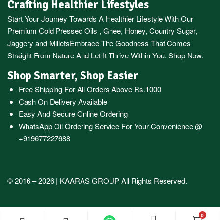
Crafting Healthier Lifestyles
Start Your Journey Towards A Healthier Lifestyle With Our
Premium
Cold Pressed Oils
,
Ghee
,
Honey
,
Country Sugar
,
Jaggery
and
Millets
Embrace The Goodness That Comes
Straight From Nature And Let It Thrive Within You. Shop Now.
Shop Smarter, Shop Easier
Free Shipping For All Orders Above Rs.1000
Cash On Delivery Available
Easy And Secure Online Ordering
WhatsApp Oil Ordering Service
For Your Convenience @
+919677227688
© 2016 – 2026 |
KAARAS GROUP
All Rights Reserved.
0