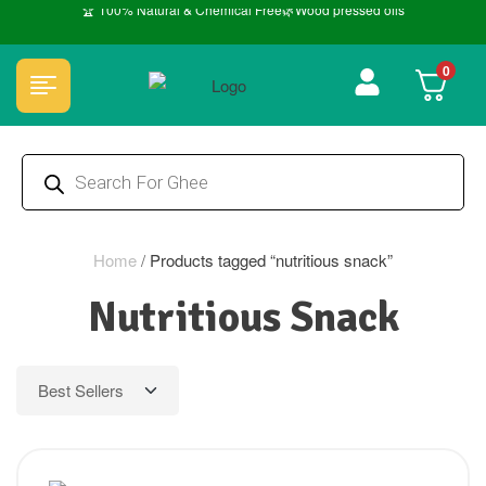
🏆 100% Natural & Chemical Free🌿Wood pressed oils
0
Home
/
Products tagged “nutritious snack”
Nutritious Snack