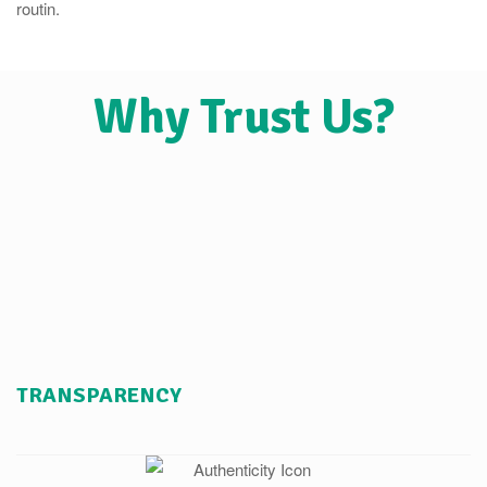
routin.
Why Trust Us?
TRANSPARENCY