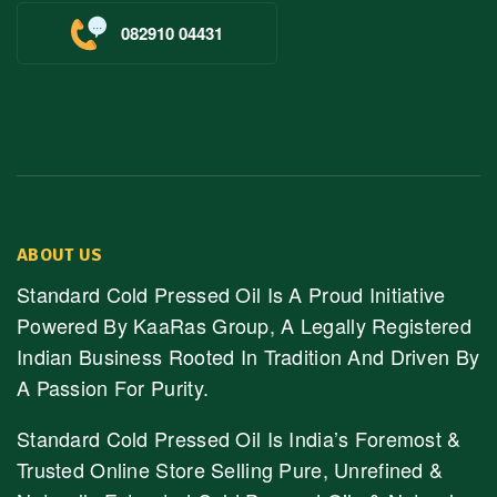
082910 04431
ABOUT US
Standard Cold Pressed Oil Is A Proud Initiative
Powered By KaaRas Group, A Legally Registered
Indian Business Rooted In Tradition And Driven By
A Passion For Purity.
Standard Cold Pressed Oil Is India’s Foremost &
Trusted Online Store Selling Pure, Unrefined &