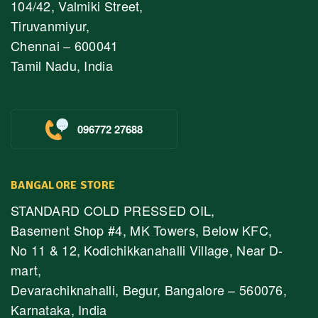
104/42, Valmiki Street,
Tiruvanmiyur,
Chennai – 600041
Tamil Nadu, India
096772 27688
BANGALORE STORE
STANDARD COLD PRESSED OIL,
Basement Shop #4, MK Towers, Below KFC,
No 11 & 12, Kodichikkanahalli Village, Near D-
mart,
Devarachiknahalli, Begur, Bangalore – 560076,
Karnataka, India