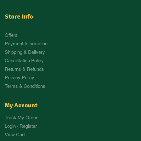
Store Info
Offers
Payment Information
Shipping & Delivery
Cancellation Policy
Returns & Refunds
Privacy Policy
Terms & Conditions
My Account
Track My Order
Login / Register
View Cart