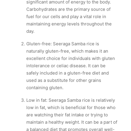
significant amount of energy to the body.
Carbohydrates are the primary source of
fuel for our cells and play a vital role in
maintaining energy levels throughout the
day.
Gluten-free: Seeraga Samba rice is
naturally gluten-free, which makes it an
excellent choice for individuals with gluten
intolerance or celiac disease. It can be
safely included in a gluten-free diet and
used as a substitute for other grains
containing gluten.
Low in fat: Seeraga Samba rice is relatively
low in fat, which is beneficial for those who
are watching their fat intake or trying to
maintain a healthy weight. It can be a part of
a balanced diet that promotes overall well-