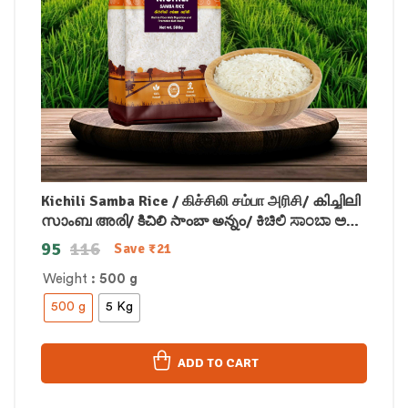
Kichili Samba Rice / கிச்சிலி சம்பா அரிசி/ കിച്ചിലി
സാംബ അരി/ కిచిలి సాంబా అన్నం/ ಕಿಚಿಲಿ ಸಾಂಬಾ ಅಕ್ಕಿ/
किचिली सांबा चावल
95
116
Save
₹
21
Weight
: 500 g
500 g
5 Kg
ADD TO CART