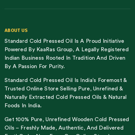
ABOUT US
Standard Cold Pressed Oil Is A Proud Initiative
Powered By KaaRas Group, A Legally Registered
Indian Business Rooted In Tradition And Driven
By A Passion For Purity.
Standard Cold Pressed Oil Is India’s Foremost &
Trusted Online Store Selling Pure, Unrefined &
Naturally Extracted Cold Pressed Oils & Natural
Foods In India.
Get 100% Pure, Unrefined Wooden Cold Pressed
Oils – Freshly Made, Authentic, And Delivered