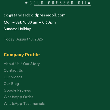
cc@standardcoldpressedoil.com
Mon – Sat: 10:00 am – 6:30pm
Sunday: Holiday
Today: August 10, 2026
Company Profile
About Us / Our Story
Contact Us
Our Videos
Our Blog
Google Reviews
WhatsApp Order
WhatsApp Testimonials