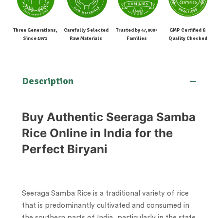
Three Generations,
Carefully Selected
Trusted by 47,000+
GMP Certified &
Since 1971
Raw Materials
Families
Quality Checked
Description
Buy Authentic Seeraga Samba
Rice Online in India for the
Perfect Biryani
Seeraga Samba Rice is a traditional variety of rice
that is predominantly cultivated and consumed in
the southern parts of India, particularly in the state