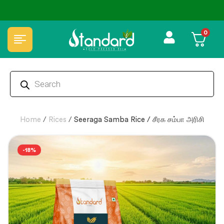
ffers
🏆 100% Natural & Chemical Free🌿Wood pressed oils
0
Home
/
Rices
/
Seeraga Samba Rice / சீரக சம்பா அரிசி
-18%