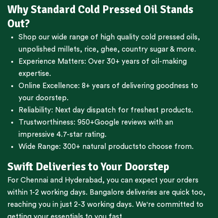
Why Standard Cold Pressed Oil Stands
Out?
Shop our wide range of high quality cold pressed oils,
unpolished millets, rice, ghee, country sugar & more.
Experience Matters: Over 30+ years of oil-making
expertise.
Online Excellence: 8+ years of delivering goodness to
your doorstep.
Reliability: Next day dispatch for freshest products.
Trustworthiness:
950+Google reviews
with an
impressive 4.7-star rating.
Wide Range:
300+ natural products
to choose from.
Swift Deliveries to Your Doorstep
For
Chennai
and
Hyderabad
, you can expect your orders
within 1-2 working days.
Bangalore
deliveries are quick too,
reaching you in just 2-3 working days. We're committed to
getting your essentials to you fast.