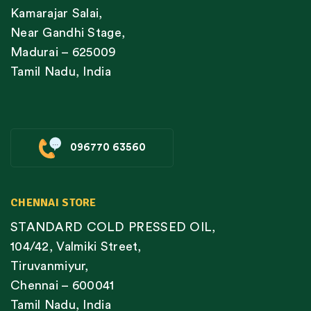
Kamarajar Salai,
Near Gandhi Stage,
Madurai – 625009
Tamil Nadu, India
096770 63560
CHENNAI STORE
STANDARD COLD PRESSED OIL,
104/42, Valmiki Street,
Tiruvanmiyur,
Chennai – 600041
Tamil Nadu, India