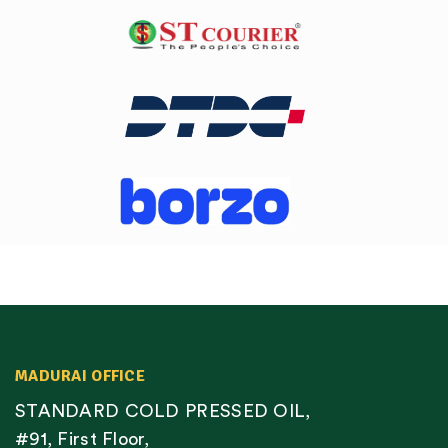
MADURAI OFFICE
STANDARD COLD PRESSED OIL,
#91, First Floor,