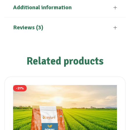
Additional information
Reviews (3)
Related products
-21%