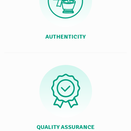
AUTHENTICITY
QUALITY ASSURANCE