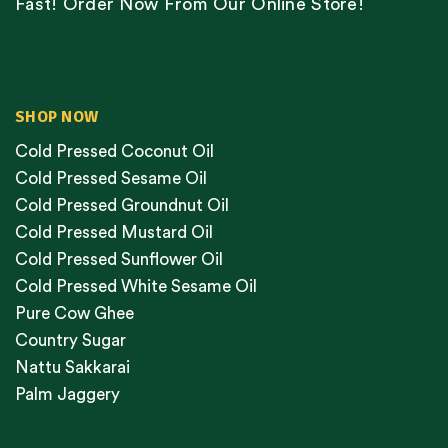
Fast! Order Now From Our Online Store!
SHOP NOW
Cold Pressed Coconut Oil
Cold Pressed Sesame Oil
Cold Pressed Groundnut Oil
Cold Pressed Mustard Oil
Cold Pressed Sunflower Oil
Cold Pressed White Sesame Oil
Pure Cow Ghee
Country Sugar
Nattu Sakkarai
Palm Jaggery