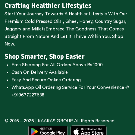
Crafting Healthier Lifestyles
Start Your Journey Towards A Healthier Lifestyle With Our
Premium
Cold Pressed Oils
,
Ghee
,
Honey
,
Country Sugar
,
Jaggery
and
Millets
Embrace The Goodness That Comes
Straight From Nature And Let It Thrive Within You. Shop
Now.
Shop Smarter, Shop Easier
Free Shipping For All Orders Above Rs.1000
Cash On Delivery Available
Easy And Secure Online Ordering
WhatsApp Oil Ordering Service
For Your Convenience @
+919677227688
© 2016 – 2026 |
KAARAS GROUP
All Rights Reserved.