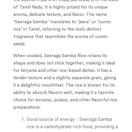
of Tamil Nadu. It is highly prized for its unique
aroma, delicate texture, and flavor. The name
“Seeraga Samba” translates to “jeera” or “cumin
rice” in Tamil, referring to the rice’s distinct
fragrance that resembles the aroma of cumin
seeds.
When cooked, Seeraga Samba Rice retains its
shape and does not stick together, making it ideal
for biryanis and other rice-based dishes. It has a
tender texture and a slightly separate grain, giving
it a delightful mouthfeel. The rice is known for its
ability to absorb flavors well, making it a favorite
choice for biryanis, pulaos, and other flavorful rice
preparations.
Good source of energy : Seeraga Samba
rice is a carbohydrate-rich food, providing a