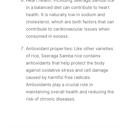
Heart health: Including Seeraga Samba rice
in a balanced diet can contribute to heart
health. It is naturally low in sodium and
cholesterol, which are both factors that can
contribute to cardiovascular issues when
consumed in excess.
Antioxidant properties: Like other varieties
of rice, Seeraga Samba rice contains
antioxidants that help protect the body
against oxidative stress and cell damage
caused by harmful free radicals.
Antioxidants play a crucial role in
maintaining overall health and reducing the
risk of chronic diseases.