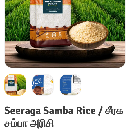
Seeraga Samba Rice / சீரக
சம்பா அரிசி