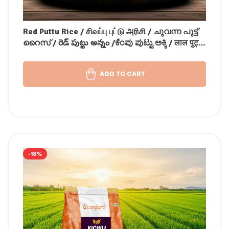
Red Puttu Rice / சிவப்பு புட்டு அரிசி / ചുവന്ന പുട്ട്
റൈസ് / రెడ్ పుట్టు అన్నం /ಕೆಂಪು ಪುಟ್ಟು ಅಕ್ಕಿ / लाल पुट्टू
चावल
ADD TO CART
-18%