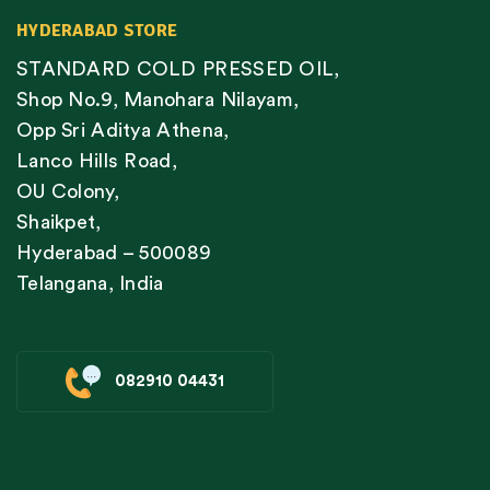
HYDERABAD STORE
STANDARD COLD PRESSED OIL,
Shop No.9, Manohara Nilayam,
Opp Sri Aditya Athena,
Lanco Hills Road,
OU Colony,
Shaikpet,
Hyderabad – 500089
Telangana, India
082910 04431