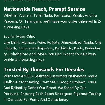
Nationwide Reach, Prompt Service
Whether You’re in
Tamil Nadu
,
Karnataka
,
Kerala
,
Andhra
Pradesh,
Or
Telangana
, we’ll have your order delivered In 2-
3 Working Days.
Even in Major Cities
Like
Delhi
,
Mumbai
,
Pune
,
Kolkata
,
Ahmedabad
,
Noida,
Cha
ndigarh
,
Thiruvananthapuram
,
Kozhikode
,
Kochi
,
Puducher
ry
,
Coimbatore
And More, You Can Expect Your Delivery
Within 3-7 Working Days.
Trusted By Thousands For Decades
With Over 47000+ Satisfied Customers Nationwide And A
Stellar 4.7 Star Rating From 950+ Google Reviews, Trust
And Reliability Define Our Brand. We Stand By Our
Products, Ensuring Each Batch Undergoes Rigorous Testing
In Our Labs For Purity And Consistency.