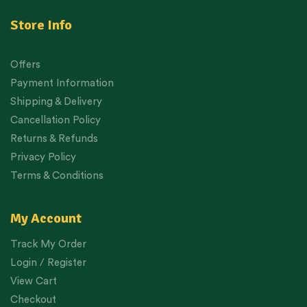
Store Info
Offers
Payment Information
Shipping & Delivery
Cancellation Policy
Returns & Refunds
Privacy Policy
Terms & Conditions
My Account
Track My Order
Login / Register
View Cart
Checkout