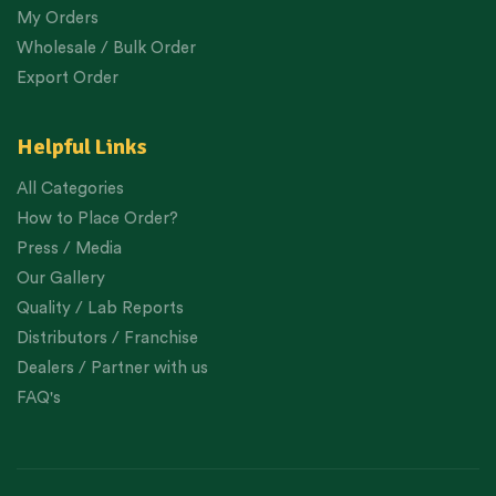
My Orders
Wholesale / Bulk Order
Export Order
Helpful Links
All Categories
How to Place Order?
Press / Media
Our Gallery
Quality / Lab Reports
Distributors / Franchise
Dealers / Partner with us
FAQ's