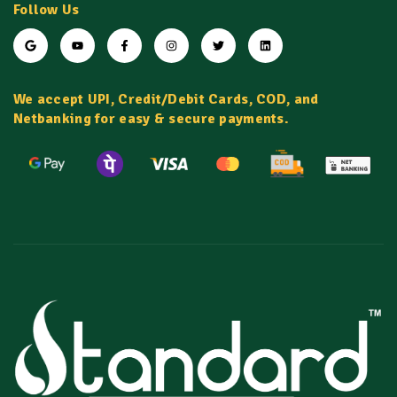
Follow Us
We accept UPI, Credit/Debit Cards, COD, and
Netbanking for easy & secure payments.