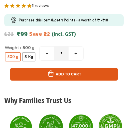
3 reviews
Purchase this item & get
1
Points
- a worth of
₹
1
-
₹
10
₹
99
121
Save
22
(Incl. GST)
Weight
: 500 g
500 g
5 Kg
ADD TO CART
Why Families Trust Us