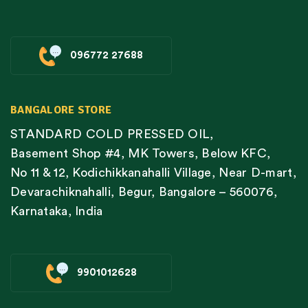
096772 27688
BANGALORE STORE
STANDARD COLD PRESSED OIL,
Basement Shop #4, MK Towers, Below KFC,
No 11 & 12, Kodichikkanahalli Village, Near D-mart,
Devarachiknahalli, Begur, Bangalore – 560076,
Karnataka, India
9901012628