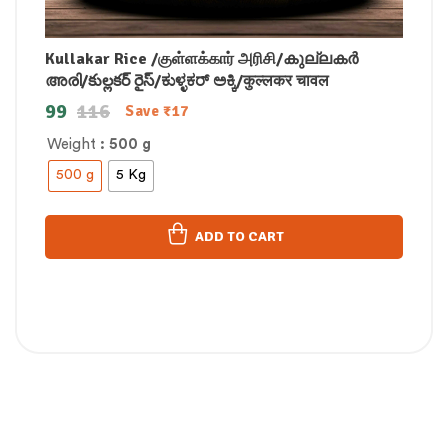
Kullakar Rice /குள்ளக்கார் அரிசி/കുല്ലകർ
അരി/కుల్లకర్ రైస్/ಕುಳ್ಳಕರ್ ಅಕ್ಕಿ/कुल्लकर चावल
99
116
Save
₹
17
Weight
: 500 g
500 g
5 Kg
ADD TO CART