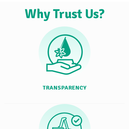
Why Trust Us?
TRANSPARENCY