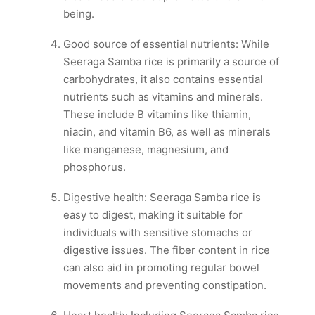
being.
Good source of essential nutrients: While
Seeraga Samba rice is primarily a source of
carbohydrates, it also contains essential
nutrients such as vitamins and minerals.
These include B vitamins like thiamin,
niacin, and vitamin B6, as well as minerals
like manganese, magnesium, and
phosphorus.
Digestive health: Seeraga Samba rice is
easy to digest, making it suitable for
individuals with sensitive stomachs or
digestive issues. The fiber content in rice
can also aid in promoting regular bowel
movements and preventing constipation.