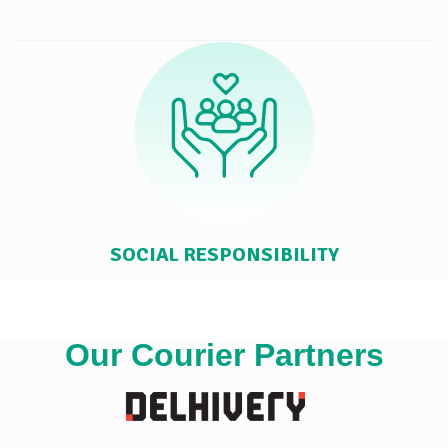
SOCIAL RESPONSIBILITY
Our Courier Partners