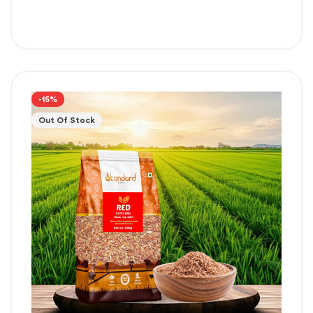
-15%
Out Of Stock