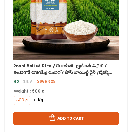
Ponni Boiled Rice / பொன்னி புழுங்கல் அரிசி /
പൊന്നി വേവിച്ച ചോറ് / పోనీ బాయిల్డ్ రైస్ /ಪೊನ್ನಿ
ಬೇಯಿಸಿದ ಅಕ್ಕಿ /पोन्नी उबले हुए चावल
92
117
Save
₹
25
Weight
: 500 g
500 g
5 Kg
ADD TO CART