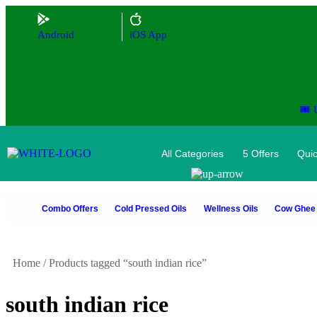
Android
iOS App
🎟️
All Categories
5 Offers
Quic
Combo Offers
Cold Pressed Oils
Wellness Oils
Cow Ghee
Home
/
Products tagged “south indian rice”
south indian rice