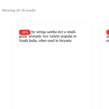
Showing all 18 results
-18%