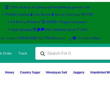
🏆 100% Natural & Chemical Free🌿Wood pressed oils
✅ FSSAI Certified 🧪 Lab Tested 🔒 Secure Checkout 💵COD
⭐4.8 Rating Products 🥰 50,000+ Happy Customers
↩️ Easy Returns 🆓🏠🚚 Free Delivery above ₹1000
 Use coupon STANDARD for ₹50 Discount ˚ ༘⋆🛍️˚ Combo Offers
k Order
Track
Honey
Country Sugar
Himalayan Salt
Jaggery
Unpolished Mil