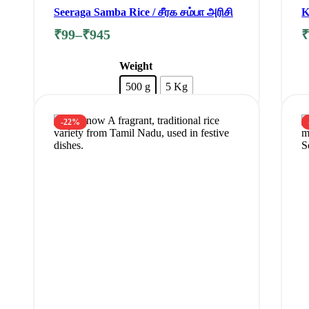
Seeraga Samba Rice / சீரக சம்பா அரிசி
K
F
₹
99
–
₹
945
Weight
500 g
5 Kg
Clear
-22%
Add to cart