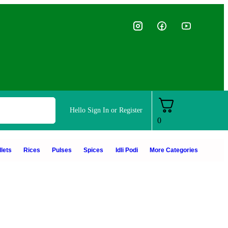
Hello
Sign In or Register
0
lets
Rices
Pulses
Spices
Idli Podi
More Categories