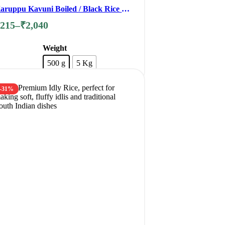
aruppu Kavuni Boiled / Black Rice /
orbidden Rice
₹
215
–
₹
2,040
Weight
500 g
5 Kg
Clear
-31%
Add to cart