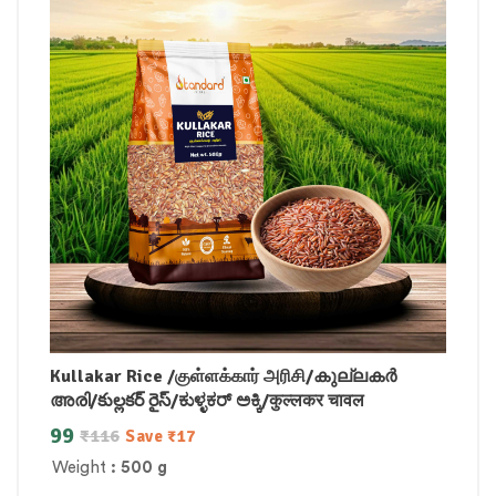
Kullakar Rice /குள்ளக்கார் அரிசி/കുല്ലകർ
അരി/కుల్లకర్ రైస్/ಕುಳ್ಳಕರ್ ಅಕ್ಕಿ/कुल्लकर चावल
99
₹
116
Save
₹
17
Weight
: 500 g