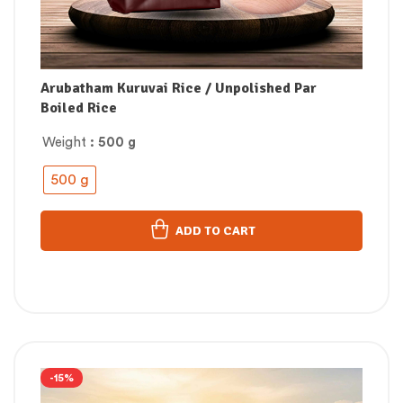
Arubatham Kuruvai Rice / Unpolished Par
Boiled Rice
Weight
: 500 g
500 g
ADD TO CART
-15%