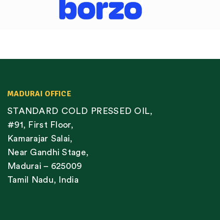
MADURAI OFFICE
STANDARD COLD PRESSED OIL,
#91, First Floor,
Kamarajar Salai,
Near Gandhi Stage,
Madurai – 625009
Tamil Nadu, India