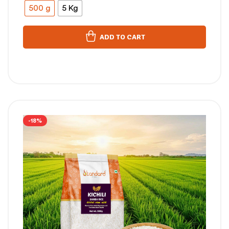
500 g
5 Kg
ADD TO CART
-18%