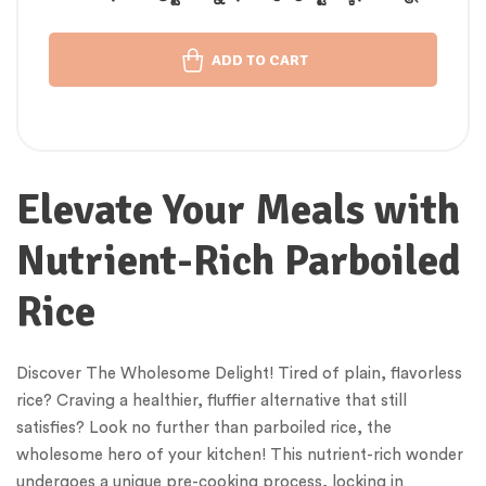
चावल
ADD TO CART
Elevate Your Meals with
Nutrient-Rich Parboiled
Rice
Discover The Wholesome Delight! Tired of plain, flavorless
rice? Craving a healthier, fluffier alternative that still
satisfies? Look no further than parboiled rice, the
wholesome hero of your kitchen! This nutrient-rich wonder
undergoes a unique pre-cooking process, locking in