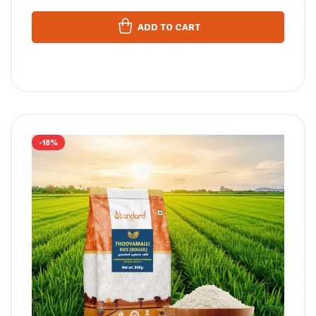
ADD TO CART
-18%