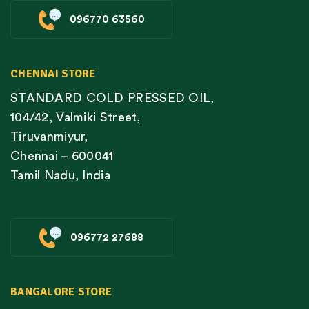
096770 63560
CHENNAI STORE
STANDARD COLD PRESSED OIL,
104/42, Valmiki Street,
Tiruvanmiyur,
Chennai – 600041
Tamil Nadu, India
096772 27688
BANGALORE STORE