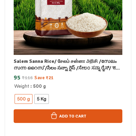
Salem Sanna Rice/ சேலம் சன்னா அரிசி /സേലം
സന്ന റൈസ് /సేలం సన్నా రైస్ /ಸೇಲಂ ಸನ್ನಾ ರೈಸ್/ सलेम
सना राइस
95
₹
116
Save
₹
21
Weight
: 500 g
500 g
5 Kg
ADD TO CART