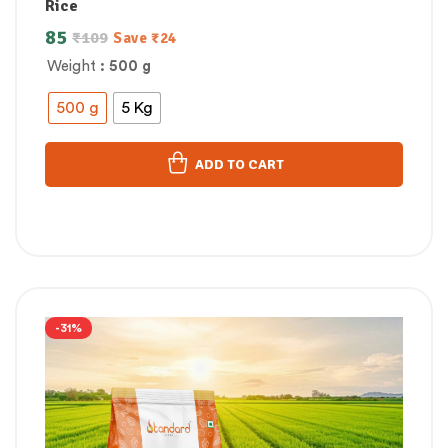
Rice
85
₹
109
Save
₹
24
Weight
: 500 g
500 g
5 Kg
ADD TO CART
-31%