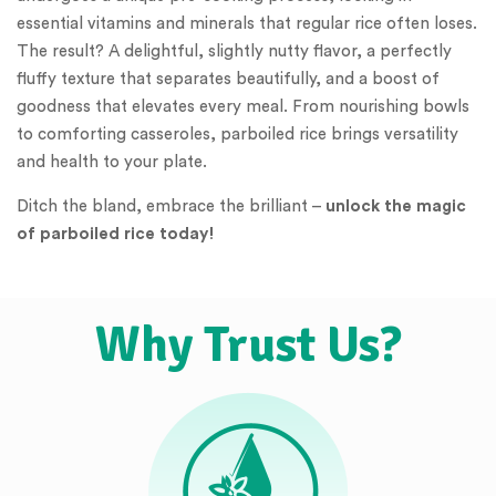
essential vitamins and minerals that regular rice often loses.
The result? A delightful, slightly nutty flavor, a perfectly
fluffy texture that separates beautifully, and a boost of
goodness that elevates every meal. From nourishing bowls
to comforting casseroles, parboiled rice brings versatility
and health to your plate.
Ditch the bland, embrace the brilliant –
unlock the magic
of parboiled rice today!
Why Trust Us?