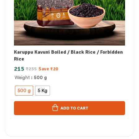
Karuppu Kavuni Boiled / Black Rice / Forbidden
Rice
215
₹
235
Save
₹
20
Weight
: 500 g
500 g
5 Kg
ADD TO CART