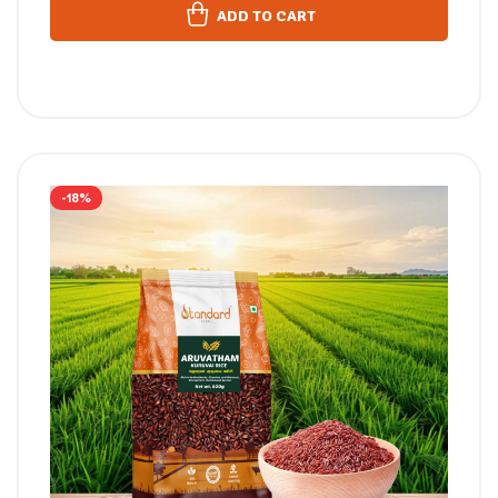
ADD TO CART
-18%