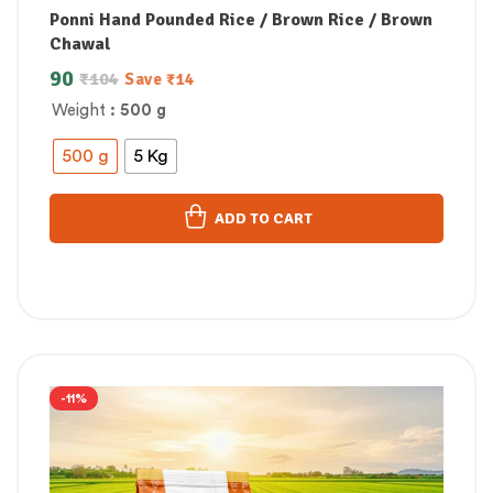
Ponni Hand Pounded Rice / Brown Rice / Brown
Chawal
90
₹
104
Save
₹
14
Weight
: 500 g
500 g
5 Kg
ADD TO CART
-11%