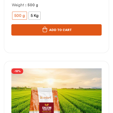
Weight
: 500 g
500 g
5 Kg
ADD TO CART
-18%