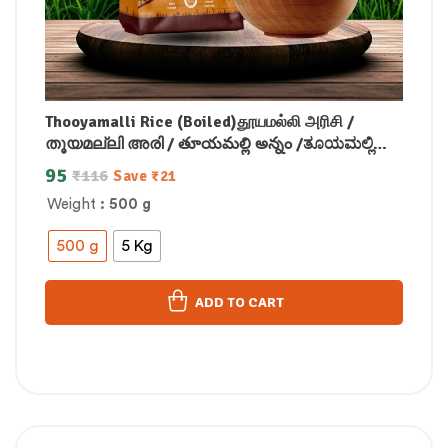
Thooyamalli Rice (Boiled)தூயமல்லி அரிசி /
തൂയമല്ലി അരി / తూయమల్లి అన్నం /ತೂಯಮಲ್ಲಿ
ರೈಸ್/थूयामल्ली चावल
95
₹
116
Save
₹
21
Weight
: 500 g
500 g
5 Kg
ADD TO CART