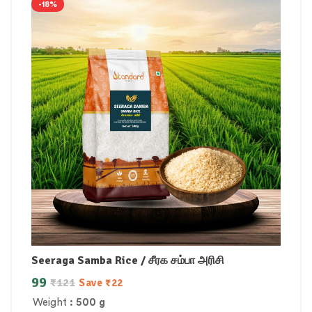
-18%
Seeraga Samba Rice / சீரக சம்பா அரிசி
99
₹
121
Save
₹
22
Weight
: 500 g