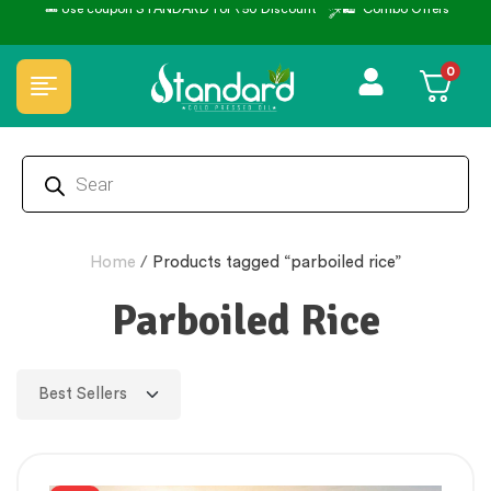
🏆 100% Natural & Chemical Free🌿Wood pressed oils
0
Home
/
Products tagged “parboiled rice”
Parboiled Rice