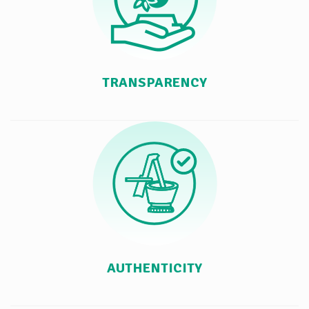
TRANSPARENCY
AUTHENTICITY