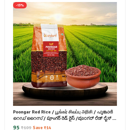
-13%
Poongar Red Rice / பூங்கர் சிவப்பு அரிசி / പൂങ്കാർ
റെഡ് റൈസ് / పూంగర్ రెడ్ రైస్ /ಪೂಂಗರ್ ರೆಡ್ ರೈಸ್ /
पोंगर लाल चावल
95
₹
109
Save
₹
14