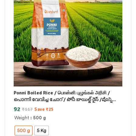
Ponni Boiled Rice / பொன்னி புழுங்கல் அரிசி /
പൊന്നി വേവിച്ച ചോറ് / పోనీ బాయిల్డ్ రైస్ /ಪೊನ್ನಿ
ಬೇಯಿಸಿದ ಅಕ್ಕಿ /पोन्नी उबले हुए चावल
92
₹
117
Save
₹
25
Weight
: 500 g
500 g
5 Kg