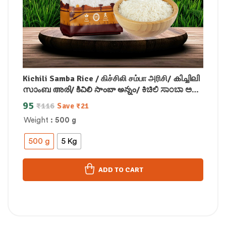
Kichili Samba Rice / கிச்சிலி சம்பா அரிசி/ കിച്ചിലി
സാംബ അരി/ కిచిలి సాంబా అన్నం/ ಕಿಚಿಲಿ ಸಾಂಬಾ ಅಕ್ಕಿ/
किचिली सांबा चावल
95
₹
116
Save
₹
21
Weight
: 500 g
500 g
5 Kg
ADD TO CART