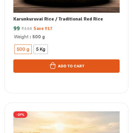
Karunkuruvai Rice / Traditional Red Rice
99
₹
116
Save
₹
17
Weight
: 500 g
500 g
5 Kg
ADD TO CART
-21%