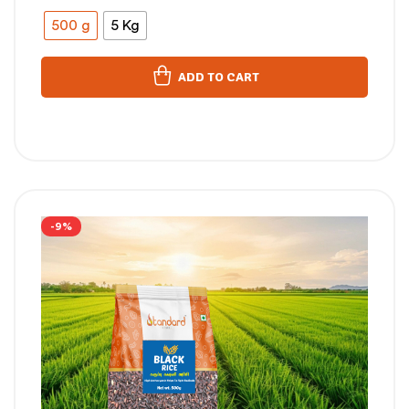
500 g
5 Kg
ADD TO CART
-9%