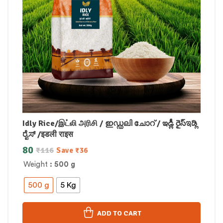
Idly Rice/இட்லி அரிசி / ഇഡ്ഡലി ചോറ് / ఇడ్లీ రైస్ಇಡ್ಲಿ
ರೈಸ್ /इडली राइस
80
₹
116
Save
₹
36
Weight
: 500 g
500 g
5 Kg
ADD TO CART