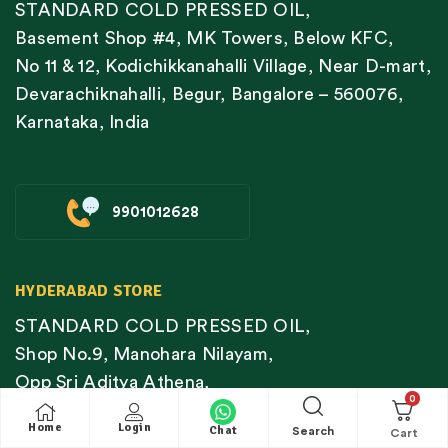
STANDARD COLD PRESSED OIL,
Basement Shop #4, MK Towers, Below KFC,
No 11 & 12, Kodichikkanahalli Village, Near D-mart,
Devarachiknahalli, Begur, Bangalore – 560076,
Karnataka, India
9901012628
HYDERABAD STORE
STANDARD COLD PRESSED OIL,
Shop No.9, Manohara Nilayam,
Opp Sri Aditya Athena,
0
Lanco Hills Road,
Home
Login
Chat
Search
OU Colony,