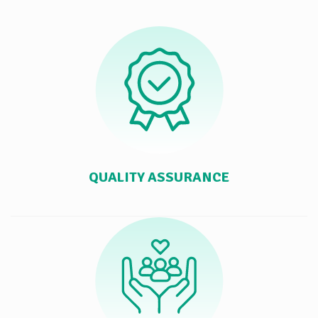
QUALITY ASSURANCE