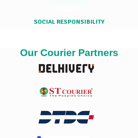
SOCIAL RESPONSIBILITY
Our Courier Partners