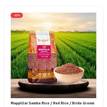
-22%
Mappillai Samba Rice / Red Rice / Bride Groom