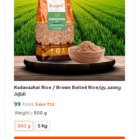
Kudavazhai Rice / Brown Boiled Rice/குடவாழை
அரிசி
99
₹
111
Save
₹
12
Weight
: 500 g
500 g
5 Kg