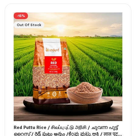
-15%
Out Of Stock
Red Puttu Rice / சிவப்பு புட்டு அரிசி / ചുവന്ന പുട്ട്
റൈസ് / రెడ్ పుట్టు అన్నం /ಕೆಂಪು ಪುಟ್ಟು ಅಕ್ಕಿ / लाल पुट्टू