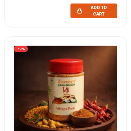
ADD TO
CART
-10%