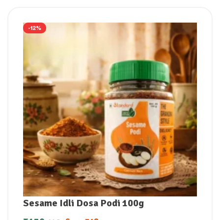
-12%
Sesame Idli Dosa Podi 100g