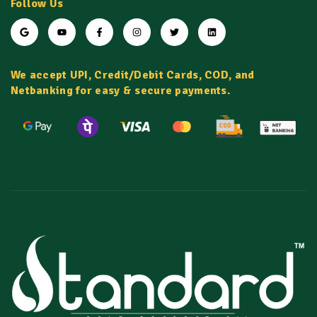
Follow Us
We accept UPI, Credit/Debit Cards, COD, and
Netbanking for easy & secure payments.