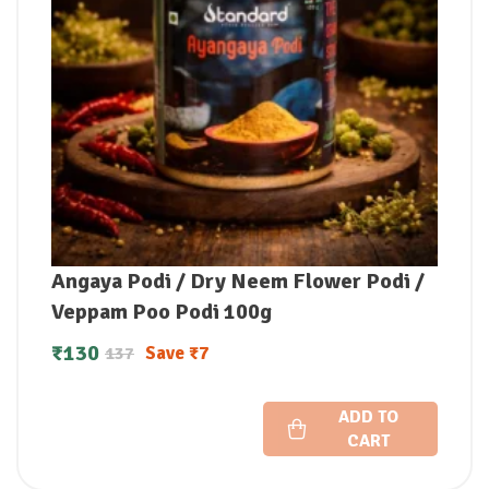
Angaya Podi / Dry Neem Flower Podi /
Veppam Poo Podi 100g
₹
130
Save
₹
7
137
ADD TO
CART