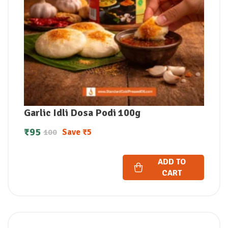
Garlic Idli Dosa Podi 100g
₹
95
Save
₹
5
100
ADD TO
CART