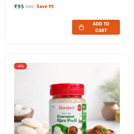
₹
95
Save
₹
5
100
ADD TO
CART
-5%