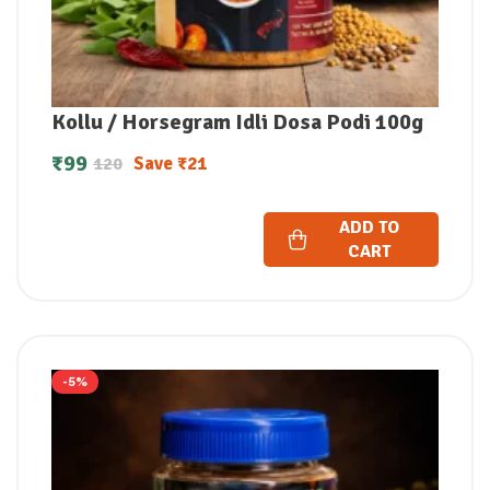
Kollu / Horsegram Idli Dosa Podi 100g
₹
99
Save
₹
21
120
ADD TO
CART
-5%