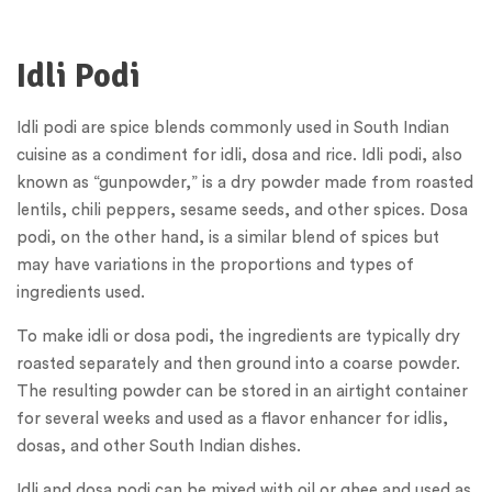
Idli Podi
Idli podi are spice blends commonly used in South Indian
cuisine as a condiment for idli, dosa and rice. Idli podi, also
known as “gunpowder,” is a dry powder made from roasted
lentils, chili peppers, sesame seeds, and other spices. Dosa
podi, on the other hand, is a similar blend of spices but
may have variations in the proportions and types of
ingredients used.
To make idli or dosa podi, the ingredients are typically dry
roasted separately and then ground into a coarse powder.
The resulting powder can be stored in an airtight container
for several weeks and used as a flavor enhancer for idlis,
dosas, and other South Indian dishes.
Idli and dosa podi can be mixed with oil or ghee and used as