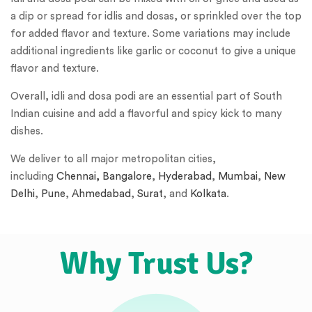
a dip or spread for idlis and dosas, or sprinkled over the top
for added flavor and texture. Some variations may include
additional ingredients like garlic or coconut to give a unique
flavor and texture.
Overall, idli and dosa podi are an essential part of South
Indian cuisine and add a flavorful and spicy kick to many
dishes.
We deliver to all major metropolitan cities,
including
Chennai,
Bangalore
,
Hyderabad
,
Mumbai
,
New
Delhi
,
Pune
,
Ahmedabad
,
Surat
, and
Kolkata
.
Why Trust Us?