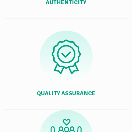
AUTHENTICITY
QUALITY ASSURANCE