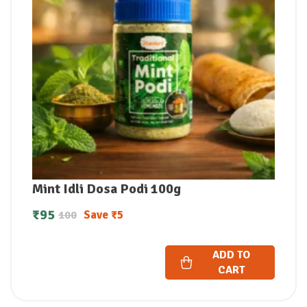
Mint Idli Dosa Podi 100g
₹
95
Save
₹
5
100
ADD TO
CART