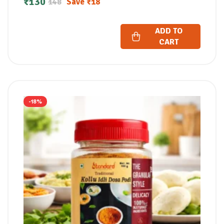
₹
130
Save
₹
18
148
ADD TO
CART
-18%