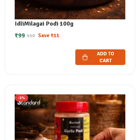
IdliMilagai Podi 100g
₹
99
Save
₹
11
110
ADD TO
CART
-5%