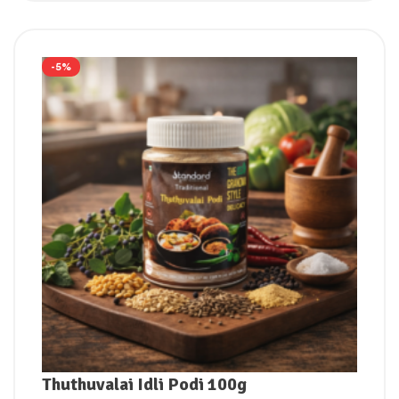
-5%
Thuthuvalai Idli Podi 100g