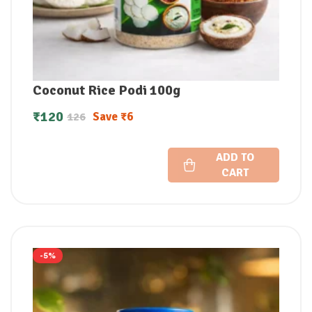
Coconut Rice Podi 100g
₹
120
Save
₹
6
126
ADD TO
CART
-5%