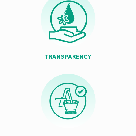
TRANSPARENCY