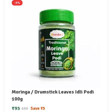
-5%
Moringa / Drumstick Leaves Idli Podi
100g
₹
95
Save
₹
5
100