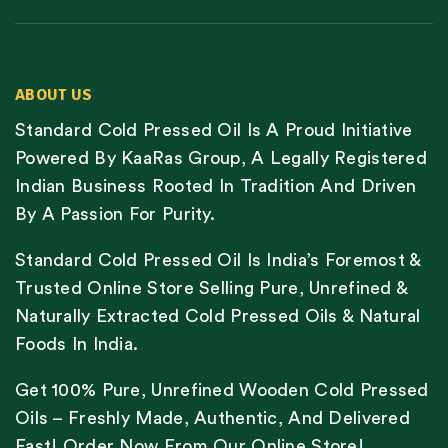
ABOUT US
Standard Cold Pressed Oil Is A Proud Initiative
Powered By KaaRas Group, A Legally Registered
Indian Business Rooted In Tradition And Driven
By A Passion For Purity.
Standard Cold Pressed Oil Is India’s Foremost &
Trusted Online Store Selling Pure, Unrefined &
Naturally Extracted Cold Pressed Oils & Natural
Foods In India.
Get 100% Pure, Unrefined Wooden Cold Pressed
Oils – Freshly Made, Authentic, And Delivered
Fast! Order Now From Our Online Store!