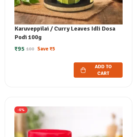
Karuveppilai / Curry Leaves Idli Dosa
Podi 100g
₹
95
Save
₹
5
100
ADD TO
CART
-5%