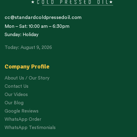
cc@standardcoldpressedoil.com
Mon – Sat: 10:00 am – 6:30pm
Sunday: Holiday
Today: August 9, 2026
Company Profile
About Us / Our Story
Contact Us
Our Videos
Our Blog
Google Reviews
WhatsApp Order
WhatsApp Testimonials