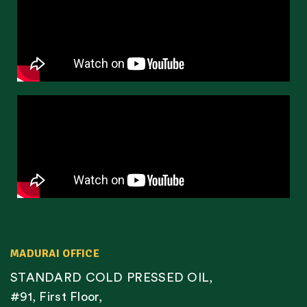
MADURAI OFFICE
STANDARD COLD PRESSED OIL,
#91, First Floor,