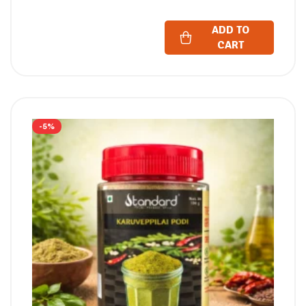
ADD TO
CART
-5%