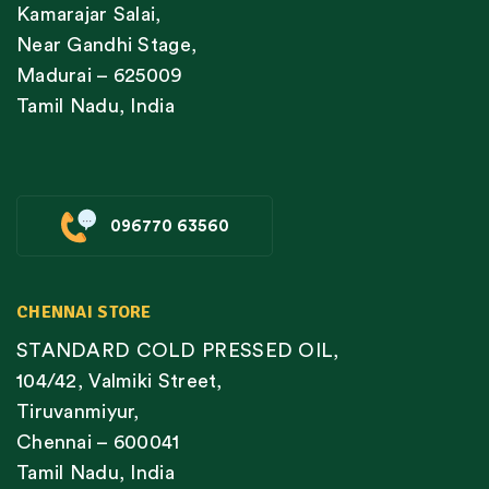
Kamarajar Salai,
Near Gandhi Stage,
Madurai – 625009
Tamil Nadu, India
096770 63560
CHENNAI STORE
STANDARD COLD PRESSED OIL,
104/42, Valmiki Street,
Tiruvanmiyur,
Chennai – 600041
Tamil Nadu, India