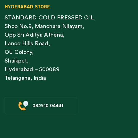
HYDERABAD STORE
STANDARD COLD PRESSED OIL,
Shop No.9, Manohara Nilayam,
Opp Sri Aditya Athena,
Lanco Hills Road,
OU Colony,
Shaikpet,
Hyderabad – 500089
Telangana, India
082910 04431