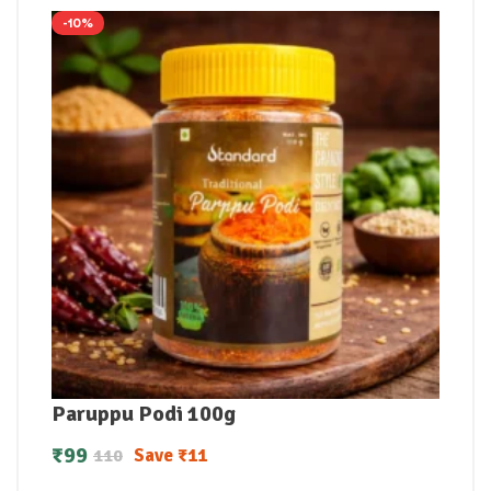
-10%
Paruppu Podi 100g
₹
99
Save
₹
11
110