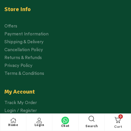
Store Info
Offers
Payment Information
Shipping & Delivery
Cancellation Policy
Returns & Refunds
Privacy Policy
Terms & Conditions
My Account
Track My Order
Login / Register
0
View Cart
Home
Login
Chat
Checkout
Search