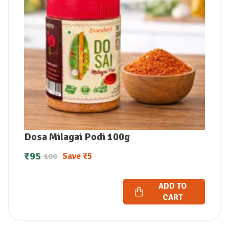
Dosa Milagai Podi 100g
₹
95
Save
₹
5
100
ADD TO
CART