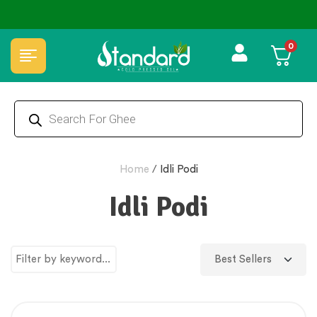
⭐4.8 Rating Products 🥰 50,000+ Happy Customers
0
Home
/
Idli Podi
Idli Podi