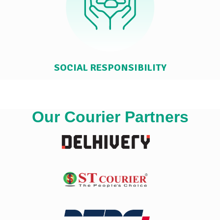
SOCIAL RESPONSIBILITY
Our Courier Partners