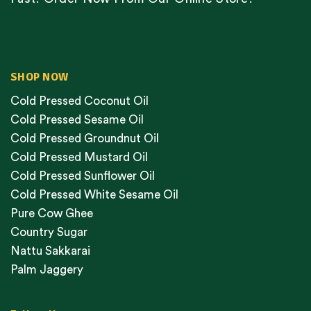
SHOP NOW
Cold Pressed Coconut Oil
Cold Pressed Sesame Oil
Cold Pressed Groundnut Oil
Cold Pressed Mustard Oil
Cold Pressed Sunflower Oil
Cold Pressed White Sesame Oil
Pure Cow Ghee
Country Sugar
Nattu Sakkarai
Palm Jaggery