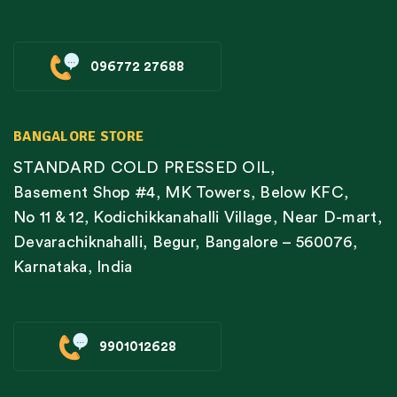
096772 27688
BANGALORE STORE
STANDARD COLD PRESSED OIL,
Basement Shop #4, MK Towers, Below KFC,
No 11 & 12, Kodichikkanahalli Village, Near D-mart,
Devarachiknahalli, Begur, Bangalore – 560076,
Karnataka, India
9901012628