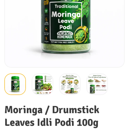
Moringa / Drumstick
Leaves Idli Podi 100g