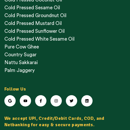
Cold Pressed Sesame Oil
Cold Pressed Groundnut Oil
Cold Pressed Mustard Oil
Cold Pressed Sunflower Oil
Cold Pressed White Sesame Oil
Pure Cow Ghee
Country Sugar
Nattu Sakkarai
Palm Jaggery
Follow Us
We accept UPI, Credit/Debit Cards, COD, and
Netbanking for easy & secure payments.