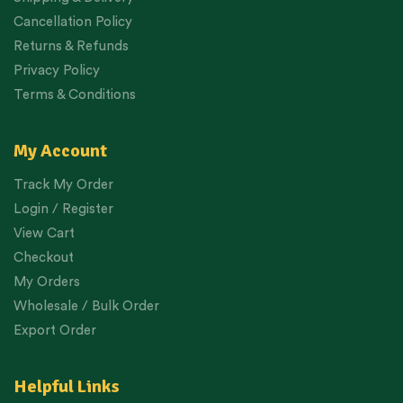
Cancellation Policy
Returns & Refunds
Privacy Policy
Terms & Conditions
My Account
Track My Order
Login / Register
View Cart
Checkout
My Orders
Wholesale / Bulk Order
Export Order
Helpful Links