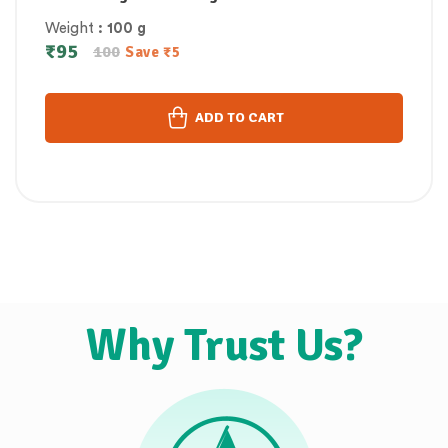
Weight
: 100 g
₹
95
100
Save
₹
5
ADD TO CART
Why Trust Us?