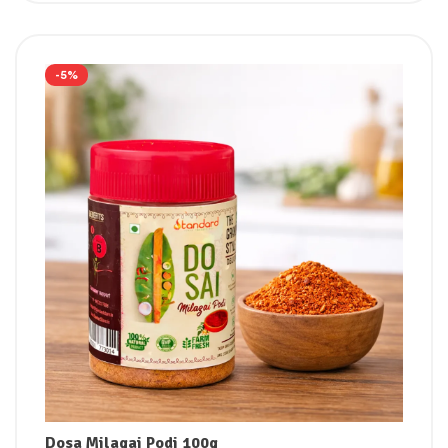
-5%
Dosa Milagai Podi 100g