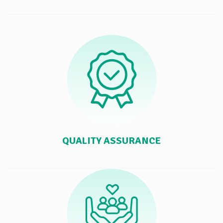
QUALITY ASSURANCE