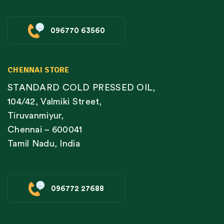
096770 63560
CHENNAI STORE
STANDARD COLD PRESSED OIL,
104/42, Valmiki Street,
Tiruvanmiyur,
Chennai – 600041
Tamil Nadu, India
096772 27688