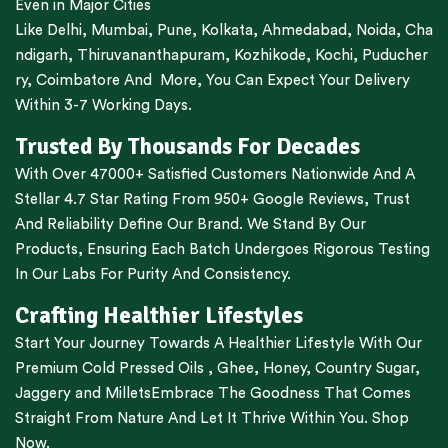
Even in Major Cities
Like
Delhi
,
Mumbai
,
Pune
,
Kolkata
,
Ahmedabad
,
Noida,
Cha
ndigarh
,
Thiruvananthapuram
,
Kozhikode
,
Kochi
,
Puducher
ry
,
Coimbatore
And More, You Can Expect Your Delivery
Within 3-7 Working Days.
Trusted By Thousands For Decades
With Over 47000+ Satisfied Customers Nationwide And A
Stellar 4.7 Star Rating From 950+ Google Reviews, Trust
And Reliability Define Our Brand. We Stand By Our
Products, Ensuring Each Batch Undergoes Rigorous Testing
In Our Labs For Purity And Consistency.
Crafting Healthier Lifestyles
Start Your Journey Towards A Healthier Lifestyle With Our
Premium
Cold Pressed Oils
,
Ghee
,
Honey
,
Country Sugar
,
Jaggery
and
Millets
Embrace The Goodness That Comes
Straight From Nature And Let It Thrive Within You. Shop
Now.