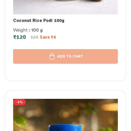
Coconut Rice Podi 100g
Weight
: 100 g
₹
120
126
Save
₹
6
ADD TO CART
-5%