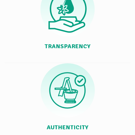
TRANSPARENCY
AUTHENTICITY