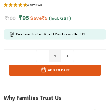
3 reviews
₹
95
₹
100
Save
₹
5
(Incl. GST)
Purchase this item & get
1
Point
- a worth of
₹
1
ADD TO CART
Why Families Trust Us