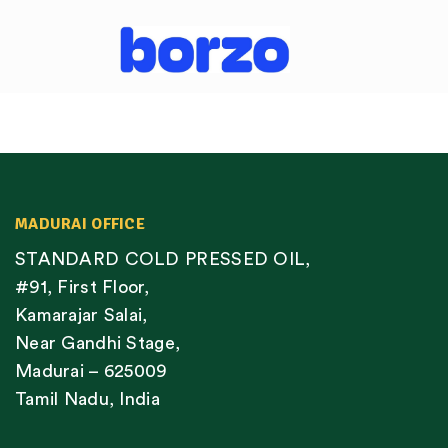
MADURAI OFFICE
STANDARD COLD PRESSED OIL,
#91, First Floor,
Kamarajar Salai,
Near Gandhi Stage,
Madurai – 625009
Tamil Nadu, India