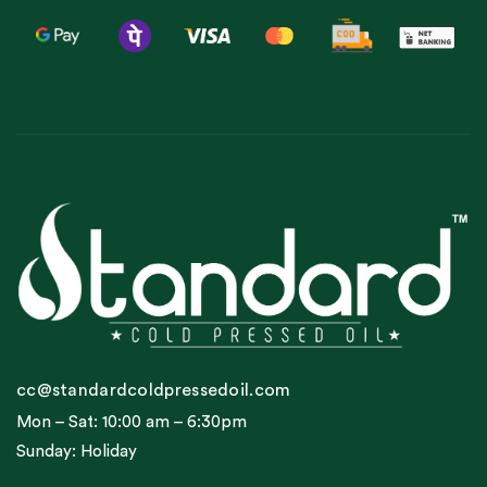
cc@standardcoldpressedoil.com
Mon – Sat: 10:00 am – 6:30pm
Sunday: Holiday