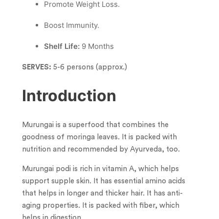
Promote Weight Loss.
︎Boost Immunity.
Shelf Life:
9 Months
SERVES:
5-6 persons (approx.)
Introduction
Murungai is a superfood that combines the
goodness of moringa leaves. It is packed with
nutrition and recommended by Ayurveda, too.
Murungai podi is rich in vitamin A, which helps
support supple skin. It has essential amino acids
that helps in longer and thicker hair. It has anti-
aging properties. It is packed with fiber, which
helps in digestion.