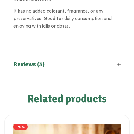
It has no added colorant, fragrance, or any
preservatives. Good for daily consumption and
enjoying with idlis or dosas.
Reviews (3)
Related products
-12%