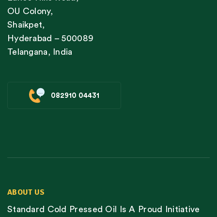
OU Colony,
Shaikpet,
Hyderabad – 500089
Telangana, India
082910 04431
ABOUT US
Standard Cold Pressed Oil Is A Proud Initiative