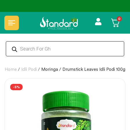
✅ FSSAI Certified 🧪 Lab Tested 🔒 Secure Checkout 💵COD
0
Home
/
Idli Podi
/
Moringa / Drumstick Leaves Idli Podi 100g
-5%