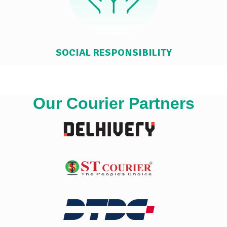
SOCIAL RESPONSIBILITY
Our Courier Partners