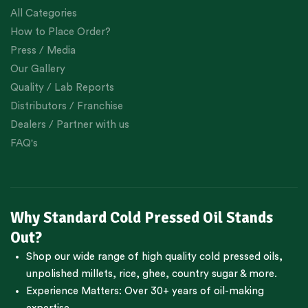
All Categories
How to Place Order?
Press / Media
Our Gallery
Quality / Lab Reports
Distributors / Franchise
Dealers / Partner with us
FAQ's
Why Standard Cold Pressed Oil Stands
Out?
Shop our wide range of high quality cold pressed oils,
unpolished millets, rice, ghee, country sugar & more.
Experience Matters: Over 30+ years of oil-making