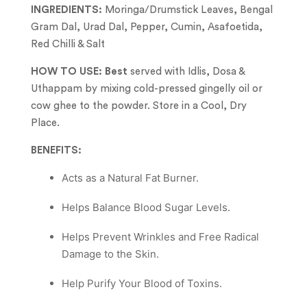
INGREDIENTS:
Moringa/Drumstick Leaves, Bengal
Gram Dal, Urad Dal, Pepper, Cumin, Asafoetida,
Red Chilli & Salt
HOW TO USE: Best
served with Idlis, Dosa &
Uthappam by mixing cold-pressed gingelly oil or
cow ghee to the powder. Store in a Cool, Dry
Place.
BENEFITS:
︎Acts as a Natural Fat Burner.
Helps Balance Blood Sugar Levels.
Helps Prevent Wrinkles and Free Radical
Damage to the Skin.
Help Purify Your Blood of Toxins.