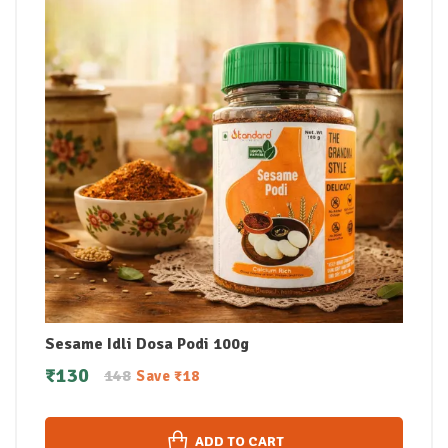
Sesame Idli Dosa Podi 100g
₹
130
148
Save
₹
18
ADD TO CART