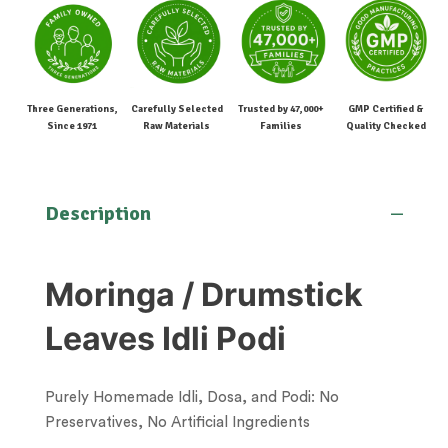
Three Generations,
Carefully Selected
Trusted by 47,000+
GMP Certified &
Since 1971
Raw Materials
Families
Quality Checked
Description
Moringa / Drumstick
Leaves Idli Podi
Purely Homemade Idli, Dosa, and Podi: No
Preservatives, No Artificial Ingredients