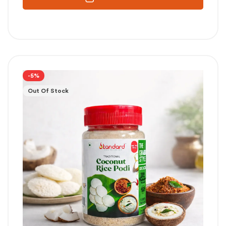
-5%
Out Of Stock