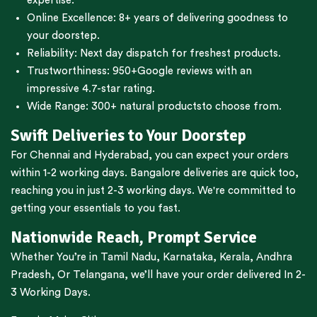
expertise.
Online Excellence: 8+ years of delivering goodness to
your doorstep.
Reliability: Next day dispatch for freshest products.
Trustworthiness:
950+Google reviews
with an
impressive 4.7-star rating.
Wide Range:
300+ natural products
to choose from.
Swift Deliveries to Your Doorstep
For
Chennai
and
Hyderabad
, you can expect your orders
within 1-2 working days.
Bangalore
deliveries are quick too,
reaching you in just 2-3 working days. We're committed to
getting your essentials to you fast.
Nationwide Reach, Prompt Service
Whether You’re in
Tamil Nadu
,
Karnataka
,
Kerala
,
Andhra
Pradesh,
Or
Telangana
, we’ll have your order delivered In 2-
3 Working Days.