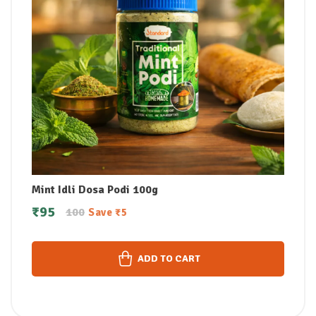
Mint Idli Dosa Podi 100g
₹
95
100
Save
₹
5
ADD TO CART