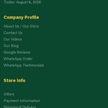
Today: August 8, 2026
Company Profile
About Us / Our Story
Contact Us
Our Videos
Our Blog
Google Reviews
WhatsApp Order
WhatsApp Testimonials
Store Info
Offers
Payment Information
Shipping & Delivery