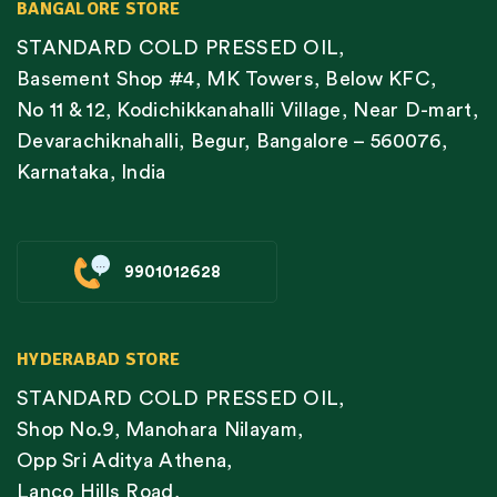
BANGALORE STORE
STANDARD COLD PRESSED OIL,
Basement Shop #4, MK Towers, Below KFC,
No 11 & 12, Kodichikkanahalli Village, Near D-mart,
Devarachiknahalli, Begur, Bangalore – 560076,
Karnataka, India
9901012628
HYDERABAD STORE
STANDARD COLD PRESSED OIL,
Shop No.9, Manohara Nilayam,
Opp Sri Aditya Athena,
Lanco Hills Road,