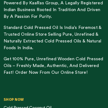
Powered By KaaRas Group, A Legally Registered
Indian Business Rooted In Tradition And Driven
By A Passion For Purity.
Standard Cold Pressed Oil Is India’s Foremost &
Trusted Online Store Selling Pure, Unrefined &
Naturally Extracted Cold Pressed Oils & Natural
Foods In India.
Get 100% Pure, Unrefined Wooden Cold Pressed
Oils – Freshly Made, Authentic, And Delivered
Fast! Order Now From Our Online Store!
SHOP NOW
Cold Pressed Coconut Oil