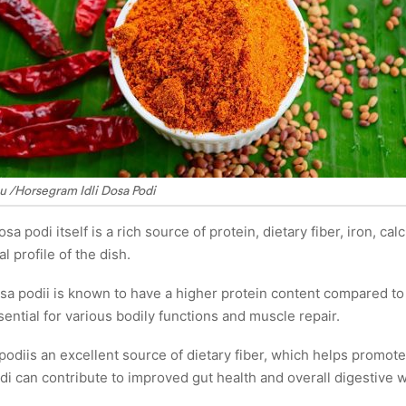
u /Horsegram Idli Dosa Podi
osa podi itself is a rich source of protein, dietary fiber, iron, 
al profile of the dish.
sa podii is known to have a higher protein content compared to ot
sential for various bodily functions and muscle repair.
a podiis an excellent source of dietary fiber, which helps promot
di can contribute to improved gut health and overall digestive w