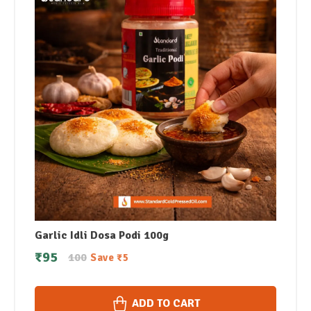
Garlic Idli Dosa Podi 100g
₹
95
100
Save
₹
5
ADD TO CART