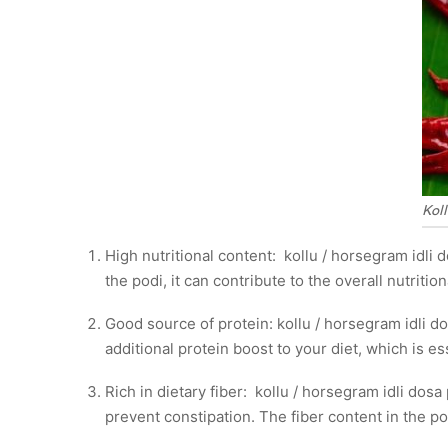
Koll
High nutritional content: kollu / horsegram idli d
the podi, it can contribute to the overall nutrition
Good source of protein: kollu / horsegram idli do
additional protein boost to your diet, which is es
Rich in dietary fiber: kollu / horsegram idli dos
prevent constipation. The fiber content in the po