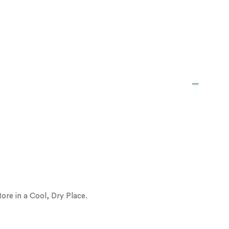
ore in a Cool, Dry Place.