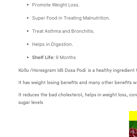
Promote Weight Loss.
Super Food in Treating Malnutrition.
︎Treat Asthma and Bronchitis.
Helps in Digestion.
Shelf Life:
9 Months
Kollu /Horsegram Idli Dosa Podi is a healthy ingredient t
It has weight losing benefits and many other benefits wh
It reduces the bad cholesterol, helps in weight loss, co
sugar levels