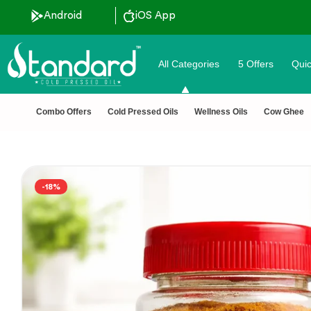
 Discount ˚ ༘⋆🛍️˚ Combo Offers
Android
iOS App
All Categories
5 Offers
Quic
Combo Offers
Cold Pressed Oils
Wellness Oils
Cow Ghee
-18%