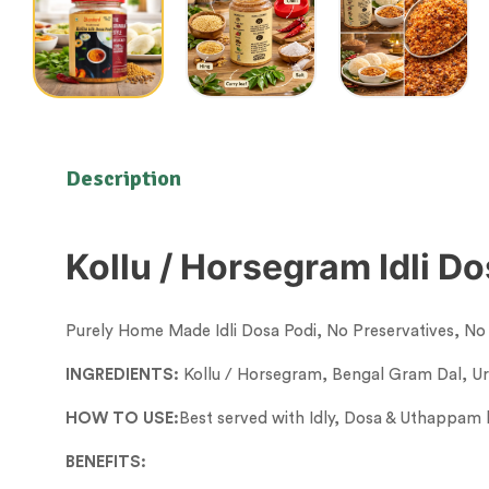
Description
Kollu / Horsegram Idli D
Purely Home Made Idli Dosa Podi, No Preservatives, No A
INGREDIENTS:
Kollu / Horsegram, Bengal Gram Dal, Ura
HOW TO USE:
Best served with Idly, Dosa & Uthappam b
BENEFITS: