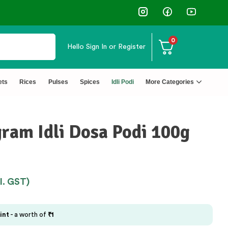
0
Hello
Sign In or Register
ets
Rices
Pulses
Spices
Idli Podi
More Categories
gram Idli Dosa Podi 100g
cl. GST)
int
- a worth of
₹
1