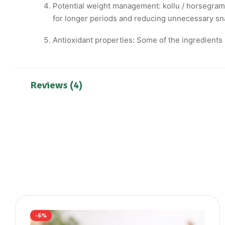
Potential weight management: kollu / horsegram i
for longer periods and reducing unnecessary sna
Antioxidant properties: Some of the ingredients 
Reviews (4)
-5%