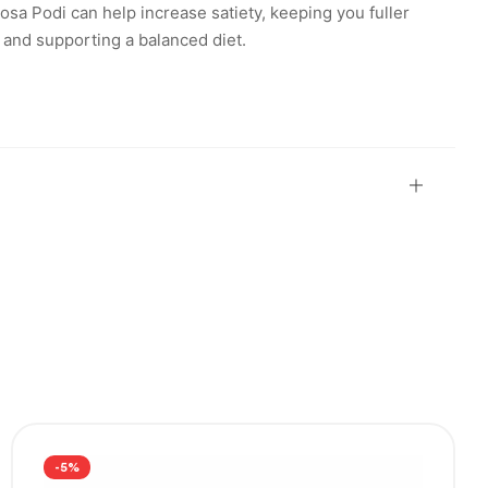
osa Podi can help increase satiety, keeping you fuller
 and supporting a balanced diet.
-5%