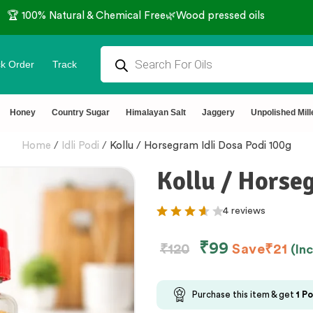
🏆 100% Natural & Chemical Free🌿Wood pressed oils
k Order
Track
Honey
Country Sugar
Himalayan Salt
Jaggery
Unpolished Mill
Home
/
Idli Podi
/
Kollu / Horsegram Idli Dosa Podi 100g
Kollu / Horse
4 reviews
₹
99
₹
120
Save
₹
21
(In
Purchase this item & get
1
Po