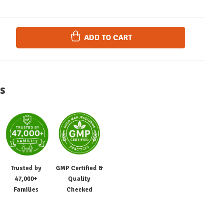
ADD TO CART
s
Trusted by
GMP Certified &
47,000+
Quality
Families
Checked