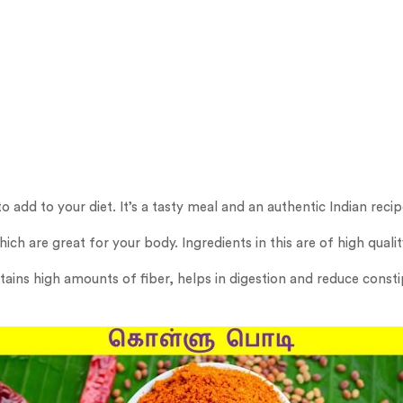
o add to your diet. It’s a tasty meal and an authentic Indian recip
ich are great for your body. Ingredients in this are of high quali
ntains high amounts of fiber, helps in digestion and reduce const