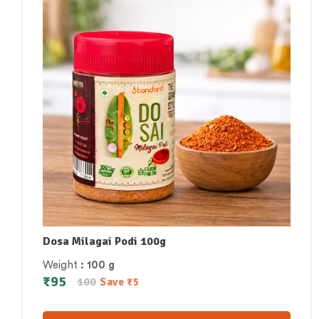
Dosa Milagai Podi 100g
Weight
: 100 g
₹
95
100
Save
₹
5