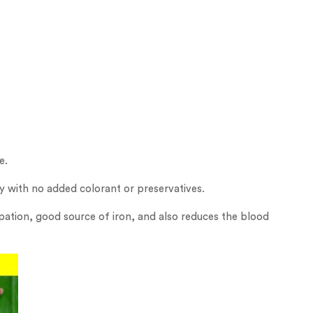
e.
ty with no added colorant or preservatives.
ipation, good source of iron, and also reduces the blood