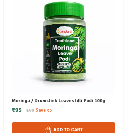
Moringa / Drumstick Leaves Idli Podi 100g
₹
95
100
Save
₹
5
ADD TO CART