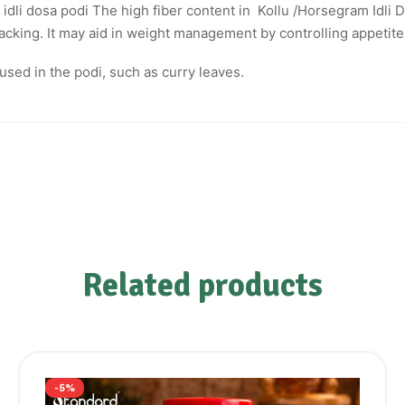
dli dosa podi The high fiber content in Kollu /Horsegram Idli D
cking. It may aid in weight management by controlling appetite
used in the podi, such as curry leaves.
Related products
-5%