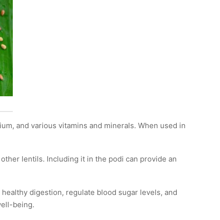
calcium, and various vitamins and minerals. When used in
her lentils. Including it in the podi can provide an
e healthy digestion, regulate blood sugar levels, and
ell-being.