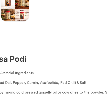
osa Podi
rtificial Ingredients
d Dal, Pepper, Cumin, Asafoetida, Red Chilli & Salt
y mixing cold pressed gingelly oil or cow ghee to the powder. St