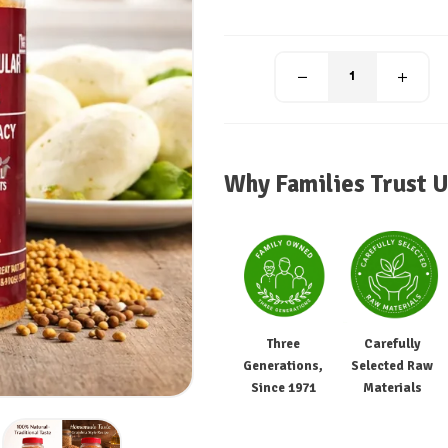
Why Families Trust U
Three
Carefully
Generations,
Selected Raw
Since 1971
Materials