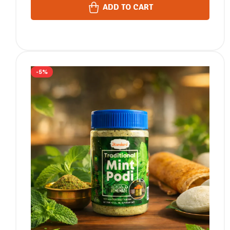
ADD TO CART
-5%