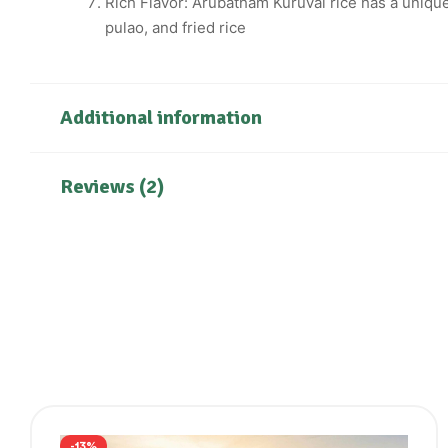
Rich Flavor: Arubatham Kuruvai rice has a unique a
pulao, and fried rice
Additional information
Reviews (2)
-13%