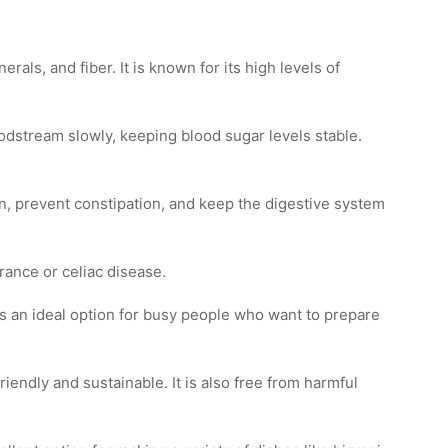
rals, and fiber. It is known for its high levels of
oodstream slowly, keeping blood sugar levels stable.
on, prevent constipation, and keep the digestive system
erance or celiac disease.
 is an ideal option for busy people who want to prepare
iendly and sustainable. It is also free from harmful