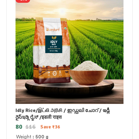
Idly Rice/இட்லி அரிசி / ഇഡ്ഡലി ചോറ് / ఇడ్లీ
రైస్ಇಡ್ಲಿ ರೈಸ್ /इडली राइस
80
116
Save
₹
36
Weight
: 500 g