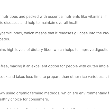
nutritious and packed with essential nutrients like vitamins, mine
ic diseases and help to maintain overall health.
glycemic index, which means that it releases glucose into the bl
betes.
ins high levels of dietary fiber, which helps to improve digesti
-free, making it an excellent option for people with gluten intol
ook and takes less time to prepare than other rice varieties. It
rown using organic farming methods, which are environmentally fr
healthy choice for consumers.