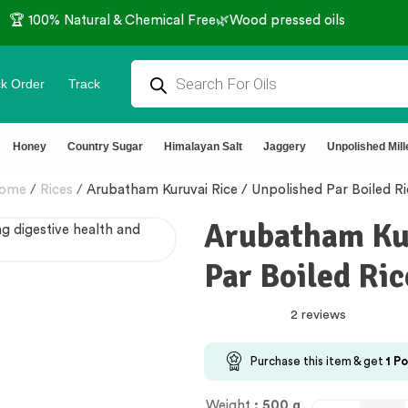
🏆 100% Natural & Chemical Free🌿Wood pressed oils
k Order
Track
Honey
Country Sugar
Himalayan Salt
Jaggery
Unpolished Mill
ome
/
Rices
/
Arubatham Kuruvai Rice / Unpolished Par Boiled Ri
Arubatham Kur
Par Boiled Ric
2 reviews
Purchase this item & get
1
Po
Weight
: 500 g