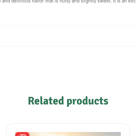
nd delicious flavor that is nutty and slightly sweet. It is an exce
Related products
-31%