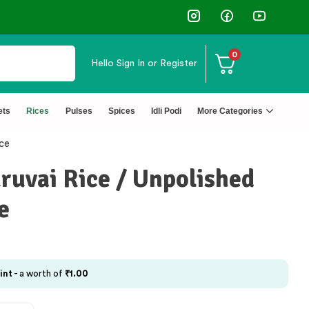
0
Hello
Sign In or Register
ets
Rices
Pulses
Spices
Idli Podi
More Categories
ce
uvai Rice / Unpolished
e
int
- a worth of
₹
1.00