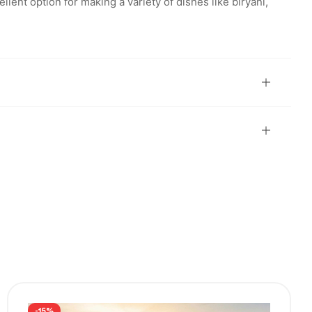
llent option for making a variety of dishes like biryani,
-15%