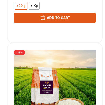
500 g
5 Kg
ADD TO CART
-18%