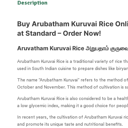
Description
Buy Arubatham Kuruvai Rice Onlin
at Standard – Order Now!
Aruvatham Kuruvai Rice அறுபதாம் குருவை 
Arubatham Kuruvai Rice is a traditional variety of rice t
used in South Indian cuisine to prepare dishes like birya
The name “Arubatham Kuruvai” refers to the method of c
October and November. This method of cultivation is said
Arubatham Kuruvai Rice is also considered to be a healthie
a low glycemic index, making it a good choice for peopl
In recent years, the cultivation of Arubatham Kuruvai ric
and promote its unique taste and nutritional benefits.