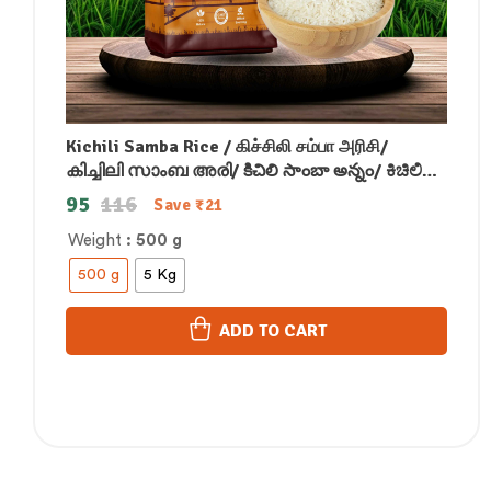
Kichili Samba Rice / கிச்சிலி சம்பா அரிசி/
കിച്ചിലി സാംബ അരി/ కిచిలి సాంబా అన్నం/ ಕಿಚಿಲಿ
ಸಾಂಬಾ ಅಕ್ಕಿ/किचिली सांबा चावल
95
116
Save
₹
21
Weight
: 500 g
500 g
5 Kg
ADD TO CART