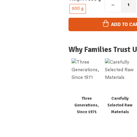
500 g
ADD TO CA
Why Families Trust U
Three
Carefully
Generations,
Selected Raw
Since 1971
Materials