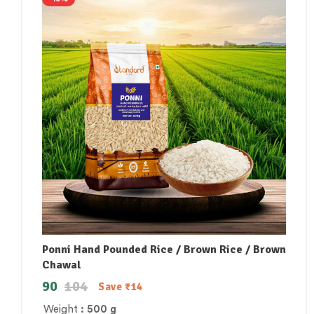
Ponni Hand Pounded Rice / Brown Rice / Brown
Chawal
90
104
Save
₹
14
Weight
: 500 g