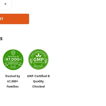
RT
s
Trusted by
GMP Certified &
47,000+
Quality
Families
Checked