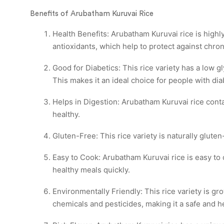
Benefits of Arubatham Kuruvai Rice
Health Benefits: Arubatham Kuruvai rice is highly 
antioxidants, which help to protect against chron
Good for Diabetics: This rice variety has a low 
This makes it an ideal choice for people with dia
Helps in Digestion: Arubatham Kuruvai rice conta
healthy.
Gluten-Free: This rice variety is naturally gluten
Easy to Cook: Arubatham Kuruvai rice is easy to c
healthy meals quickly.
Environmentally Friendly: This rice variety is g
chemicals and pesticides, making it a safe and 