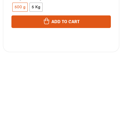
500 g
5 Kg
ADD TO CART