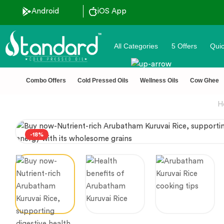
 Discount ˚ ༘⋆🛍️˚ Combo Offers
Android
iOS App
All Categories
5 Offers
Quic
Combo Offers
Cold Pressed Oils
Wellness Oils
Cow Ghee
H
-18%