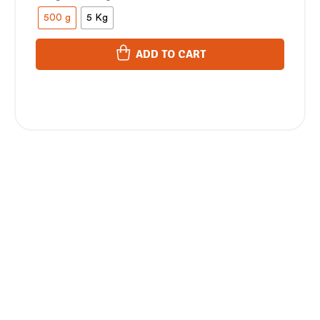
500 g
5 Kg
ADD TO CART