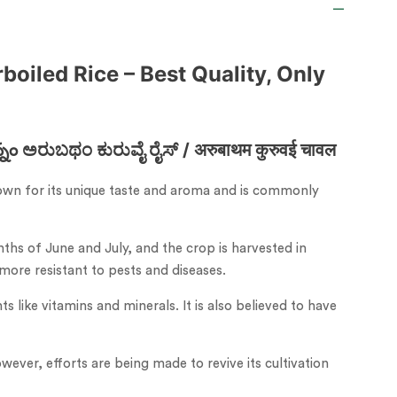
boiled Rice – Best Quality, Only
ರುಬಥಂ ಕುರುವೈ ರೈಸ್ / अरुबाथम कुरुवई चावल
 known for its unique taste and aroma and is commonly
hs of June and July, and the crop is harvested in
 more resistant to pests and diseases.
s like vitamins and minerals. It is also believed to have
owever, efforts are being made to revive its cultivation