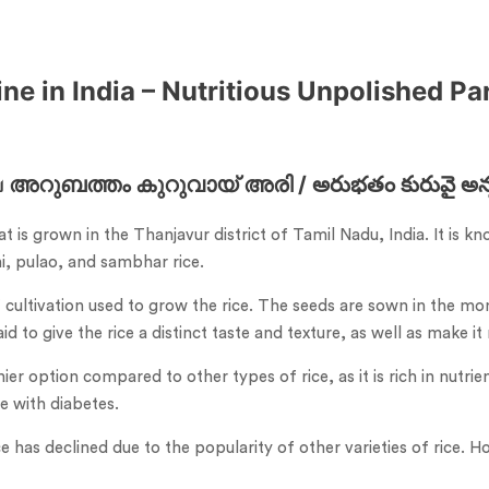
e in India – Nutritious Unpolished Par
അറുബത്തം കുറുവായ് അരി / అరుభతం కురువై అన్నం ಅ
hat is grown in the Thanjavur district of Tamil Nadu, India. It is
ni, pulao, and sambhar rice.
ultivation used to grow the rice. The seeds are sown in the mont
 to give the rice a distinct taste and texture, as well as make it
r option compared to other types of rice, as it is rich in nutrient
e with diabetes.
e has declined due to the popularity of other varieties of rice. H