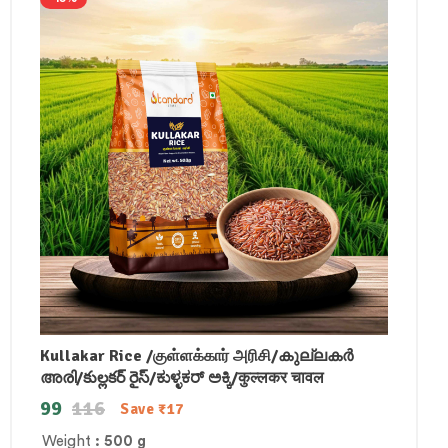
Kullakar Rice /குள்ளக்கார் அரிசி/കുല്ലകർ
അരി/కుల్లకర్ రైస్/ಕುಳ್ಳಕರ್ ಅಕ್ಕಿ/कुल्लकर चावल
99
116
Save
₹
17
Weight
: 500 g