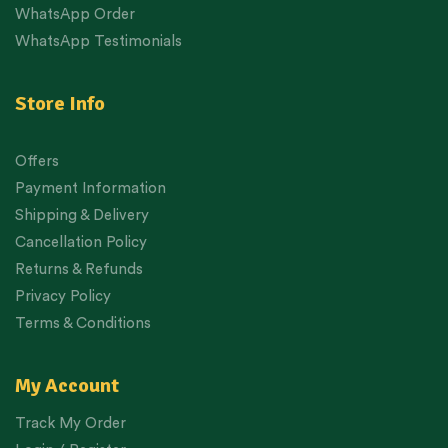
WhatsApp Order
WhatsApp Testimonials
Store Info
Offers
Payment Information
Shipping & Delivery
Cancellation Policy
Returns & Refunds
Privacy Policy
Terms & Conditions
My Account
Track My Order