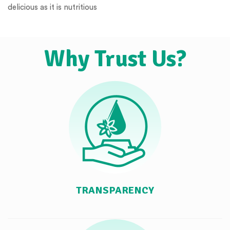
delicious as it is nutritious
Why Trust Us?
TRANSPARENCY