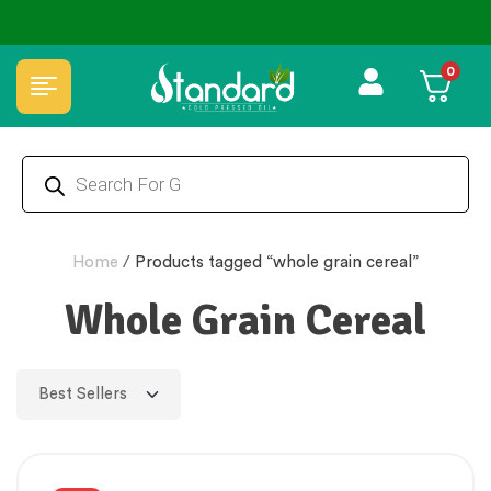
0
Home
/
Products tagged “whole grain cereal”
Whole Grain Cereal