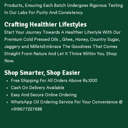
Products, Ensuring Each Batch Undergoes Rigorous Testing
In Our Labs For Purity And Consistency.
Crafting Healthier Lifestyles
Start Your Journey Towards A Healthier Lifestyle With Our
Premium
Cold Pressed Oils
,
Ghee
,
Honey
,
Country Sugar
,
Jaggery
and
Millets
Embrace The Goodness That Comes
Straight From Nature And Let It Thrive Within You. Shop
Now.
Shop Smarter, Shop Easier
Free Shipping For All Orders Above Rs.1000
Cash On Delivery Available
Easy And Secure Online Ordering
WhatsApp Oil Ordering Service
For Your Convenience @
+919677227688