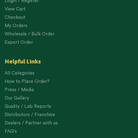
Login / Register
View Cart
Checkout
My Orders
Wholesale / Bulk Order
Export Order
Helpful Links
All Categories
How to Place Order?
Press / Media
Our Gallery
Quality / Lab Reports
Distributors / Franchise
Dealers / Partner with us
FAQ's