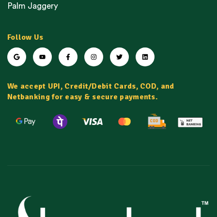
Palm Jaggery
Follow Us
We accept UPI, Credit/Debit Cards, COD, and
Netbanking for easy & secure payments.