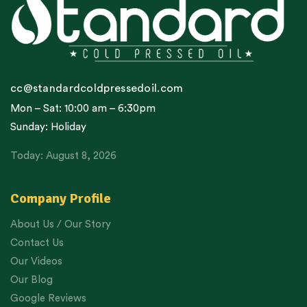
cc@standardcoldpressedoil.com
Mon – Sat: 10:00 am – 6:30pm
Sunday: Holiday
Today: August 8, 2026
Company Profile
About Us / Our Story
Contact Us
Our Videos
Our Blog
Google Reviews