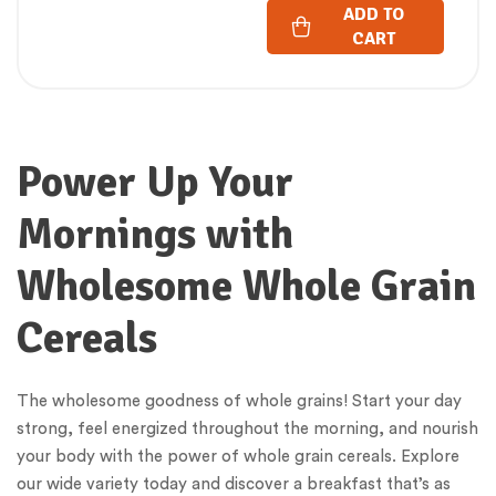
ADD TO
CART
Power Up Your
Mornings with
Wholesome Whole Grain
Cereals
The wholesome goodness of whole grains! Start your day
strong, feel energized throughout the morning, and nourish
your body with the power of whole grain cereals. Explore
our wide variety today and discover a breakfast that’s as