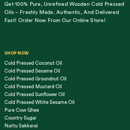
Get 100% Pure, Unrefined Wooden Cold Pressed
Oils – Freshly Made, Authentic, And Delivered
Fast! Order Now From Our Online Store!
SHOP NOW
Cold Pressed Coconut Oil
Cold Pressed Sesame Oil
Cold Pressed Groundnut Oil
Cold Pressed Mustard Oil
Cold Pressed Sunflower Oil
Cold Pressed White Sesame Oil
Pure Cow Ghee
Country Sugar
Nattu Sakkarai