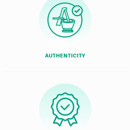
AUTHENTICITY