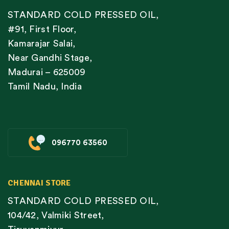
STANDARD COLD PRESSED OIL,
#91, First Floor,
Kamarajar Salai,
Near Gandhi Stage,
Madurai – 625009
Tamil Nadu, India
096770 63560
CHENNAI STORE
STANDARD COLD PRESSED OIL,
104/42, Valmiki Street,