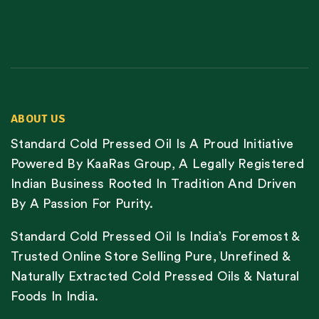
ABOUT US
Standard Cold Pressed Oil Is A Proud Initiative
Powered By KaaRas Group, A Legally Registered
Indian Business Rooted In Tradition And Driven
By A Passion For Purity.
Standard Cold Pressed Oil Is India’s Foremost &
Trusted Online Store Selling Pure, Unrefined &
Naturally Extracted Cold Pressed Oils & Natural
Foods In India.