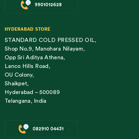
9901012628
HYDERABAD STORE
STANDARD COLD PRESSED OIL,
Shop No.9, Manohara Nilayam,
Opp Sri Aditya Athena,
Lanco Hills Road,
OU Colony,
Shaikpet,
Hyderabad – 500089
Telangana, India
082910 04431