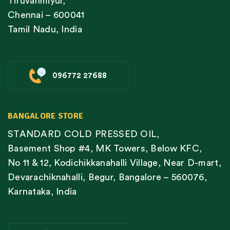
Tiruvanmiyur,
Chennai – 600041
Tamil Nadu, India
096772 27688
BANGALORE STORE
STANDARD COLD PRESSED OIL,
Basement Shop #4, MK Towers, Below KFC,
No 11 & 12, Kodichikkanahalli Village, Near D-mart,
Devarachiknahalli, Begur, Bangalore – 560076,
Karnataka, India