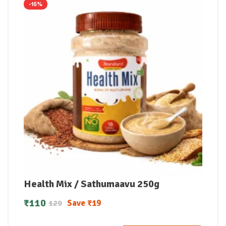
-15%
Health Mix / Sathumaavu 250g
₹
110
Save
₹
19
129