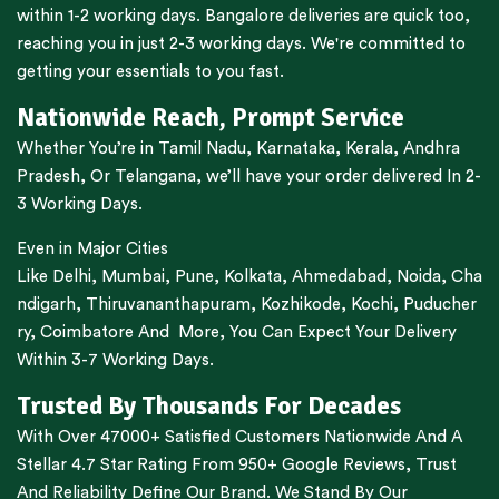
within 1-2 working days.
Bangalore
deliveries are quick too,
reaching you in just 2-3 working days. We're committed to
getting your essentials to you fast.
Nationwide Reach, Prompt Service
Whether You’re in
Tamil Nadu
,
Karnataka
,
Kerala
,
Andhra
Pradesh,
Or
Telangana
, we’ll have your order delivered In 2-
3 Working Days.
Even in Major Cities
Like
Delhi
,
Mumbai
,
Pune
,
Kolkata
,
Ahmedabad
,
Noida,
Cha
ndigarh
,
Thiruvananthapuram
,
Kozhikode
,
Kochi
,
Puducher
ry
,
Coimbatore
And More, You Can Expect Your Delivery
Within 3-7 Working Days.
Trusted By Thousands For Decades
With Over 47000+ Satisfied Customers Nationwide And A
Stellar 4.7 Star Rating From 950+ Google Reviews, Trust
And Reliability Define Our Brand. We Stand By Our