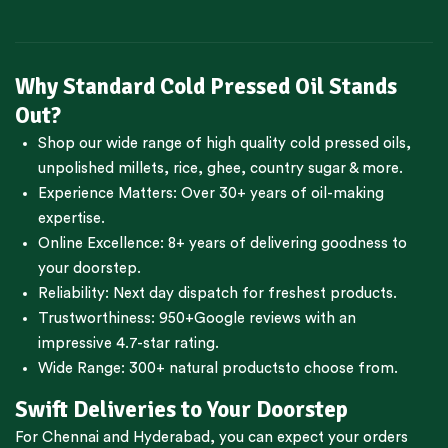
Why Standard Cold Pressed Oil Stands
Out?
Shop our wide range of high quality cold pressed oils,
unpolished millets, rice, ghee, country sugar & more.
Experience Matters: Over 30+ years of oil-making
expertise.
Online Excellence: 8+ years of delivering goodness to
your doorstep.
Reliability: Next day dispatch for freshest products.
Trustworthiness:
950+Google reviews
with an
impressive 4.7-star rating.
Wide Range:
300+ natural products
to choose from.
Swift Deliveries to Your Doorstep
For
Chennai
and
Hyderabad
, you can expect your orders