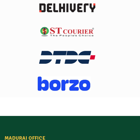
MADURAI OFFICE