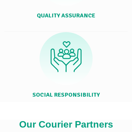
QUALITY ASSURANCE
SOCIAL RESPONSIBILITY
Our Courier Partners