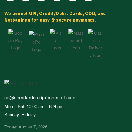
We accept UPI, Credit/Debit Cards, COD, and
Netbanking for easy & secure payments.
cc@standardcoldpressedoil.com
Mon – Sat: 10:00 am – 6:30pm
Sunday: Holiday
Today: August 7, 2026