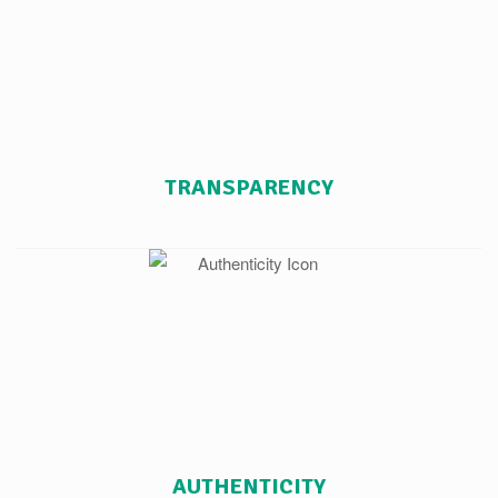
TRANSPARENCY
AUTHENTICITY