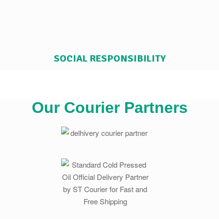
SOCIAL RESPONSIBILITY
Our Courier Partners