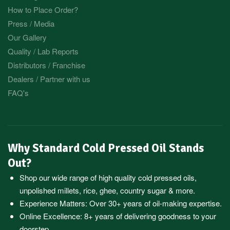
How to Place Order?
Press / Media
Our Gallery
Quality / Lab Reports
Distributors / Franchise
Dealers / Partner with us
FAQ's
Why Standard Cold Pressed Oil Stands
Out?
Shop our wide range of high quality cold pressed oils,
unpolished millets, rice, ghee, country sugar & more.
Experience Matters: Over 30+ years of oil-making expertise.
Online Excellence: 8+ years of delivering goodness to your
doorstep.