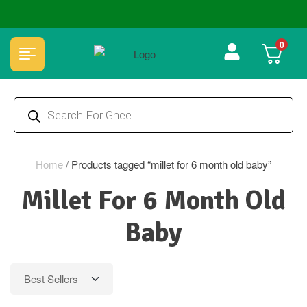
🏆 100% Natural & Chemical Free🌿Wood pressed oils
0
Home
/
Products tagged “millet for 6 month old baby”
Millet For 6 Month Old
Baby