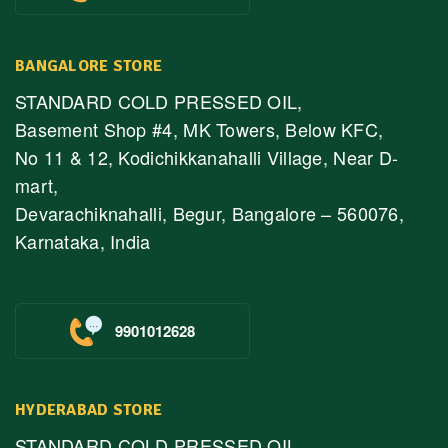
BANGALORE STORE
STANDARD COLD PRESSED OIL,
Basement Shop #4, MK Towers, Below KFC,
No 11 & 12, Kodichikkanahalli Village, Near D-
mart,
Devarachiknahalli, Begur, Bangalore – 560076,
Karnataka, India
9901012628
HYDERABAD STORE
STANDARD COLD PRESSED OIL,