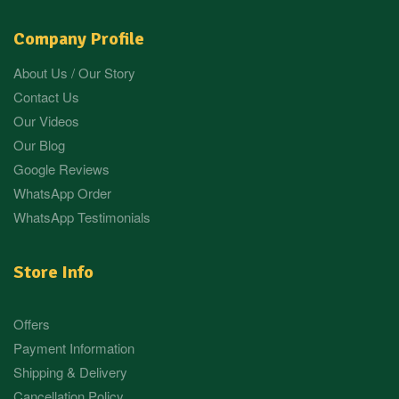
Company Profile
About Us / Our Story
Contact Us
Our Videos
Our Blog
Google Reviews
WhatsApp Order
WhatsApp Testimonials
Store Info
Offers
Payment Information
Shipping & Delivery
Cancellation Policy