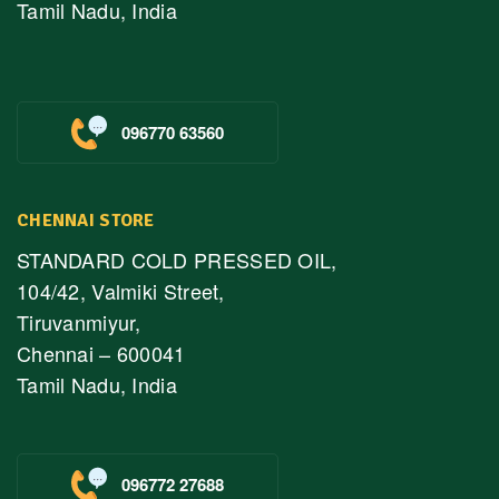
Tamil Nadu, India
096770 63560
CHENNAI STORE
STANDARD COLD PRESSED OIL,
104/42, Valmiki Street,
Tiruvanmiyur,
Chennai – 600041
Tamil Nadu, India
096772 27688