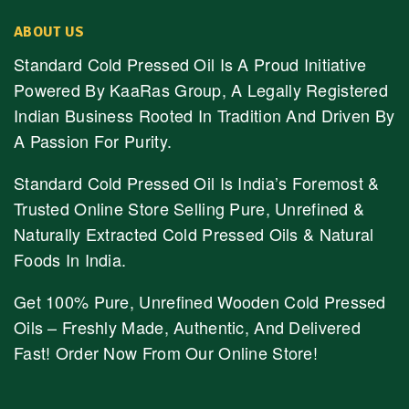
ABOUT US
Standard Cold Pressed Oil Is A Proud Initiative
Powered By KaaRas Group, A Legally Registered
Indian Business Rooted In Tradition And Driven By
A Passion For Purity.
Standard Cold Pressed Oil Is India’s Foremost &
Trusted Online Store Selling Pure, Unrefined &
Naturally Extracted Cold Pressed Oils & Natural
Foods In India.
Get 100% Pure, Unrefined Wooden Cold Pressed
Oils – Freshly Made, Authentic, And Delivered
Fast! Order Now From Our Online Store!