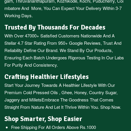
garh
,
Thiruvananthapuram
,
Kozhikode
,
Kochi
,
Puducherry
,
Coi
mbatore
And More, You Can Expect Your Delivery Within 3-7
Working Days.
Trusted By Thousands For Decades
With Over 47000+ Satisfied Customers Nationwide And A
Stellar 4.7 Star Rating From 950+ Google Reviews, Trust And
Reliability Define Our Brand. We Stand By Our Products,
Ensuring Each Batch Undergoes Rigorous Testing In Our Labs
For Purity And Consistency.
Crafting Healthier Lifestyles
Start Your Journey Towards A Healthier Lifestyle With Our
Premium
Cold Pressed Oils
,
Ghee
,
Honey
,
Country Sugar
,
Jaggery
and
Millets
Embrace The Goodness That Comes
Straight From Nature And Let It Thrive Within You. Shop Now.
Shop Smarter, Shop Easier
Free Shipping For All Orders Above Rs.1000