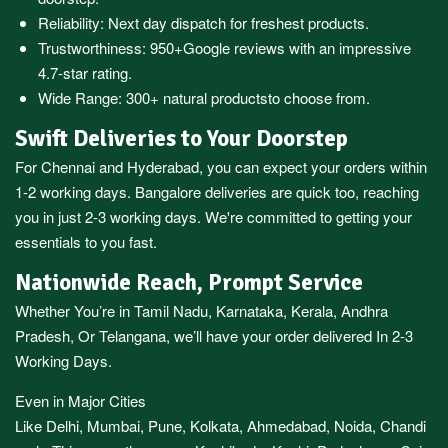
Reliability: Next day dispatch for freshest products.
Trustworthiness:
950+Google reviews
with an impressive
4.7-star rating.
Wide Range:
300+ natural products
to choose from.
Swift Deliveries to Your Doorstep
For
Chennai
and
Hyderabad
, you can expect your orders within
1-2 working days.
Bangalore
deliveries are quick too, reaching
you in just 2-3 working days. We're committed to getting your
essentials to you fast.
Nationwide Reach, Prompt Service
Whether You’re in
Tamil Nadu
,
Karnataka
,
Kerala
,
Andhra
Pradesh,
Or
Telangana
, we’ll have your order delivered In 2-3
Working Days.
Even in Major Cities
Like
Delhi
,
Mumbai
,
Pune
,
Kolkata
,
Ahmedabad
,
Noida,
Chandi