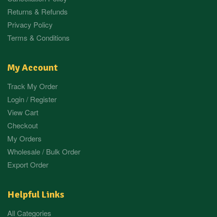
Returns & Refunds
Privacy Policy
Terms & Conditions
My Account
Track My Order
Login / Register
View Cart
Checkout
My Orders
Wholesale / Bulk Order
Export Order
Helpful Links
All Categories