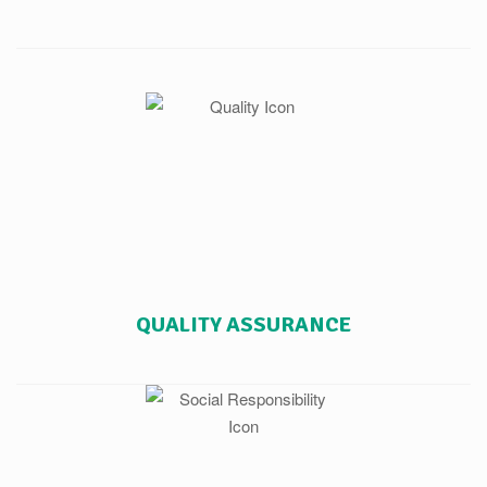
QUALITY ASSURANCE