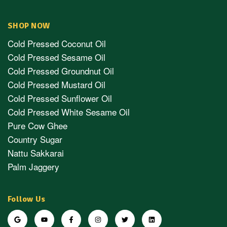
SHOP NOW
Cold Pressed Coconut Oil
Cold Pressed Sesame Oil
Cold Pressed Groundnut Oil
Cold Pressed Mustard Oil
Cold Pressed Sunflower Oil
Cold Pressed White Sesame Oil
Pure Cow Ghee
Country Sugar
Nattu Sakkarai
Palm Jaggery
Follow Us