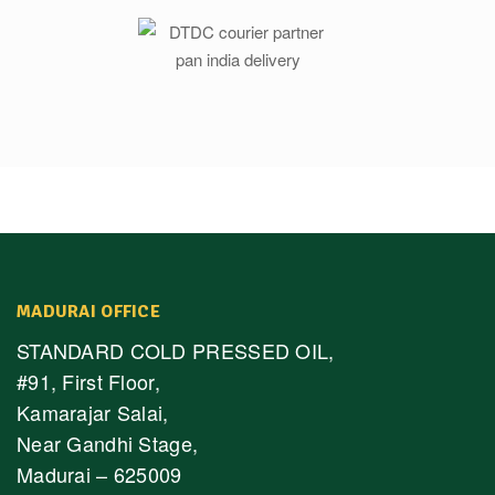
MADURAI OFFICE
STANDARD COLD PRESSED OIL,
#91, First Floor,
Kamarajar Salai,
Near Gandhi Stage,
Madurai – 625009