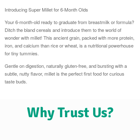
Introducing Super Millet for 6-Month Olds
Your 6-month-old ready to graduate from breastmilk or formula?
Ditch the bland cereals and introduce them to the world of
wonder with millet! This ancient grain, packed with more protein,
iron, and calcium than rice or wheat, is a nutritional powerhouse
for tiny tummies.
Gentle on digestion, naturally gluten-free, and bursting with a
subtle, nutty flavor, millet is the perfect first food for curious
taste buds.
Why Trust Us?