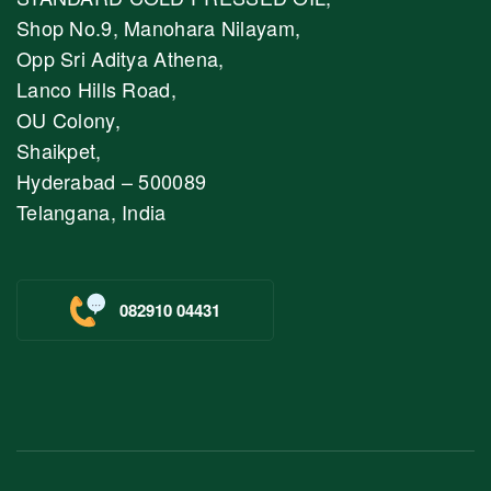
Shop No.9, Manohara Nilayam,
Opp Sri Aditya Athena,
Lanco Hills Road,
OU Colony,
Shaikpet,
Hyderabad – 500089
Telangana, India
082910 04431