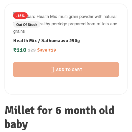
-15%
Out Of Stock
Health Mix / Sathumaavu 250g
₹
110
129
Save
₹
19
ADD TO CART
Millet for 6 month old
baby