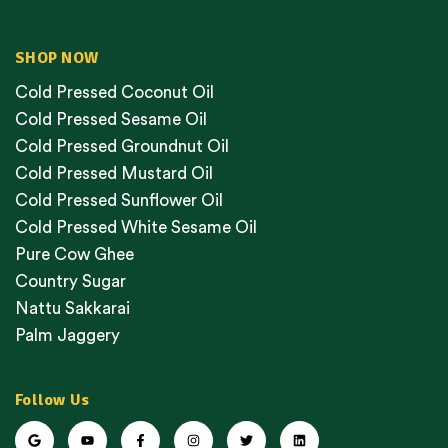
SHOP NOW
Cold Pressed Coconut Oil
Cold Pressed Sesame Oil
Cold Pressed Groundnut Oil
Cold Pressed Mustard Oil
Cold Pressed Sunflower Oil
Cold Pressed White Sesame Oil
Pure Cow Ghee
Country Sugar
Nattu Sakkarai
Palm Jaggery
Follow Us