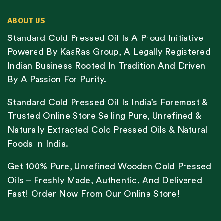
ABOUT US
Standard Cold Pressed Oil Is A Proud Initiative
Powered By KaaRas Group, A Legally Registered
Indian Business Rooted In Tradition And Driven
By A Passion For Purity.
Standard Cold Pressed Oil Is India’s Foremost &
Trusted Online Store Selling Pure, Unrefined &
Naturally Extracted Cold Pressed Oils & Natural
Foods In India.
Get 100% Pure, Unrefined Wooden Cold Pressed
Oils – Freshly Made, Authentic, And Delivered
Fast! Order Now From Our Online Store!