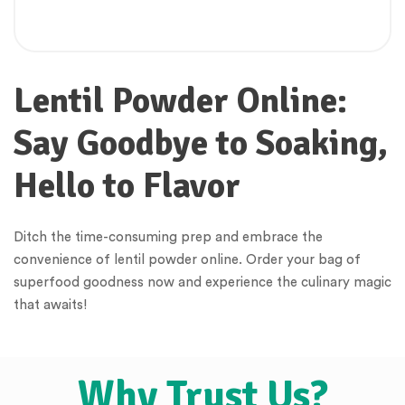
Lentil Powder Online:
Say Goodbye to Soaking,
Hello to Flavor
Ditch the time-consuming prep and embrace the
convenience of lentil powder online. Order your bag of
superfood goodness now and experience the culinary magic
that awaits!
Why Trust Us?