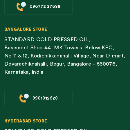
096772 27688
BANGALORE STORE
STANDARD COLD PRESSED OIL,
Basement Shop #4, MK Towers, Below KFC,
No 11 & 12, Kodichikkanahalli Village, Near D-mart,
Devarachiknahalli, Begur, Bangalore – 560076,
Karnataka, India
9901012628
HYDERABAD STORE