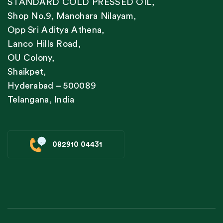
STANDARD COLD PRESSED OIL,
Shop No.9, Manohara Nilayam,
Opp Sri Aditya Athena,
Lanco Hills Road,
OU Colony,
Shaikpet,
Hyderabad – 500089
Telangana, India
082910 04431