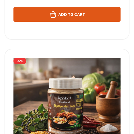
ADD TO CART
-5%