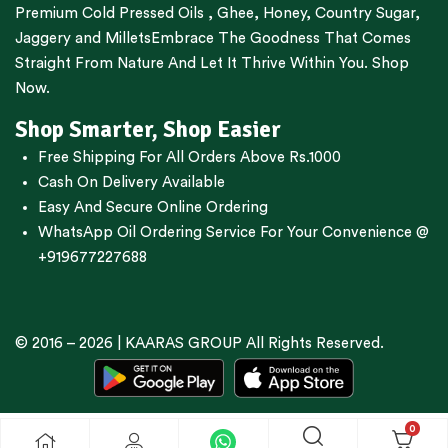
Premium
Cold Pressed Oils
,
Ghee
,
Honey
,
Country Sugar
,
Jaggery
and
Millets
Embrace The Goodness That Comes
Straight From Nature And Let It Thrive Within You. Shop
Now.
Shop Smarter, Shop Easier
Free Shipping For All Orders Above Rs.1000
Cash On Delivery Available
Easy And Secure Online Ordering
WhatsApp Oil Ordering Service
For Your Convenience @
+919677227688
© 2016 – 2026 |
KAARAS GROUP
All Rights Reserved.
0