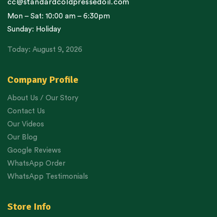
cc@standardcoldpressedoil.com
Mon – Sat: 10:00 am – 6:30pm
Sunday: Holiday
Today: August 9, 2026
Company Profile
About Us / Our Story
Contact Us
Our Videos
Our Blog
Google Reviews
WhatsApp Order
WhatsApp Testimonials
Store Info