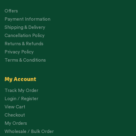
Offers
Payment Information
Shipping & Delivery
Cancellation Policy
Returns & Refunds
Privacy Policy
Terms & Conditions
My Account
Track My Order
Login / Register
View Cart
Checkout
My Orders
Wholesale / Bulk Order