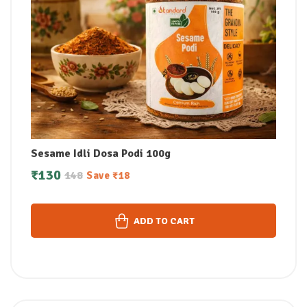
Sesame Idli Dosa Podi 100g
₹
130
148
Save
₹
18
ADD TO CART