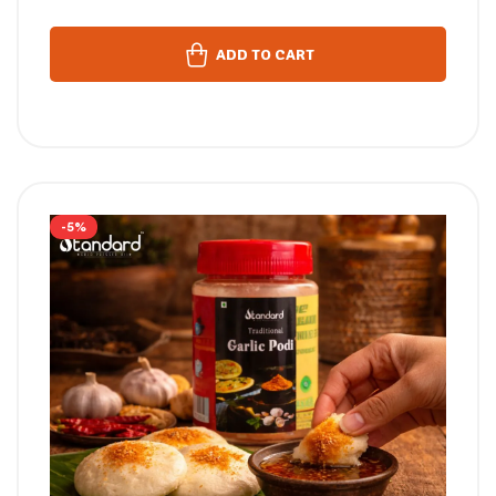
ADD TO CART
-5%