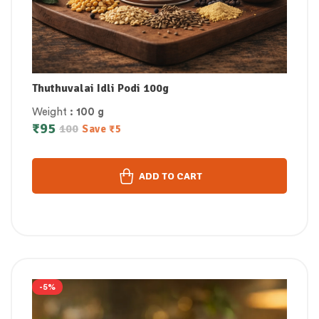
Thuthuvalai Idli Podi 100g
Weight
: 100 g
₹
95
100
Save
₹
5
ADD TO CART
-5%