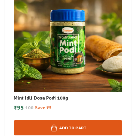
Mint Idli Dosa Podi 100g
₹
95
100
Save
₹
5
ADD TO CART