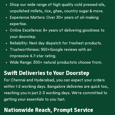
Shop our wide range of high quality cold pressed oils,
unpolished millets, rice, ghee, country sugar & more.
Experience Matters: Over 30+ years of oil-making
expertise.
Online Excellence: 8+ years of delivering goodness to
your doorstep.
Reliability: Next day dispatch for freshest products.
Trustworthiness:
950+Google reviews
with an
impressive 4.7-star rating.
Wide Range:
300+ natural products
to choose from.
Swift Deliveries to Your Doorstep
For
Chennai
and
Hyderabad
, you can expect your orders
within 1-2 working days.
Bangalore
deliveries are quick too,
reaching you in just 2-3 working days. We're committed to
getting your essentials to you fast.
Nationwide Reach, Prompt Service