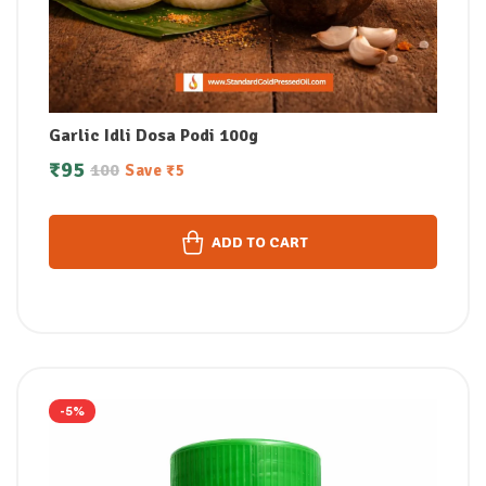
Garlic Idli Dosa Podi 100g
₹
95
100
Save
₹
5
ADD TO CART
-5%