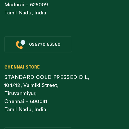
Madurai – 625009
Tamil Nadu, India
096770 63560
CHENNAI STORE
STANDARD COLD PRESSED OIL,
104/42, Valmiki Street,
Tiruvanmiyur,
Chennai – 600041
Tamil Nadu, India