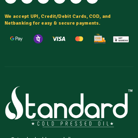
We accept UPI, Credit/Debit Cards, COD, and
Netbanking for easy & secure payments.