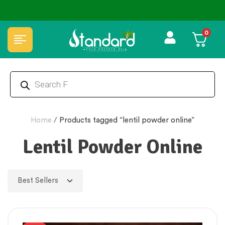
✅ FSSAI Certified 🧪 Lab Tested 🔒 Secure Checkout 💵COD
0
Home
/
Products tagged “lentil powder online”
Lentil Powder Online