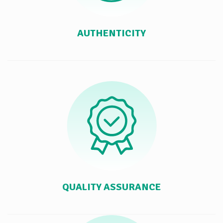
AUTHENTICITY
QUALITY ASSURANCE