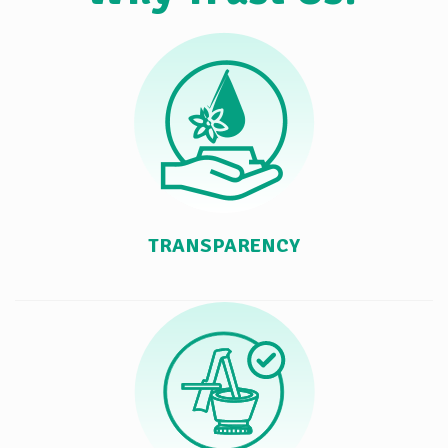
TRANSPARENCY