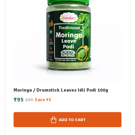
Moringa / Drumstick Leaves Idli Podi 100g
₹
95
100
Save
₹
5
ADD TO CART