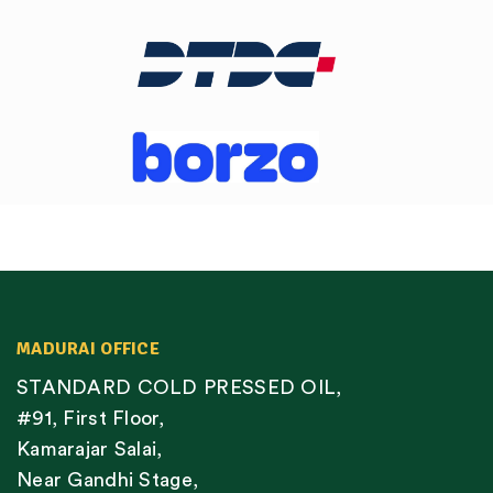
MADURAI OFFICE
STANDARD COLD PRESSED OIL,
#91, First Floor,
Kamarajar Salai,
Near Gandhi Stage,