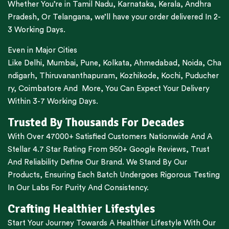
Whether You’re in
Tamil Nadu
,
Karnataka
,
Kerala
,
Andhra
Pradesh,
Or
Telangana
, we’ll have your order delivered In 2-
3 Working Days.
Even in Major Cities
Like
Delhi
,
Mumbai
,
Pune
,
Kolkata
,
Ahmedabad
,
Noida,
Cha
ndigarh
,
Thiruvananthapuram
,
Kozhikode
,
Kochi
,
Puducher
ry
,
Coimbatore
And More, You Can Expect Your Delivery
Within 3-7 Working Days.
Trusted By Thousands For Decades
With Over 47000+ Satisfied Customers Nationwide And A
Stellar 4.7 Star Rating From 950+ Google Reviews, Trust
And Reliability Define Our Brand. We Stand By Our
Products, Ensuring Each Batch Undergoes Rigorous Testing
In Our Labs For Purity And Consistency.
Crafting Healthier Lifestyles
Start Your Journey Towards A Healthier Lifestyle With Our