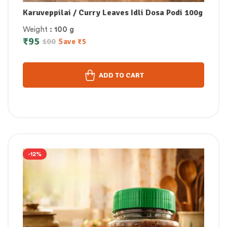
Karuveppilai / Curry Leaves Idli Dosa Podi 100g
Weight
: 100 g
₹
95
100
Save
₹
5
ADD TO CART
-12%