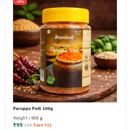
-10%
Paruppu Podi 100g
Weight
: 100 g
₹
99
110
Save
₹
11