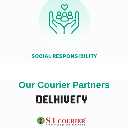
SOCIAL RESPONSIBILITY
Our Courier Partners