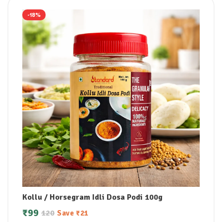
-18%
Kollu / Horsegram Idli Dosa Podi 100g
₹
99
120
Save
₹
21