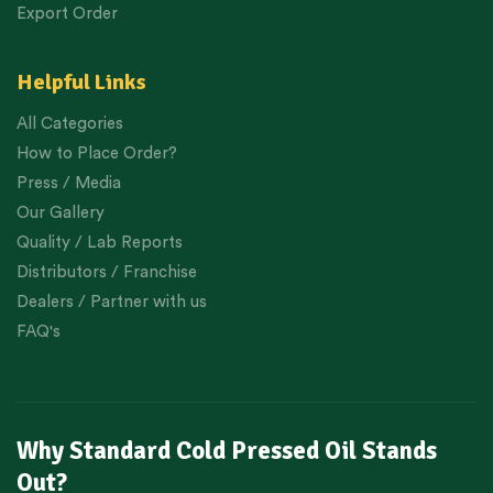
Export Order
Helpful Links
All Categories
How to Place Order?
Press / Media
Our Gallery
Quality / Lab Reports
Distributors / Franchise
Dealers / Partner with us
FAQ's
Why Standard Cold Pressed Oil Stands
Out?