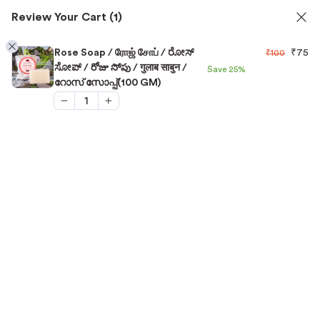
Review Your Cart
(1)
✅ FSSAI Certified 🧪 Lab Tested 🔒 Secure Checkout 💵COD
1
Rose Soap / ரோஜ் சோப் / ರೋಸ್
₹
75
₹
100
ಸೋಪ್ / రోజు సోపు / गुलाब साबुन /
Save
25%
റോസ് സോപ്പ്(100 GM)
Home
/
Skin Care
/
Rose Soap / ரோஜ் சோப் / ರೋಸ್ ಸೋಪ್ /
రోజు సోపు / गुलाब साबुन / റോസ് സോപ്പ്(100 GM)
“Rose Soap / ரோஜ் சோப் / ರೋಸ್ ಸೋಪ್ / రోజు సోపు /
गुलाब साबुन / റോസ് സോപ്പ്(100 GM)” has been added
View cart
to your cart.