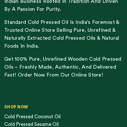
Indian Business Rooted In Tradition And Driven
By A Passion For Purity.
Standard Cold Pressed Oil Is India’s Foremost &
Trusted Online Store Selling Pure, Unrefined &
Naturally Extracted Cold Pressed Oils & Natural
Foods In India.
Get 100% Pure, Unrefined Wooden Cold Pressed
Oils – Freshly Made, Authentic, And Delivered
Fast! Order Now From Our Online Store!
SHOP NOW
Cold Pressed Coconut Oil
Cold Pressed Sesame Oil