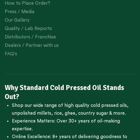
How to Place Order?
Press / Media
Our Gallery
Quality / Lab Reports
Distributors / Franchise
Dealers / Partner with us
FAQ's
Why Standard Cold Pressed Oil Stands
Out?
Shop our wide range of high quality cold pressed oils,
unpolished millets, rice, ghee, country sugar & more.
Experience Matters: Over 30+ years of oil-making
expertise.
Online Excellence: 8+ years of delivering goodness to