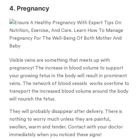
4. Pregnancy
Visible veins are something that meets up with
pregnancy! The increase in blood volume to support
your growing fetus in the body will result in prominent
veins. The network of blood vessels works overtime to
transport the increased blood volume around the body
will nourish the fetus.
They will probably disappear after delivery. There is
nothing to worry much unless they are painful,
swollen, warm and tender. Contact with your doctor
immediately when you noticed these signs!