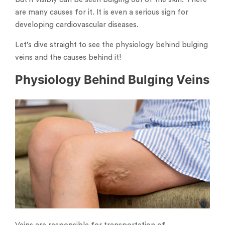
are many causes for it. It is even a serious sign for
developing cardiovascular diseases.
Let’s dive straight to see the physiology behind bulging
veins and the causes behind it!
Physiology Behind Bulging Veins