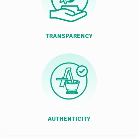
TRANSPARENCY
AUTHENTICITY