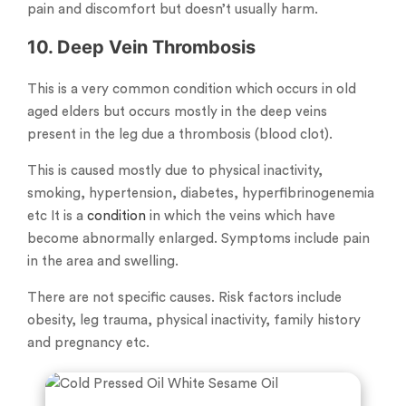
pain and discomfort but doesn’t usually harm.
10. Deep Vein Thrombosis
This is a very common condition which occurs in old
aged elders but occurs mostly in the deep veins
present in the leg due a thrombosis (blood clot).
This is caused mostly due to physical inactivity,
smoking, hypertension, diabetes, hyperfibrinogenemia
etc It is a
condition
in which the veins which have
become abnormally enlarged. Symptoms include pain
in the area and swelling.
There are not specific causes. Risk factors include
obesity, leg trauma, physical inactivity, family history
and pregnancy etc.