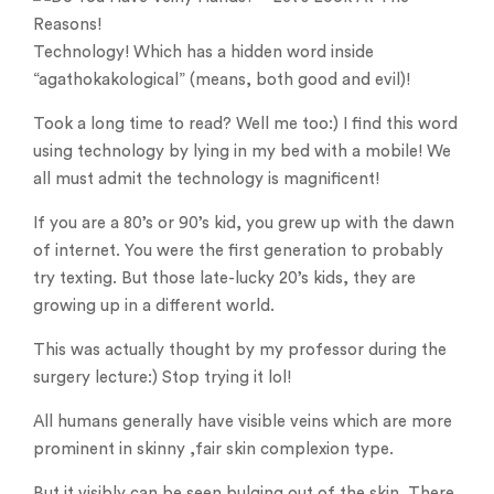
Technology! Which has a hidden word inside
“agathokakological” (means, both good and evil)!
Took a long time to read? Well me too:) I find this word
using technology by lying in my bed with a mobile! We
all must admit the technology is magnificent!
If you are a 80’s or 90’s kid, you grew up with the dawn
of internet. You were the first generation to probably
try texting. But those late-lucky 20’s kids, they are
growing up in a different world.
This was actually thought by my professor during the
surgery lecture:) Stop trying it lol!
All humans generally have visible veins which are more
prominent in skinny ,fair skin complexion type.
But it visibly can be seen bulging out of the skin. There