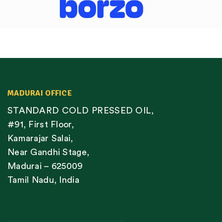
MADURAI OFFICE
STANDARD COLD PRESSED OIL,
#91, First Floor,
Kamarajar Salai,
Near Gandhi Stage,
Madurai – 625009
Tamil Nadu, India