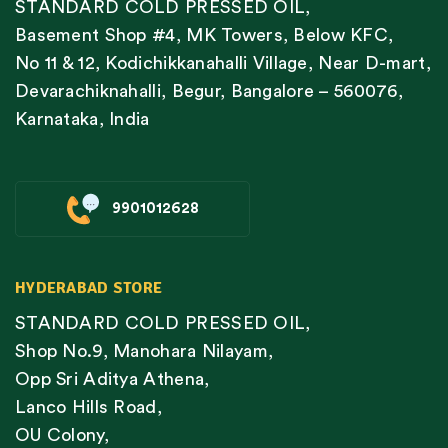
STANDARD COLD PRESSED OIL,
Basement Shop #4, MK Towers, Below KFC,
No 11 & 12, Kodichikkanahalli Village, Near D-mart,
Devarachiknahalli, Begur, Bangalore – 560076,
Karnataka, India
9901012628
HYDERABAD STORE
STANDARD COLD PRESSED OIL,
Shop No.9, Manohara Nilayam,
Opp Sri Aditya Athena,
Lanco Hills Road,
OU Colony,