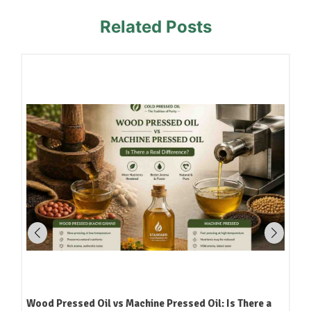
Related Posts
Wood Pressed Oil vs Machine Pressed Oil: Is There a