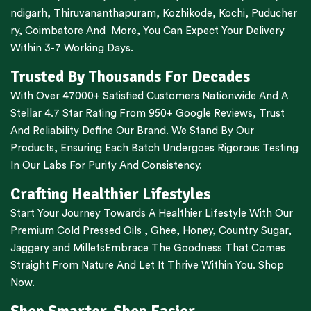
ndigarh
,
Thiruvananthapuram
,
Kozhikode
,
Kochi
,
Puducher
ry
,
Coimbatore
And More, You Can Expect Your Delivery
Within 3-7 Working Days.
Trusted By Thousands For Decades
With Over 47000+ Satisfied Customers Nationwide And A
Stellar 4.7 Star Rating From 950+ Google Reviews, Trust
And Reliability Define Our Brand. We Stand By Our
Products, Ensuring Each Batch Undergoes Rigorous Testing
In Our Labs For Purity And Consistency.
Crafting Healthier Lifestyles
Start Your Journey Towards A Healthier Lifestyle With Our
Premium
Cold Pressed Oils
,
Ghee
,
Honey
,
Country Sugar
,
Jaggery
and
Millets
Embrace The Goodness That Comes
Straight From Nature And Let It Thrive Within You. Shop
Now.