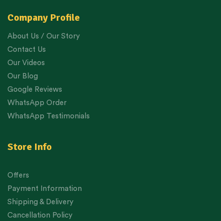
Company Profile
About Us / Our Story
Contact Us
Our Videos
Our Blog
Google Reviews
WhatsApp Order
WhatsApp Testimonials
Store Info
Offers
Payment Information
Shipping & Delivery
Cancellation Policy