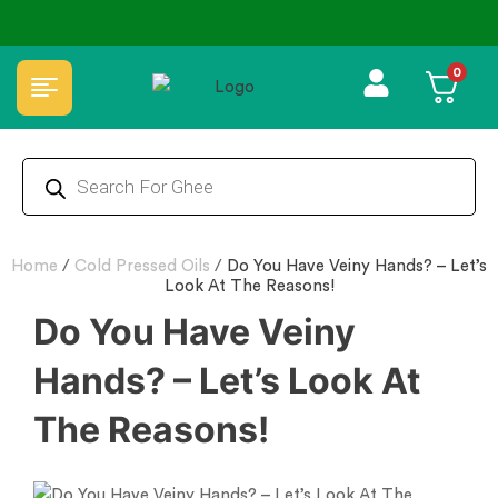
⭐4.8 Rating Products 🥰 50,000+ Happy Customers
0
Home
/
Cold Pressed Oils
/
Do You Have Veiny Hands? – Let’s
Look At The Reasons!
Do You Have Veiny
Hands? – Let’s Look At
The Reasons!