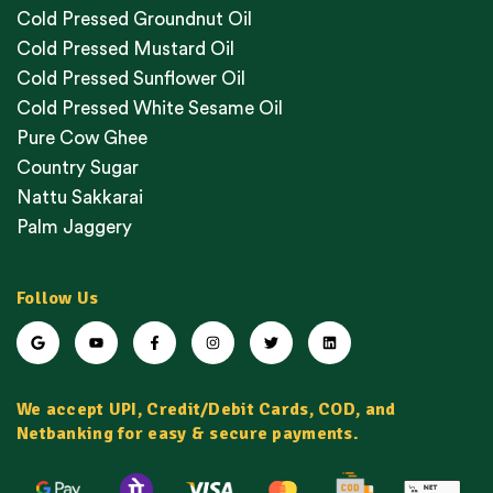
Cold Pressed Groundnut Oil
Cold Pressed Mustard Oil
Cold Pressed Sunflower Oil
Cold Pressed White Sesame Oil
Pure Cow Ghee
Country Sugar
Nattu Sakkarai
Palm Jaggery
Follow Us
We accept UPI, Credit/Debit Cards, COD, and
Netbanking for easy & secure payments.