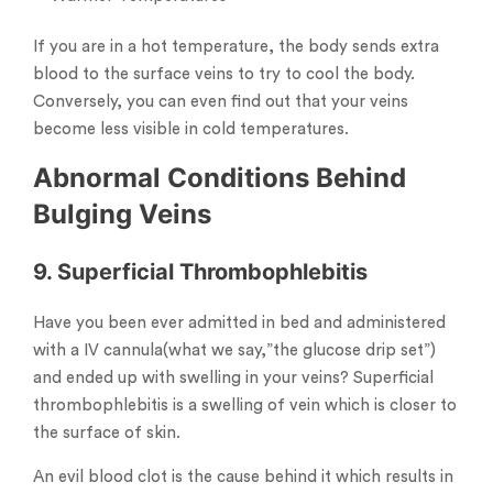
If you are in a hot temperature, the body sends extra
blood to the surface veins to try to cool the body.
Conversely, you can even find out that your veins
become less visible in cold temperatures.
Abnormal Conditions Behind
Bulging Veins
9. Superficial Thrombophlebitis
Have you been ever admitted in bed and administered
with a IV cannula(what we say,”the glucose drip set”)
and ended up with swelling in your veins? Superficial
thrombophlebitis is a swelling of vein which is closer to
the surface of skin.
An evil blood clot is the cause behind it which results in