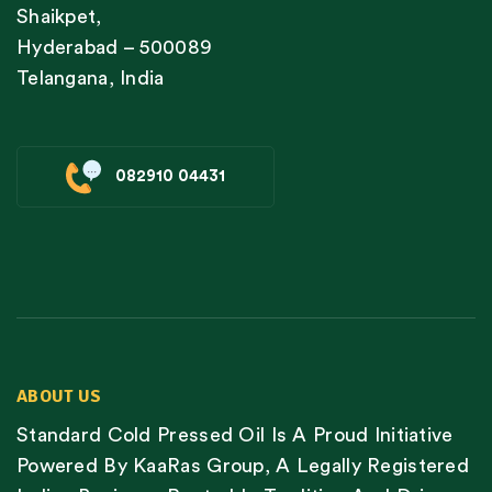
Shaikpet,
Hyderabad – 500089
Telangana, India
082910 04431
ABOUT US
Standard Cold Pressed Oil Is A Proud Initiative
Powered By KaaRas Group, A Legally Registered