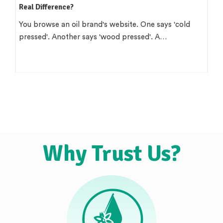
Real Difference?
You browse an oil brand's website. One says 'cold
pressed'. Another says 'wood pressed'. A…
Why Trust Us?