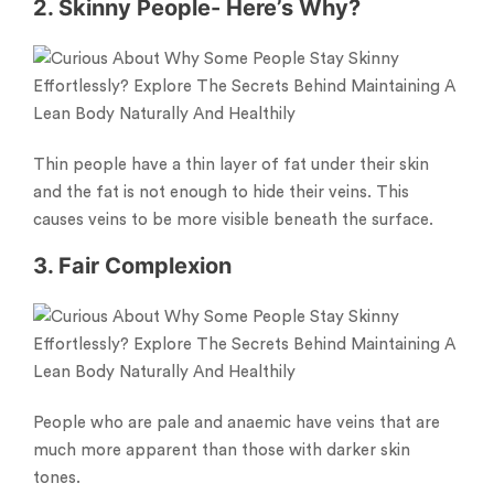
2. Skinny People- Here’s Why?
Thin people have a thin layer of fat under their skin
and the fat is not enough to hide their veins. This
causes veins to be more visible beneath the surface.
3. Fair Complexion
People who are pale and anaemic have veins that are
much more apparent than those with darker skin
tones.