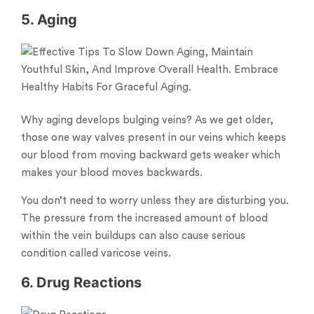
5. Aging
Why aging develops bulging veins? As we get older,
those one way valves present in our veins which keeps
our blood from moving backward gets weaker which
makes your blood moves backwards.
You don’t need to worry unless they are disturbing you.
The pressure from the increased amount of blood
within the vein buildups can also cause serious
condition called varicose veins.
6. Drug Reactions