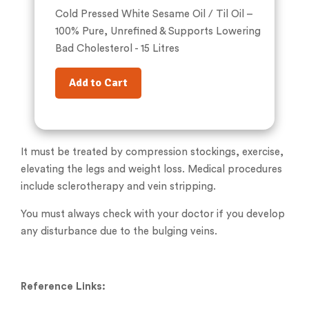
Cold Pressed White Sesame Oil / Til Oil –
100% Pure, Unrefined & Supports Lowering
Bad Cholesterol - 15 Litres
Add to Cart
It must be treated by compression stockings, exercise,
elevating the legs and weight loss. Medical procedures
include sclerotherapy and vein stripping.
You must always check with your doctor if you develop
any disturbance due to the bulging veins.
Reference Links: