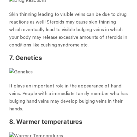
Skin thinning leading to visible veins can be due to drug
reactions as well! Steroids may cause skin thinning
which eventually lead to visible bulging veins in which
your body may release excessive amounts of steroids in
conditions like cushing syndrome etc.
7. Genetics
It plays an important role in the appearance of hand
veins. People with a immediate family member who has
bulging hand veins may develop bulging veins in their
hands.
8. Warmer temperatures