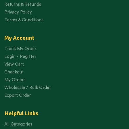
Returns & Refunds
Privacy Policy
Terms & Conditions
My Account
Track My Order
Login / Register
View Cart
Checkout
My Orders
Wholesale / Bulk Order
Export Order
Helpful Links
All Categories