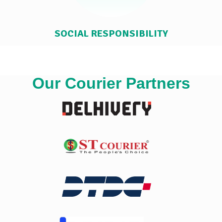
SOCIAL RESPONSIBILITY
Our Courier Partners