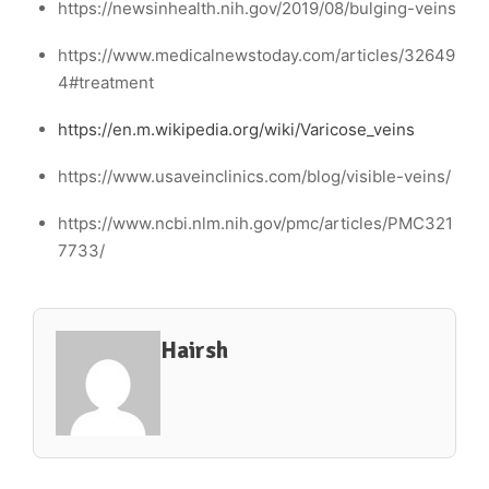
https://newsinhealth.nih.gov/2019/08/bulging-veins
https://www.medicalnewstoday.com/articles/32649
4#treatment
https://en.m.wikipedia.org/wiki/Varicose_veins
https://www.usaveinclinics.com/blog/visible-veins/
https://www.ncbi.nlm.nih.gov/pmc/articles/PMC321
7733/
Hairsh