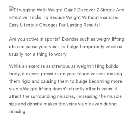
Are you active in sports? Exercise such as weight lifting
etc can cause your veins to bulge temporarily which is
usually not a thing to worry
While an exercise as strenous as weight lifting builds
body, it excess pressure on your blood vessels making
them rigid and causing them to bulge becoming more
visible.Weight lifting doesn’t directly affects veins, it
affect the surrounding muscles, increasing the muscle
size and density makes the veins visible even during
relaxing.