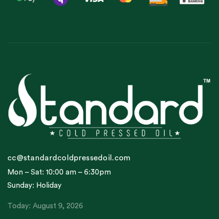
cc@standardcoldpressedoil.com
Mon – Sat: 10:00 am – 6:30pm
Sunday: Holiday
Today: August 9, 2026