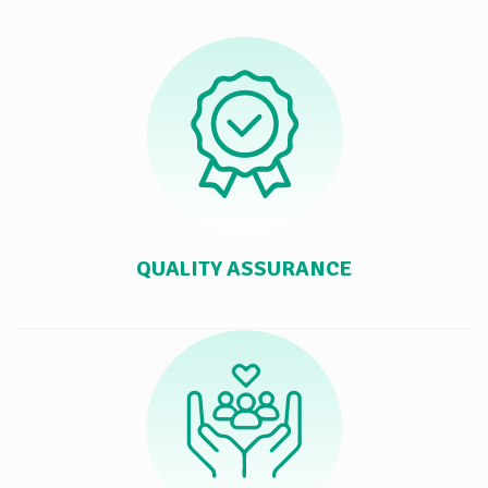
QUALITY ASSURANCE