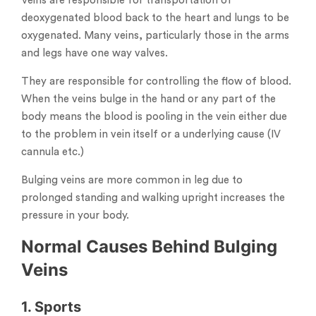
Veins are responsible for transportation of
deoxygenated blood back to the heart and lungs to be
oxygenated. Many veins, particularly those in the arms
and legs have one way valves.
They are responsible for controlling the flow of blood.
When the veins bulge in the hand or any part of the
body means the blood is pooling in the vein either due
to the problem in vein itself or a underlying cause (IV
cannula etc.)
Bulging veins are more common in leg due to
prolonged standing and walking upright increases the
pressure in your body.
Normal Causes Behind Bulging
Veins
1. Sports