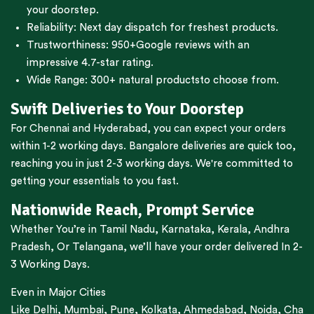
your doorstep.
Reliability: Next day dispatch for freshest products.
Trustworthiness:
950+Google reviews
with an
impressive 4.7-star rating.
Wide Range:
300+ natural products
to choose from.
Swift Deliveries to Your Doorstep
For
Chennai
and
Hyderabad
, you can expect your orders
within 1-2 working days.
Bangalore
deliveries are quick too,
reaching you in just 2-3 working days. We're committed to
getting your essentials to you fast.
Nationwide Reach, Prompt Service
Whether You’re in
Tamil Nadu
,
Karnataka
,
Kerala
,
Andhra
Pradesh,
Or
Telangana
, we’ll have your order delivered In 2-
3 Working Days.
Even in Major Cities
Like
Delhi
,
Mumbai
,
Pune
,
Kolkata
,
Ahmedabad
,
Noida,
Cha