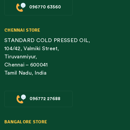
096770 63560
CHENNAI STORE
STANDARD COLD PRESSED OIL,
104/42, Valmiki Street,
Tiruvanmiyur,
Chennai – 600041
Tamil Nadu, India
096772 27688
BANGALORE STORE