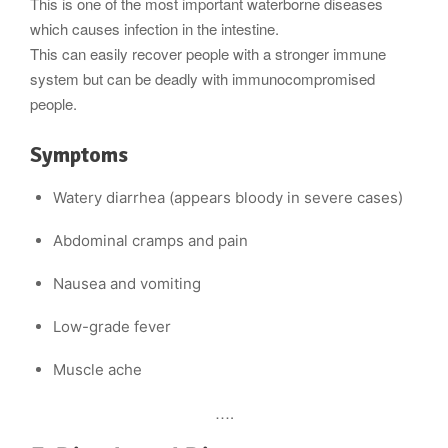
This is one of the most important waterborne diseases
tis
which causes infection in the intestine.
This can easily recover people with a stronger immune
system but can be deadly with immunocompromised
people.
Symptoms
Watery diarrhea (appears bloody in severe cases)
Abdominal cramps and pain
Nausea and vomiting
Low-grade fever
Muscle ache
….