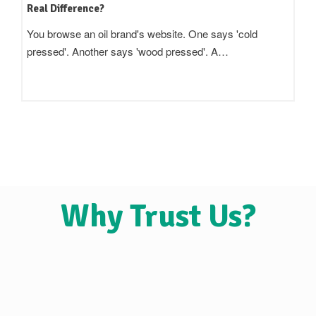
Real Difference?
You browse an oil brand's website. One says 'cold
pressed'. Another says 'wood pressed'. A…
Why Trust Us?