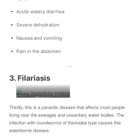
Acute watery diarrhea
Severe dehydration
Nausea and vomiting
Pain in the abdomen
….
3. Filariasis
Filariasis
Thirdly, this is a parasitic disease that affects most people
living near the sewages and unsanitary water bodies. The
infection with roundworms of filarioidea type causes this
waterborne disease.