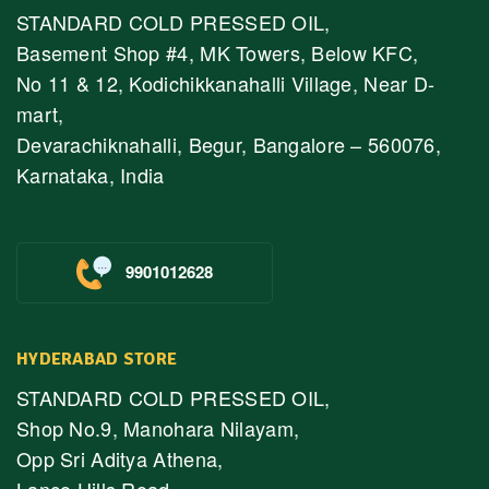
STANDARD COLD PRESSED OIL,
Basement Shop #4, MK Towers, Below KFC,
No 11 & 12, Kodichikkanahalli Village, Near D-
mart,
Devarachiknahalli, Begur, Bangalore – 560076,
Karnataka, India
9901012628
HYDERABAD STORE
STANDARD COLD PRESSED OIL,
Shop No.9, Manohara Nilayam,
Opp Sri Aditya Athena,
Lanco Hills Road,