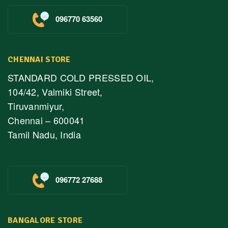
096770 63560
CHENNAI STORE
STANDARD COLD PRESSED OIL,
104/42, Valmiki Street,
Tiruvanmiyur,
Chennai – 600041
Tamil Nadu, India
096772 27688
BANGALORE STORE