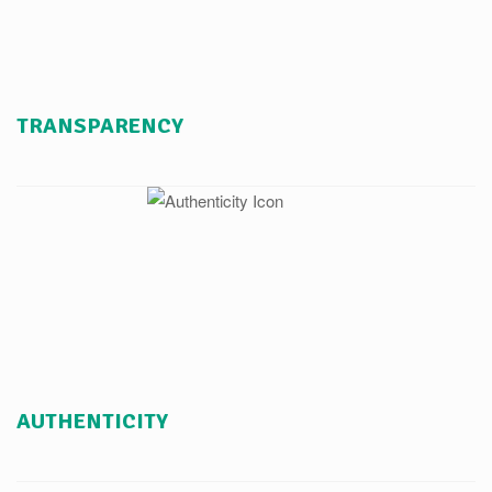
TRANSPARENCY
AUTHENTICITY