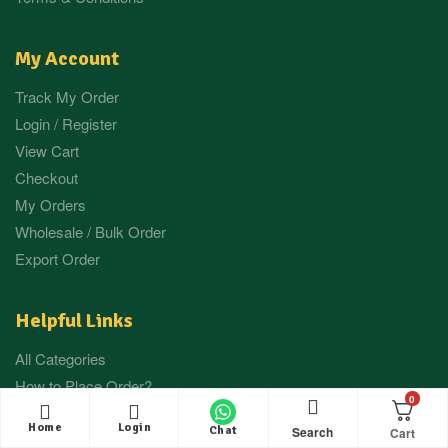
My Account
Track My Order
Login / Register
View Cart
Checkout
My Orders
Wholesale / Bulk Order
Export Order
Helpful Links
All Categories
How to Place Order?
0
Press / Media
Home
Login
Search
Chat
Our Gallery