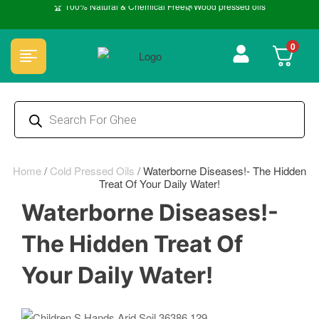
🏆 100% Natural & Chemical Free🌿Wood pressed oils
0
Home
/
Cold Pressed Oils
/
Waterborne Diseases!- The Hidden
Treat Of Your Daily Water!
Waterborne Diseases!-
The Hidden Treat Of
Your Daily Water!