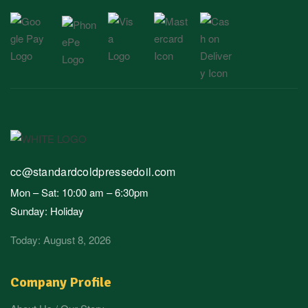
cc@standardcoldpressedoil.com
Mon – Sat: 10:00 am – 6:30pm
Sunday: Holiday
Today: August 8, 2026
Company Profile