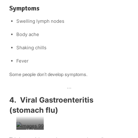
Symptoms
Swelling lymph nodes
Body ache
Shaking chills
Fever
Some people don’t develop symptoms.
…
4. Viral Gastroenteritis
(stomach flu)
Viral
gastroenteri