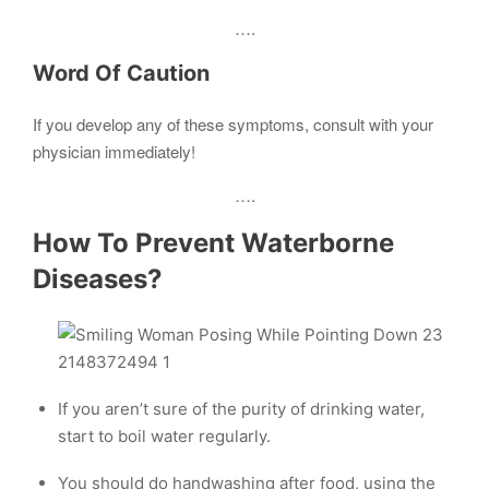
….
Word Of Caution
If you develop any of these symptoms, consult with your
physician immediately!
….
How To Prevent Waterborne
Diseases?
If you aren’t sure of the purity of drinking water,
start to boil water regularly.
You should do handwashing after food, using the