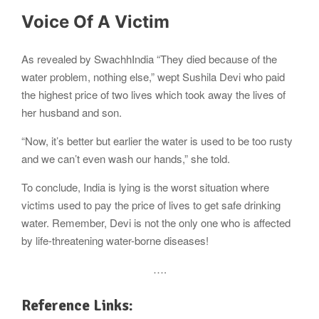
Voice Of A Victim
As revealed by SwachhIndia “They died because of the
water problem, nothing else,” wept Sushila Devi who paid
the highest price of two lives which took away the lives of
her husband and son.
“Now, it’s better but earlier the water is used to be too rusty
and we can’t even wash our hands,” she told.
To conclude, India is lying is the worst situation where
victims used to pay the price of lives to get safe drinking
water. Remember, Devi is not the only one who is affected
by life-threatening water-borne diseases!
….
Reference Links: