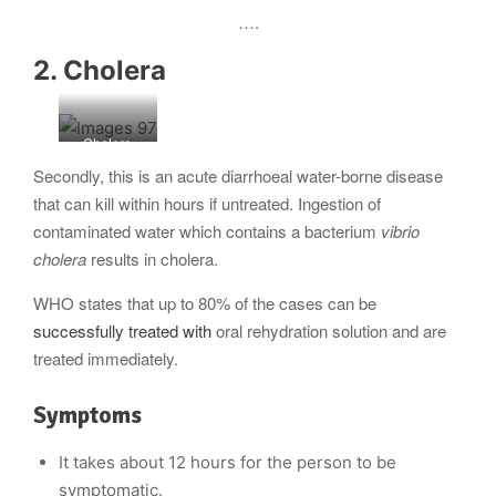
….
2. Cholera
Cholera
outbreak
Secondly, this is an acute diarrhoeal water-borne disease
that can kill within hours if untreated. Ingestion of
contaminated water which contains a bacterium
vibrio
cholera
results in cholera.
WHO states that up to 80% of the cases can be
successfully treated with
oral rehydration solution and are
treated immediately.
Symptoms
It takes about 12 hours for the person to be
symptomatic.