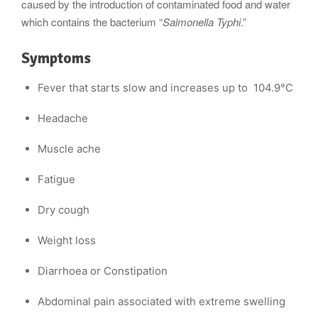
caused by the introduction of contaminated food and water
which contains the bacterium “
Salmonella Typhi
.”
Symptoms
Fever that starts slow and increases up to 104.9°C
Headache
Muscle ache
Fatigue
Dry cough
Weight loss
Diarrhoea or Constipation
Abdominal pain associated with extreme swelling