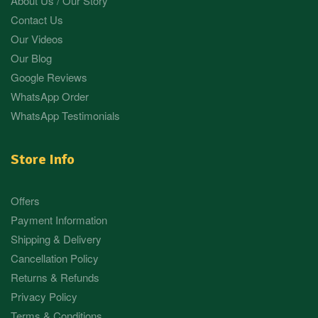
About Us / Our Story
Contact Us
Our Videos
Our Blog
Google Reviews
WhatsApp Order
WhatsApp Testimonials
Store Info
Offers
Payment Information
Shipping & Delivery
Cancellation Policy
Returns & Refunds
Privacy Policy
Terms & Conditions