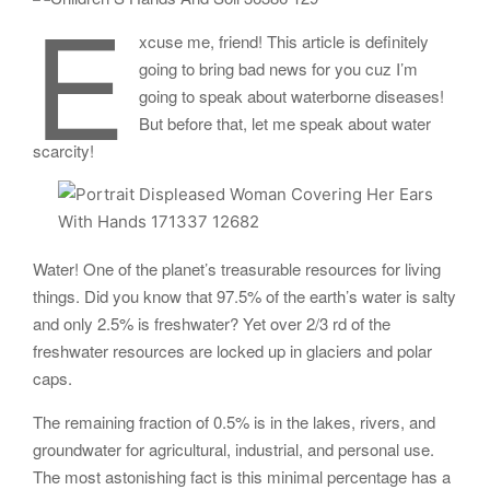
E
xcuse me, friend! This article is definitely
going to bring bad news for you cuz I’m
going to speak about waterborne diseases!
But before that, let me speak about water
scarcity!
Water! One of the planet’s treasurable resources for living
things. Did you know that 97.5% of the earth’s water is salty
and only 2.5% is freshwater? Yet over 2/3 rd of the
freshwater resources are locked up in glaciers and polar
caps.
The remaining fraction of 0.5% is in the lakes, rivers, and
groundwater for agricultural, industrial, and personal use.
The most astonishing fact is this minimal percentage has a