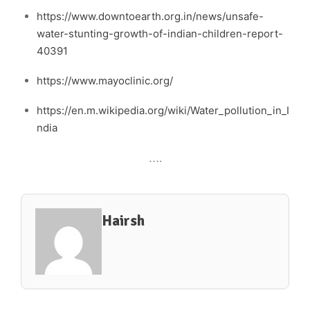
https://www.downtoearth.org.in/news/unsafe-
water-stunting-growth-of-indian-children-report-
40391
https://www.mayoclinic.org/
https://en.m.wikipedia.org/wiki/Water_pollution_in_I
ndia
….
Hairsh