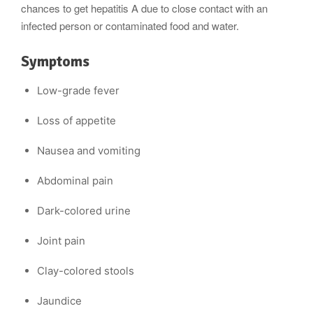
chances to get hepatitis A due to close contact with an
infected person or contaminated food and water.
Symptoms
Low-grade fever
Loss of appetite
Nausea and vomiting
Abdominal pain
Dark-colored urine
Joint pain
Clay-colored stools
Jaundice