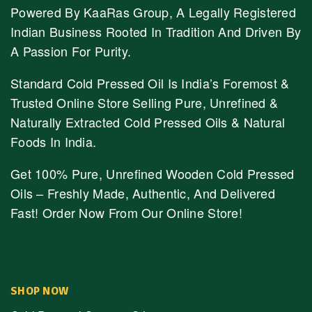
Powered By KaaRas Group, A Legally Registered
Indian Business Rooted In Tradition And Driven By
A Passion For Purity.
Standard Cold Pressed Oil Is India’s Foremost &
Trusted Online Store Selling Pure, Unrefined &
Naturally Extracted Cold Pressed Oils & Natural
Foods In India.
Get 100% Pure, Unrefined Wooden Cold Pressed
Oils – Freshly Made, Authentic, And Delivered
Fast! Order Now From Our Online Store!
SHOP NOW