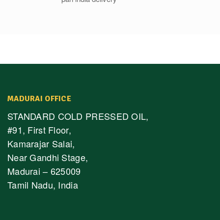
MADURAI OFFICE
STANDARD COLD PRESSED OIL,
#91, First Floor,
Kamarajar Salai,
Near Gandhi Stage,
Madurai – 625009
Tamil Nadu, India