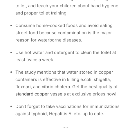
toilet, and teach your children about hand hygiene
and proper toilet training.
Consume home-cooked foods and avoid eating
street food because contamination is the major
reason for waterborne diseases.
Use hot water and detergent to clean the toilet at
least twice a week.
The study mentions that water stored in copper
containers is effective in killing e.coli, shigella,
flexnari, and vibrio cholera. Get the best quality of
standard copper vessels
at exclusive prices now!
Don’t forget to take vaccinations for immunizations
against typhoid, Hepatitis A, etc. up to date.
….