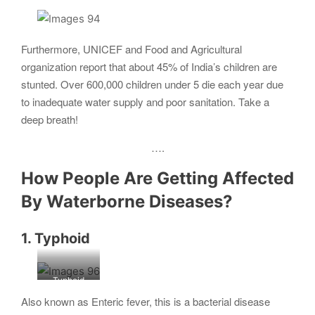
Furthermore, UNICEF and Food and Agricultural
organization report that about 45% of India’s children are
stunted. Over 600,000 children under 5 die each year due
to inadequate water supply and poor sanitation. Take a
deep breath!
….
How People Are Getting Affected
By Waterborne Diseases?
1. Typhoid
Typhoid
fever
Also known as Enteric fever, this is a bacterial disease