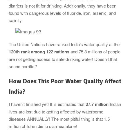
districts is not fit for drinking. Additionally, they have been
found with dangerous levels of fluoride, iron, arsenic, and
salinity.
The United Nations have ranked India’s water quality at the
120th rank among 122 nations
and 75.8 millions of people
are not getting access to safe drinking water! Doesn’t that
sound horrific?
How Does This Poor Water Quality Affect
India?
I haven’t finished yet! It is estimated that
37.7 million
Indian
lives are lost due to getting affected by waterborne
diseases ANNUALLY! The most pitiful thing is that 1.5
million children die to diarrhea alone!