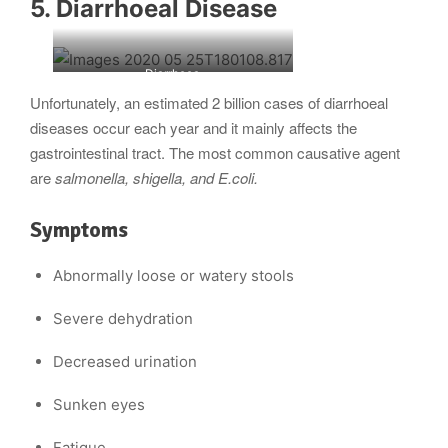
5. Diarrhoeal Disease
Diarrhoea
Unfortunately, an estimated 2 billion cases of diarrhoeal
diseases occur each year and it mainly affects the
gastrointestinal tract. The most common causative agent
are
salmonella, shigella, and E.coli.
Symptoms
Abnormally loose or watery stools
Severe dehydration
Decreased urination
Sunken eyes
Fatigue