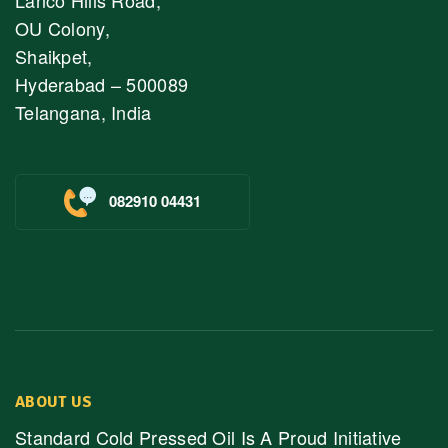
OU Colony,
Shaikpet,
Hyderabad – 500089
Telangana, India
082910 04431
ABOUT US
Standard Cold Pressed Oil Is A Proud Initiative