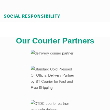
SOCIAL RESPONSIBILITY
Our Courier Partners