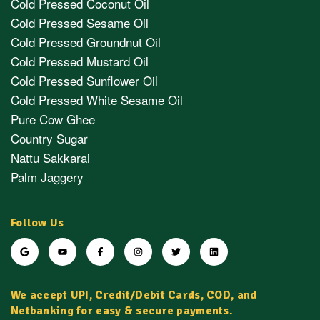
Cold Pressed Coconut Oil
Cold Pressed Sesame Oil
Cold Pressed Groundnut Oil
Cold Pressed Mustard Oil
Cold Pressed Sunflower Oil
Cold Pressed White Sesame Oil
Pure Cow Ghee
Country Sugar
Nattu Sakkarai
Palm Jaggery
Follow Us
We accept UPI, Credit/Debit Cards, COD, and
Netbanking for easy & secure payments.