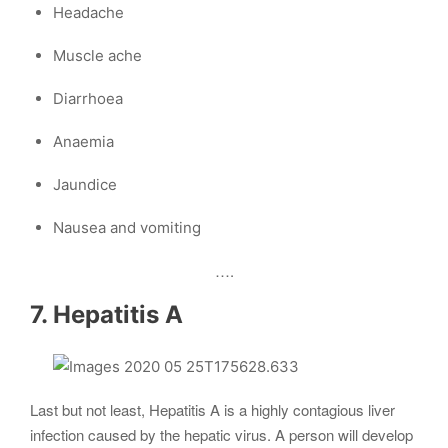
Headache
Muscle ache
Diarrhoea
Anaemia
Jaundice
Nausea and vomiting
….
7. Hepatitis A
Last but not least, Hepatitis A is a highly contagious liver
infection caused by the hepatic virus. A person will develop