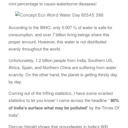
mini percentage to cause waterborne diseases!
According to the WHO, only 0.007 % of water is safe for
consumption, and over 7 billion living beings share this
proper amount. However, this water is not distributed
evenly throughout the world.
Unfortunately, 1.2 billion people from India, Southern US,
Africa, Spain, and Northern China are suffering from water
scarcity. On the other hand, the planet is getting thirsty day
by day.
Coming out of the trifling statistics, I have some scariest
statistics to let you know! I came across the headline “
80%
of India’s surface what may be polluted
” by the Times Of
India”.
Deccan Herald shows that groundwater in India’s 600