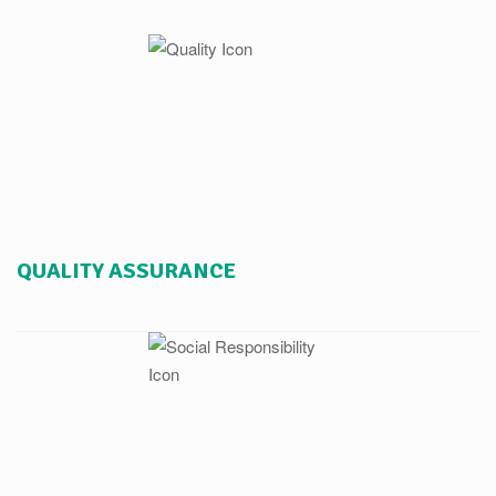
QUALITY ASSURANCE