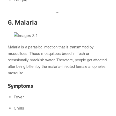
….
6. Malaria
Malaria is a parasitic infection that is transmitted by
mosquitoes. These mosquitoes breed in fresh or
occasionally brackish water. Therefore, people get affected
after being bitten by the malaria-infected female anopheles
mosquito.
Symptoms
Fever
Chills