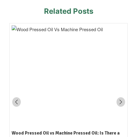
Related Posts
Wood Pressed Oil vs Machine Pressed Oil: Is There a