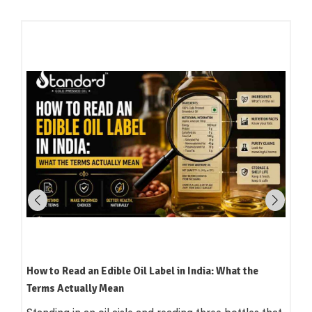
Which Oil Is Best for Indian Cooking? A Practical,
Region-by-Region Guide