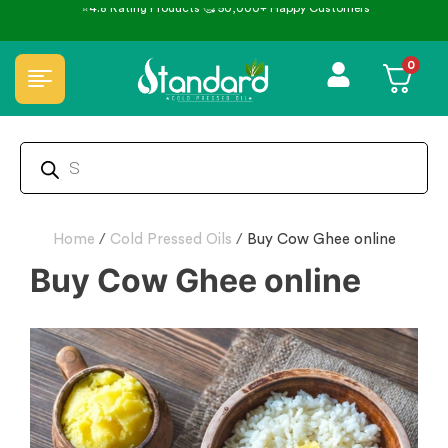
⭐4.8 Rating Products 🥰 50,000+ Happy Customers
0
Home
/
Cold Pressed Oils
/
Buy Cow Ghee online
Buy Cow Ghee online