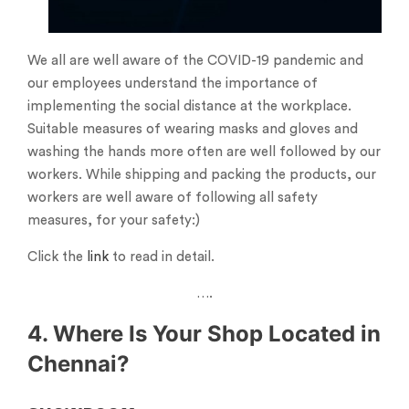
We all are well aware of the COVID-19 pandemic and
our employees understand the importance of
implementing the social distance at the workplace.
Suitable measures of wearing masks and gloves and
washing the hands more often are well followed by our
workers. While shipping and packing the products, our
workers are well aware of following all safety
measures, for your safety:)
Click the
link
to read in detail.
….
4. Where Is Your Shop Located in
Chennai?