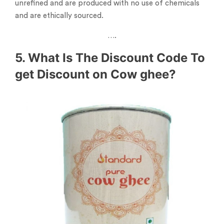
unrefined and are produced with no use of chemicals
and are ethically sourced.
….
5. What Is The Discount Code To
get Discount on Cow ghee?