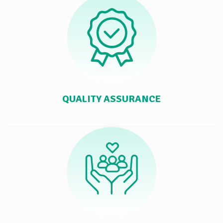
QUALITY ASSURANCE