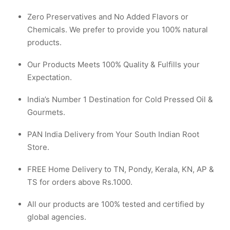
Zero Preservatives and No Added Flavors or
Chemicals. We prefer to provide you 100% natural
products.
Our Products Meets 100% Quality & Fulfills your
Expectation.
India’s Number 1 Destination for Cold Pressed Oil &
Gourmets.
PAN India Delivery from Your South Indian Root
Store.
FREE Home Delivery to TN, Pondy, Kerala, KN, AP &
TS for orders above Rs.1000.
All our products are 100% tested and certified by
global agencies.