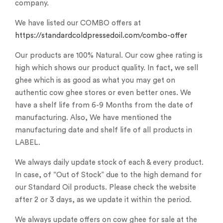
company.
We have listed our COMBO offers at
https://standardcoldpressedoil.com/combo-offer
Our products are 100% Natural. Our cow ghee rating is
high which shows our product quality. In fact, we sell
ghee which is as good as what you may get on
authentic cow ghee stores or even better ones. We
have a shelf life from 6-9 Months from the date of
manufacturing. Also, We have mentioned the
manufacturing date and shelf life of all products in
LABEL.
We always daily update stock of each & every product.
In case, of “Out of Stock” due to the high demand for
our Standard Oil products. Please check the website
after 2 or 3 days, as we update it within the period.
We always update offers on cow ghee for sale at the