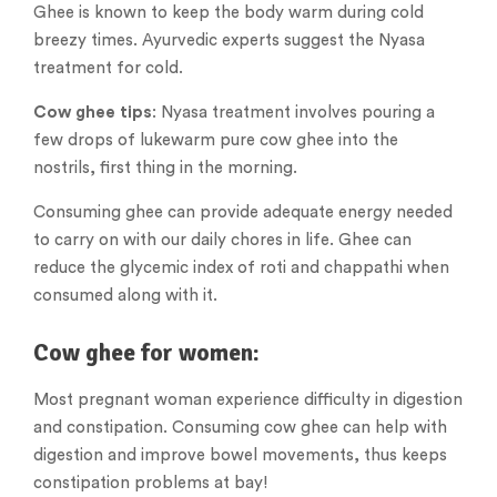
Ghee is known to keep the body warm during cold
breezy times. Ayurvedic experts suggest the Nyasa
treatment for cold.
Cow ghee tips
: Nyasa treatment involves pouring a
few drops of lukewarm pure cow ghee into the
nostrils, first thing in the morning.
Consuming ghee can provide adequate energy needed
to carry on with our daily chores in life. Ghee can
reduce the glycemic index of roti and chappathi when
consumed along with it.
Cow ghee for women:
Most pregnant woman experience difficulty in digestion
and constipation. Consuming cow ghee can help with
digestion and improve bowel movements, thus keeps
constipation problems at bay!