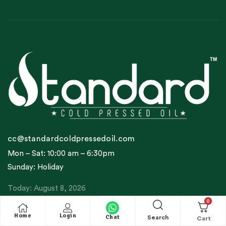
cc@standardcoldpressedoil.com
Mon – Sat: 10:00 am – 6:30pm
Sunday: Holiday
Today: August 8, 2026
0
Home
Login
Company Profile
Chat
Search