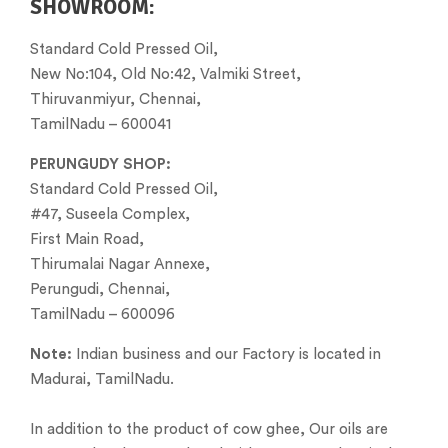
SHOWROOM:
Standard Cold Pressed Oil,
New No:104, Old No:42, Valmiki Street,
Thiruvanmiyur, Chennai,
TamilNadu – 600041
PERUNGUDY SHOP:
Standard Cold Pressed Oil,
#47, Suseela Complex,
First Main Road,
Thirumalai Nagar Annexe,
Perungudi, Chennai,
TamilNadu – 600096
Note:
Indian business and our Factory is located in
Madurai, TamilNadu.
In addition to the product of cow ghee, Our oils are