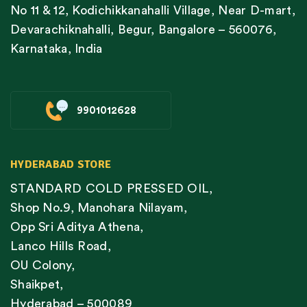
No 11 & 12, Kodichikkanahalli Village, Near D-mart,
Devarachiknahalli, Begur, Bangalore – 560076,
Karnataka, India
9901012628
HYDERABAD STORE
STANDARD COLD PRESSED OIL,
Shop No.9, Manohara Nilayam,
Opp Sri Aditya Athena,
Lanco Hills Road,
OU Colony,
Shaikpet,
Hyderabad – 500089