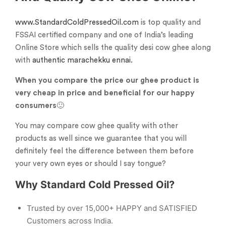
www.StandardColdPressedOil.com
is top quality and
FSSAI certified company and one of India’s leading
Online Store which sells the quality desi cow ghee along
with
authentic marachekku ennai.
When you compare the price our ghee product is
very cheap in price and beneficial for our happy
consumers
🙂
You may compare cow ghee quality with other
products as well since we guarantee that you will
definitely feel the difference between them before
your very own eyes or should I say tongue?
Why Standard Cold Pressed Oil?
Trusted by over 15,000+ HAPPY and SATISFIED
Customers across India.