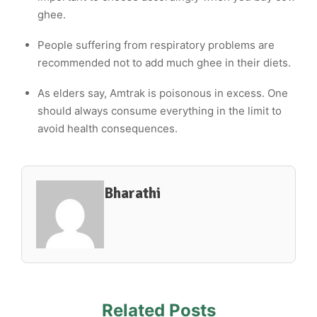
ghee.
People suffering from respiratory problems are
recommended not to add much ghee in their diets.
As elders say, Amtrak is poisonous in excess. One
should always consume everything in the limit to
avoid health consequences.
Bharathi
Related Posts