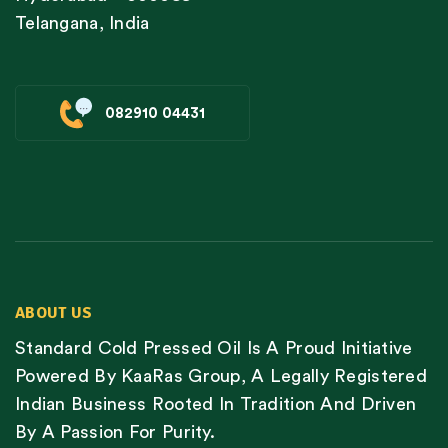
Telangana, India
082910 04431
ABOUT US
Standard Cold Pressed Oil Is A Proud Initiative
Powered By KaaRas Group, A Legally Registered
Indian Business Rooted In Tradition And Driven
By A Passion For Purity.