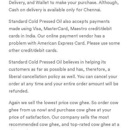
Delivery, and Wallet to make your purchase. Although,
Cash on delivery is available only for Chennai.
Standard Cold Pressed Oil also accepts payments
made using Visa, MasterCard, Maestro credit/debit
cards in India. Our online payment vendor has a
problem with American Express Card. Please use some
other credit/debit cards.
Standard Cold Pressed Oil believes in helping its
customers as far as possible and has, therefore, a
liberal cancellation policy as well. You can cancel your
order at any time and your entire order amount will be
refunded.
Again we sell the lowest price cow ghee. So order cow
ghee from us now! and purchase cow ghee at your
price of satisfaction. Our company sells the most
recommended cow ghee, and top-rated cow ghee at a