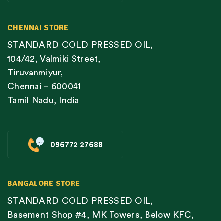
CHENNAI STORE
STANDARD COLD PRESSED OIL,
104/42, Valmiki Street,
Tiruvanmiyur,
Chennai – 600041
Tamil Nadu, India
096772 27688
BANGALORE STORE
STANDARD COLD PRESSED OIL,
Basement Shop #4, MK Towers, Below KFC,