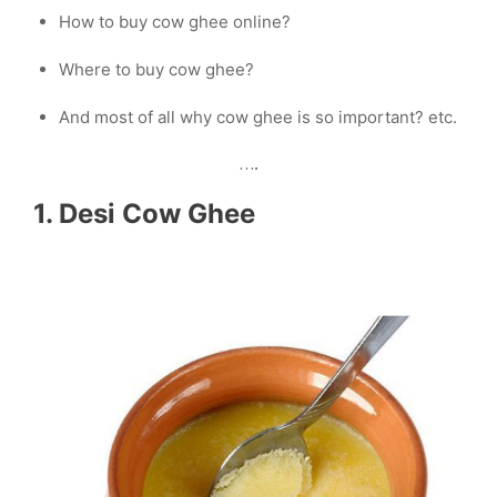
How to buy cow ghee online?
Where to buy cow ghee?
And most of all why cow ghee is so important? etc.
….
1. Desi Cow Ghee