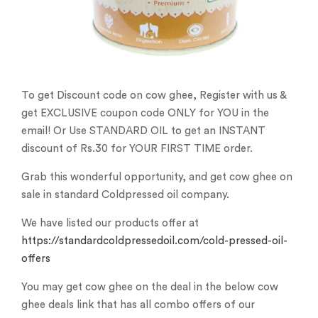
To get Discount code on cow ghee, Register with us &
get EXCLUSIVE coupon code ONLY for YOU in the
email! Or Use STANDARD OIL to get an INSTANT
discount of Rs.30 for YOUR FIRST TIME order.
Grab this wonderful opportunity, and get cow ghee on
sale in standard Coldpressed oil company.
We have listed our products offer at
https://standardcoldpressedoil.com/cold-pressed-oil-
offers
You may get cow ghee on the deal in the below cow
ghee deals link that has all combo offers of our