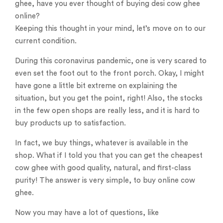
ghee, have you ever thought of buying desi cow ghee
online?
Keeping this thought in your mind, let’s move on to our
current condition.
During this coronavirus pandemic, one is very scared to
even set the foot out to the front porch. Okay, I might
have gone a little bit extreme on explaining the
situation, but you get the point, right! Also, the stocks
in the few open shops are really less, and it is hard to
buy products up to satisfaction.
In fact, we buy things, whatever is available in the
shop. What if I told you that you can get the cheapest
cow ghee with good quality, natural, and first-class
purity! The answer is very simple, to buy online cow
ghee.
Now you may have a lot of questions, like