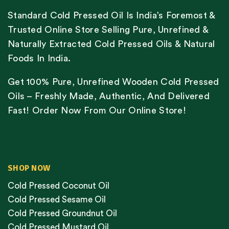
Standard Cold Pressed Oil Is India’s Foremost &
Trusted Online Store Selling Pure, Unrefined &
Naturally Extracted Cold Pressed Oils & Natural
Foods In India.
Get 100% Pure, Unrefined Wooden Cold Pressed
Oils – Freshly Made, Authentic, And Delivered
Fast! Order Now From Our Online Store!
SHOP NOW
Cold Pressed Coconut Oil
Cold Pressed Sesame Oil
Cold Pressed Groundnut Oil
Cold Pressed Mustard Oil