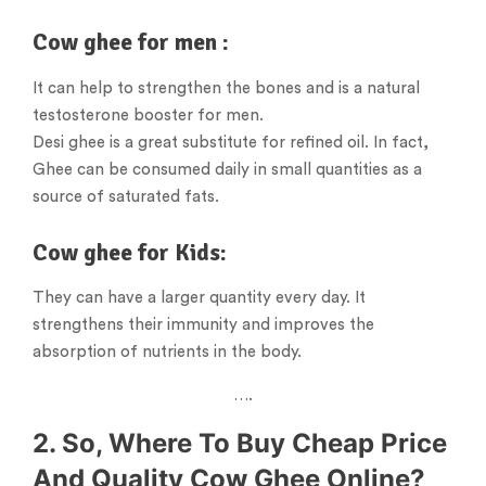
Cow ghee for men :
It can help to strengthen the bones and is a natural
testosterone booster for men.
Desi ghee is a great substitute for refined oil. In fact,
Ghee can be consumed daily in small quantities as a
source of saturated fats.
Cow ghee for Kids:
They can have a larger quantity every day. It
strengthens their immunity and improves the
absorption of nutrients in the body.
….
2. So, Where To Buy Cheap Price
And Quality Cow Ghee Online?