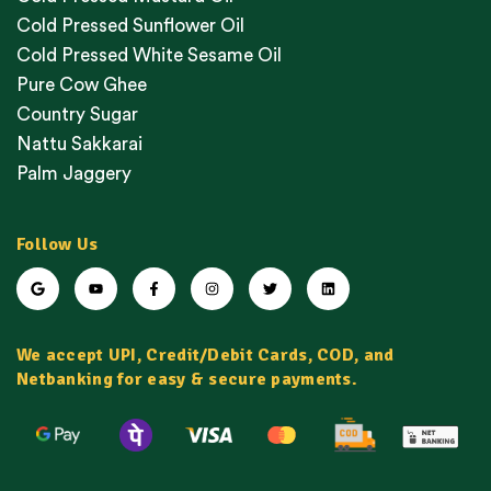
Cold Pressed Sunflower Oil
Cold Pressed White Sesame Oil
Pure Cow Ghee
Country Sugar
Nattu Sakkarai
Palm Jaggery
Follow Us
We accept UPI, Credit/Debit Cards, COD, and
Netbanking for easy & secure payments.