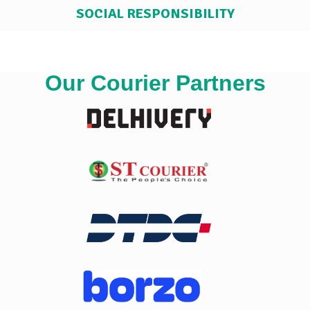
SOCIAL RESPONSIBILITY
Our Courier Partners