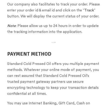
Our company also facilitates to track your order. Please
enter your order id & email id and click on the “
Track
”
button. We will display the current status of your order.
Note
: Please allow us up to 24 hours in order to update
the tracking information into the application.
….
PAYMENT METHOD
Standard Cold Pressed Oil offers you multiple payment
methods. Whatever your online mode of payment, you
can rest assured that Standard Cold Pressed Oil’s
trusted payment gateway partners use secure
encrypting technology to keep your transaction details
confidential at all times.
You may use Internet Banking, Gift Card, Cash on