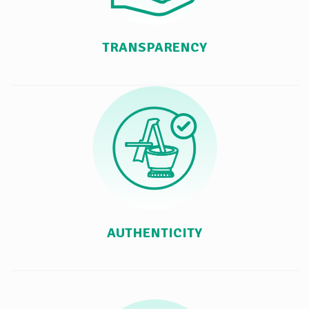
TRANSPARENCY
AUTHENTICITY