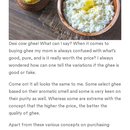
Desi cow ghee! What can I say? When it comes to
buying ghee my mom is always confused with what’s
good, pure, and is it really worth the price? I always
wondered how can one tell the variations if the ghee is
good or fake.
Come on! It all looks the same to me. Some select ghee
based on their aromatic smell and some is very keen on
their purity as well. Whereas some are extreme with the
concept that the higher the price, the better the
quality of ghee.
Apart from these various concepts on purchasing