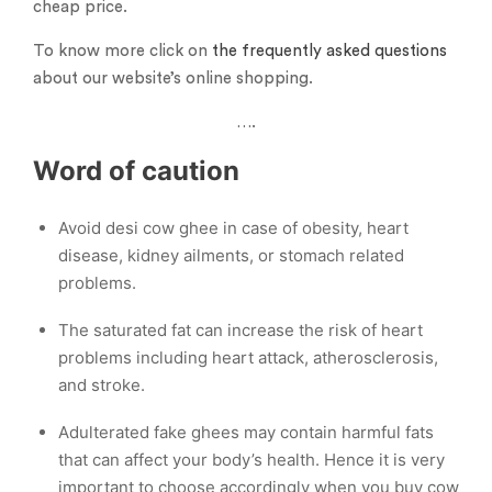
cheap price.
To know more click on
the frequently asked questions
about our website’s online shopping.
….
Word of caution
Avoid desi cow ghee in case of obesity, heart
disease, kidney ailments, or stomach related
problems.
The saturated fat can increase the risk of heart
problems including heart attack, atherosclerosis,
and stroke.
Adulterated fake ghees may contain harmful fats
that can affect your body’s health. Hence it is very
important to choose accordingly when you buy cow