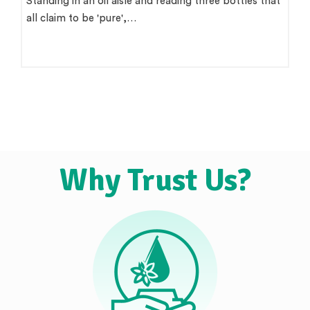
There is a version of this question that wants a single
clean answer. 'Use groundnut…
Why Trust Us?