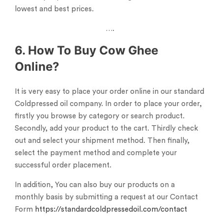
lowest and best prices.
….
6. How To Buy Cow Ghee
Online?
It is very easy to place your order online in our standard
Coldpressed oil company. In order to place your order,
firstly you browse by category or search product.
Secondly, add your product to the cart. Thirdly check
out and select your shipment method. Then finally,
select the payment method and complete your
successful order placement.
In addition, You can also buy our products on a
monthly basis by submitting a request at our Contact
Form
https://standardcoldpressedoil.com/contact