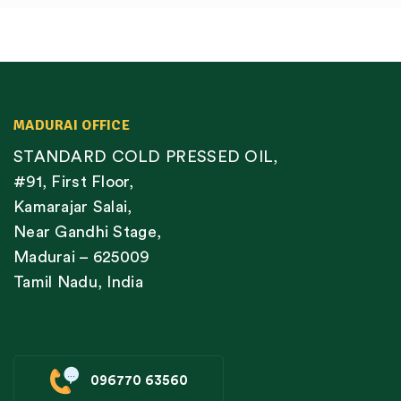
MADURAI OFFICE
STANDARD COLD PRESSED OIL,
#91, First Floor,
Kamarajar Salai,
Near Gandhi Stage,
Madurai – 625009
Tamil Nadu, India
096770 63560