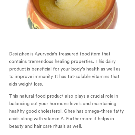
Desi ghee is Ayurveda’s treasured food item that
contains tremendous healing properties. This dairy
product is beneficial for your body’s health as well as
to improve immunity. It has fat-soluble vitamins that
aids weight loss.
This natural food product also plays a crucial role in
balancing out your hormone levels and maintaining
healthy good cholesterol. Ghee has omega-three fatty
acids along with vitamin A. Furthermore it helps in
beauty and hair care rituals as well.