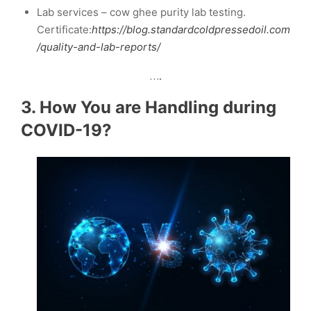
Lab services – cow ghee purity lab testing.
Certificate:
https://blog.standardcoldpressedoil.com
/quality-and-lab-reports/
….
3. How You are Handling during
COVID-19?