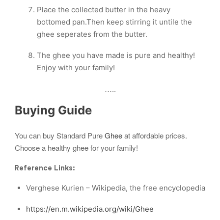
Place the collected butter in the heavy
bottomed pan.Then keep stirring it untile the
ghee seperates from the butter.
The ghee you have made is pure and healthy!
Enjoy with your family!
…..
Buying Guide
You can buy Standard Pure
Ghee
at affordable prices.
Choose a healthy ghee for your family!
Reference Links:
Verghese Kurien – Wikipedia, the free encyclopedia
https://en.m.wikipedia.org/wiki/Ghee