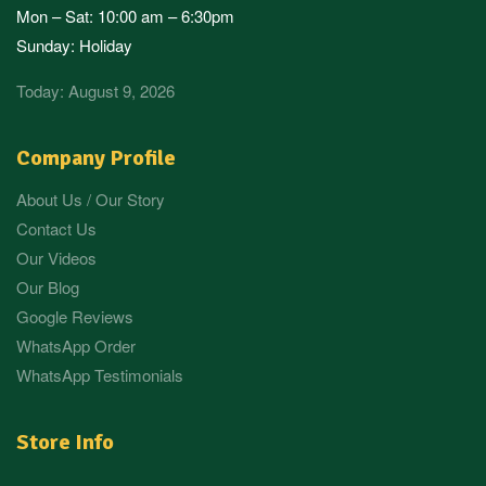
Mon – Sat: 10:00 am – 6:30pm
Sunday: Holiday
Today: August 9, 2026
Company Profile
About Us / Our Story
Contact Us
Our Videos
Our Blog
Google Reviews
WhatsApp Order
WhatsApp Testimonials
Store Info