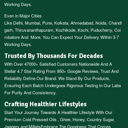
Working Days.
Even in Major Cities
Like
Delhi
,
Mumbai
,
Pune
,
Kolkata
,
Ahmedabad
,
Noida,
Chandi
garh
,
Thiruvananthapuram
,
Kozhikode
,
Kochi
,
Puducherry
,
Coi
mbatore
And More, You Can Expect Your Delivery Within 3-7
Working Days.
Trusted By Thousands For Decades
With Over 47000+ Satisfied Customers Nationwide And A
Stellar 4.7 Star Rating From 950+ Google Reviews, Trust And
Reliability Define Our Brand. We Stand By Our Products,
Ensuring Each Batch Undergoes Rigorous Testing In Our Labs
For Purity And Consistency.
Crafting Healthier Lifestyles
Start Your Journey Towards A Healthier Lifestyle With Our
Premium
Cold Pressed Oils
,
Ghee
,
Honey
,
Country Sugar
,
Jaggery
and
Millets
Embrace The Goodness That Comes