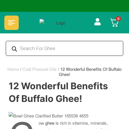
🏆 100% Natural & Chemical Free🌿Wood pressed oils
0
Home
/
Cold Pressed Oils
/
12 Wonderful Benefits Of Buffalo
Ghee!
12 Wonderful Benefits
Of Buffalo Ghee!
ow
ghee
is rich in vitamins, minerals,