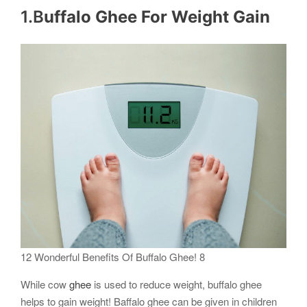
1.B
uffalo Ghee For Weight Gain
12 Wonderful Benefits Of Buffalo Ghee! 8
While cow
ghee
is used to reduce weight, buffalo ghee
helps to gain weight! Baffalo ghee can be given in children