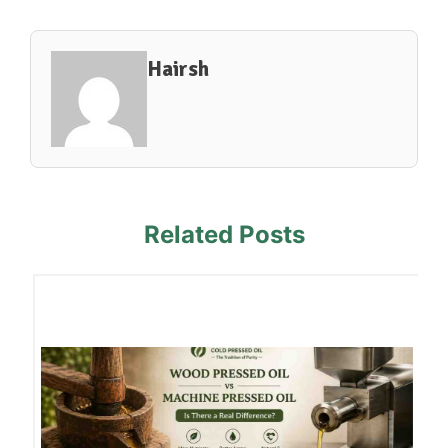
Hairsh
Related Posts