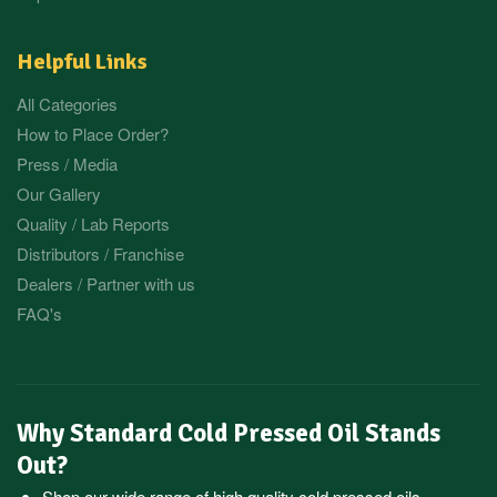
Helpful Links
All Categories
How to Place Order?
Press / Media
Our Gallery
Quality / Lab Reports
Distributors / Franchise
Dealers / Partner with us
FAQ's
Why Standard Cold Pressed Oil Stands
Out?
Shop our wide range of high quality cold pressed oils,