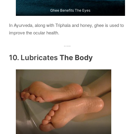
Ghee Benefits The Eyes
In Ayurveda, along with Triphala and honey, ghee is used to
improve the ocular health.
…..
10. Lubricates
The Body