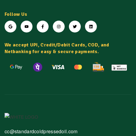
Follow Us
We accept UPI, Credit/Debit Cards, COD, and
Netbanking for easy & secure payments.
cc@standardcoldpressedoil.com