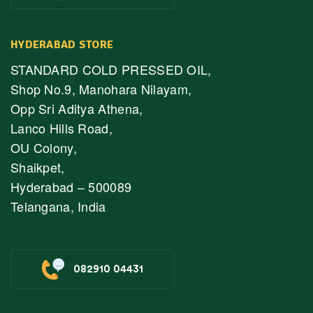
HYDERABAD STORE
STANDARD COLD PRESSED OIL,
Shop No.9, Manohara Nilayam,
Opp Sri Aditya Athena,
Lanco Hills Road,
OU Colony,
Shaikpet,
Hyderabad – 500089
Telangana, India
082910 04431