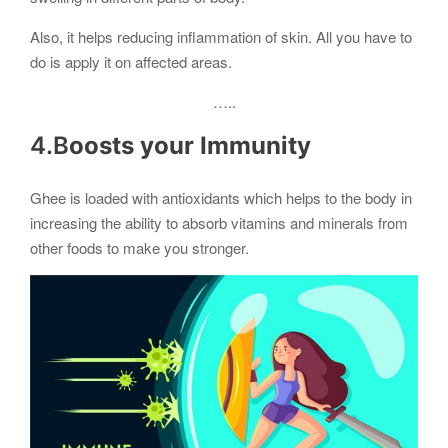
Also, it helps reducing inflammation of skin. All you have to
do is apply it on affected areas.
…..
4.B
oosts your Immunity
Ghee is loaded with antioxidants which helps to the body in
increasing the ability to absorb vitamins and minerals from
other foods to make you stronger.