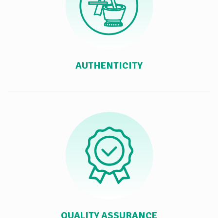
AUTHENTICITY
QUALITY ASSURANCE