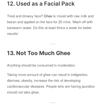
12. Used as a Facial Pack
Tired and drowsy face?
Ghee
is mixed with raw milk and
besan and applied on the face for 20 mins. Wash off with
lukewarm water. Do this at least thrice a week for better
results!
…..
13. Not Too Much Ghee
Anything should be consumed in moderation.
Taking more amount of ghee can result in indigestion,
diarroea, obesity, increase the risk of developing
cardiovascular diseases. People who are having jaundice
should not take ghee.
…..