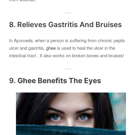
…..
8. Relieves Gastritis And Bruises
In Ayurveda, when a person is suffering from chronic peptic
ulcer and gastritis,
ghee
is used to heal the ulcer in the
intestinal tract . It also works on broken bones and bruises!
…..
9.
Ghee Benefits The Eyes