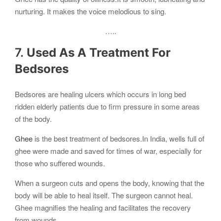
nurturing. It makes the voice melodious to sing.
…..
7.
Used As A Treatment For
Bedsores
Bedsores are healing ulcers which occurs in long bed
ridden elderly patients due to firm pressure in some areas
of the body.
Ghee
is the best treatment of bedsores.In India, wells full of
ghee were made and saved for times of war, especially for
those who suffered wounds.
When a surgeon cuts and opens the body, knowing that the
body will be able to heal itself. The surgeon cannot heal.
Ghee magnifies the healing and facilitates the recovery
from wounds.