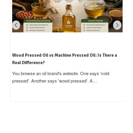
Wood Pressed Oil vs Machine Pressed Oil: Is There a
Real Difference?
You browse an oil brand's website. One says 'cold
pressed'. Another says 'wood pressed'. A…