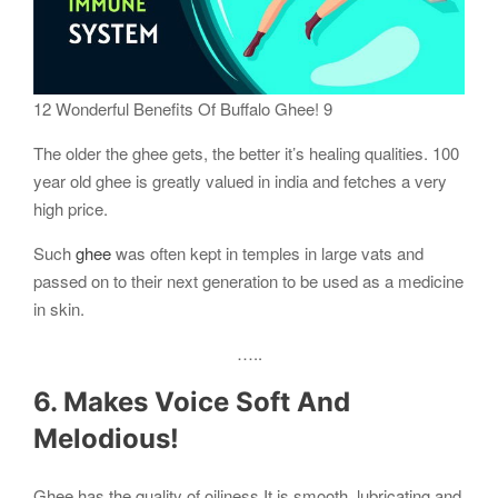
12 Wonderful Benefits Of Buffalo Ghee! 9
The older the ghee gets, the better it’s healing qualities. 100
year old ghee is greatly valued in india and fetches a very
high price.
Such
ghee
was often kept in temples in large vats and
passed on to their next generation to be used as a medicine
in skin.
…..
6. Makes Voice Soft And
Melodious!
Ghee has the quality of oiliness.It is smooth, lubricating and