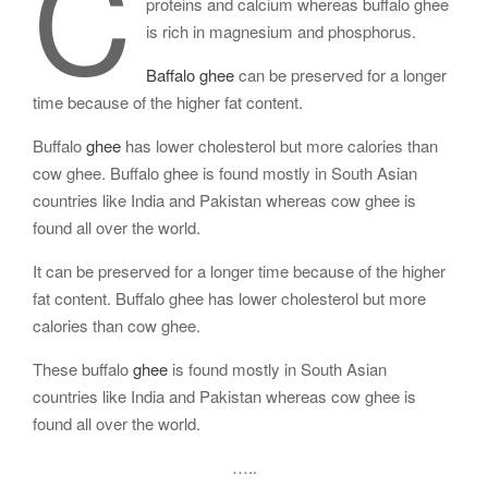
C
proteins and calcium whereas buffalo ghee
is rich in magnesium and phosphorus.
Baffalo ghee
can be preserved for a longer
time because of the higher fat content.
Buffalo
ghee
has lower cholesterol but more calories than
cow ghee. Buffalo ghee is found mostly in South Asian
countries like India and Pakistan whereas cow ghee is
found all over the world.
It can be preserved for a longer time because of the higher
fat content. Buffalo ghee has lower cholesterol but more
calories than cow ghee.
These buffalo
ghee
is found mostly in South Asian
countries like India and Pakistan whereas cow ghee is
found all over the world.
…..