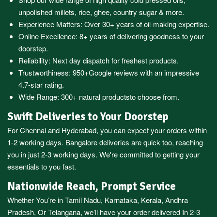
unpolished millets, rice, ghee, country sugar & more.
Experience Matters: Over 30+ years of oil-making expertise.
Online Excellence: 8+ years of delivering goodness to your
doorstep.
Reliability: Next day dispatch for freshest products.
Trustworthiness:
950+Google reviews
with an impressive
4.7-star rating.
Wide Range:
300+ natural products
to choose from.
Swift Deliveries to Your Doorstep
For
Chennai
and
Hyderabad
, you can expect your orders within
1-2 working days.
Bangalore
deliveries are quick too, reaching
you in just 2-3 working days. We're committed to getting your
essentials to you fast.
Nationwide Reach, Prompt Service
Whether You’re in
Tamil Nadu
,
Karnataka
,
Kerala
,
Andhra
Pradesh,
Or
Telangana
, we’ll have your order delivered In 2-3