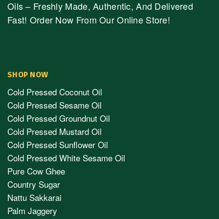
Oils – Freshly Made, Authentic, And Delivered
Fast! Order Now From Our Online Store!
SHOP NOW
Cold Pressed Coconut Oil
Cold Pressed Sesame Oil
Cold Pressed Groundnut Oil
Cold Pressed Mustard Oil
Cold Pressed Sunflower Oil
Cold Pressed White Sesame Oil
Pure Cow Ghee
Country Sugar
Nattu Sakkarai
Palm Jaggery