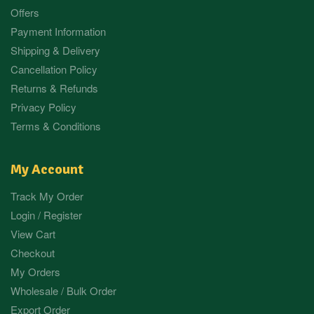
Offers
Payment Information
Shipping & Delivery
Cancellation Policy
Returns & Refunds
Privacy Policy
Terms & Conditions
My Account
Track My Order
Login / Register
View Cart
Checkout
My Orders
Wholesale / Bulk Order
Export Order