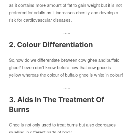
as it contains more amount of fat to gain weight but it is not
preferred for adults as it increases obesity and develop a
risk for cardiovascular diseases.
…..
2. Colour Differentiation
So,how do we differentiate between cow ghee and buffalo
ghee? I even don’t know before now that cow
ghee
is
yellow whereas the colour of buffalo ghee is white in colour!
…..
3.
Aids In The Treatment Of
Burns
Ghee is not only used to treat burns but also decreases
swelling in different parts of body.