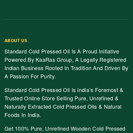
ABOUT US
Standard Cold Pressed Oil Is A Proud Initiative
Powered By KaaRas Group, A Legally Registered
Indian Business Rooted In Tradition And Driven By
A Passion For Purity.
Standard Cold Pressed Oil Is India’s Foremost &
Trusted Online Store Selling Pure, Unrefined &
Naturally Extracted Cold Pressed Oils & Natural
Foods In India.
Get 100% Pure, Unrefined Wooden Cold Pressed