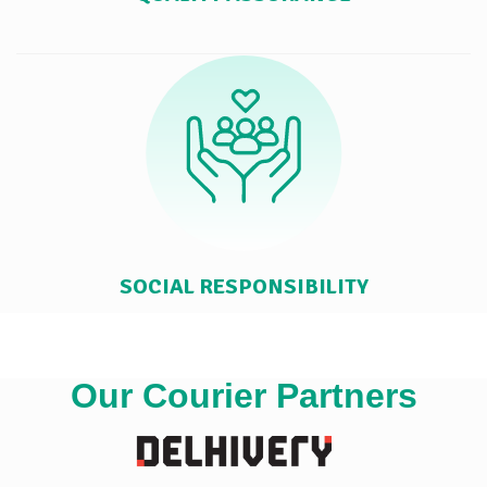
SOCIAL RESPONSIBILITY
Our Courier Partners