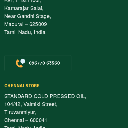
Kamarajar Salai,
Near Gandhi Stage,
Madurai – 625009
Tamil Nadu, India
096770 63560
CHENNAI STORE
STANDARD COLD PRESSED OIL,
104/42, Valmiki Street,
Tiruvanmiyur,
Chennai – 600041
Tamil Nadu, India