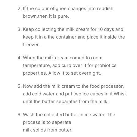
If the colour of ghee changes into reddish
brown,then it is pure.
Keep collecting the milk cream for 10 days and
keep it in a the container and place it inside the
freezer.
When the milk cream comed to room
temperature, add curd over it for probiotics
properties. Allow it to set overnight.
Now add the milk cream to the food processor,
add cold water and put two ice cubes in it.Whisk
until the butter separates from the milk.
Wash the collected butter in ice water. The
process is to seperate
milk solids from butter.