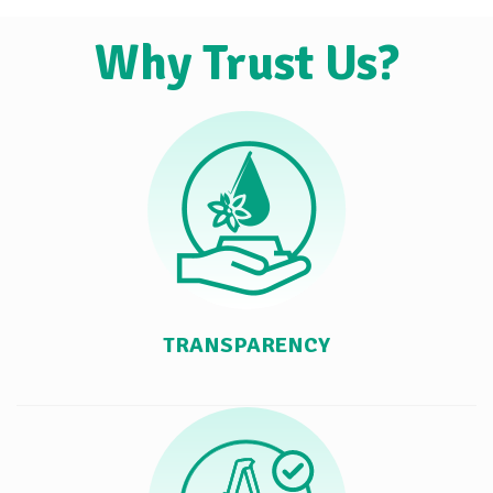
Why Trust Us?
TRANSPARENCY