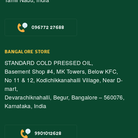
096772 27688
BANGALORE STORE
STANDARD COLD PRESSED OIL,
Basement Shop #4, MK Towers, Below KFC,
No 11 & 12, Kodichikkanahalli Village, Near D-
mart,
Devarachiknahalli, Begur, Bangalore – 560076,
Karnataka, India
9901012628