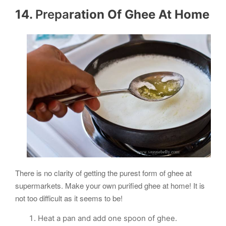
14.
Prepa
ration Of
Ghee
At Home
There is no clarity of getting the purest form of ghee at
supermarkets. Make your own purified ghee at home! It is
not too difficult as it seems to be!
Heat a pan and add one spoon of ghee.