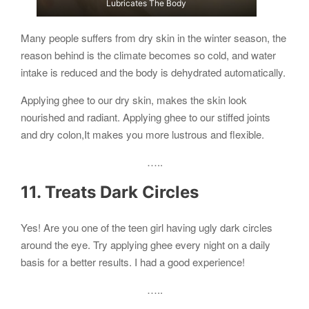
Lubricates The Body
Many people suffers from dry skin in the winter season, the
reason behind is the climate becomes so cold, and water
intake is reduced and the body is dehydrated automatically.
Applying ghee to our dry skin, makes the skin look
nourished and radiant. Applying ghee to our stiffed joints
and dry colon,It makes you more lustrous and flexible.
…..
11. Treats Dark Circles
Yes! Are you one of the teen girl having ugly dark circles
around the eye. Try applying ghee every night on a daily
basis for a better results. I had a good experience!
…..