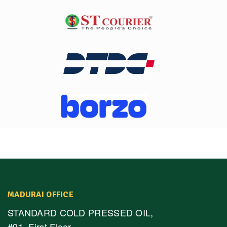
MADURAI OFFICE
STANDARD COLD PRESSED OIL,
#91, First Floor,