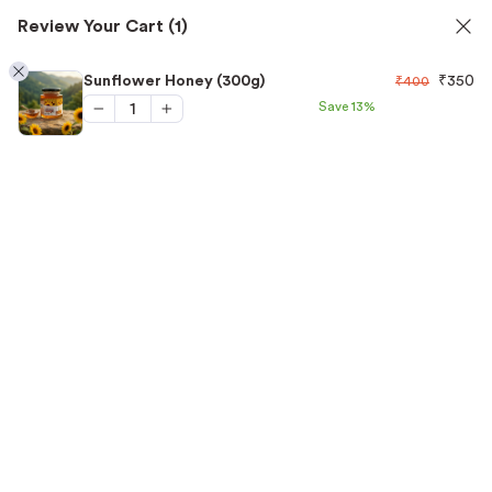
Review Your Cart
(1)
✅ FSSAI Certified 🧪 Lab Tested 🔒 Secure Checkout 💵COD
1
Sunflower Honey (300g)
₹
350
₹
400
Save
13%
Home
/
Honey
/
Sunflower Honey (300g)
“Sunflower Honey (300g)” has been added to your
View cart
cart.
-13%