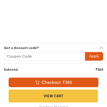
Premium
Cold Pressed Oils
,
Ghee
,
Honey
,
Country Sugar
,
Jaggery
and
Millets
Embrace The Goodness That Comes
Straight From Nature And Let It Thrive Within You. Shop
Now.
Shop Smarter, Shop Easier
Free Shipping For All Orders Above Rs.1000
Cash On Delivery Available
Easy And Secure Online Ordering
Got a discount code?
WhatsApp Oil Ordering Service
For Your Convenience @
Apply
+919677227688
Subtotal
₹
350
© 2016 – 2026 |
KAARAS GROUP
All Rights Reserved.
Checkout
₹
350
VIEW CART
1